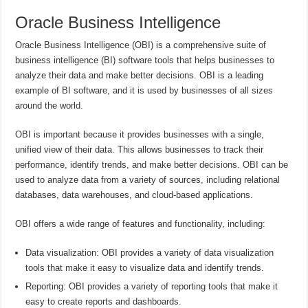
Oracle Business Intelligence
Oracle Business Intelligence (OBI) is a comprehensive suite of
business intelligence (BI) software tools that helps businesses to
analyze their data and make better decisions. OBI is a leading
example of BI software, and it is used by businesses of all sizes
around the world.
OBI is important because it provides businesses with a single,
unified view of their data. This allows businesses to track their
performance, identify trends, and make better decisions. OBI can be
used to analyze data from a variety of sources, including relational
databases, data warehouses, and cloud-based applications.
OBI offers a wide range of features and functionality, including:
Data visualization: OBI provides a variety of data visualization
tools that make it easy to visualize data and identify trends.
Reporting: OBI provides a variety of reporting tools that make it
easy to create reports and dashboards.