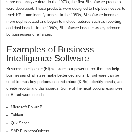
store and analyze data. In the 1970s, the first BI software products
were developed. These products were designed to help businesses to
track KPIs and identify trends. In the 1980s, BI software became
more sophisticated and began to include features such as reporting
and dashboards. In the 1990s, BI software became widely adopted
by businesses of all sizes.
Examples of Business
Intelligence Software
Business intelligence (BI) software is a powerful tool that can help
businesses of all sizes make better decisions. BI software can be
used to track key performance indicators (KPIs), identify trends, and
create reports and dashboards. Some of the most popular examples
of BI software include:
Microsoft Power BI
Tableau
Qlik Sense
SAP BusinessObjects