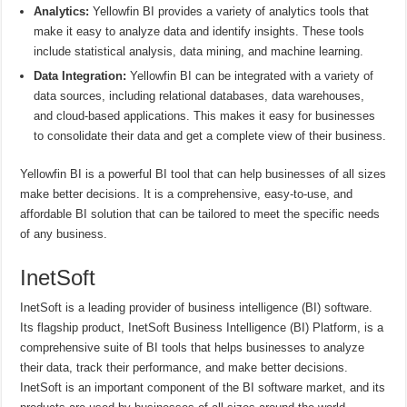
Analytics:
Yellowfin BI provides a variety of analytics tools that
make it easy to analyze data and identify insights. These tools
include statistical analysis, data mining, and machine learning.
Data Integration:
Yellowfin BI can be integrated with a variety of
data sources, including relational databases, data warehouses,
and cloud-based applications. This makes it easy for businesses
to consolidate their data and get a complete view of their business.
Yellowfin BI is a powerful BI tool that can help businesses of all sizes
make better decisions. It is a comprehensive, easy-to-use, and
affordable BI solution that can be tailored to meet the specific needs
of any business.
InetSoft
InetSoft is a leading provider of business intelligence (BI) software.
Its flagship product, InetSoft Business Intelligence (BI) Platform, is a
comprehensive suite of BI tools that helps businesses to analyze
their data, track their performance, and make better decisions.
InetSoft is an important component of the BI software market, and its