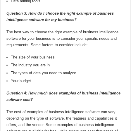
Data mining tools
Question 3: How do I choose the right example of business
intelligence software for my business?
The best way to choose the right example of business intelligence
software for your business is to consider your specific needs and
requirements. Some factors to consider include:
The size of your business
The industry you are in
The types of data you need to analyze
Your budget
Question 4: How much does examples of business intelligence
software cost?
The cost of examples of business intelligence software can vary
depending on the type of software, the features and capabilities it
offers, and the vendor. Some examples of business intelligence