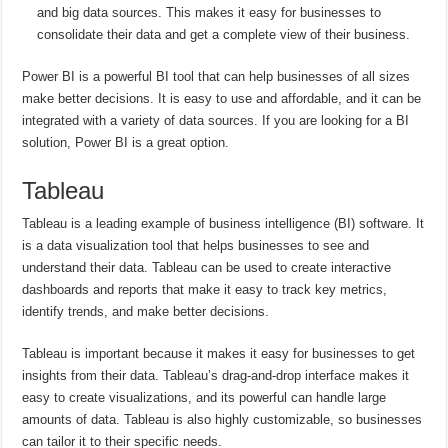
and big data sources. This makes it easy for businesses to
consolidate their data and get a complete view of their business.
Power BI is a powerful BI tool that can help businesses of all sizes
make better decisions. It is easy to use and affordable, and it can be
integrated with a variety of data sources. If you are looking for a BI
solution, Power BI is a great option.
Tableau
Tableau is a leading example of business intelligence (BI) software. It
is a data visualization tool that helps businesses to see and
understand their data. Tableau can be used to create interactive
dashboards and reports that make it easy to track key metrics,
identify trends, and make better decisions.
Tableau is important because it makes it easy for businesses to get
insights from their data. Tableau’s drag-and-drop interface makes it
easy to create visualizations, and its powerful can handle large
amounts of data. Tableau is also highly customizable, so businesses
can tailor it to their specific needs.