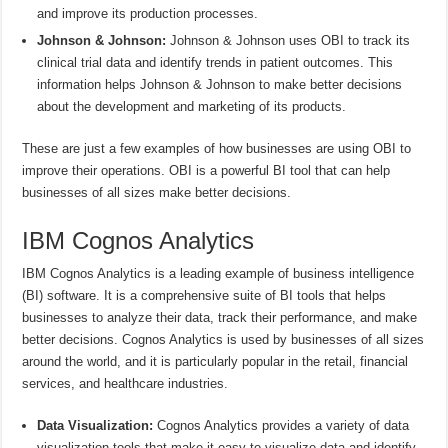
and improve its production processes.
Johnson & Johnson:
Johnson & Johnson uses OBI to track its
clinical trial data and identify trends in patient outcomes. This
information helps Johnson & Johnson to make better decisions
about the development and marketing of its products.
These are just a few examples of how businesses are using OBI to
improve their operations. OBI is a powerful BI tool that can help
businesses of all sizes make better decisions.
IBM Cognos Analytics
IBM Cognos Analytics is a leading example of business intelligence
(BI) software. It is a comprehensive suite of BI tools that helps
businesses to analyze their data, track their performance, and make
better decisions. Cognos Analytics is used by businesses of all sizes
around the world, and it is particularly popular in the retail, financial
services, and healthcare industries.
Data Visualization:
Cognos Analytics provides a variety of data
visualization tools that make it easy to visualize data and identify