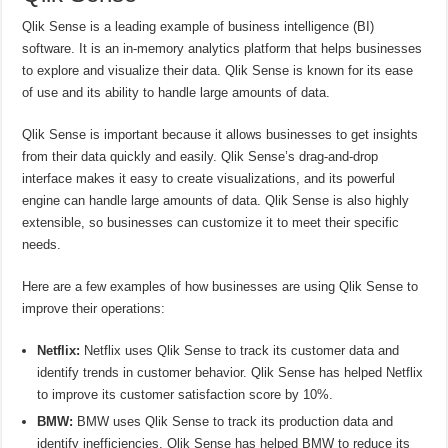
Qlik Sense is a leading example of business intelligence (BI)
software. It is an in-memory analytics platform that helps businesses
to explore and visualize their data. Qlik Sense is known for its ease
of use and its ability to handle large amounts of data.
Qlik Sense is important because it allows businesses to get insights
from their data quickly and easily. Qlik Sense’s drag-and-drop
interface makes it easy to create visualizations, and its powerful
engine can handle large amounts of data. Qlik Sense is also highly
extensible, so businesses can customize it to meet their specific
needs.
Here are a few examples of how businesses are using Qlik Sense to
improve their operations:
Netflix:
Netflix uses Qlik Sense to track its customer data and
identify trends in customer behavior. Qlik Sense has helped Netflix
to improve its customer satisfaction score by 10%.
BMW:
BMW uses Qlik Sense to track its production data and
identify inefficiencies. Qlik Sense has helped BMW to reduce its