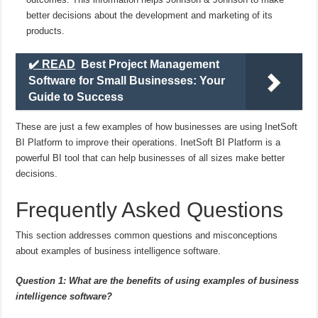
better decisions about the development and marketing of its
products.
✔️ READ
Best Project Management
Software for Small Businesses: Your
Guide to Success
These are just a few examples of how businesses are using InetSoft
BI Platform to improve their operations. InetSoft BI Platform is a
powerful BI tool that can help businesses of all sizes make better
decisions.
Frequently Asked Questions
This section addresses common questions and misconceptions
about examples of business intelligence software.
Question 1: What are the benefits of using examples of business
intelligence software?