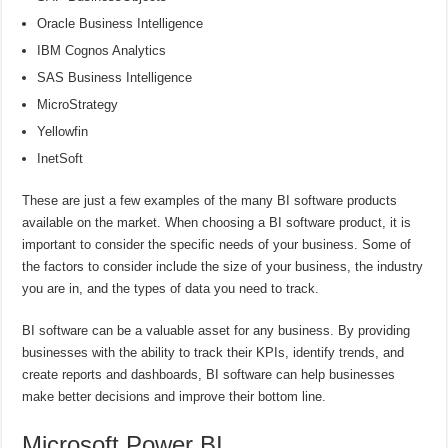
Oracle Business Intelligence
IBM Cognos Analytics
SAS Business Intelligence
MicroStrategy
Yellowfin
InetSoft
These are just a few examples of the many BI software products
available on the market. When choosing a BI software product, it is
important to consider the specific needs of your business. Some of
the factors to consider include the size of your business, the industry
you are in, and the types of data you need to track.
BI software can be a valuable asset for any business. By providing
businesses with the ability to track their KPIs, identify trends, and
create reports and dashboards, BI software can help businesses
make better decisions and improve their bottom line.
Microsoft Power BI