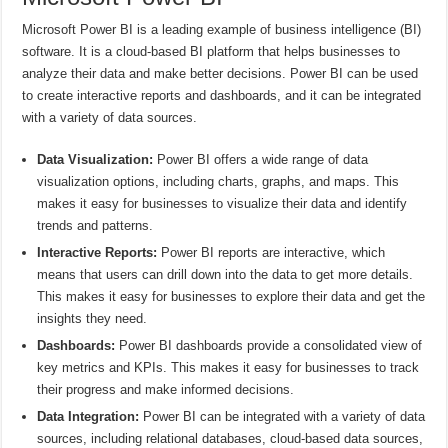
Microsoft Power BI is a leading example of business intelligence (BI)
software. It is a cloud-based BI platform that helps businesses to
analyze their data and make better decisions. Power BI can be used
to create interactive reports and dashboards, and it can be integrated
with a variety of data sources.
Data Visualization:
Power BI offers a wide range of data
visualization options, including charts, graphs, and maps. This
makes it easy for businesses to visualize their data and identify
trends and patterns.
Interactive Reports:
Power BI reports are interactive, which
means that users can drill down into the data to get more details.
This makes it easy for businesses to explore their data and get the
insights they need.
Dashboards:
Power BI dashboards provide a consolidated view of
key metrics and KPIs. This makes it easy for businesses to track
their progress and make informed decisions.
Data Integration:
Power BI can be integrated with a variety of data
sources, including relational databases, cloud-based data sources,