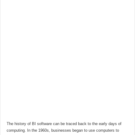
The history of BI software can be traced back to the early days of
computing. In the 1960s, businesses began to use computers to