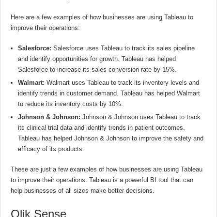
Here are a few examples of how businesses are using Tableau to
improve their operations:
Salesforce:
Salesforce uses Tableau to track its sales pipeline
and identify opportunities for growth. Tableau has helped
Salesforce to increase its sales conversion rate by 15%.
Walmart:
Walmart uses Tableau to track its inventory levels and
identify trends in customer demand. Tableau has helped Walmart
to reduce its inventory costs by 10%.
Johnson & Johnson:
Johnson & Johnson uses Tableau to track
its clinical trial data and identify trends in patient outcomes.
Tableau has helped Johnson & Johnson to improve the safety and
efficacy of its products.
These are just a few examples of how businesses are using Tableau
to improve their operations. Tableau is a powerful BI tool that can
help businesses of all sizes make better decisions.
Qlik Sense