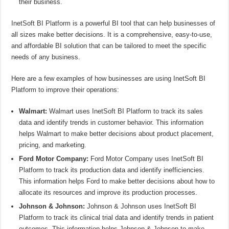
their business.
InetSoft BI Platform is a powerful BI tool that can help businesses of
all sizes make better decisions. It is a comprehensive, easy-to-use,
and affordable BI solution that can be tailored to meet the specific
needs of any business.
Here are a few examples of how businesses are using InetSoft BI
Platform to improve their operations:
Walmart:
Walmart uses InetSoft BI Platform to track its sales
data and identify trends in customer behavior. This information
helps Walmart to make better decisions about product placement,
pricing, and marketing.
Ford Motor Company:
Ford Motor Company uses InetSoft BI
Platform to track its production data and identify inefficiencies.
This information helps Ford to make better decisions about how to
allocate its resources and improve its production processes.
Johnson & Johnson:
Johnson & Johnson uses InetSoft BI
Platform to track its clinical trial data and identify trends in patient
outcomes. This information helps Johnson & Johnson to make