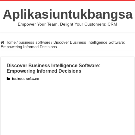
Aplikasiuntukbangsa
Empower Your Team, Delight Your Customers: CRM
Home
/
business software
/
Discover Business Intelligence Software:
Empowering Informed Decisions
Discover Business Intelligence Software:
Empowering Informed Decisions
business software