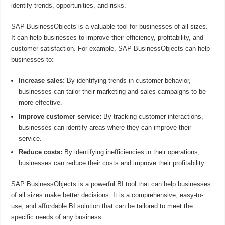
identify trends, opportunities, and risks.
SAP BusinessObjects is a valuable tool for businesses of all sizes.
It can help businesses to improve their efficiency, profitability, and
customer satisfaction. For example, SAP BusinessObjects can help
businesses to:
Increase sales:
By identifying trends in customer behavior,
businesses can tailor their marketing and sales campaigns to be
more effective.
Improve customer service:
By tracking customer interactions,
businesses can identify areas where they can improve their
service.
Reduce costs:
By identifying inefficiencies in their operations,
businesses can reduce their costs and improve their profitability.
SAP BusinessObjects is a powerful BI tool that can help businesses
of all sizes make better decisions. It is a comprehensive, easy-to-
use, and affordable BI solution that can be tailored to meet the
specific needs of any business.