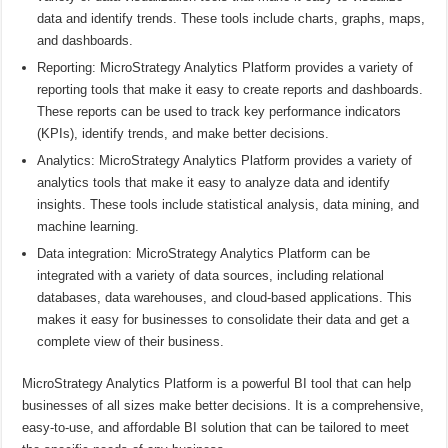
data and identify trends. These tools include charts, graphs, maps,
and dashboards.
Reporting: MicroStrategy Analytics Platform provides a variety of
reporting tools that make it easy to create reports and dashboards.
These reports can be used to track key performance indicators
(KPIs), identify trends, and make better decisions.
Analytics: MicroStrategy Analytics Platform provides a variety of
analytics tools that make it easy to analyze data and identify
insights. These tools include statistical analysis, data mining, and
machine learning.
Data integration: MicroStrategy Analytics Platform can be
integrated with a variety of data sources, including relational
databases, data warehouses, and cloud-based applications. This
makes it easy for businesses to consolidate their data and get a
complete view of their business.
MicroStrategy Analytics Platform is a powerful BI tool that can help
businesses of all sizes make better decisions. It is a comprehensive,
easy-to-use, and affordable BI solution that can be tailored to meet