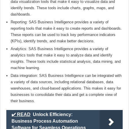
data visualization tools that make it easy to visualize data and
identify trends. These tools include charts, graphs, maps, and
dashboards.
Reporting: SAS Business Intelligence provides a variety of
reporting tools that make it easy to create reports and dashboards.
These reports can be used to track key performance indicators
(KPIs), identify trends, and make better decisions.
Analytics: SAS Business Intelligence provides a variety of
analytics tools that make it easy to analyze data and identify
insights. These tools include statistical analysis, data mining, and
machine learning.
Data integration: SAS Business Intelligence can be integrated with
a variety of data sources, including relational databases, data
warehouses, and cloud-based applications. This makes it easy for
businesses to consolidate their data and get a complete view of
their business.
✔️ READ
Unlock Efficiency:
Business Process Automation
Software for Seamless Operations