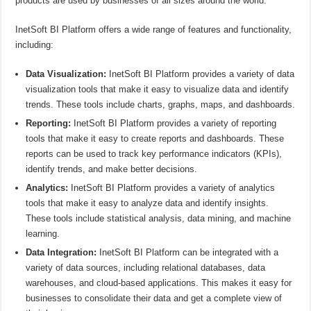
products are used by businesses of all sizes around the world.
InetSoft BI Platform offers a wide range of features and functionality,
including:
Data Visualization:
InetSoft BI Platform provides a variety of data
visualization tools that make it easy to visualize data and identify
trends. These tools include charts, graphs, maps, and dashboards.
Reporting:
InetSoft BI Platform provides a variety of reporting
tools that make it easy to create reports and dashboards. These
reports can be used to track key performance indicators (KPIs),
identify trends, and make better decisions.
Analytics:
InetSoft BI Platform provides a variety of analytics
tools that make it easy to analyze data and identify insights.
These tools include statistical analysis, data mining, and machine
learning.
Data Integration:
InetSoft BI Platform can be integrated with a
variety of data sources, including relational databases, data
warehouses, and cloud-based applications. This makes it easy for
businesses to consolidate their data and get a complete view of