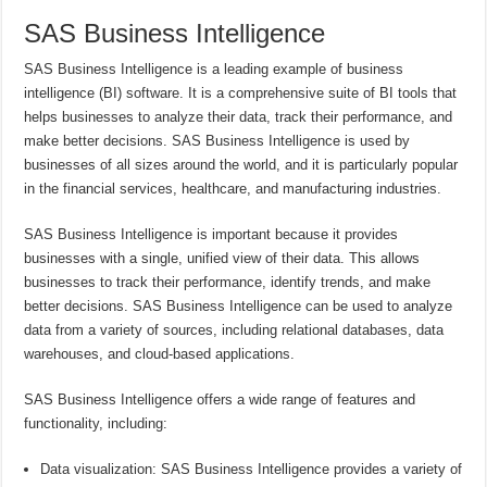
SAS Business Intelligence
SAS Business Intelligence is a leading example of business
intelligence (BI) software. It is a comprehensive suite of BI tools that
helps businesses to analyze their data, track their performance, and
make better decisions. SAS Business Intelligence is used by
businesses of all sizes around the world, and it is particularly popular
in the financial services, healthcare, and manufacturing industries.
SAS Business Intelligence is important because it provides
businesses with a single, unified view of their data. This allows
businesses to track their performance, identify trends, and make
better decisions. SAS Business Intelligence can be used to analyze
data from a variety of sources, including relational databases, data
warehouses, and cloud-based applications.
SAS Business Intelligence offers a wide range of features and
functionality, including:
Data visualization: SAS Business Intelligence provides a variety of