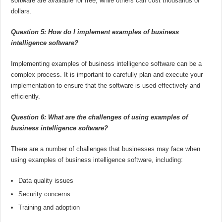
software are available for free, while others can cost thousands of
dollars.
Question 5: How do I implement examples of business
intelligence software?
Implementing examples of business intelligence software can be a
complex process. It is important to carefully plan and execute your
implementation to ensure that the software is used effectively and
efficiently.
Question 6: What are the challenges of using examples of
business intelligence software?
There are a number of challenges that businesses may face when
using examples of business intelligence software, including:
Data quality issues
Security concerns
Training and adoption