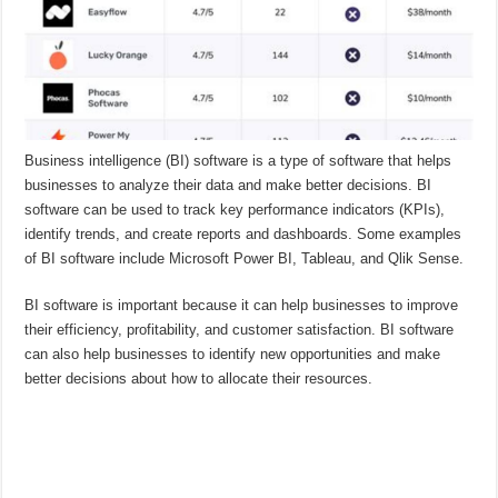
Business intelligence (BI) software is a type of software that helps
businesses to analyze their data and make better decisions. BI
software can be used to track key performance indicators (KPIs),
identify trends, and create reports and dashboards. Some examples
of BI software include Microsoft Power BI, Tableau, and Qlik Sense.
BI software is important because it can help businesses to improve
their efficiency, profitability, and customer satisfaction. BI software
can also help businesses to identify new opportunities and make
better decisions about how to allocate their resources.