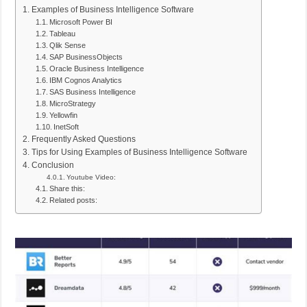
Examples of Business Intelligence Software
Microsoft Power BI
Tableau
Qlik Sense
SAP BusinessObjects
Oracle Business Intelligence
IBM Cognos Analytics
SAS Business Intelligence
MicroStrategy
Yellowfin
InetSoft
Frequently Asked Questions
Tips for Using Examples of Business Intelligence Software
Conclusion
Youtube Video:
Share this:
Related posts: