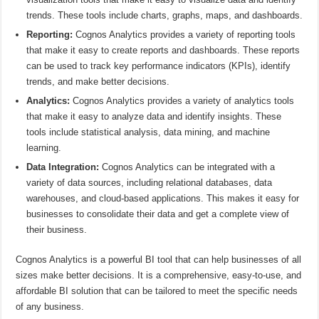
trends. These tools include charts, graphs, maps, and dashboards.
Reporting:
Cognos Analytics provides a variety of reporting tools
that make it easy to create reports and dashboards. These reports
can be used to track key performance indicators (KPIs), identify
trends, and make better decisions.
Analytics:
Cognos Analytics provides a variety of analytics tools
that make it easy to analyze data and identify insights. These
tools include statistical analysis, data mining, and machine
learning.
Data Integration:
Cognos Analytics can be integrated with a
variety of data sources, including relational databases, data
warehouses, and cloud-based applications. This makes it easy for
businesses to consolidate their data and get a complete view of
their business.
Cognos Analytics is a powerful BI tool that can help businesses of all
sizes make better decisions. It is a comprehensive, easy-to-use, and
affordable BI solution that can be tailored to meet the specific needs
of any business.