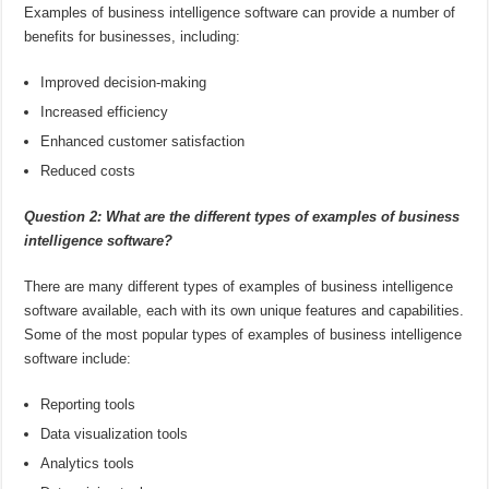
Examples of business intelligence software can provide a number of
benefits for businesses, including:
Improved decision-making
Increased efficiency
Enhanced customer satisfaction
Reduced costs
Question 2: What are the different types of examples of business
intelligence software?
There are many different types of examples of business intelligence
software available, each with its own unique features and capabilities.
Some of the most popular types of examples of business intelligence
software include:
Reporting tools
Data visualization tools
Analytics tools