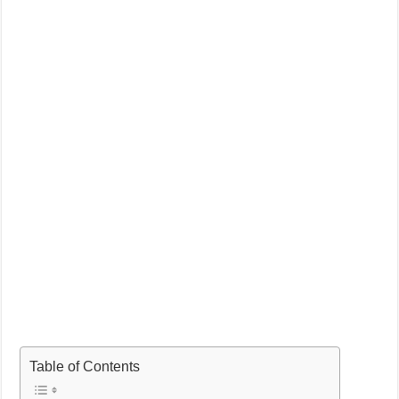
Table of Contents