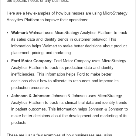
the specific needs of any business.
Here are a few examples of how businesses are using MicroStrategy
Analytics Platform to improve their operations:
Walmart:
Walmart uses MicroStrategy Analytics Platform to track
its sales data and identify trends in customer behavior. This
information helps Walmart to make better decisions about product
placement, pricing, and marketing.
Ford Motor Company:
Ford Motor Company uses MicroStrategy
Analytics Platform to track its production data and identify
inefficiencies. This information helps Ford to make better
decisions about how to allocate its resources and improve its
production processes.
Johnson & Johnson:
Johnson & Johnson uses MicroStrategy
Analytics Platform to track its clinical trial data and identify trends
in patient outcomes. This information helps Johnson & Johnson to
make better decisions about the development and marketing of its
products.
These are just a few examples of how businesses are using