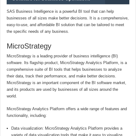
SAS Business Intelligence is a powerful BI tool that can help
businesses of all sizes make better decisions. It is a comprehensive,
easy-to-use, and affordable BI solution that can be tailored to meet
the specific needs of any business.
MicroStrategy
MicroStrategy is a leading provider of business intelligence (BI)
software. Its flagship product, MicroStrategy Analytics Platform, is a
comprehensive suite of BI tools that helps businesses to analyze
their data, track their performance, and make better decisions.
MicroStrategy is an important component of the BI software market,
and its products are used by businesses of all sizes around the
world.
MicroStrategy Analytics Platform offers a wide range of features and
functionality, including:
Data visualization: MicroStrategy Analytics Platform provides a
variety of data visualization tools that make it easy to visualize