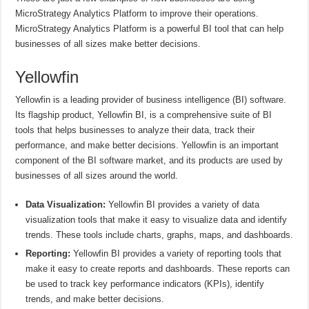
MicroStrategy Analytics Platform to improve their operations.
MicroStrategy Analytics Platform is a powerful BI tool that can help
businesses of all sizes make better decisions.
Yellowfin
Yellowfin is a leading provider of business intelligence (BI) software.
Its flagship product, Yellowfin BI, is a comprehensive suite of BI
tools that helps businesses to analyze their data, track their
performance, and make better decisions. Yellowfin is an important
component of the BI software market, and its products are used by
businesses of all sizes around the world.
Data Visualization:
Yellowfin BI provides a variety of data
visualization tools that make it easy to visualize data and identify
trends. These tools include charts, graphs, maps, and dashboards.
Reporting:
Yellowfin BI provides a variety of reporting tools that
make it easy to create reports and dashboards. These reports can
be used to track key performance indicators (KPIs), identify
trends, and make better decisions.