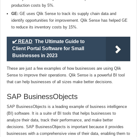
production costs by 5%.
GE:
GE uses Qlik Sense to track its supply chain data and
identify opportunities for improvement. Qlik Sense has helped GE
to reduce its inventory costs by 15%.
✔️ READ
The Ultimate Guide to
Client Portal Software for Small
Businesses in 2023
These are just a few examples of how businesses are using Qlik
Sense to improve their operations. Qlik Sense is a powerful BI tool
that can help businesses of all sizes make better decisions.
SAP BusinessObjects
SAP BusinessObjects is a leading example of business intelligence
(BI) software. It is a suite of BI tools that helps businesses to
analyze their data, track their performance, and make better
decisions. SAP BusinessObjects is important because it provides
businesses with a comprehensive view of their data, enabling them to