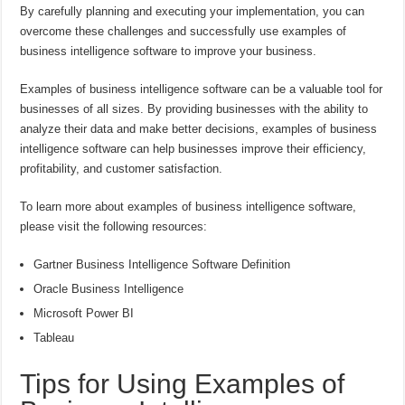
By carefully planning and executing your implementation, you can
overcome these challenges and successfully use examples of
business intelligence software to improve your business.
Examples of business intelligence software can be a valuable tool for
businesses of all sizes. By providing businesses with the ability to
analyze their data and make better decisions, examples of business
intelligence software can help businesses improve their efficiency,
profitability, and customer satisfaction.
To learn more about examples of business intelligence software,
please visit the following resources:
Gartner Business Intelligence Software Definition
Oracle Business Intelligence
Microsoft Power BI
Tableau
Tips for Using Examples of