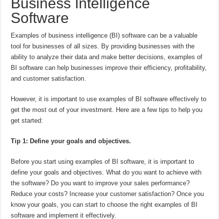
Business Intelligence
Software
Examples of business intelligence (BI) software can be a valuable
tool for businesses of all sizes. By providing businesses with the
ability to analyze their data and make better decisions, examples of
BI software can help businesses improve their efficiency, profitability,
and customer satisfaction.
However, it is important to use examples of BI software effectively to
get the most out of your investment. Here are a few tips to help you
get started:
Tip 1: Define your goals and objectives.
Before you start using examples of BI software, it is important to
define your goals and objectives. What do you want to achieve with
the software? Do you want to improve your sales performance?
Reduce your costs? Increase your customer satisfaction? Once you
know your goals, you can start to choose the right examples of BI
software and implement it effectively.