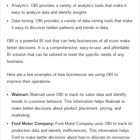
Analytics: OBI provides a variety of analytics tools that make it
easy to analyze data and identify insights.
Data mining: OBI provides a variety of data mining tools that make
it easy to discover hidden patterns and trends in data.
OBI is a powerful BI tool that can help businesses of all sizes make
better decisions. It is a comprehensive, easy-to-use, and affordable
BI solution that can be tailored to meet the specific needs of any
business.
Here are a few examples of how businesses are using OBI to
improve their operations:
Walmart:
Walmart uses OBI to track its sales data and identify
trends in customer behavior. This information helps Walmart to
make better decisions about product placement, pricing, and
marketing.
Ford Motor Company:
Ford Motor Company uses OBI to track its
production data and identify inefficiencies. This information helps
Ford to make better decisions about how to allocate its resources