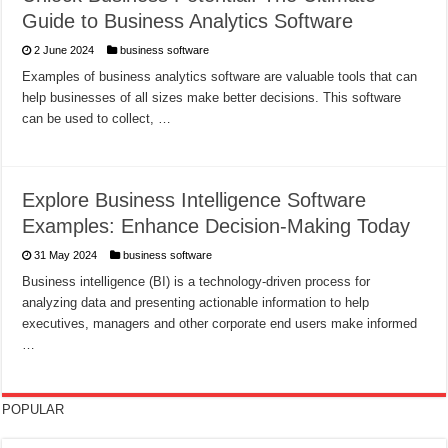
Guide to Business Analytics Software
2 June 2024
business software
Examples of business analytics software are valuable tools that can
help businesses of all sizes make better decisions. This software
can be used to collect, …
Explore Business Intelligence Software
Examples: Enhance Decision-Making Today
31 May 2024
business software
Business intelligence (BI) is a technology-driven process for
analyzing data and presenting actionable information to help
executives, managers and other corporate end users make informed
…
POPULAR