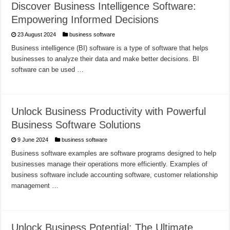
Discover Business Intelligence Software:
Empowering Informed Decisions
23 August 2024
business software
Business intelligence (BI) software is a type of software that helps
businesses to analyze their data and make better decisions. BI
software can be used …
Unlock Business Productivity with Powerful
Business Software Solutions
9 June 2024
business software
Business software examples are software programs designed to help
businesses manage their operations more efficiently. Examples of
business software include accounting software, customer relationship
management …
Unlock Business Potential: The Ultimate