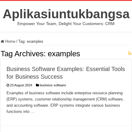
Aplikasiuntukbangsa
Empower Your Team, Delight Your Customers: CRM
Home
/
Tag:
examples
Tag Archives:
examples
Business Software Examples: Essential Tools
for Business Success
23 August 2024
business software
Examples of business software include enterprise resource planning
(ERP) systems, customer relationship management (CRM) software,
and accounting software. ERP systems integrate various business
functions into …