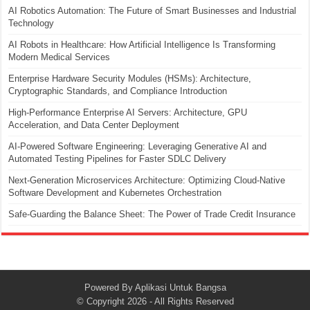
AI Robotics Automation: The Future of Smart Businesses and Industrial
Technology
AI Robots in Healthcare: How Artificial Intelligence Is Transforming
Modern Medical Services
Enterprise Hardware Security Modules (HSMs): Architecture,
Cryptographic Standards, and Compliance Introduction
High-Performance Enterprise AI Servers: Architecture, GPU
Acceleration, and Data Center Deployment
AI-Powered Software Engineering: Leveraging Generative AI and
Automated Testing Pipelines for Faster SDLC Delivery
Next-Generation Microservices Architecture: Optimizing Cloud-Native
Software Development and Kubernetes Orchestration
Safe-Guarding the Balance Sheet: The Power of Trade Credit Insurance
Powered By
Aplikasi Untuk Bangsa
© Copyright 2026 - All Rights Reserved