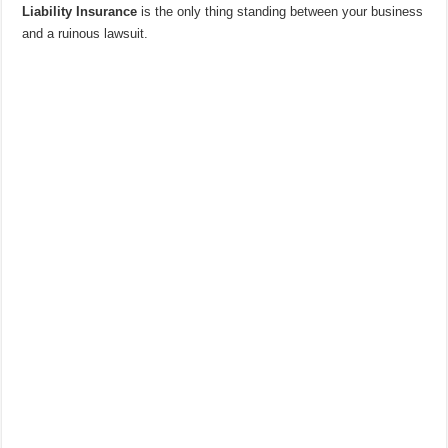
Liability Insurance
is the only thing standing between your business
and a ruinous lawsuit.