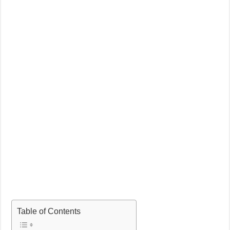
Table of Contents