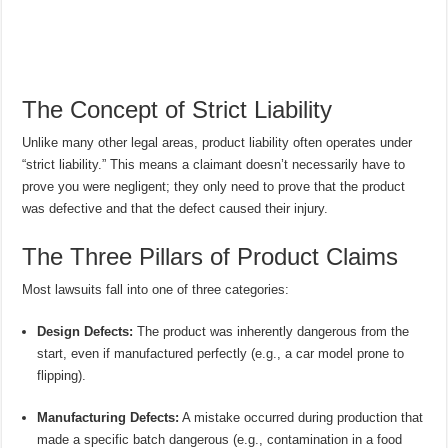
The Concept of Strict Liability
Unlike many other legal areas, product liability often operates under
“strict liability.” This means a claimant doesn’t necessarily have to
prove you were negligent; they only need to prove that the product
was defective and that the defect caused their injury.
The Three Pillars of Product Claims
Most lawsuits fall into one of three categories:
Design Defects:
The product was inherently dangerous from the
start, even if manufactured perfectly (e.g., a car model prone to
flipping).
Manufacturing Defects:
A mistake occurred during production that
made a specific batch dangerous (e.g., contamination in a food