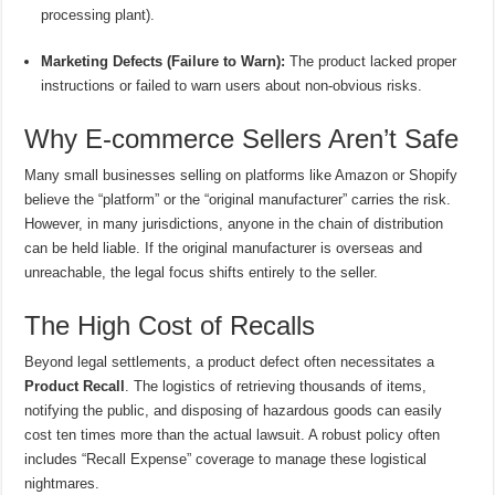
processing plant).
Marketing Defects (Failure to Warn):
The product lacked proper
instructions or failed to warn users about non-obvious risks.
Why E-commerce Sellers Aren’t Safe
Many small businesses selling on platforms like Amazon or Shopify
believe the “platform” or the “original manufacturer” carries the risk.
However, in many jurisdictions, anyone in the chain of distribution
can be held liable. If the original manufacturer is overseas and
unreachable, the legal focus shifts entirely to the seller.
The High Cost of Recalls
Beyond legal settlements, a product defect often necessitates a
Product Recall
. The logistics of retrieving thousands of items,
notifying the public, and disposing of hazardous goods can easily
cost ten times more than the actual lawsuit. A robust policy often
includes “Recall Expense” coverage to manage these logistical
nightmares.