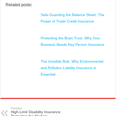
Related posts:
Safe-Guarding the Balance Sheet: The
Power of Trade Credit Insurance
Protecting the Brain Trust: Why Your
Business Needs Key Person Insurance
The Invisible Risk: Why Environmental
and Pollution Liability Insurance is
Essential
Previous
High-Limit Disability Insurance: