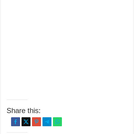
Share this: