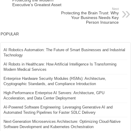
Protecting the Modern
Executive’s Greatest Asset
Next
Protecting the Brain Trust: Why
Your Business Needs Key
Person Insurance
POPULAR
AI Robotics Automation: The Future of Smart Businesses and Industrial
Technology
AI Robots in Healthcare: How Artificial Intelligence Is Transforming
Modern Medical Services
Enterprise Hardware Security Modules (HSMs): Architecture,
Cryptographic Standards, and Compliance Introduction
High-Performance Enterprise AI Servers: Architecture, GPU
Acceleration, and Data Center Deployment
AI-Powered Software Engineering: Leveraging Generative AI and
Automated Testing Pipelines for Faster SDLC Delivery
Next-Generation Microservices Architecture: Optimizing Cloud-Native
Software Development and Kubernetes Orchestration