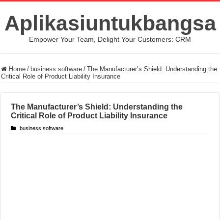
Aplikasiuntukbangsa
Empower Your Team, Delight Your Customers: CRM
Home
/
business software
/
The Manufacturer’s Shield: Understanding the
Critical Role of Product Liability Insurance
The Manufacturer’s Shield: Understanding the
Critical Role of Product Liability Insurance
business software