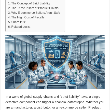
The Concept of Strict Liability
The Three Pillars of Product Claims
Why E-commerce Sellers Aren’t Safe
The High Cost of Recalls
Share this:
Related posts:
In a world of global supply chains and “strict liability” laws, a single
defective component can trigger a financial catastrophe. Whether you
are a manufacturer, a distributor, or an e-commerce seller,
Product