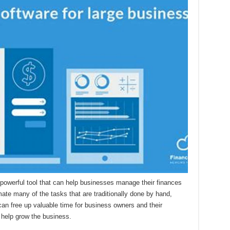
 powerful tool that can help businesses manage their finances
omate many of the tasks that are traditionally done by hand,
 can free up valuable time for business owners and their
 help grow the business.