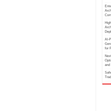
Ente
Arch
Comp
High
Arch
Dep
AI-P
Gene
for 
Next
Opti
and 
Safe
Trad