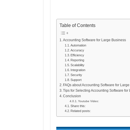
Table of Contents
Accounting Software for Large Business
Automation
Accuracy
Efficiency
Reporting
Scalability
Integration
Security
Support
FAQs about Accounting Software for Large
Tips for Selecting Accounting Software fo
Conclusion
Youtube Video:
Share this:
Related posts: