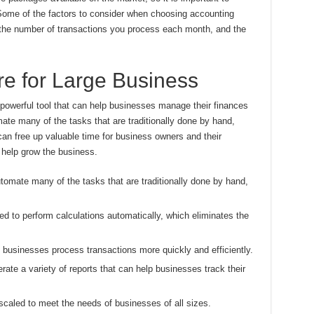
 Some of the factors to consider when choosing accounting
, the number of transactions you process each month, and the
e for Large Business
 powerful tool that can help businesses manage their finances
omate many of the tasks that are traditionally done by hand,
 can free up valuable time for business owners and their
 help grow the business.
omate many of the tasks that are traditionally done by hand,
d to perform calculations automatically, which eliminates the
businesses process transactions more quickly and efficiently.
ate a variety of reports that can help businesses track their
caled to meet the needs of businesses of all sizes.