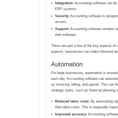
Integration:
Accounting software can be 
ERP systems.
Security:
Accounting software is designed
access.
Support:
Accounting software vendors typ
their software.
These are just a few of the key aspects of 
aspects, businesses can make informed deci
Automation
For large businesses, automation is essenti
each day. Accounting software can automate
as invoicing, billing, and payroll. This can 
strategic tasks, such as financial planning 
Reduced labor costs:
By automating rep
their labor costs. This is especially impo
Improved accuracy:
Accounting software