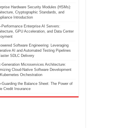
rprise Hardware Security Modules (HSMs):
itecture, Cryptographic Standards, and
liance Introduction
-Performance Enterprise AI Servers:
itecture, GPU Acceleration, and Data Center
loyment
owered Software Engineering: Leveraging
rative AI and Automated Testing Pipelines
Faster SDLC Delivery
-Generation Microservices Architecture:
mizing Cloud-Native Software Development
Kubernetes Orchestration
-Guarding the Balance Sheet: The Power of
e Credit Insurance