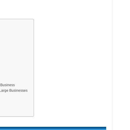
 Business
r Large Businesses