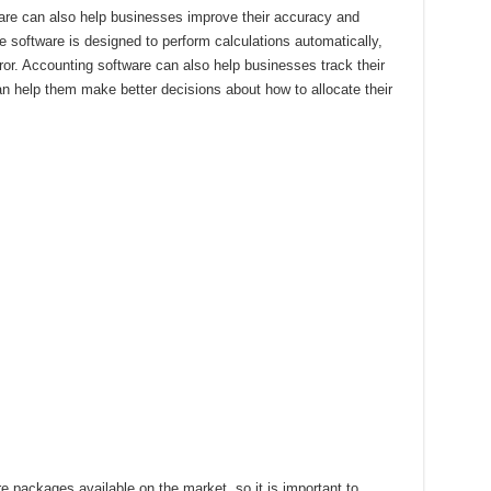
ware can also help businesses improve their accuracy and
he software is designed to perform calculations automatically,
ror. Accounting software can also help businesses track their
 help them make better decisions about how to allocate their
e packages available on the market, so it is important to