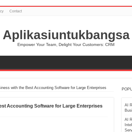
icy
Contact
Aplikasiuntukbangsa
Empower Your Team, Delight Your Customers: CRM
iness with the Best Accounting Software for Large Enterprises
POPU
AI R
est Accounting Software for Large Enterprises
Busi
AI R
Inte
Serv