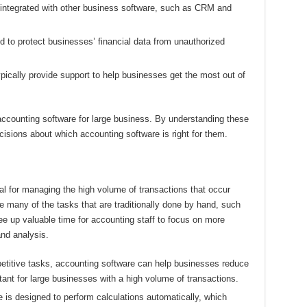
integrated with other business software, such as CRM and
 to protect businesses’ financial data from unauthorized
ically provide support to help businesses get the most out of
accounting software for large business. By understanding these
sions about which accounting software is right for them.
al for managing the high volume of transactions that occur
 many of the tasks that are traditionally done by hand, such
free up valuable time for accounting staff to focus on more
and analysis.
etitive tasks, accounting software can help businesses reduce
rtant for large businesses with a high volume of transactions.
 is designed to perform calculations automatically, which