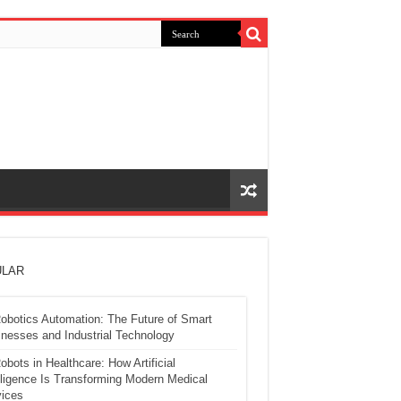
LAR
obotics Automation: The Future of Smart
nesses and Industrial Technology
obots in Healthcare: How Artificial
lligence Is Transforming Modern Medical
ices