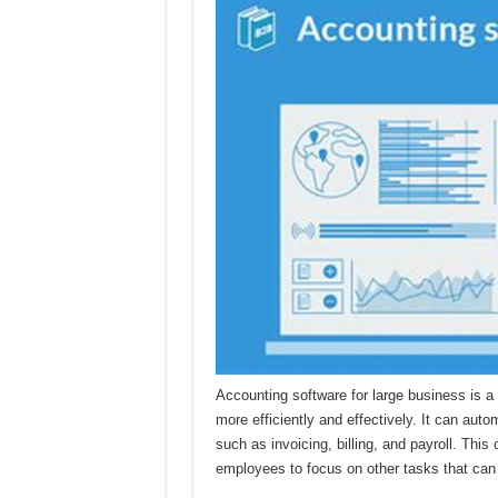
Accounting software for large business is a
more efficiently and effectively. It can aut
such as invoicing, billing, and payroll. This
employees to focus on other tasks that can