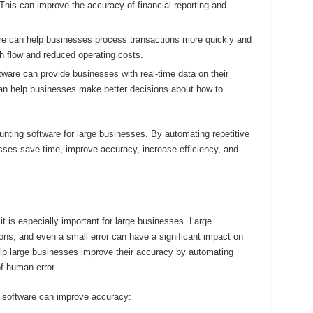
 This can improve the accuracy of financial reporting and
e can help businesses process transactions more quickly and
sh flow and reduced operating costs.
ware can provide businesses with real-time data on their
can help businesses make better decisions about how to
unting software for large businesses. By automating repetitive
sses save time, improve accuracy, increase efficiency, and
it is especially important for large businesses. Large
ns, and even a small error can have a significant impact on
elp large businesses improve their accuracy by automating
of human error.
 software can improve accuracy: