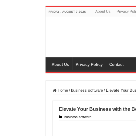
About Us
Privacy Pol
FRIDAY , AUGUST 7 2026
About Us
Privacy Policy
Contact
Home
/
business software
/
Elevate Your Bus
Elevate Your Business with the B
business software