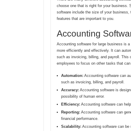
choose one that is right for your business.
software include the size of your business
features that are important to you.
Accounting Softwar
Accounting software for large business is a
more efficiently and effectively. It can aut
such as invoicing, billing, and payroll. This
employees to focus on other tasks that can
Automation:
Accounting software can aut
such as invoicing, billing, and payroll.
Accuracy:
Accounting software is designe
possibility of human error.
Efficiency:
Accounting software can help 
Reporting:
Accounting software can gener
financial performance.
Scalability:
Accounting software can be s