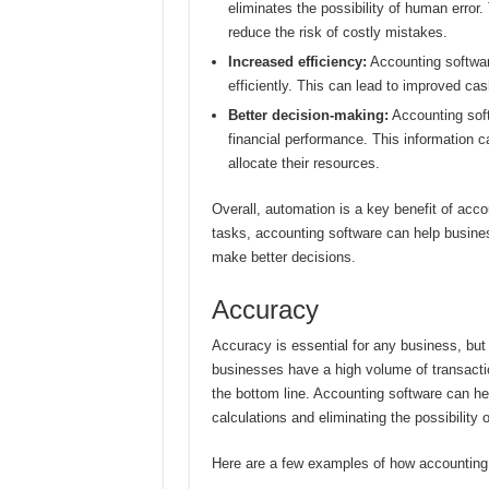
eliminates the possibility of human error.
reduce the risk of costly mistakes.
Increased efficiency:
Accounting softwar
efficiently. This can lead to improved ca
Better decision-making:
Accounting soft
financial performance. This information 
allocate their resources.
Overall, automation is a key benefit of acco
tasks, accounting software can help busine
make better decisions.
Accuracy
Accuracy is essential for any business, but 
businesses have a high volume of transactio
the bottom line. Accounting software can h
calculations and eliminating the possibility 
Here are a few examples of how accounting