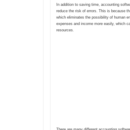
In addition to saving time, accounting soft
reduce the risk of errors. This is because t
which eliminates the possibility of human er
expenses and income more easily, which can
resources.
There are many different accounting softwar