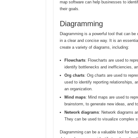
map software can help businesses to identi
their goals.
Diagramming
Diagramming is a powerful tool that can be
in a clear and concise way. It is an essent
create a variety of diagrams, including:
Flowcharts
: Flowcharts are used to repr
identify bottlenecks and inefficiencies, a
Org charts
: Org charts are used to repr
used to identify reporting relationships, a
an organization.
Mind maps
: Mind maps are used to repr
brainstorm, to generate new ideas, and t
Network diagrams
: Network diagrams are
They can be used to visualize complex sys
Diagramming can be a valuable tool for busin