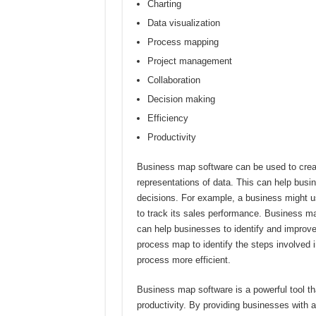
Charting
Data visualization
Process mapping
Project management
Collaboration
Decision making
Efficiency
Productivity
Business map software can be used to create
representations of data. This can help busin
decisions. For example, a business might use
to track its sales performance. Business m
can help businesses to identify and improv
process map to identify the steps involved i
process more efficient.
Business map software is a powerful tool th
productivity. By providing businesses with 