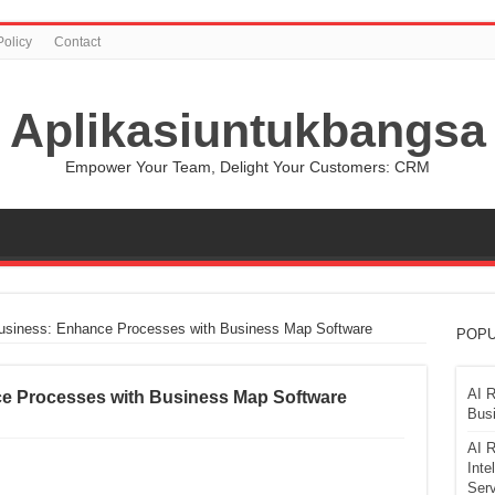
Policy
Contact
Aplikasiuntukbangsa
Empower Your Team, Delight Your Customers: CRM
siness: Enhance Processes with Business Map Software
POPU
AI R
 Processes with Business Map Software
Busi
AI R
Inte
Serv