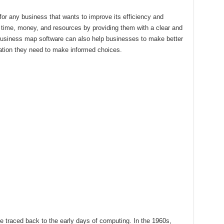
for any business that wants to improve its efficiency and
e time, money, and resources by providing them with a clear and
Business map software can also help businesses to make better
mation they need to make informed choices.
 traced back to the early days of computing. In the 1960s,