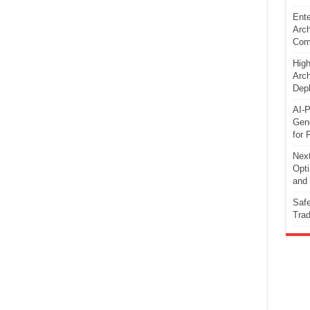
Ente
Arch
Comp
High
Arch
Dep
AI-P
Gene
for 
Next
Opti
and 
Safe
Trad