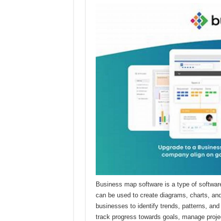
Business map software is a type of software
can be used to create diagrams, charts, and
businesses to identify trends, patterns, an
track progress towards goals, manage projec