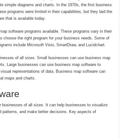
e simple diagrams and charts. In the 1970s, the first business
 programs were limited in their capabilities, but they laid the
re that is available today.
 map software programs available. These programs vary in their
t to choose the right program for your business needs. Some of
grams include Microsoft Visio, SmartDraw, and Lucidchart.
nesses of all sizes. Small businesses can use business map
rts. Large businesses can use business map software to
 visual representations of data. Business map software can
nal maps and charts.
tware
 businesses of all sizes. It can help businesses to visualize
nd patterns, and make better decisions. Key aspects of