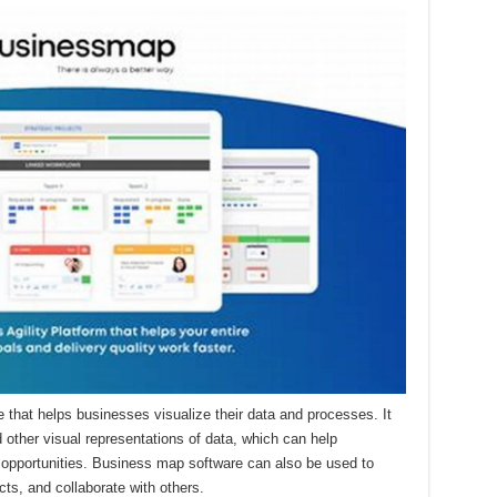
 that helps businesses visualize their data and processes. It
 other visual representations of data, which can help
d opportunities. Business map software can also be used to
ts, and collaborate with others.