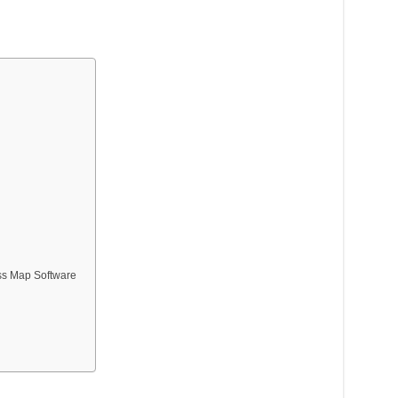
ss Map Software