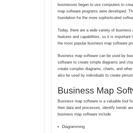
businesses began to use computers to creat
map software programs were developed. These
foundation for the more sophisticated softwa
Today, there are a wide variety of business
features and capabilities, so it is importan
the most popular business map software pro
Business map software can be used by busi
software to create simple diagrams and cha
create complex diagrams, charts, and other
also be used by individuals to create perso
Business Map Sof
Business map software is a valuable tool for
their data and processes, identify trends a
business map software include:
Diagramming