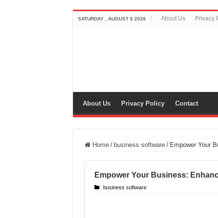
About Us
Privacy 
SATURDAY , AUGUST 8 2026
About Us
Privacy Policy
Contact
Home
/
business software
/
Empower Your Bu
Empower Your Business: Enhance
business software