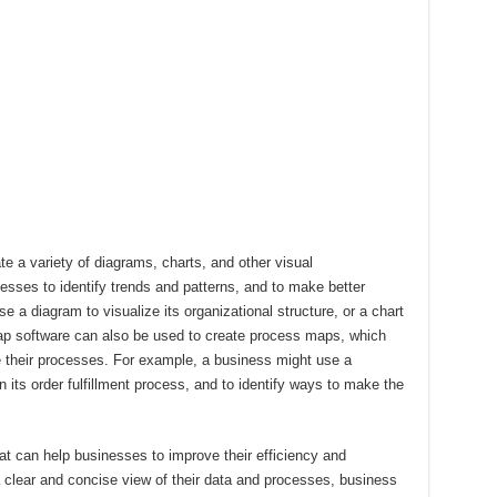
 a variety of diagrams, charts, and other visual
esses to identify trends and patterns, and to make better
 a diagram to visualize its organizational structure, or a chart
ap software can also be used to create process maps, which
e their processes. For example, a business might use a
n its order fulfillment process, and to identify ways to make the
at can help businesses to improve their efficiency and
a clear and concise view of their data and processes, business