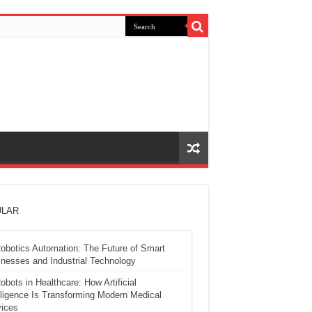
LAR
obotics Automation: The Future of Smart
nesses and Industrial Technology
obots in Healthcare: How Artificial
lligence Is Transforming Modern Medical
ices