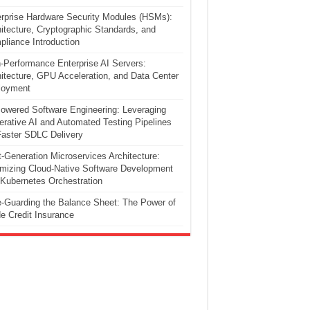
rprise Hardware Security Modules (HSMs):
itecture, Cryptographic Standards, and
liance Introduction
-Performance Enterprise AI Servers:
itecture, GPU Acceleration, and Data Center
loyment
owered Software Engineering: Leveraging
rative AI and Automated Testing Pipelines
Faster SDLC Delivery
-Generation Microservices Architecture:
mizing Cloud-Native Software Development
Kubernetes Orchestration
-Guarding the Balance Sheet: The Power of
e Credit Insurance