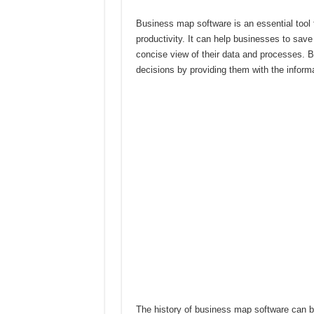
Business map software is an essential tool 
productivity. It can help businesses to sav
concise view of their data and processes. 
decisions by providing them with the infor
The history of business map software can be