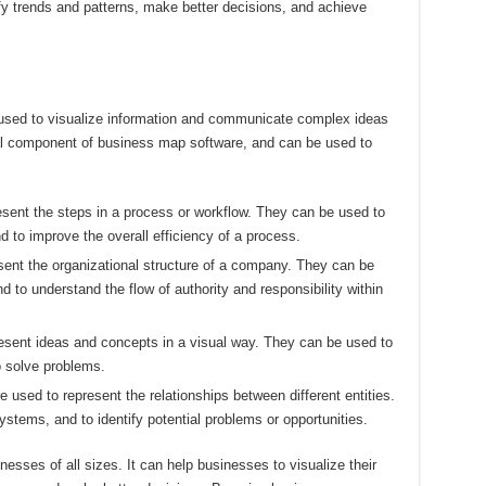
fy trends and patterns, make better decisions, and achieve
 used to visualize information and communicate complex ideas
ial component of business map software, and can be used to
esent the steps in a process or workflow. They can be used to
nd to improve the overall efficiency of a process.
esent the organizational structure of a company. They can be
nd to understand the flow of authority and responsibility within
esent ideas and concepts in a visual way. They can be used to
o solve problems.
 used to represent the relationships between different entities.
tems, and to identify potential problems or opportunities.
esses of all sizes. It can help businesses to visualize their