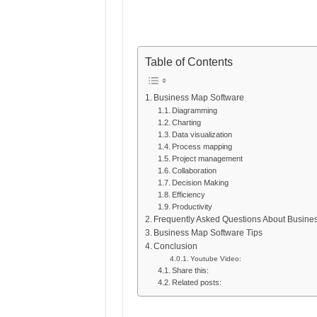
Table of Contents
Business Map Software
Diagramming
Charting
Data visualization
Process mapping
Project management
Collaboration
Decision Making
Efficiency
Productivity
Frequently Asked Questions About Busine
Business Map Software Tips
Conclusion
Youtube Video:
Share this:
Related posts: