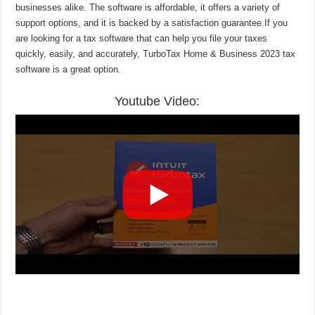
businesses alike. The software is affordable, it offers a variety of
support options, and it is backed by a satisfaction guarantee.If you
are looking for a tax software that can help you file your taxes
quickly, easily, and accurately, TurboTax Home & Business 2023 tax
software is a great option.
Youtube Video: