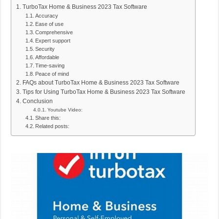
TurboTax Home & Business 2023 Tax Software
Accuracy
Ease of use
Comprehensive
Expert support
Security
Affordable
Time-saving
Peace of mind
FAQs about TurboTax Home & Business 2023 Tax Software
Tips for Using TurboTax Home & Business 2023 Tax Software
Conclusion
Youtube Video:
Share this:
Related posts: