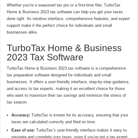
Whether you’re a seasoned tax pro or a first-time filer, TurboTax
Home & Business 2023 tax software can help you get your taxes
done right. Its intuitive interface, comprehensive features, and expert
support make it the perfect choice for individuals and small
businesses alike.
TurboTax Home & Business
2023 Tax Software
TurboTax Home & Business 2023 tax software is a comprehensive
tax preparation software designed for individuals and small
businesses. It offers a user-friendly interface, step-by-step guidance,
and access to tax experts, making it an excellent choice for those
who want to maximize their tax savings and minimize the stress of
tax season.
Accuracy:
TurboTax is known for its accuracy, ensuring that your
taxes are calculated correctly and filed on time.
Ease of use:
TurboTax’s user-friendly interface makes it easy to
navigate and complete your taxes, even if you’re not a tax expert.