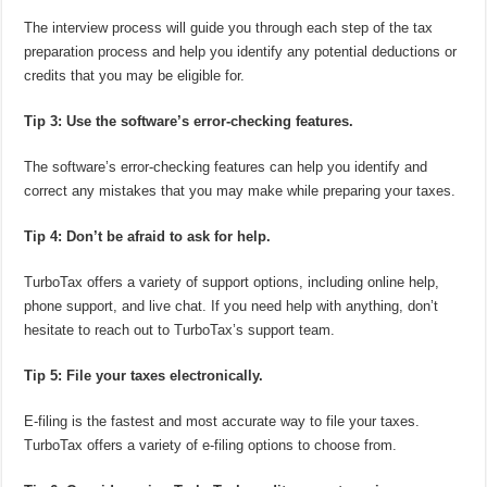
The interview process will guide you through each step of the tax
preparation process and help you identify any potential deductions or
credits that you may be eligible for.
Tip 3: Use the software’s error-checking features.
The software’s error-checking features can help you identify and
correct any mistakes that you may make while preparing your taxes.
Tip 4: Don’t be afraid to ask for help.
TurboTax offers a variety of support options, including online help,
phone support, and live chat. If you need help with anything, don’t
hesitate to reach out to TurboTax’s support team.
Tip 5: File your taxes electronically.
E-filing is the fastest and most accurate way to file your taxes.
TurboTax offers a variety of e-filing options to choose from.