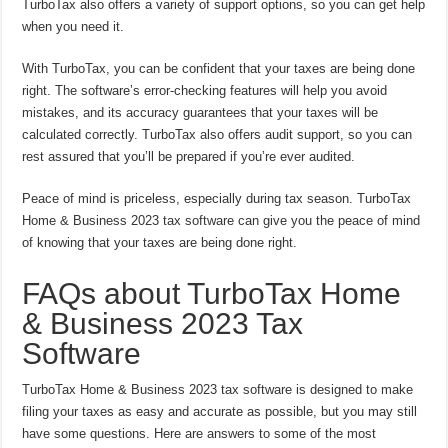
TurboTax also offers a variety of support options, so you can get help
when you need it.
With TurboTax, you can be confident that your taxes are being done
right. The software’s error-checking features will help you avoid
mistakes, and its accuracy guarantees that your taxes will be
calculated correctly. TurboTax also offers audit support, so you can
rest assured that you’ll be prepared if you’re ever audited.
Peace of mind is priceless, especially during tax season. TurboTax
Home & Business 2023 tax software can give you the peace of mind
of knowing that your taxes are being done right.
FAQs about TurboTax Home
& Business 2023 Tax
Software
TurboTax Home & Business 2023 tax software is designed to make
filing your taxes as easy and accurate as possible, but you may still
have some questions. Here are answers to some of the most