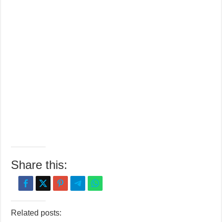
Share this:
Related posts: