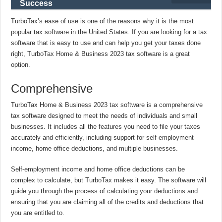
Success
TurboTax’s ease of use is one of the reasons why it is the most
popular tax software in the United States. If you are looking for a tax
software that is easy to use and can help you get your taxes done
right, TurboTax Home & Business 2023 tax software is a great
option.
Comprehensive
TurboTax Home & Business 2023 tax software is a comprehensive
tax software designed to meet the needs of individuals and small
businesses. It includes all the features you need to file your taxes
accurately and efficiently, including support for self-employment
income, home office deductions, and multiple businesses.
Self-employment income and home office deductions can be
complex to calculate, but TurboTax makes it easy. The software will
guide you through the process of calculating your deductions and
ensuring that you are claiming all of the credits and deductions that
you are entitled to.