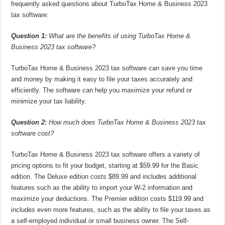
frequently asked questions about TurboTax Home & Business 2023
tax software:
Question 1:
What are the benefits of using TurboTax Home &
Business 2023 tax software?
TurboTax Home & Business 2023 tax software can save you time
and money by making it easy to file your taxes accurately and
efficiently. The software can help you maximize your refund or
minimize your tax liability.
Question 2:
How much does TurboTax Home & Business 2023 tax
software cost?
TurboTax Home & Business 2023 tax software offers a variety of
pricing options to fit your budget, starting at $59.99 for the Basic
edition. The Deluxe edition costs $89.99 and includes additional
features such as the ability to import your W-2 information and
maximize your deductions. The Premier edition costs $119.99 and
includes even more features, such as the ability to file your taxes as
a self-employed individual or small business owner. The Self-