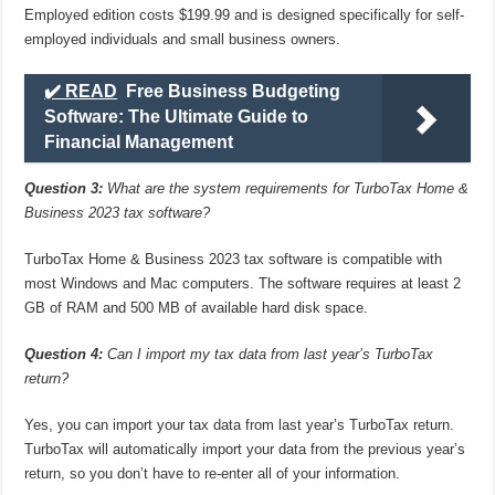
Employed edition costs $199.99 and is designed specifically for self-
employed individuals and small business owners.
✔️ READ
Free Business Budgeting
Software: The Ultimate Guide to
Financial Management
Question 3:
What are the system requirements for TurboTax Home &
Business 2023 tax software?
TurboTax Home & Business 2023 tax software is compatible with
most Windows and Mac computers. The software requires at least 2
GB of RAM and 500 MB of available hard disk space.
Question 4:
Can I import my tax data from last year’s TurboTax
return?
Yes, you can import your tax data from last year’s TurboTax return.
TurboTax will automatically import your data from the previous year’s
return, so you don’t have to re-enter all of your information.