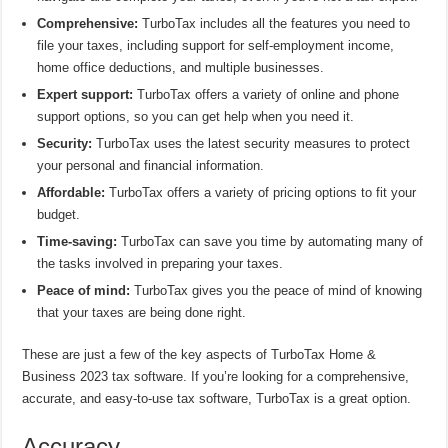
Comprehensive:
TurboTax includes all the features you need to
file your taxes, including support for self-employment income,
home office deductions, and multiple businesses.
Expert support:
TurboTax offers a variety of online and phone
support options, so you can get help when you need it.
Security:
TurboTax uses the latest security measures to protect
your personal and financial information.
Affordable:
TurboTax offers a variety of pricing options to fit your
budget.
Time-saving:
TurboTax can save you time by automating many of
the tasks involved in preparing your taxes.
Peace of mind:
TurboTax gives you the peace of mind of knowing
that your taxes are being done right.
These are just a few of the key aspects of TurboTax Home &
Business 2023 tax software. If you’re looking for a comprehensive,
accurate, and easy-to-use tax software, TurboTax is a great option.
Accuracy