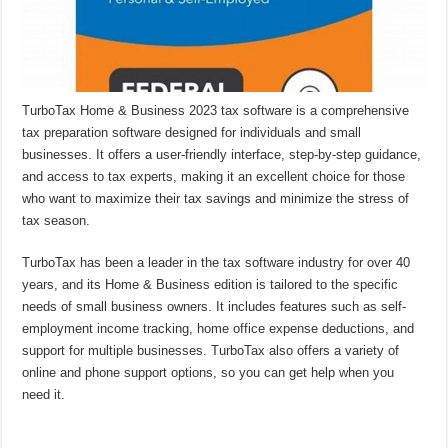
TurboTax Home & Business 2023 tax software is a comprehensive
tax preparation software designed for individuals and small
businesses. It offers a user-friendly interface, step-by-step guidance,
and access to tax experts, making it an excellent choice for those
who want to maximize their tax savings and minimize the stress of
tax season.
TurboTax has been a leader in the tax software industry for over 40
years, and its Home & Business edition is tailored to the specific
needs of small business owners. It includes features such as self-
employment income tracking, home office expense deductions, and
support for multiple businesses. TurboTax also offers a variety of
online and phone support options, so you can get help when you
need it.