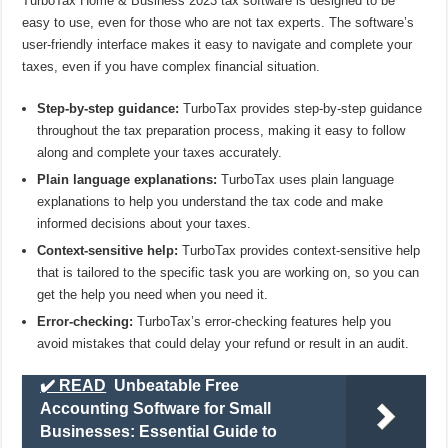
TurboTax Home & Business 2023 tax software is designed to be
easy to use, even for those who are not tax experts. The software’s
user-friendly interface makes it easy to navigate and complete your
taxes, even if you have complex financial situation.
Step-by-step guidance:
TurboTax provides step-by-step guidance
throughout the tax preparation process, making it easy to follow
along and complete your taxes accurately.
Plain language explanations:
TurboTax uses plain language
explanations to help you understand the tax code and make
informed decisions about your taxes.
Context-sensitive help:
TurboTax provides context-sensitive help
that is tailored to the specific task you are working on, so you can
get the help you need when you need it.
Error-checking:
TurboTax’s error-checking features help you
avoid mistakes that could delay your refund or result in an audit.
✔️ READ
Unbeatable Free
Accounting Software for Small
Businesses: Essential Guide to