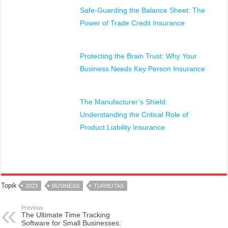
Safe-Guarding the Balance Sheet: The
Power of Trade Credit Insurance
Protecting the Brain Trust: Why Your
Business Needs Key Person Insurance
The Manufacturer’s Shield:
Understanding the Critical Role of
Product Liability Insurance
Topik
2023
BUSINESS
TURBOTAX
Previous
The Ultimate Time Tracking
Software for Small Businesses: