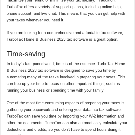
maximize your refund or minimize your tax liability. In addition,
TurboTax offers a variety of support options, including online help,
phone support, and live chat. This means that you can get help with
your taxes whenever you need it.
If you are looking for a comprehensive and affordable tax software,
TurboTax Home & Business 2023 tax software is a great option.
Time-saving
In today’s fast-paced world, time is of the essence. TurboTax Home
& Business 2023 tax software is designed to save you time by
automating many of the tasks involved in preparing your taxes. This
can free up your time to focus on other important things, such as
running your business or spending time with your family.
One of the most time-consuming aspects of preparing your taxes is
gathering your paperwork and entering your data into tax software.
TurboTax can save you time by importing your W-2 information and
other tax documents. TurboTax can also automatically calculate your
deductions and credits, so you don’t have to spend hours doing it