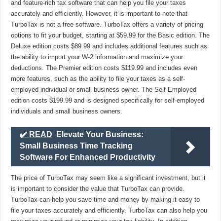
and feature-rich tax software that can help you file your taxes
accurately and efficiently. However, it is important to note that
TurboTax is not a free software. TurboTax offers a variety of pricing
options to fit your budget, starting at $59.99 for the Basic edition. The
Deluxe edition costs $89.99 and includes additional features such as
the ability to import your W-2 information and maximize your
deductions. The Premier edition costs $119.99 and includes even
more features, such as the ability to file your taxes as a self-
employed individual or small business owner. The Self-Employed
edition costs $199.99 and is designed specifically for self-employed
individuals and small business owners.
✔️ READ
Elevate Your Business:
Small Business Time Tracking
Software For Enhanced Productivity
The price of TurboTax may seem like a significant investment, but it
is important to consider the value that TurboTax can provide.
TurboTax can help you save time and money by making it easy to
file your taxes accurately and efficiently. TurboTax can also help you