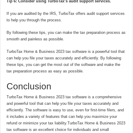
Tip 6: Consider using TurboTax’s audit support services.
If you are audited by the IRS, TurboTax offers audit support services
to help you through the process.
By following these tips, you can make the tax preparation process as
smooth and painless as possible.
TurboTax Home & Business 2023 tax software is a powerful tool that
can help you file your taxes accurately and efficiently. By following
these tips, you can get the most out of the software and make the
tax preparation process as easy as possible.
Conclusion
TurboTax Home & Business 2023 tax software is a comprehensive
and powerful tool that can help you file your taxes accurately and
efficiently. The software is easy to use, even for first-time filers, and
it includes a variety of features that can help you maximize your
refund or minimize your tax liability.TurboTax Home & Business 2023
tax software is an excellent choice for individuals and small