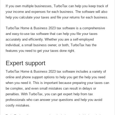
If you own multiple businesses, TurboTax can help you keep track of
your income and expenses for each business. The software will also
help you calculate your taxes and file your returns for each business.
TurboTax Home & Business 2023 tax software is a comprehensive
and easy-to-use tax software that can help you file your taxes
accurately and efficiently. Whether you are a self-employed
individual, a small business owner, or both, TurboTax has the
features you need to get your taxes done right.
Expert support
TurboTax Home & Business 2023 tax software includes a variety of
online and phone support options to help you get the help you need
when you need it. This is important because preparing your taxes can
be complex, and even small mistakes can result in delays or
penalties. With TurboTax, you can get expert help from tax
professionals who can answer your questions and help you avoid
costly mistakes.