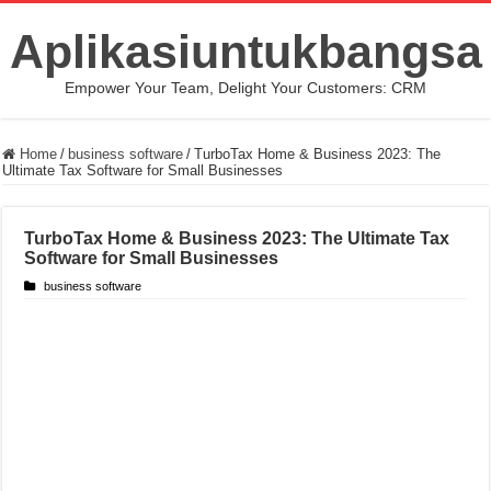
Aplikasiuntukbangsa
Empower Your Team, Delight Your Customers: CRM
Home
/
business software
/
TurboTax Home & Business 2023: The
Ultimate Tax Software for Small Businesses
TurboTax Home & Business 2023: The Ultimate Tax
Software for Small Businesses
business software