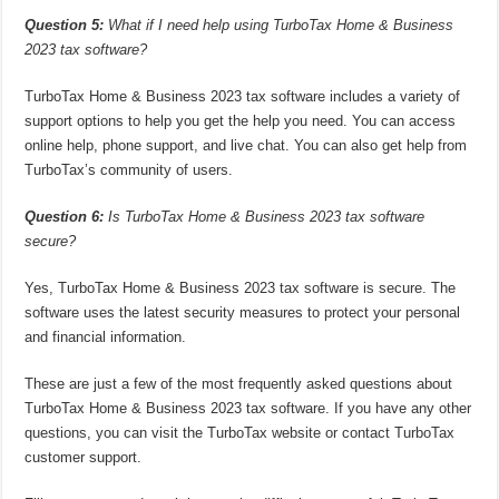
Question 5:
What if I need help using TurboTax Home & Business
2023 tax software?
TurboTax Home & Business 2023 tax software includes a variety of
support options to help you get the help you need. You can access
online help, phone support, and live chat. You can also get help from
TurboTax’s community of users.
Question 6:
Is TurboTax Home & Business 2023 tax software
secure?
Yes, TurboTax Home & Business 2023 tax software is secure. The
software uses the latest security measures to protect your personal
and financial information.
These are just a few of the most frequently asked questions about
TurboTax Home & Business 2023 tax software. If you have any other
questions, you can visit the TurboTax website or contact TurboTax
customer support.