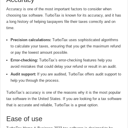
Accuracy is one of the most important factors to consider when
choosing tax software. TurboTax is known for its accuracy, and it has
a long history of helping taxpayers file their taxes correctly and on
time.
Precision calculations:
TurboTax uses sophisticated algorithms
to calculate your taxes, ensuring that you get the maximum refund
or pay the lowest amount possible.
Error-checking:
TurboTax’s error-checking features help you
avoid mistakes that could delay your refund or result in an audit.
Audit support:
If you are audited, TurboTax offers audit support to
help you through the process.
TurboTax’s accuracy is one of the reasons why it is the most popular
tax software in the United States. If you are looking for a tax software
that is accurate and reliable, TurboTax is a great option.
Ease of use