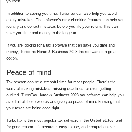
yourself.
In addition to saving you time, TurboTax can also help you avoid
costly mistakes. The software’s error-checking features can help you
identify and correct mistakes before you file your return. This can
save you time and money in the long run.
If you are looking for a tax software that can save you time and
money, TurboTax Home & Business 2023 tax software is a great
option.
Peace of mind
Tax season can be a stressful time for most people. There’s the
worry of making mistakes, missing deadlines, or even getting
audited. TurboTax Home & Business 2023 tax software can help you
avoid all of these worries and give you peace of mind knowing that
your taxes are being done right.
TurboTax is the most popular tax software in the United States, and
for good reason. It’s accurate, easy to use, and comprehensive.