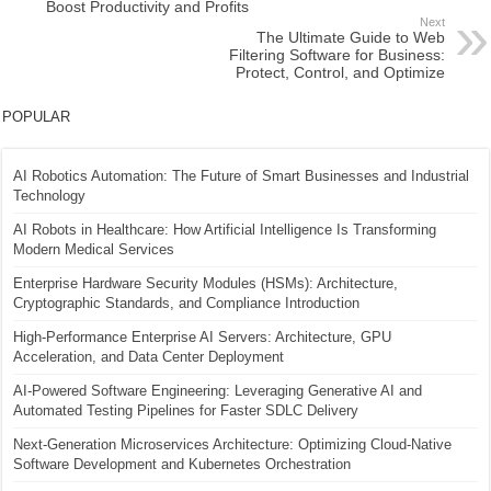
Boost Productivity and Profits
Next
The Ultimate Guide to Web
Filtering Software for Business:
Protect, Control, and Optimize
POPULAR
AI Robotics Automation: The Future of Smart Businesses and Industrial
Technology
AI Robots in Healthcare: How Artificial Intelligence Is Transforming
Modern Medical Services
Enterprise Hardware Security Modules (HSMs): Architecture,
Cryptographic Standards, and Compliance Introduction
High-Performance Enterprise AI Servers: Architecture, GPU
Acceleration, and Data Center Deployment
AI-Powered Software Engineering: Leveraging Generative AI and
Automated Testing Pipelines for Faster SDLC Delivery
Next-Generation Microservices Architecture: Optimizing Cloud-Native
Software Development and Kubernetes Orchestration