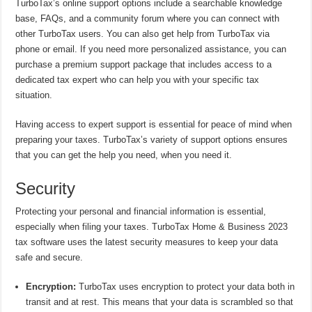
TurboTax’s online support options include a searchable knowledge
base, FAQs, and a community forum where you can connect with
other TurboTax users. You can also get help from TurboTax via
phone or email. If you need more personalized assistance, you can
purchase a premium support package that includes access to a
dedicated tax expert who can help you with your specific tax
situation.
Having access to expert support is essential for peace of mind when
preparing your taxes. TurboTax’s variety of support options ensures
that you can get the help you need, when you need it.
Security
Protecting your personal and financial information is essential,
especially when filing your taxes. TurboTax Home & Business 2023
tax software uses the latest security measures to keep your data
safe and secure.
Encryption:
TurboTax uses encryption to protect your data both in
transit and at rest. This means that your data is scrambled so that