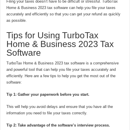
Filing your taxes doesn’t have to be difficult or stressful. TurboTax
Home & Business 2023 tax software can help you file your taxes
accurately and efficiently so that you can get your refund as quickly
as possible.
Tips for Using TurboTax
Home & Business 2023 Tax
Software
TurboTax Home & Business 2023 tax software is a comprehensive
and powerful tool that can help you file your taxes accurately and
efficiently. Here are a few tips to help you get the most out of the
software:
Tip 1: Gather your paperwork before you start.
This will help you avoid delays and ensure that you have all the
information you need to file your taxes correctly.
Tip 2: Take advantage of the software’s interview process.