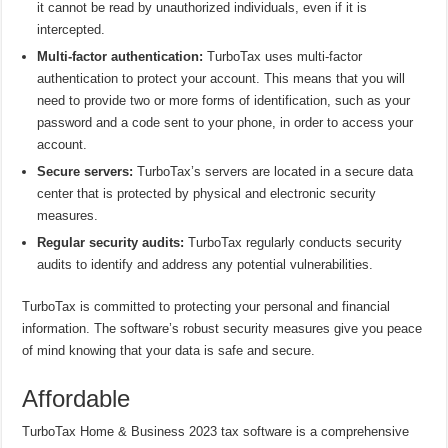
it cannot be read by unauthorized individuals, even if it is
intercepted.
Multi-factor authentication:
TurboTax uses multi-factor
authentication to protect your account. This means that you will
need to provide two or more forms of identification, such as your
password and a code sent to your phone, in order to access your
account.
Secure servers:
TurboTax’s servers are located in a secure data
center that is protected by physical and electronic security
measures.
Regular security audits:
TurboTax regularly conducts security
audits to identify and address any potential vulnerabilities.
TurboTax is committed to protecting your personal and financial
information. The software’s robust security measures give you peace
of mind knowing that your data is safe and secure.
Affordable
TurboTax Home & Business 2023 tax software is a comprehensive