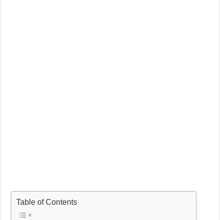
Table of Contents