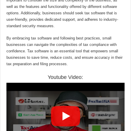
important to consider the size and complexity of the business, as
well as the features and functionality offered by different software
options. Additionally, businesses should seek tax software that is
user-friendly, provides dedicated support, and adheres to industry-
standard security measures.
By embracing tax software and following best practices, small
businesses can navigate the complexities of tax compliance with
confidence. Tax software is an essential tool that empowers small
businesses to save time, reduce costs, and ensure accuracy in their
tax preparation and filing processes.
Youtube Video: