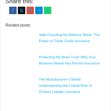
Share this:
Related posts:
Safe-Guarding the Balance Sheet: The
Power of Trade Credit Insurance
Protecting the Brain Trust: Why Your
Business Needs Key Person Insurance
The Manufacturer’s Shield:
Understanding the Critical Role of
Product Liability Insurance