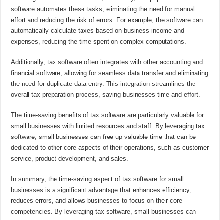
software automates these tasks, eliminating the need for manual
effort and reducing the risk of errors. For example, the software can
automatically calculate taxes based on business income and
expenses, reducing the time spent on complex computations.
Additionally, tax software often integrates with other accounting and
financial software, allowing for seamless data transfer and eliminating
the need for duplicate data entry. This integration streamlines the
overall tax preparation process, saving businesses time and effort.
The time-saving benefits of tax software are particularly valuable for
small businesses with limited resources and staff. By leveraging tax
software, small businesses can free up valuable time that can be
dedicated to other core aspects of their operations, such as customer
service, product development, and sales.
In summary, the time-saving aspect of tax software for small
businesses is a significant advantage that enhances efficiency,
reduces errors, and allows businesses to focus on their core
competencies. By leveraging tax software, small businesses can