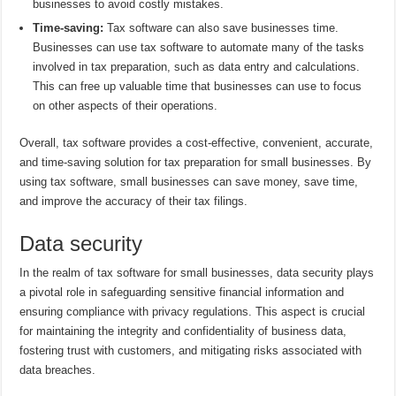
businesses to avoid costly mistakes.
Time-saving:
Tax software can also save businesses time.
Businesses can use tax software to automate many of the tasks
involved in tax preparation, such as data entry and calculations.
This can free up valuable time that businesses can use to focus
on other aspects of their operations.
Overall, tax software provides a cost-effective, convenient, accurate,
and time-saving solution for tax preparation for small businesses. By
using tax software, small businesses can save money, save time,
and improve the accuracy of their tax filings.
Data security
In the realm of tax software for small businesses, data security plays
a pivotal role in safeguarding sensitive financial information and
ensuring compliance with privacy regulations. This aspect is crucial
for maintaining the integrity and confidentiality of business data,
fostering trust with customers, and mitigating risks associated with
data breaches.