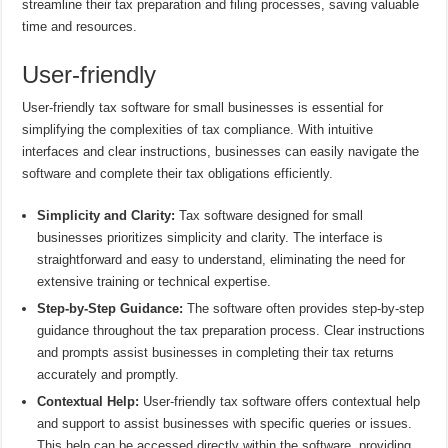
streamline their tax preparation and filing processes, saving valuable
time and resources.
User-friendly
User-friendly tax software for small businesses is essential for
simplifying the complexities of tax compliance. With intuitive
interfaces and clear instructions, businesses can easily navigate the
software and complete their tax obligations efficiently.
Simplicity and Clarity:
Tax software designed for small
businesses prioritizes simplicity and clarity. The interface is
straightforward and easy to understand, eliminating the need for
extensive training or technical expertise.
Step-by-Step Guidance:
The software often provides step-by-step
guidance throughout the tax preparation process. Clear instructions
and prompts assist businesses in completing their tax returns
accurately and promptly.
Contextual Help:
User-friendly tax software offers contextual help
and support to assist businesses with specific queries or issues.
This help can be accessed directly within the software, providing