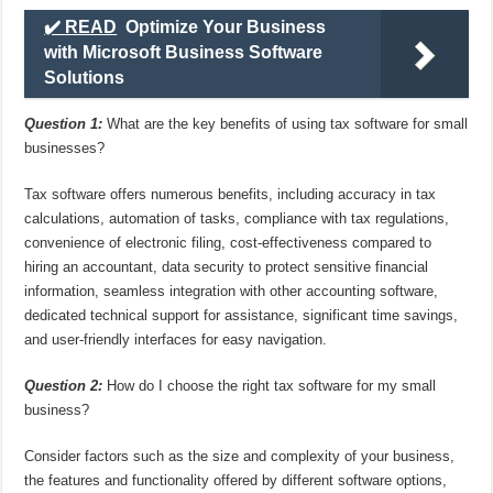
✔️ READ
Optimize Your Business
with Microsoft Business Software
Solutions
Question 1:
What are the key benefits of using tax software for small
businesses?
Tax software offers numerous benefits, including accuracy in tax
calculations, automation of tasks, compliance with tax regulations,
convenience of electronic filing, cost-effectiveness compared to
hiring an accountant, data security to protect sensitive financial
information, seamless integration with other accounting software,
dedicated technical support for assistance, significant time savings,
and user-friendly interfaces for easy navigation.
Question 2:
How do I choose the right tax software for my small
business?
Consider factors such as the size and complexity of your business,
the features and functionality offered by different software options,