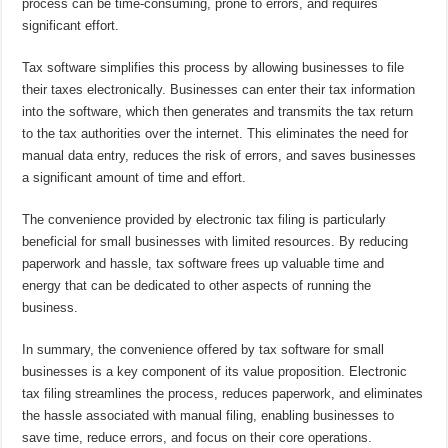
process can be time-consuming, prone to errors, and requires
significant effort.
Tax software simplifies this process by allowing businesses to file
their taxes electronically. Businesses can enter their tax information
into the software, which then generates and transmits the tax return
to the tax authorities over the internet. This eliminates the need for
manual data entry, reduces the risk of errors, and saves businesses
a significant amount of time and effort.
The convenience provided by electronic tax filing is particularly
beneficial for small businesses with limited resources. By reducing
paperwork and hassle, tax software frees up valuable time and
energy that can be dedicated to other aspects of running the
business.
In summary, the convenience offered by tax software for small
businesses is a key component of its value proposition. Electronic
tax filing streamlines the process, reduces paperwork, and eliminates
the hassle associated with manual filing, enabling businesses to
save time, reduce errors, and focus on their core operations.