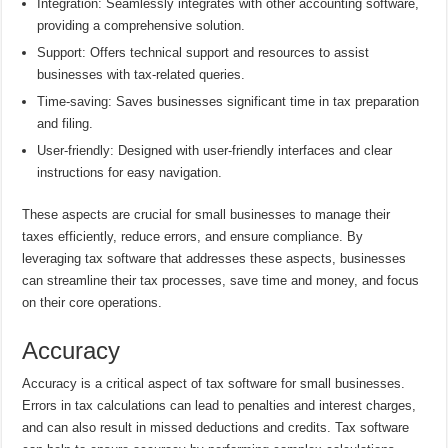
Integration: Seamlessly integrates with other accounting software,
providing a comprehensive solution.
Support: Offers technical support and resources to assist
businesses with tax-related queries.
Time-saving: Saves businesses significant time in tax preparation
and filing.
User-friendly: Designed with user-friendly interfaces and clear
instructions for easy navigation.
These aspects are crucial for small businesses to manage their
taxes efficiently, reduce errors, and ensure compliance. By
leveraging tax software that addresses these aspects, businesses
can streamline their tax processes, save time and money, and focus
on their core operations.
Accuracy
Accuracy is a critical aspect of tax software for small businesses.
Errors in tax calculations can lead to penalties and interest charges,
and can also result in missed deductions and credits. Tax software