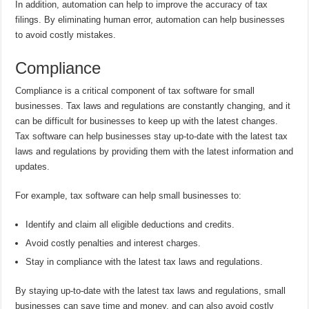
In addition, automation can help to improve the accuracy of tax
filings. By eliminating human error, automation can help businesses
to avoid costly mistakes.
Compliance
Compliance is a critical component of tax software for small
businesses. Tax laws and regulations are constantly changing, and it
can be difficult for businesses to keep up with the latest changes.
Tax software can help businesses stay up-to-date with the latest tax
laws and regulations by providing them with the latest information and
updates.
For example, tax software can help small businesses to:
Identify and claim all eligible deductions and credits.
Avoid costly penalties and interest charges.
Stay in compliance with the latest tax laws and regulations.
By staying up-to-date with the latest tax laws and regulations, small
businesses can save time and money, and can also avoid costly