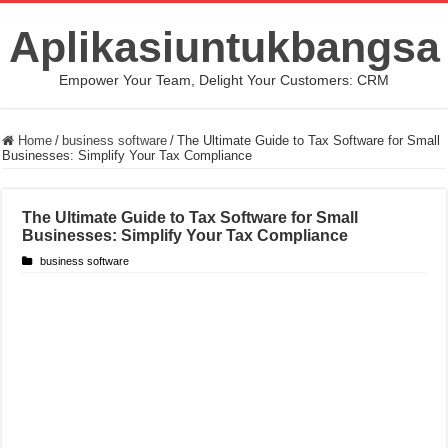
Aplikasiuntukbangsa
Empower Your Team, Delight Your Customers: CRM
Home
/
business software
/
The Ultimate Guide to Tax Software for Small
Businesses: Simplify Your Tax Compliance
The Ultimate Guide to Tax Software for Small
Businesses: Simplify Your Tax Compliance
business software