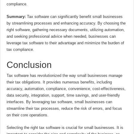
compliance.
Summary:
Tax software can significantly benefit small businesses
by streamlining processes and enhancing accuracy. By choosing the
right software, gathering necessary documents, utilizing automation,
and seeking professional advice when needed, businesses can
leverage tax software to their advantage and minimize the burden of
tax compliance.
Conclusion
Tax software has revolutionized the way small businesses manage
their tax obligations. It provides numerous benefits, including
accuracy, automation, compliance, convenience, cost-effectiveness,
data security, integration, support, time savings, and user-friendly
interfaces. By leveraging tax software, small businesses can
streamline their tax processes, reduce the risk of errors, and focus
on their core operations.
Selecting the right tax software is crucial for small businesses. It is