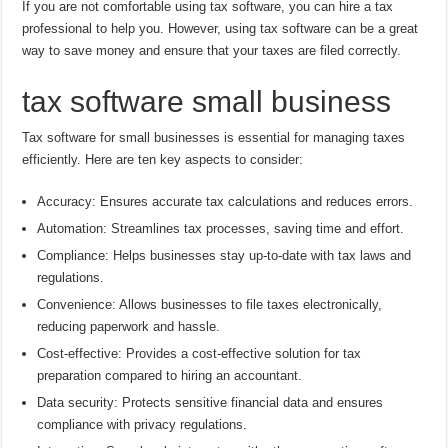
If you are not comfortable using tax software, you can hire a tax
professional to help you. However, using tax software can be a great
way to save money and ensure that your taxes are filed correctly.
tax software small business
Tax software for small businesses is essential for managing taxes
efficiently. Here are ten key aspects to consider:
Accuracy: Ensures accurate tax calculations and reduces errors.
Automation: Streamlines tax processes, saving time and effort.
Compliance: Helps businesses stay up-to-date with tax laws and
regulations.
Convenience: Allows businesses to file taxes electronically,
reducing paperwork and hassle.
Cost-effective: Provides a cost-effective solution for tax
preparation compared to hiring an accountant.
Data security: Protects sensitive financial data and ensures
compliance with privacy regulations.