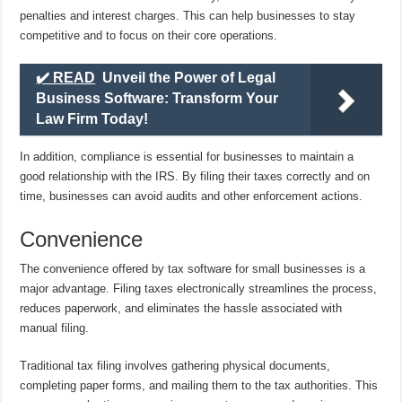
penalties and interest charges. This can help businesses to stay
competitive and to focus on their core operations.
✔️ READ
Unveil the Power of Legal
Business Software: Transform Your
Law Firm Today!
In addition, compliance is essential for businesses to maintain a
good relationship with the IRS. By filing their taxes correctly and on
time, businesses can avoid audits and other enforcement actions.
Convenience
The convenience offered by tax software for small businesses is a
major advantage. Filing taxes electronically streamlines the process,
reduces paperwork, and eliminates the hassle associated with
manual filing.
Traditional tax filing involves gathering physical documents,
completing paper forms, and mailing them to the tax authorities. This