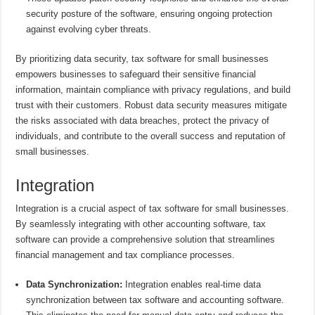
security posture of the software, ensuring ongoing protection
against evolving cyber threats.
By prioritizing data security, tax software for small businesses
empowers businesses to safeguard their sensitive financial
information, maintain compliance with privacy regulations, and build
trust with their customers. Robust data security measures mitigate
the risks associated with data breaches, protect the privacy of
individuals, and contribute to the overall success and reputation of
small businesses.
Integration
Integration is a crucial aspect of tax software for small businesses.
By seamlessly integrating with other accounting software, tax
software can provide a comprehensive solution that streamlines
financial management and tax compliance processes.
Data Synchronization:
Integration enables real-time data
synchronization between tax software and accounting software.