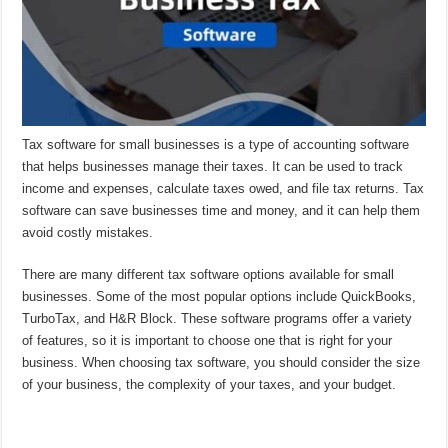
Tax software for small businesses is a type of accounting software
that helps businesses manage their taxes. It can be used to track
income and expenses, calculate taxes owed, and file tax returns. Tax
software can save businesses time and money, and it can help them
avoid costly mistakes.
There are many different tax software options available for small
businesses. Some of the most popular options include QuickBooks,
TurboTax, and H&R Block. These software programs offer a variety
of features, so it is important to choose one that is right for your
business. When choosing tax software, you should consider the size
of your business, the complexity of your taxes, and your budget.