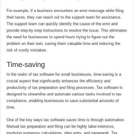
For example, if a business encounters an error message while filing
their taxes, they can reach out to the support team for assistance.
The support team can quickly identify the cause of the error and
provide step-by-step instructions to resolve the issue. This eliminates
the need for businesses to spend hours trying to figure out the
problem on their own, saving them valuable time and reducing the
risk of costly mistakes.
Time-saving
In the realm of tax software for small businesses, time-saving is a
crucial aspect that significantly enhances the efficiency and
productivity of tax preparation and filing processes. Tax software is
designed to streamline and automate various tasks involved in tax
compliance, enabling businesses to save substantial amounts of
time.
One of the key ways tax software saves time is through automation.
Manual tax preparation and filing can be highly labor-intensive,
involving numerous calculations, data entry, and paperwork. Tax