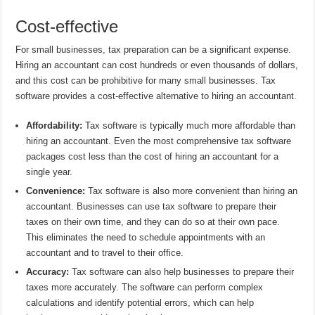
Cost-effective
For small businesses, tax preparation can be a significant expense.
Hiring an accountant can cost hundreds or even thousands of dollars,
and this cost can be prohibitive for many small businesses. Tax
software provides a cost-effective alternative to hiring an accountant.
Affordability:
Tax software is typically much more affordable than
hiring an accountant. Even the most comprehensive tax software
packages cost less than the cost of hiring an accountant for a
single year.
Convenience:
Tax software is also more convenient than hiring an
accountant. Businesses can use tax software to prepare their
taxes on their own time, and they can do so at their own pace.
This eliminates the need to schedule appointments with an
accountant and to travel to their office.
Accuracy:
Tax software can also help businesses to prepare their
taxes more accurately. The software can perform complex
calculations and identify potential errors, which can help