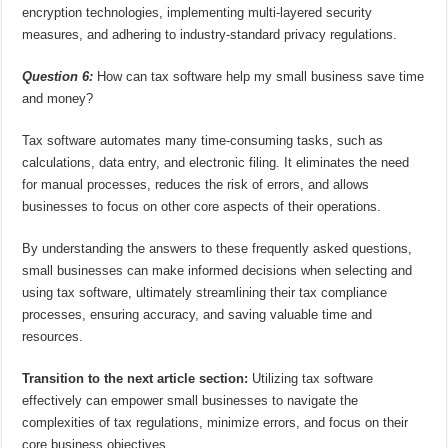
encryption technologies, implementing multi-layered security
measures, and adhering to industry-standard privacy regulations.
Question 6:
How can tax software help my small business save time
and money?
Tax software automates many time-consuming tasks, such as
calculations, data entry, and electronic filing. It eliminates the need
for manual processes, reduces the risk of errors, and allows
businesses to focus on other core aspects of their operations.
By understanding the answers to these frequently asked questions,
small businesses can make informed decisions when selecting and
using tax software, ultimately streamlining their tax compliance
processes, ensuring accuracy, and saving valuable time and
resources.
Transition to the next article section:
Utilizing tax software
effectively can empower small businesses to navigate the
complexities of tax regulations, minimize errors, and focus on their
core business objectives.