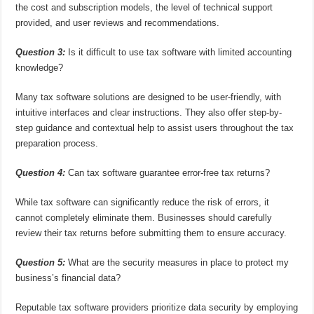
the cost and subscription models, the level of technical support
provided, and user reviews and recommendations.
Question 3:
Is it difficult to use tax software with limited accounting
knowledge?
Many tax software solutions are designed to be user-friendly, with
intuitive interfaces and clear instructions. They also offer step-by-
step guidance and contextual help to assist users throughout the tax
preparation process.
Question 4:
Can tax software guarantee error-free tax returns?
While tax software can significantly reduce the risk of errors, it
cannot completely eliminate them. Businesses should carefully
review their tax returns before submitting them to ensure accuracy.
Question 5:
What are the security measures in place to protect my
business’s financial data?
Reputable tax software providers prioritize data security by employing