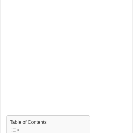
Table of Contents