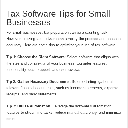
Tax Software Tips for Small
Businesses
For small businesses, tax preparation can be a daunting task.
However, utilizing tax software can simplify the process and enhance
accuracy. Here are some tips to optimize your use of tax software:
Tip 1: Choose the Right Software:
Select software that aligns with
the size and complexity of your business. Consider features,
functionality, cost, support, and user reviews.
Tip 2: Gather Necessary Documents:
Before starting, gather all
relevant financial documents, such as income statements, expense
receipts, and bank statements.
Tip 3: Utilize Automation:
Leverage the software’s automation
features to streamline tasks, reduce manual data entry, and minimize
errors.