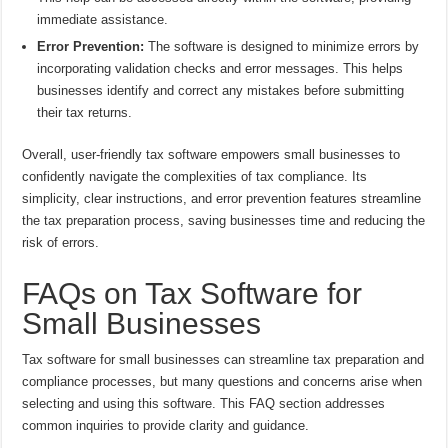
immediate assistance.
Error Prevention:
The software is designed to minimize errors by
incorporating validation checks and error messages. This helps
businesses identify and correct any mistakes before submitting
their tax returns.
Overall, user-friendly tax software empowers small businesses to
confidently navigate the complexities of tax compliance. Its
simplicity, clear instructions, and error prevention features streamline
the tax preparation process, saving businesses time and reducing the
risk of errors.
FAQs on Tax Software for
Small Businesses
Tax software for small businesses can streamline tax preparation and
compliance processes, but many questions and concerns arise when
selecting and using this software. This FAQ section addresses
common inquiries to provide clarity and guidance.