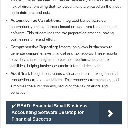
This eliminates the need for manual data entry and reduces the
risk of errors, ensuring that tax calculations are based on the most
up-to-date financial data.
Automated Tax Calculations:
Integrated tax software can
automatically calculate taxes based on data from the accounting
software. This streamlines the tax preparation process, saving
businesses time and effort.
Comprehensive Reporting:
Integration allows businesses to
generate comprehensive financial and tax reports. These reports
provide valuable insights into business performance and tax
liabilities, helping businesses make informed decisions.
Audit Trail:
Integration creates a clear audit trail, linking financial
transactions to tax calculations. This enhances transparency and
simplifies the audit process, reducing the risk of errors and
penalties.
✔️ READ
Essential Small Business
Accounting Software Desktop for
Financial Success