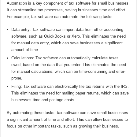
Automation is a key component of tax software for small businesses.
It can streamline tax processes, saving businesses time and effort.
For example, tax software can automate the following tasks:
Data entry: Tax software can import data from other accounting
software, such as QuickBooks or Xero. This eliminates the need
for manual data entry, which can save businesses a significant
amount of time.
Calculations: Tax software can automatically calculate taxes
owed, based on the data that you enter. This eliminates the need
for manual calculations, which can be time-consuming and error-
prone.
Filing: Tax software can electronically file tax returns with the IRS.
This eliminates the need for mailing paper returns, which can save
businesses time and postage costs.
By automating these tasks, tax software can save small businesses
a significant amount of time and effort. This can allow businesses to
focus on other important tasks, such as growing their business.