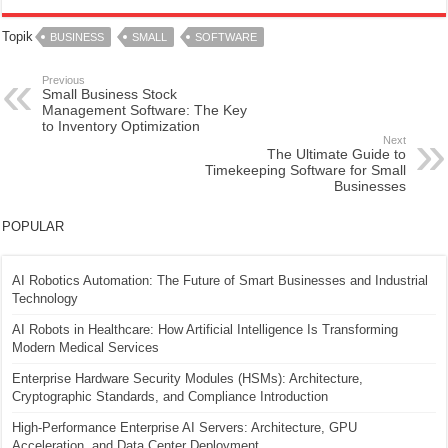
Topik
BUSINESS
SMALL
SOFTWARE
Previous
Small Business Stock
Management Software: The Key
to Inventory Optimization
Next
The Ultimate Guide to
Timekeeping Software for Small
Businesses
POPULAR
AI Robotics Automation: The Future of Smart Businesses and Industrial
Technology
AI Robots in Healthcare: How Artificial Intelligence Is Transforming
Modern Medical Services
Enterprise Hardware Security Modules (HSMs): Architecture,
Cryptographic Standards, and Compliance Introduction
High-Performance Enterprise AI Servers: Architecture, GPU
Acceleration, and Data Center Deployment