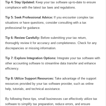
Tip 4: Stay Updated:
Keep your tax software up-to-date to ensure
compliance with the latest tax laws and regulations.
Tip 5: Seek Professional Advice:
If you encounter complex tax
situations or have questions, consider consulting with a tax
professional for guidance.
Tip 6: Review Carefully:
Before submitting your tax return,
thoroughly review it for accuracy and completeness. Check for any
discrepancies or missing information.
Tip 7: Explore Integration Options:
Integrate your tax software with
other accounting software to streamline data transfer and enhance
efficiency.
Tip 8: Utilize Support Resources:
Take advantage of the support
resources provided by your tax software provider, such as online
help, tutorials, and technical assistance.
By following these tips, small businesses can effectively utilize tax
software to simplify tax preparation, reduce errors, and ensure