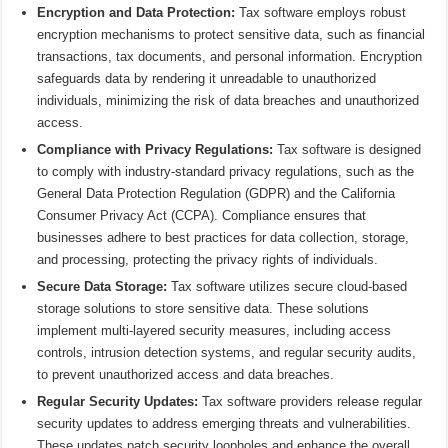
Encryption and Data Protection:
Tax software employs robust
encryption mechanisms to protect sensitive data, such as financial
transactions, tax documents, and personal information. Encryption
safeguards data by rendering it unreadable to unauthorized
individuals, minimizing the risk of data breaches and unauthorized
access.
Compliance with Privacy Regulations:
Tax software is designed
to comply with industry-standard privacy regulations, such as the
General Data Protection Regulation (GDPR) and the California
Consumer Privacy Act (CCPA). Compliance ensures that
businesses adhere to best practices for data collection, storage,
and processing, protecting the privacy rights of individuals.
Secure Data Storage:
Tax software utilizes secure cloud-based
storage solutions to store sensitive data. These solutions
implement multi-layered security measures, including access
controls, intrusion detection systems, and regular security audits,
to prevent unauthorized access and data breaches.
Regular Security Updates:
Tax software providers release regular
security updates to address emerging threats and vulnerabilities.
These updates patch security loopholes and enhance the overall