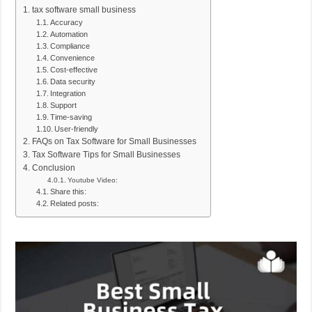
tax software small business
Accuracy
Automation
Compliance
Convenience
Cost-effective
Data security
Integration
Support
Time-saving
User-friendly
FAQs on Tax Software for Small Businesses
Tax Software Tips for Small Businesses
Conclusion
Youtube Video:
Share this:
Related posts: