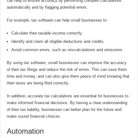
can help to ensure accuracy by performing complex calculations
automatically and by flagging potential errors.
For example, tax software can help small businesses to:
Calculate their taxable income correctly.
Identify and claim all eligible deductions and credits.
Avoid common errors, such as miscalculations and omissions.
By using tax software, small businesses can improve the accuracy
of their tax filings and reduce the risk of errors. This can save them
time and money, and can also give them peace of mind knowing that
their taxes are being filed correctly.
In addition, accurate tax calculations are essential for businesses to
make informed financial decisions. By having a clear understanding
of their tax liability, businesses can better plan for the future and
make sound financial choices.
Automation