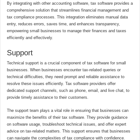
By integrating with other accounting software, tax software provides a
comprehensive solution that streamlines financial management and
tax compliance processes. This integration eliminates manual data
entry, reduces errors, saves time, and enhances transparency,
empowering small businesses to manage their finances and taxes
efficiently and effectively.
Support
Technical support is a crucial component of tax software for small
businesses. When businesses encounter tax-related queries or
technical difficulties, they need prompt and reliable assistance to
resolve these issues efficiently. Tax software providers offer
dedicated support channels, such as phone, email, and live chat, to
provide timely assistance to their customers.
The support team plays a vital role in ensuring that businesses can
maximize the benefits of their tax software. They provide guidance
on software usage, troubleshoot technical issues, and offer expert
advice on tax-related matters. This support ensures that businesses
can navigate the complexities of tax compliance with confidence.