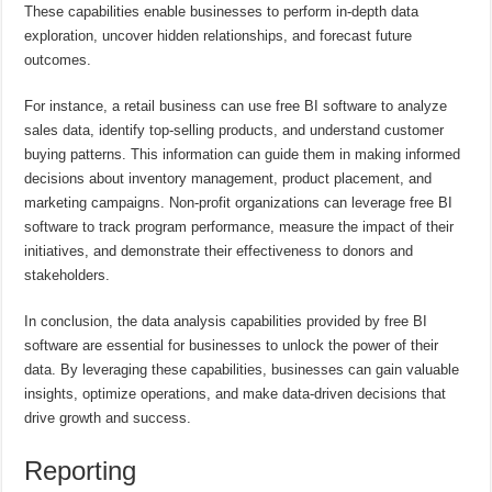
These capabilities enable businesses to perform in-depth data
exploration, uncover hidden relationships, and forecast future
outcomes.
For instance, a retail business can use free BI software to analyze
sales data, identify top-selling products, and understand customer
buying patterns. This information can guide them in making informed
decisions about inventory management, product placement, and
marketing campaigns. Non-profit organizations can leverage free BI
software to track program performance, measure the impact of their
initiatives, and demonstrate their effectiveness to donors and
stakeholders.
In conclusion, the data analysis capabilities provided by free BI
software are essential for businesses to unlock the power of their
data. By leveraging these capabilities, businesses can gain valuable
insights, optimize operations, and make data-driven decisions that
drive growth and success.
Reporting