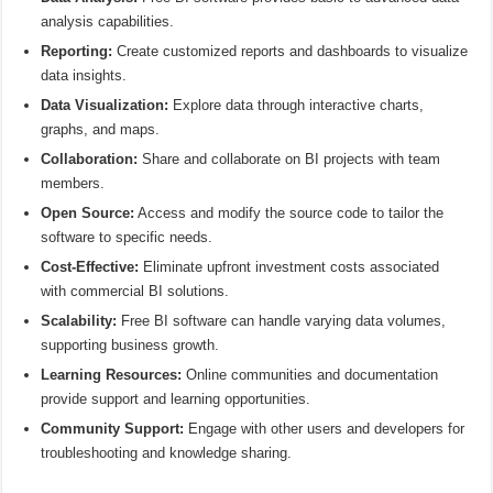
analysis capabilities.
Reporting:
Create customized reports and dashboards to visualize
data insights.
Data Visualization:
Explore data through interactive charts,
graphs, and maps.
Collaboration:
Share and collaborate on BI projects with team
members.
Open Source:
Access and modify the source code to tailor the
software to specific needs.
Cost-Effective:
Eliminate upfront investment costs associated
with commercial BI solutions.
Scalability:
Free BI software can handle varying data volumes,
supporting business growth.
Learning Resources:
Online communities and documentation
provide support and learning opportunities.
Community Support:
Engage with other users and developers for
troubleshooting and knowledge sharing.