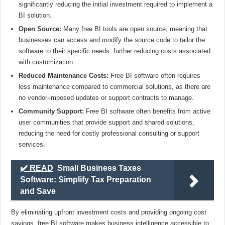
significantly reducing the initial investment required to implement a
BI solution.
Open Source:
Many free BI tools are open source, meaning that
businesses can access and modify the source code to tailor the
software to their specific needs, further reducing costs associated
with customization.
Reduced Maintenance Costs:
Free BI software often requires
less maintenance compared to commercial solutions, as there are
no vendor-imposed updates or support contracts to manage.
Community Support:
Free BI software often benefits from active
user communities that provide support and shared solutions,
reducing the need for costly professional consulting or support
services.
✔️ READ
Small Business Taxes
Software: Simplify Tax Preparation
and Save
By eliminating upfront investment costs and providing ongoing cost
savings, free BI software makes business intelligence accessible to