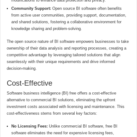
modifications to enhance data protection and privacy.
Community Support:
Open source BI software often benefits
from active user communities, providing support, documentation,
and shared solutions, fostering a collaborative environment for
knowledge sharing and problem-solving.
The open source nature of BI software empowers businesses to take
ownership of their data analysis and reporting processes, creating a
competitive advantage by leveraging tailored solutions that align
seamlessly with their unique requirements and drive informed
decision-making.
Cost-Effective
Software business intelligence (BI) free offers a cost-effective
alternative to commercial BI solutions, eliminating the upfront
investment costs associated with licensing and maintenance. This
cost-effectiveness stems from several key factors:
No Licensing Fees:
Unlike commercial BI software, free BI
software eliminates the need for expensive licensing fees,