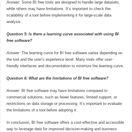
Answer:
Some BI free tools are designed to handle large datasets,
while others may have limitations. It’s important to check the
scalability of a tool before implementing it for large-scale data
analysis.
Question 5: Is there a learning curve associated with using BI
free software?
Answer:
The learning curve for BI free software varies depending on
the tool and the user’s experience level. Many tools offer user-
friendly interfaces and documentation to minimize the learning curve.
Question 6: What are the limitations of BI free software?
Answer:
BI free software may have limitations compared to
commercial solutions, such as fewer features, limited support, or
restrictions on data storage or processing. It’s important to evaluate
the limitations of a tool before adopting it.
In conclusion, BI free software offers a cost-effective and accessible
way to leverage data for improved decision-making and business