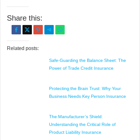
Share this:
Related posts:
Safe-Guarding the Balance Sheet: The
Power of Trade Credit Insurance
Protecting the Brain Trust: Why Your
Business Needs Key Person Insurance
The Manufacturer’s Shield:
Understanding the Critical Role of
Product Liability Insurance