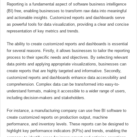
Reporting is a fundamental aspect of software business intelligence
(BI) free, enabling businesses to transform raw data into meaningful
and actionable insights. Customized reports and dashboards serve
as powerful tools for data visualization, providing a clear and concise
representation of key metrics and trends.
The ability to create customized reports and dashboards is essential
for several reasons. Firstly, it allows businesses to tailor the reporting
process to their specific needs and objectives. By selecting relevant
data points and applying appropriate visualizations, businesses can
create reports that are highly targeted and informative. Secondly,
customized reports and dashboards enhance data accessibility and
comprehension. Complex data can be transformed into easy-to-
understand formats, making it accessible to a wider range of users,
including decision-makers and stakeholders.
For instance, a manufacturing company can use free BI software to
create customized reports on production output, machine
performance, and inventory levels. These reports can be designed to
highlight key performance indicators (KPIs) and trends, enabling the