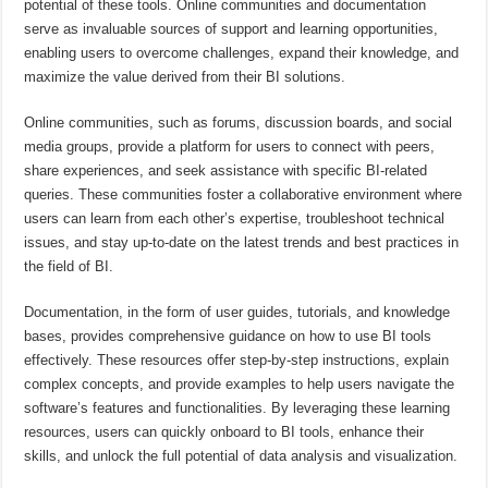
potential of these tools. Online communities and documentation
serve as invaluable sources of support and learning opportunities,
enabling users to overcome challenges, expand their knowledge, and
maximize the value derived from their BI solutions.
Online communities, such as forums, discussion boards, and social
media groups, provide a platform for users to connect with peers,
share experiences, and seek assistance with specific BI-related
queries. These communities foster a collaborative environment where
users can learn from each other’s expertise, troubleshoot technical
issues, and stay up-to-date on the latest trends and best practices in
the field of BI.
Documentation, in the form of user guides, tutorials, and knowledge
bases, provides comprehensive guidance on how to use BI tools
effectively. These resources offer step-by-step instructions, explain
complex concepts, and provide examples to help users navigate the
software’s features and functionalities. By leveraging these learning
resources, users can quickly onboard to BI tools, enhance their
skills, and unlock the full potential of data analysis and visualization.