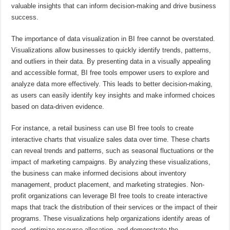
valuable insights that can inform decision-making and drive business
success.
The importance of data visualization in BI free cannot be overstated.
Visualizations allow businesses to quickly identify trends, patterns,
and outliers in their data. By presenting data in a visually appealing
and accessible format, BI free tools empower users to explore and
analyze data more effectively. This leads to better decision-making,
as users can easily identify key insights and make informed choices
based on data-driven evidence.
For instance, a retail business can use BI free tools to create
interactive charts that visualize sales data over time. These charts
can reveal trends and patterns, such as seasonal fluctuations or the
impact of marketing campaigns. By analyzing these visualizations,
the business can make informed decisions about inventory
management, product placement, and marketing strategies. Non-
profit organizations can leverage BI free tools to create interactive
maps that track the distribution of their services or the impact of their
programs. These visualizations help organizations identify areas of
need, optimize resource allocation, and demonstrate the