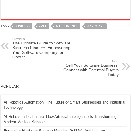
Topik
BUSINESS
FREE
INTELLIGENCE
SOFTWARE
Previous
The Ultimate Guide to Software
Business Finance: Empowering
Your Software Company for
Growth
Next
Sell Your Software Business:
Connect with Potential Buyers
Today
POPULAR
AI Robotics Automation: The Future of Smart Businesses and Industrial
Technology
AI Robots in Healthcare: How Artificial Intelligence Is Transforming
Modern Medical Services
Enterprise Hardware Security Modules (HSMs): Architecture,