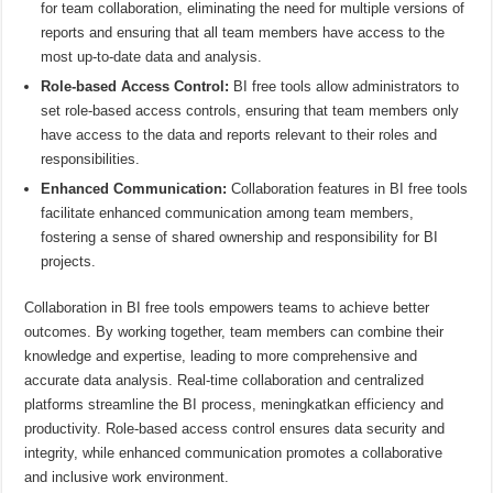
for team collaboration, eliminating the need for multiple versions of
reports and ensuring that all team members have access to the
most up-to-date data and analysis.
Role-based Access Control:
BI free tools allow administrators to
set role-based access controls, ensuring that team members only
have access to the data and reports relevant to their roles and
responsibilities.
Enhanced Communication:
Collaboration features in BI free tools
facilitate enhanced communication among team members,
fostering a sense of shared ownership and responsibility for BI
projects.
Collaboration in BI free tools empowers teams to achieve better
outcomes. By working together, team members can combine their
knowledge and expertise, leading to more comprehensive and
accurate data analysis. Real-time collaboration and centralized
platforms streamline the BI process, meningkatkan efficiency and
productivity. Role-based access control ensures data security and
integrity, while enhanced communication promotes a collaborative
and inclusive work environment.