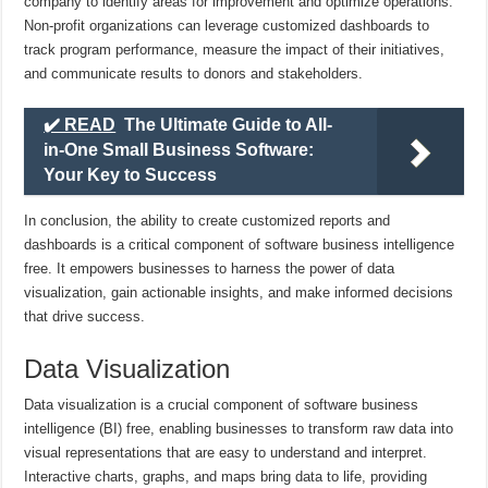
company to identify areas for improvement and optimize operations.
Non-profit organizations can leverage customized dashboards to
track program performance, measure the impact of their initiatives,
and communicate results to donors and stakeholders.
✔️ READ
The Ultimate Guide to All-
in-One Small Business Software:
Your Key to Success
In conclusion, the ability to create customized reports and
dashboards is a critical component of software business intelligence
free. It empowers businesses to harness the power of data
visualization, gain actionable insights, and make informed decisions
that drive success.
Data Visualization
Data visualization is a crucial component of software business
intelligence (BI) free, enabling businesses to transform raw data into
visual representations that are easy to understand and interpret.
Interactive charts, graphs, and maps bring data to life, providing