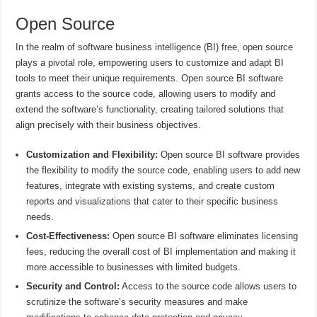
Open Source
In the realm of software business intelligence (BI) free, open source
plays a pivotal role, empowering users to customize and adapt BI
tools to meet their unique requirements. Open source BI software
grants access to the source code, allowing users to modify and
extend the software’s functionality, creating tailored solutions that
align precisely with their business objectives.
Customization and Flexibility:
Open source BI software provides
the flexibility to modify the source code, enabling users to add new
features, integrate with existing systems, and create custom
reports and visualizations that cater to their specific business
needs.
Cost-Effectiveness:
Open source BI software eliminates licensing
fees, reducing the overall cost of BI implementation and making it
more accessible to businesses with limited budgets.
Security and Control:
Access to the source code allows users to
scrutinize the software’s security measures and make