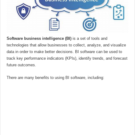
Software business intelligence (BI)
is a set of tools and
technologies that allow businesses to collect, analyze, and visualize
data in order to make better decisions. BI software can be used to
track key performance indicators (KPIs), identify trends, and forecast
future outcomes.
There are many benefits to using BI software, including: