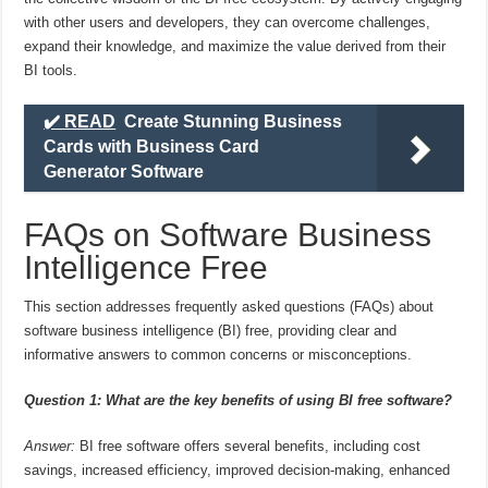
with other users and developers, they can overcome challenges,
expand their knowledge, and maximize the value derived from their
BI tools.
✔️ READ
Create Stunning Business
Cards with Business Card
Generator Software
FAQs on Software Business
Intelligence Free
This section addresses frequently asked questions (FAQs) about
software business intelligence (BI) free, providing clear and
informative answers to common concerns or misconceptions.
Question 1: What are the key benefits of using BI free software?
Answer:
BI free software offers several benefits, including cost
savings, increased efficiency, improved decision-making, enhanced