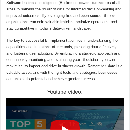
Software business intelligence (BI) free empowers businesses of all
sizes to harness the power of data for informed decision-making and
improved outcomes. By leveraging free and open-source BI tools,
organizations can gain valuable insights, optimize operations, and
stay competitive in today’s data-driven landscape.
The key to successful BI implementation lies in understanding the
capabilities and limitations of free tools, preparing data effectively,
and fostering user adoption. By embracing a strategic approach and
continuously monitoring and evaluating your BI solution, you can
maximize its impact and drive business growth. Remember, data is a
valuable asset, and with the right tools and strategies, businesses
can unlock its potential and achieve greater success.
Youtube Video: