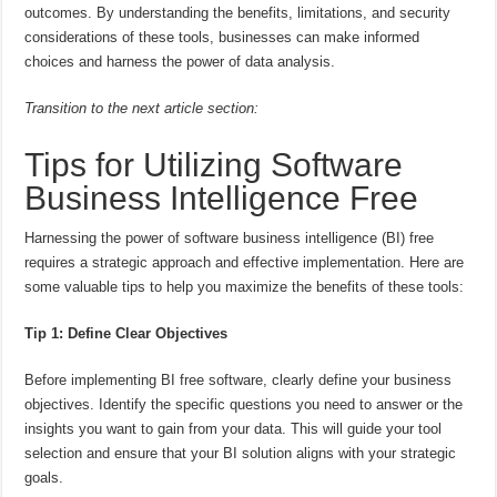
outcomes. By understanding the benefits, limitations, and security
considerations of these tools, businesses can make informed
choices and harness the power of data analysis.
Transition to the next article section:
Tips for Utilizing Software
Business Intelligence Free
Harnessing the power of software business intelligence (BI) free
requires a strategic approach and effective implementation. Here are
some valuable tips to help you maximize the benefits of these tools:
Tip 1: Define Clear Objectives
Before implementing BI free software, clearly define your business
objectives. Identify the specific questions you need to answer or the
insights you want to gain from your data. This will guide your tool
selection and ensure that your BI solution aligns with your strategic
goals.