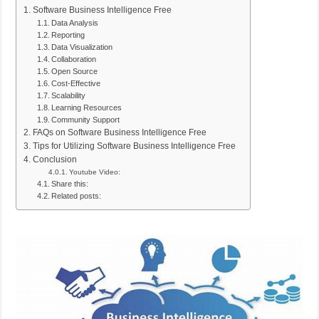
Software Business Intelligence Free
Data Analysis
Reporting
Data Visualization
Collaboration
Open Source
Cost-Effective
Scalability
Learning Resources
Community Support
FAQs on Software Business Intelligence Free
Tips for Utilizing Software Business Intelligence Free
Conclusion
Youtube Video:
Share this:
Related posts: