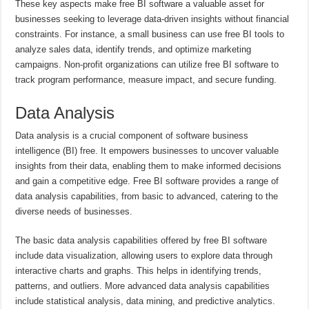
These key aspects make free BI software a valuable asset for
businesses seeking to leverage data-driven insights without financial
constraints. For instance, a small business can use free BI tools to
analyze sales data, identify trends, and optimize marketing
campaigns. Non-profit organizations can utilize free BI software to
track program performance, measure impact, and secure funding.
Data Analysis
Data analysis is a crucial component of software business
intelligence (BI) free. It empowers businesses to uncover valuable
insights from their data, enabling them to make informed decisions
and gain a competitive edge. Free BI software provides a range of
data analysis capabilities, from basic to advanced, catering to the
diverse needs of businesses.
The basic data analysis capabilities offered by free BI software
include data visualization, allowing users to explore data through
interactive charts and graphs. This helps in identifying trends,
patterns, and outliers. More advanced data analysis capabilities
include statistical analysis, data mining, and predictive analytics.