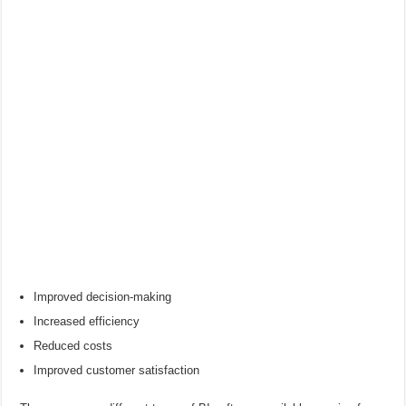
Improved decision-making
Increased efficiency
Reduced costs
Improved customer satisfaction