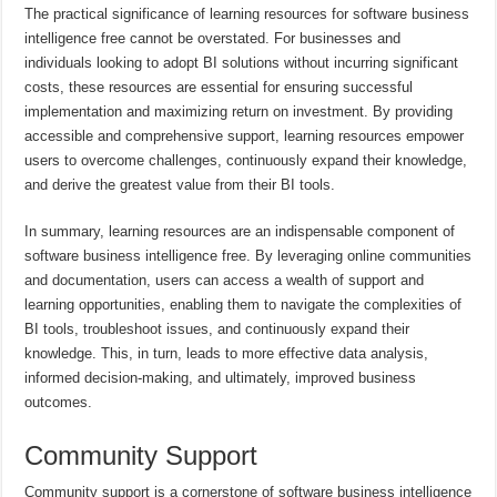
The practical significance of learning resources for software business
intelligence free cannot be overstated. For businesses and
individuals looking to adopt BI solutions without incurring significant
costs, these resources are essential for ensuring successful
implementation and maximizing return on investment. By providing
accessible and comprehensive support, learning resources empower
users to overcome challenges, continuously expand their knowledge,
and derive the greatest value from their BI tools.
In summary, learning resources are an indispensable component of
software business intelligence free. By leveraging online communities
and documentation, users can access a wealth of support and
learning opportunities, enabling them to navigate the complexities of
BI tools, troubleshoot issues, and continuously expand their
knowledge. This, in turn, leads to more effective data analysis,
informed decision-making, and ultimately, improved business
outcomes.
Community Support
Community support is a cornerstone of software business intelligence