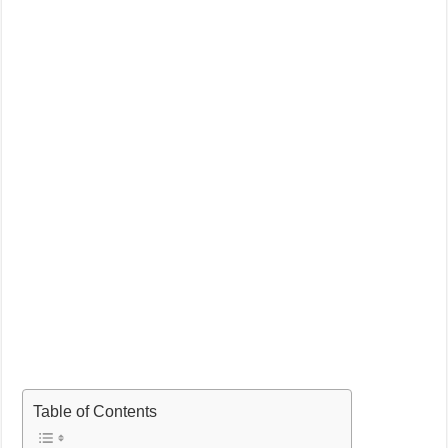
Table of Contents