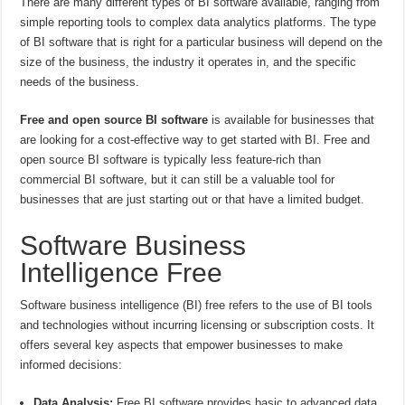
There are many different types of BI software available, ranging from
simple reporting tools to complex data analytics platforms. The type
of BI software that is right for a particular business will depend on the
size of the business, the industry it operates in, and the specific
needs of the business.
Free and open source BI software
is available for businesses that
are looking for a cost-effective way to get started with BI. Free and
open source BI software is typically less feature-rich than
commercial BI software, but it can still be a valuable tool for
businesses that are just starting out or that have a limited budget.
Software Business
Intelligence Free
Software business intelligence (BI) free refers to the use of BI tools
and technologies without incurring licensing or subscription costs. It
offers several key aspects that empower businesses to make
informed decisions:
Data Analysis:
Free BI software provides basic to advanced data