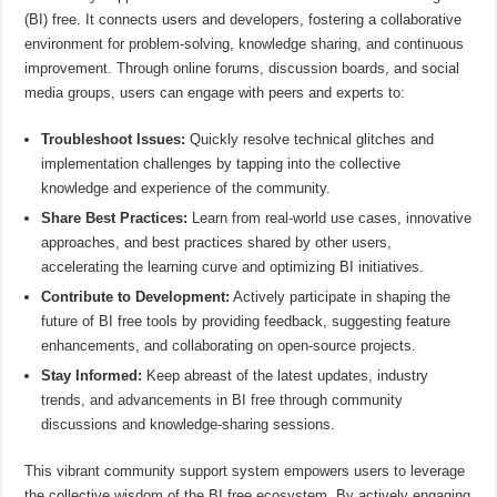
(BI) free. It connects users and developers, fostering a collaborative
environment for problem-solving, knowledge sharing, and continuous
improvement. Through online forums, discussion boards, and social
media groups, users can engage with peers and experts to:
Troubleshoot Issues:
Quickly resolve technical glitches and
implementation challenges by tapping into the collective
knowledge and experience of the community.
Share Best Practices:
Learn from real-world use cases, innovative
approaches, and best practices shared by other users,
accelerating the learning curve and optimizing BI initiatives.
Contribute to Development:
Actively participate in shaping the
future of BI free tools by providing feedback, suggesting feature
enhancements, and collaborating on open-source projects.
Stay Informed:
Keep abreast of the latest updates, industry
trends, and advancements in BI free through community
discussions and knowledge-sharing sessions.
This vibrant community support system empowers users to leverage
the collective wisdom of the BI free ecosystem. By actively engaging