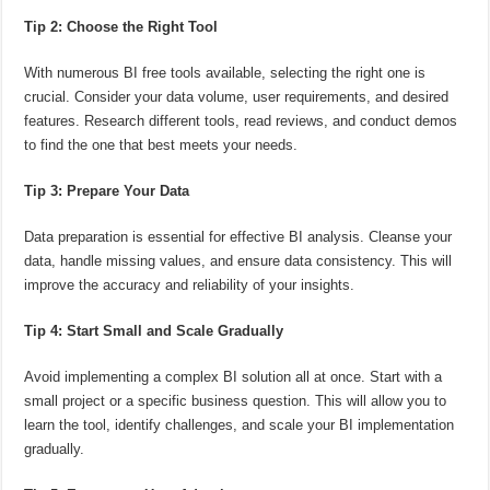
Tip 2: Choose the Right Tool
With numerous BI free tools available, selecting the right one is
crucial. Consider your data volume, user requirements, and desired
features. Research different tools, read reviews, and conduct demos
to find the one that best meets your needs.
Tip 3: Prepare Your Data
Data preparation is essential for effective BI analysis. Cleanse your
data, handle missing values, and ensure data consistency. This will
improve the accuracy and reliability of your insights.
Tip 4: Start Small and Scale Gradually
Avoid implementing a complex BI solution all at once. Start with a
small project or a specific business question. This will allow you to
learn the tool, identify challenges, and scale your BI implementation
gradually.