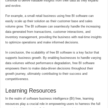
continue to derive valuable insights from their data as they expand
and evolve.
For example, a small retail business using free BI software can
easily scale up their solution as their customer base and sales
volume grow. The BI software can seamlessly handle the increasing
data generated from transactions, customer interactions, and
inventory management, providing the business with real-time insights
to optimize operations and make informed decisions.
In conclusion, the scalability of free BI software is a key factor that
supports business growth. By enabling businesses to handle varying
data volumes without performance degradation, free BI software
empowers them to make data-driven decisions throughout their
growth journey, ultimately contributing to their success and
competitiveness.
Learning Resources
In the realm of software business intelligence (BI) free, learning
resources play a crucial role in empowering users to harness the full