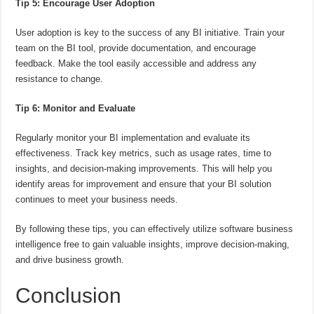
Tip 5: Encourage User Adoption
User adoption is key to the success of any BI initiative. Train your
team on the BI tool, provide documentation, and encourage
feedback. Make the tool easily accessible and address any
resistance to change.
Tip 6: Monitor and Evaluate
Regularly monitor your BI implementation and evaluate its
effectiveness. Track key metrics, such as usage rates, time to
insights, and decision-making improvements. This will help you
identify areas for improvement and ensure that your BI solution
continues to meet your business needs.
By following these tips, you can effectively utilize software business
intelligence free to gain valuable insights, improve decision-making,
and drive business growth.
Conclusion