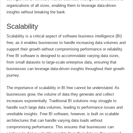
organizations of all sizes, enabling them to leverage data-driven
insights without breaking the bank.
Scalability
Scalability is a critical aspect of software business intelligence (BI)
free, as it enables businesses to handle increasing data volumes and
support their growth without compromising performance or reliability.
Free BI software is designed to accommodate varying data sizes,
from small datasets to large-scale enterprise data, ensuring that
businesses can leverage data-driven insights throughout their growth
journey.
The importance of scalability in BI free cannot be understated. As
businesses grow, the volume of data they generate and collect
increases exponentially. Traditional BI solutions may struggle to
handle such large data volumes, leading to performance issues and
unreliable insights. Free BI software, however, is built on scalable
architectures that can handle varying data loads without
compromising performance. This ensures that businesses can