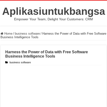
Aplikasiuntukbangsa
Empower Your Team, Delight Your Customers: CRM
Home
/
business software
/
Harness the Power of Data with Free Software
Business Intelligence Tools
Harness the Power of Data with Free Software
Business Intelligence Tools
business software