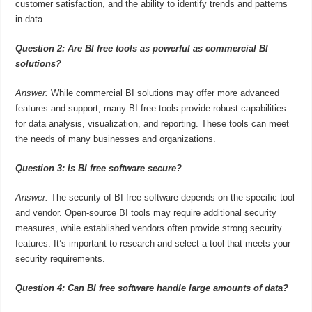
customer satisfaction, and the ability to identify trends and patterns
in data.
Question 2: Are BI free tools as powerful as commercial BI
solutions?
Answer:
While commercial BI solutions may offer more advanced
features and support, many BI free tools provide robust capabilities
for data analysis, visualization, and reporting. These tools can meet
the needs of many businesses and organizations.
Question 3: Is BI free software secure?
Answer:
The security of BI free software depends on the specific tool
and vendor. Open-source BI tools may require additional security
measures, while established vendors often provide strong security
features. It’s important to research and select a tool that meets your
security requirements.
Question 4: Can BI free software handle large amounts of data?