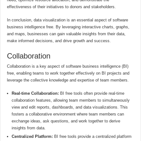
effectiveness of their initiatives to donors and stakeholders.
In conclusion, data visualization is an essential aspect of software
business intelligence free. By leveraging interactive charts, graphs,
and maps, businesses can gain valuable insights from their data,
make informed decisions, and drive growth and success.
Collaboration
Collaboration is a key aspect of software business intelligence (BI)
free, enabling teams to work together effectively on BI projects and
leverage the collective knowledge and expertise of team members.
Real-time Collaboration:
BI free tools often provide real-time
collaboration features, allowing team members to simultaneously
view and edit reports, dashboards, and data visualizations. This
fosters a collaborative environment where team members can
exchange ideas, ask questions, and work together to derive
insights from data.
Centralized Platform:
BI free tools provide a centralized platform