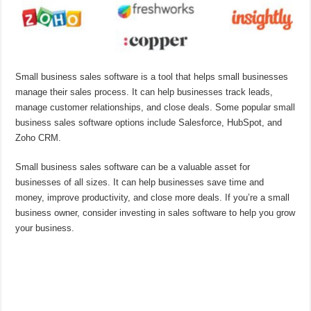
Small business sales software is a tool that helps small businesses
manage their sales process. It can help businesses track leads,
manage customer relationships, and close deals. Some popular small
business sales software options include Salesforce, HubSpot, and
Zoho CRM.
Small business sales software can be a valuable asset for
businesses of all sizes. It can help businesses save time and
money, improve productivity, and close more deals. If you’re a small
business owner, consider investing in sales software to help you grow
your business.