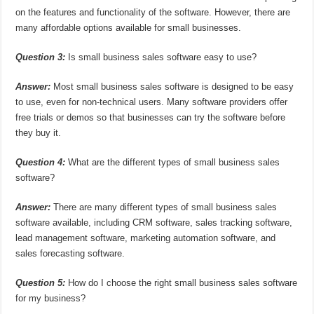
on the features and functionality of the software. However, there are
many affordable options available for small businesses.
Question 3:
Is small business sales software easy to use?
Answer:
Most small business sales software is designed to be easy
to use, even for non-technical users. Many software providers offer
free trials or demos so that businesses can try the software before
they buy it.
Question 4:
What are the different types of small business sales
software?
Answer:
There are many different types of small business sales
software available, including CRM software, sales tracking software,
lead management software, marketing automation software, and
sales forecasting software.
Question 5:
How do I choose the right small business sales software
for my business?