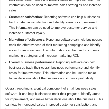
information can be used to improve sales strategies and increase
sales.
Customer satisfaction
: Reporting software can help businesses
track customer satisfaction and identify areas for improvement.
This information can be used to improve customer service and
increase customer loyalty.
Marketing effectiveness
: Reporting software can help businesses
track the effectiveness of their marketing campaigns and identify
areas for improvement. This information can be used to improve
marketing strategies and increase marketing ROI.
Overall business performance
: Reporting software can help
businesses track their overall business performance and identify
areas for improvement. This information can be used to make
better decisions about the business and improve profitability.
Overall, reporting is a critical component of small business sales
software. It can help businesses track their progress, identify areas
for improvement, and make better decisions about the business. This
can lead to increased sales, improved customer satisfaction, and