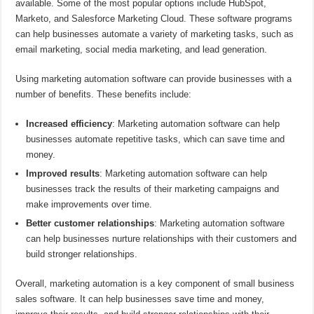
available. Some of the most popular options include HubSpot,
Marketo, and Salesforce Marketing Cloud. These software programs
can help businesses automate a variety of marketing tasks, such as
email marketing, social media marketing, and lead generation.
Using marketing automation software can provide businesses with a
number of benefits. These benefits include:
Increased efficiency
: Marketing automation software can help
businesses automate repetitive tasks, which can save time and
money.
Improved results
: Marketing automation software can help
businesses track the results of their marketing campaigns and
make improvements over time.
Better customer relationships
: Marketing automation software
can help businesses nurture relationships with their customers and
build stronger relationships.
Overall, marketing automation is a key component of small business
sales software. It can help businesses save time and money,