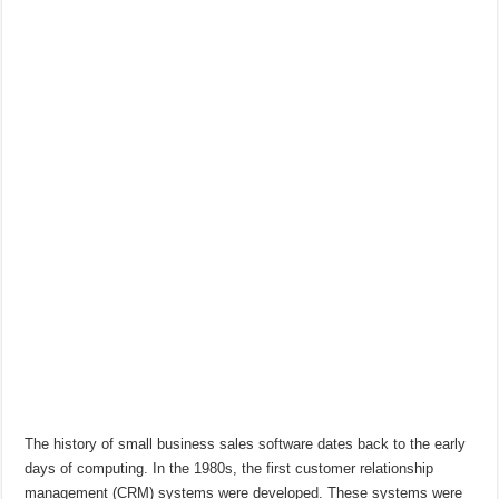
The history of small business sales software dates back to the early
days of computing. In the 1980s, the first customer relationship
management (CRM) systems were developed. These systems were