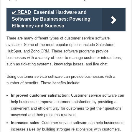
✔️ READ
Essential Hardware and
Software for Businesses: Powering
Efficiency and Success
There are many different types of customer service software
available. Some of the most popular options include Salesforce,
HubSpot, and Zoho CRM. These software programs provide
businesses with a variety of tools to manage customer interactions,
such as ticketing systems, knowledge bases, and live chat.
Using customer service software can provide businesses with a
number of benefits. These benefits include:
Improved customer satisfaction
: Customer service software can
help businesses improve customer satisfaction by providing a
convenient and efficient way for customers to get their questions
answered and their problems resolved.
Increased sales
: Customer service software can help businesses
increase sales by building stronger relationships with customers.