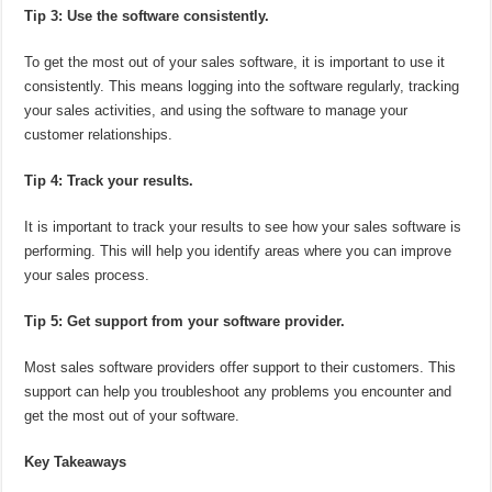
Tip 3: Use the software consistently.
To get the most out of your sales software, it is important to use it
consistently. This means logging into the software regularly, tracking
your sales activities, and using the software to manage your
customer relationships.
Tip 4: Track your results.
It is important to track your results to see how your sales software is
performing. This will help you identify areas where you can improve
your sales process.
Tip 5: Get support from your software provider.
Most sales software providers offer support to their customers. This
support can help you troubleshoot any problems you encounter and
get the most out of your software.
Key Takeaways