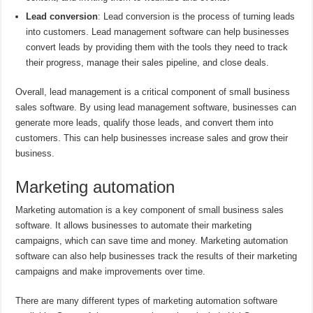
Lead conversion
: Lead conversion is the process of turning leads
into customers. Lead management software can help businesses
convert leads by providing them with the tools they need to track
their progress, manage their sales pipeline, and close deals.
Overall, lead management is a critical component of small business
sales software. By using lead management software, businesses can
generate more leads, qualify those leads, and convert them into
customers. This can help businesses increase sales and grow their
business.
Marketing automation
Marketing automation is a key component of small business sales
software. It allows businesses to automate their marketing
campaigns, which can save time and money. Marketing automation
software can also help businesses track the results of their marketing
campaigns and make improvements over time.
There are many different types of marketing automation software