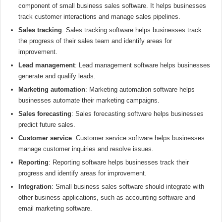
component of small business sales software. It helps businesses
track customer interactions and manage sales pipelines.
Sales tracking
: Sales tracking software helps businesses track
the progress of their sales team and identify areas for
improvement.
Lead management
: Lead management software helps businesses
generate and qualify leads.
Marketing automation
: Marketing automation software helps
businesses automate their marketing campaigns.
Sales forecasting
: Sales forecasting software helps businesses
predict future sales.
Customer service
: Customer service software helps businesses
manage customer inquiries and resolve issues.
Reporting
: Reporting software helps businesses track their
progress and identify areas for improvement.
Integration
: Small business sales software should integrate with
other business applications, such as accounting software and
email marketing software.