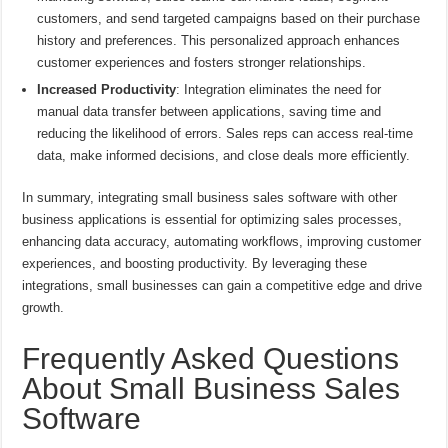
customers, and send targeted campaigns based on their purchase
history and preferences. This personalized approach enhances
customer experiences and fosters stronger relationships.
Increased Productivity
: Integration eliminates the need for
manual data transfer between applications, saving time and
reducing the likelihood of errors. Sales reps can access real-time
data, make informed decisions, and close deals more efficiently.
In summary, integrating small business sales software with other
business applications is essential for optimizing sales processes,
enhancing data accuracy, automating workflows, improving customer
experiences, and boosting productivity. By leveraging these
integrations, small businesses can gain a competitive edge and drive
growth.
Frequently Asked Questions
About Small Business Sales
Software