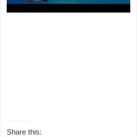
Share this: