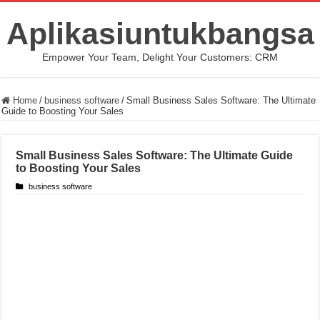
Aplikasiuntukbangsa
Empower Your Team, Delight Your Customers: CRM
Home
/
business software
/
Small Business Sales Software: The Ultimate
Guide to Boosting Your Sales
Small Business Sales Software: The Ultimate Guide
to Boosting Your Sales
business software