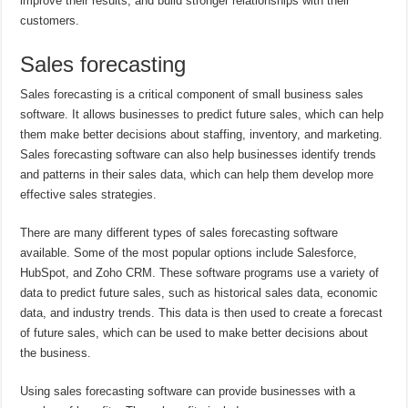
improve their results, and build stronger relationships with their
customers.
Sales forecasting
Sales forecasting is a critical component of small business sales
software. It allows businesses to predict future sales, which can help
them make better decisions about staffing, inventory, and marketing.
Sales forecasting software can also help businesses identify trends
and patterns in their sales data, which can help them develop more
effective sales strategies.
There are many different types of sales forecasting software
available. Some of the most popular options include Salesforce,
HubSpot, and Zoho CRM. These software programs use a variety of
data to predict future sales, such as historical sales data, economic
data, and industry trends. This data is then used to create a forecast
of future sales, which can be used to make better decisions about
the business.
Using sales forecasting software can provide businesses with a