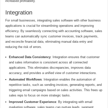
increased profitability.
Integration
For small businesses, integrating sales software with other business
applications is crucial for streamlining operations and improving
efficiency. By seamlessly connecting with accounting software, sales
teams can automatically sync customer invoices, track payments,
and reconcile financial data, eliminating manual data entry and
reducing the risk of errors.
Enhanced Data Consistency
: Integration ensures that customer
and sales information is consistent across all connected
applications. This eliminates discrepancies, improves data
accuracy, and provides a unified view of customer interactions.
Automated Workflows
: Integration enables the automation of
repetitive tasks, such as sending invoices, generating reports, and
triggering email campaigns based on sales activities. This frees up
sales reps to focus on more strategic tasks.
Improved Customer Experience
: By integrating with email
marketing software, sales teams can nurture leads, segment