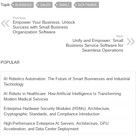
Topik
BUSINESS
SALES
SMALL
SOFTWARE
Previous
Empower Your Business: Unlock
Success with Small Business
Organization Software
Next
Unify and Empower: Small
Business Service Software for
Seamless Operations
POPULAR
AI Robotics Automation: The Future of Smart Businesses and Industrial
Technology
AI Robots in Healthcare: How Artificial Intelligence Is Transforming
Modern Medical Services
Enterprise Hardware Security Modules (HSMs): Architecture,
Cryptographic Standards, and Compliance Introduction
High-Performance Enterprise AI Servers: Architecture, GPU
Acceleration, and Data Center Deployment