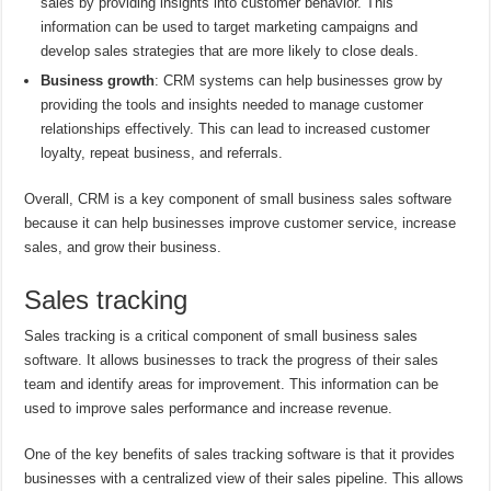
sales by providing insights into customer behavior. This
information can be used to target marketing campaigns and
develop sales strategies that are more likely to close deals.
Business growth
: CRM systems can help businesses grow by
providing the tools and insights needed to manage customer
relationships effectively. This can lead to increased customer
loyalty, repeat business, and referrals.
Overall, CRM is a key component of small business sales software
because it can help businesses improve customer service, increase
sales, and grow their business.
Sales tracking
Sales tracking is a critical component of small business sales
software. It allows businesses to track the progress of their sales
team and identify areas for improvement. This information can be
used to improve sales performance and increase revenue.
One of the key benefits of sales tracking software is that it provides
businesses with a centralized view of their sales pipeline. This allows