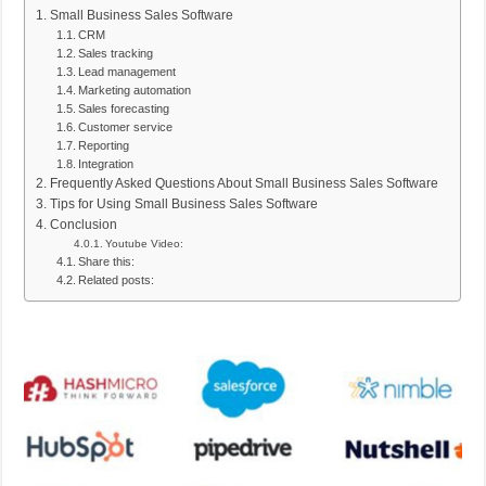
Small Business Sales Software
CRM
Sales tracking
Lead management
Marketing automation
Sales forecasting
Customer service
Reporting
Integration
Frequently Asked Questions About Small Business Sales Software
Tips for Using Small Business Sales Software
Conclusion
Youtube Video:
Share this:
Related posts: