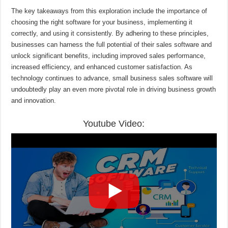
The key takeaways from this exploration include the importance of
choosing the right software for your business, implementing it
correctly, and using it consistently. By adhering to these principles,
businesses can harness the full potential of their sales software and
unlock significant benefits, including improved sales performance,
increased efficiency, and enhanced customer satisfaction. As
technology continues to advance, small business sales software will
undoubtedly play an even more pivotal role in driving business growth
and innovation.
Youtube Video: