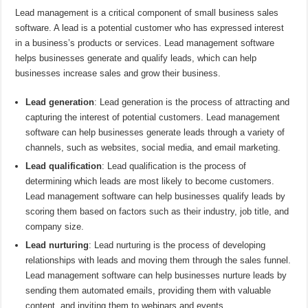
Lead management is a critical component of small business sales
software. A lead is a potential customer who has expressed interest
in a business’s products or services. Lead management software
helps businesses generate and qualify leads, which can help
businesses increase sales and grow their business.
Lead generation
: Lead generation is the process of attracting and
capturing the interest of potential customers. Lead management
software can help businesses generate leads through a variety of
channels, such as websites, social media, and email marketing.
Lead qualification
: Lead qualification is the process of
determining which leads are most likely to become customers.
Lead management software can help businesses qualify leads by
scoring them based on factors such as their industry, job title, and
company size.
Lead nurturing
: Lead nurturing is the process of developing
relationships with leads and moving them through the sales funnel.
Lead management software can help businesses nurture leads by
sending them automated emails, providing them with valuable
content, and inviting them to webinars and events.