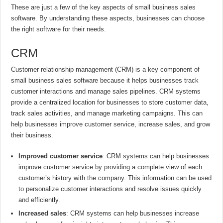
These are just a few of the key aspects of small business sales
software. By understanding these aspects, businesses can choose
the right software for their needs.
CRM
Customer relationship management (CRM) is a key component of
small business sales software because it helps businesses track
customer interactions and manage sales pipelines. CRM systems
provide a centralized location for businesses to store customer data,
track sales activities, and manage marketing campaigns. This can
help businesses improve customer service, increase sales, and grow
their business.
Improved customer service
: CRM systems can help businesses
improve customer service by providing a complete view of each
customer’s history with the company. This information can be used
to personalize customer interactions and resolve issues quickly
and efficiently.
Increased sales
: CRM systems can help businesses increase