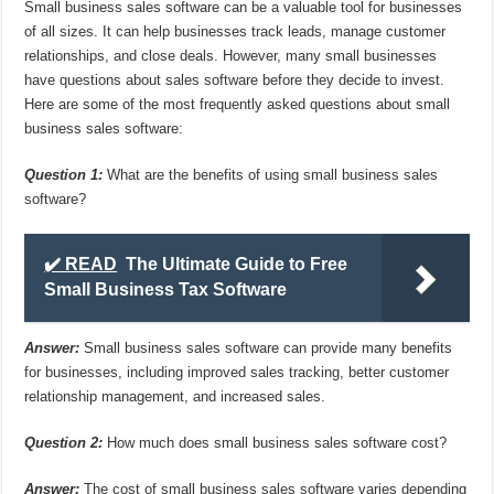
Small business sales software can be a valuable tool for businesses
of all sizes. It can help businesses track leads, manage customer
relationships, and close deals. However, many small businesses
have questions about sales software before they decide to invest.
Here are some of the most frequently asked questions about small
business sales software:
Question 1:
What are the benefits of using small business sales
software?
✔️ READ
The Ultimate Guide to Free
Small Business Tax Software
Answer:
Small business sales software can provide many benefits
for businesses, including improved sales tracking, better customer
relationship management, and increased sales.
Question 2:
How much does small business sales software cost?
Answer:
The cost of small business sales software varies depending