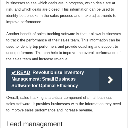
businesses to see which deals are in progress, which deals are at
risk, and which deals are closed. This information can be used to
identify bottlenecks in the sales process and make adjustments to
improve performance.
Another benefit of sales tracking software is that it allows businesses
to track the performance of their sales team. This information can be
used to identify top performers and provide coaching and support to
underperformers. This can help to improve the overall performance of
the sales team and increase revenue.
✔️ READ
Revolutionize Inventory
Management: Small Business
Software for Optimal Efficiency
Overall, sales tracking is a critical component of small business
sales software. It provides businesses with the information they need
to improve sales performance and increase revenue.
Lead management