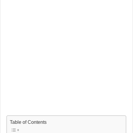
Table of Contents