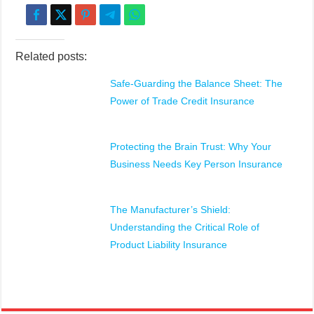
Related posts:
Safe-Guarding the Balance Sheet: The
Power of Trade Credit Insurance
Protecting the Brain Trust: Why Your
Business Needs Key Person Insurance
The Manufacturer’s Shield:
Understanding the Critical Role of
Product Liability Insurance