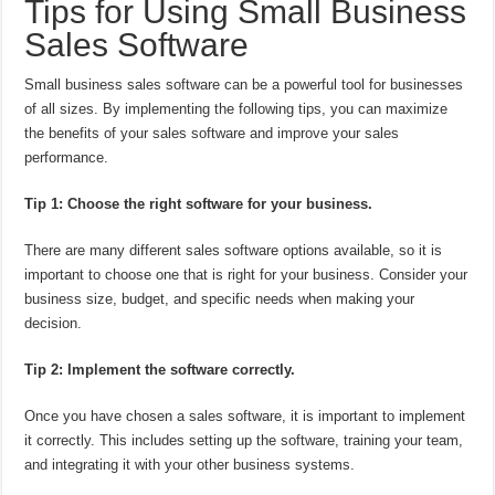
Tips for Using Small Business
Sales Software
Small business sales software can be a powerful tool for businesses
of all sizes. By implementing the following tips, you can maximize
the benefits of your sales software and improve your sales
performance.
Tip 1: Choose the right software for your business.
There are many different sales software options available, so it is
important to choose one that is right for your business. Consider your
business size, budget, and specific needs when making your
decision.
Tip 2: Implement the software correctly.
Once you have chosen a sales software, it is important to implement
it correctly. This includes setting up the software, training your team,
and integrating it with your other business systems.