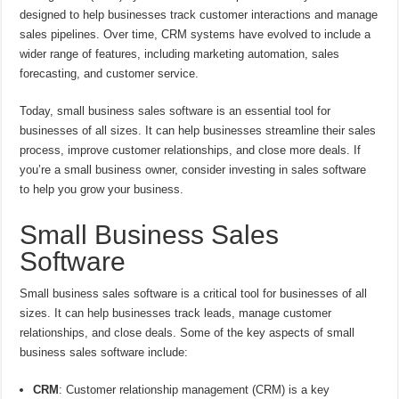
designed to help businesses track customer interactions and manage
sales pipelines. Over time, CRM systems have evolved to include a
wider range of features, including marketing automation, sales
forecasting, and customer service.
Today, small business sales software is an essential tool for
businesses of all sizes. It can help businesses streamline their sales
process, improve customer relationships, and close more deals. If
you’re a small business owner, consider investing in sales software
to help you grow your business.
Small Business Sales
Software
Small business sales software is a critical tool for businesses of all
sizes. It can help businesses track leads, manage customer
relationships, and close deals. Some of the key aspects of small
business sales software include:
CRM
: Customer relationship management (CRM) is a key