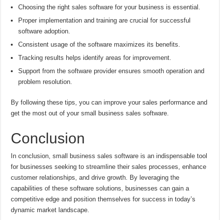
Choosing the right sales software for your business is essential.
Proper implementation and training are crucial for successful
software adoption.
Consistent usage of the software maximizes its benefits.
Tracking results helps identify areas for improvement.
Support from the software provider ensures smooth operation and
problem resolution.
By following these tips, you can improve your sales performance and
get the most out of your small business sales software.
Conclusion
In conclusion, small business sales software is an indispensable tool
for businesses seeking to streamline their sales processes, enhance
customer relationships, and drive growth. By leveraging the
capabilities of these software solutions, businesses can gain a
competitive edge and position themselves for success in today’s
dynamic market landscape.