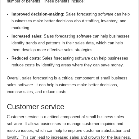
number of benefits. These benefits include:
Improved decision-making
: Sales forecasting software can help
businesses make better decisions about staffing, inventory, and
marketing.
Increased sales
: Sales forecasting software can help businesses
identify trends and patterns in their sales data, which can help
them develop more effective sales strategies.
Reduced costs
: Sales forecasting software can help businesses
reduce costs by identifying areas where they can save money.
Overall, sales forecasting is a critical component of small business
sales software. It can help businesses make better decisions,
increase sales, and reduce costs.
Customer service
Customer service is a critical component of small business sales
software. It allows businesses to manage customer inquiries and
resolve issues, which can help to improve customer satisfaction and
loyalty. This can lead to increased sales and growth for the business.