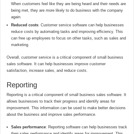
When customers feel like they are being heard and their needs are
being met, they are more likely to do business with the company
again.
Reduced costs
: Customer service software can help businesses
reduce costs by automating tasks and improving efficiency. This
can free up employees to focus on other tasks, such as sales and
marketing.
Overall, customer service is a critical component of small business
sales software. It can help businesses improve customer
satisfaction, increase sales, and reduce costs.
Reporting
Reporting is a critical component of small business sales software. It
allows businesses to track their progress and identify areas for
improvement. This information can be used to make better decisions
about the business and improve sales performance.
Sales performance
: Reporting software can help businesses track
their sales performance and identify areas for improvement. This