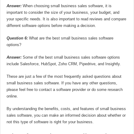
Answer:
When choosing small business sales software, it is
important to consider the size of your business, your budget, and
your specific needs. It is also important to read reviews and compare
different software options before making a decision.
Question 6:
What are the best small business sales software
options?
Answer:
Some of the best small business sales software options
include Salesforce, HubSpot, Zoho CRM, Pipedrive, and Insightly.
These are just a few of the most frequently asked questions about
small business sales software. If you have any other questions,
please feel free to contact a software provider or do some research
online.
By understanding the benefits, costs, and features of small business
sales software, you can make an informed decision about whether or
not this type of software is right for your business.