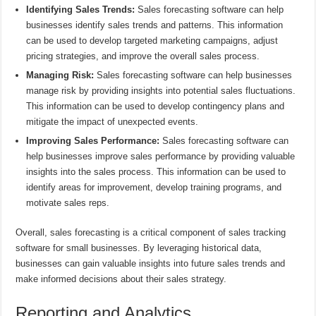
Identifying Sales Trends:
Sales forecasting software can help
businesses identify sales trends and patterns. This information
can be used to develop targeted marketing campaigns, adjust
pricing strategies, and improve the overall sales process.
Managing Risk:
Sales forecasting software can help businesses
manage risk by providing insights into potential sales fluctuations.
This information can be used to develop contingency plans and
mitigate the impact of unexpected events.
Improving Sales Performance:
Sales forecasting software can
help businesses improve sales performance by providing valuable
insights into the sales process. This information can be used to
identify areas for improvement, develop training programs, and
motivate sales reps.
Overall, sales forecasting is a critical component of sales tracking
software for small businesses. By leveraging historical data,
businesses can gain valuable insights into future sales trends and
make informed decisions about their sales strategy.
Reporting and Analytics