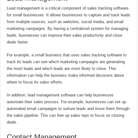
Lead management is a critical component of sales tracking software
for small businesses. It allows businesses to capture and track leads
from multiple sources, such as websites, social media, and email
marketing campaigns. By having a centralized system for managing
leads, businesses can improve their sales productivity and close
deals faster.
For example, a small business that uses sales tracking software to
track its leads can see which marketing campaigns are generating
the most leads and which leads are most likely to close. This
information can help the business make informed decisions about
where to focus its sales efforts.
In addition, lead management software can help businesses
automate their sales process. For example, businesses can set up
automated email campaigns to nurture leads and move them through
the sales pipeline. This can free up sales reps to focus on closing
deals.
Contact Management