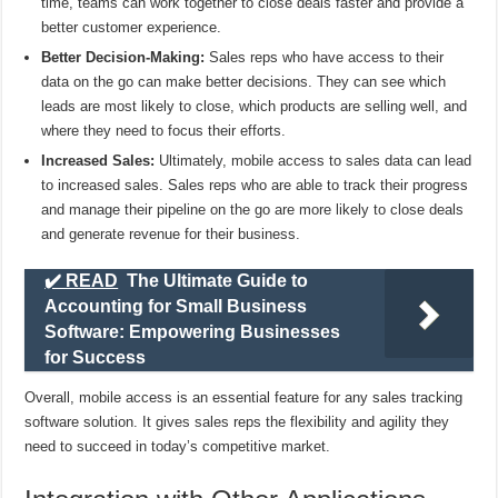
time, teams can work together to close deals faster and provide a
better customer experience.
Better Decision-Making:
Sales reps who have access to their
data on the go can make better decisions. They can see which
leads are most likely to close, which products are selling well, and
where they need to focus their efforts.
Increased Sales:
Ultimately, mobile access to sales data can lead
to increased sales. Sales reps who are able to track their progress
and manage their pipeline on the go are more likely to close deals
and generate revenue for their business.
✔️ READ
The Ultimate Guide to
Accounting for Small Business
Software: Empowering Businesses
for Success
Overall, mobile access is an essential feature for any sales tracking
software solution. It gives sales reps the flexibility and agility they
need to succeed in today’s competitive market.