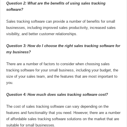
Question 2: What are the benefits of using sales tracking
software?
Sales tracking software can provide a number of benefits for small
businesses, including improved sales productivity, increased sales
visibility, and better customer relationships.
Question 3: How do I choose the right sales tracking software for
my business?
There are a number of factors to consider when choosing sales
tracking software for your small business, including your budget, the
size of your sales team, and the features that are most important to
you.
Question 4: How much does sales tracking software cost?
The cost of sales tracking software can vary depending on the
features and functionality that you need. However, there are a number
of affordable sales tracking software solutions on the market that are
suitable for small businesses.