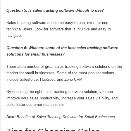
Question 5: Is sales tracking software difficult to use?
Sales tracking software should be easy to use, even for non-
technical users. Look for software that is intuitive and easy to
navigate.
Question 6: What are some of the best sales tracking software
solutions for small businesses?
There are a number of great sales tracking software solutions on the
market for small businesses. Some of the most popular options
include Salesforce, HubSpot, and Zoho CRM.
By choosing the right sales tracking software solution, you can
improve your sales productivity, increase your sales visibility, and
build better customer relationships.
Next:
Benefits of Sales Tracking Software for Small Businesses