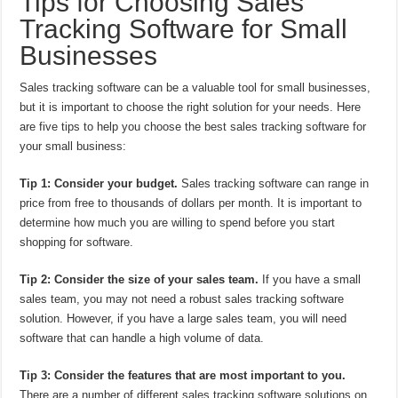
Tips for Choosing Sales
Tracking Software for Small
Businesses
Sales tracking software can be a valuable tool for small businesses,
but it is important to choose the right solution for your needs. Here
are five tips to help you choose the best sales tracking software for
your small business:
Tip 1: Consider your budget.
Sales tracking software can range in
price from free to thousands of dollars per month. It is important to
determine how much you are willing to spend before you start
shopping for software.
Tip 2: Consider the size of your sales team.
If you have a small
sales team, you may not need a robust sales tracking software
solution. However, if you have a large sales team, you will need
software that can handle a high volume of data.
Tip 3: Consider the features that are most important to you.
There are a number of different sales tracking software solutions on