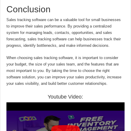
Conclusion
Sales tracking software can be a valuable tool for small businesses
to improve their sales performance. By providing a centralized
system for managing leads, contacts, opportunities, and sales
forecasting, sales tracking software can help businesses track their
progress, identify bottlenecks, and make informed decisions.
When choosing sales tracking software, it is important to consider
your budget, the size of your sales team, and the features that are
most important to you. By taking the time to choose the right
software solution, you can improve your sales productivity, increase
your sales visibility, and build better customer relationships.
Youtube Video: