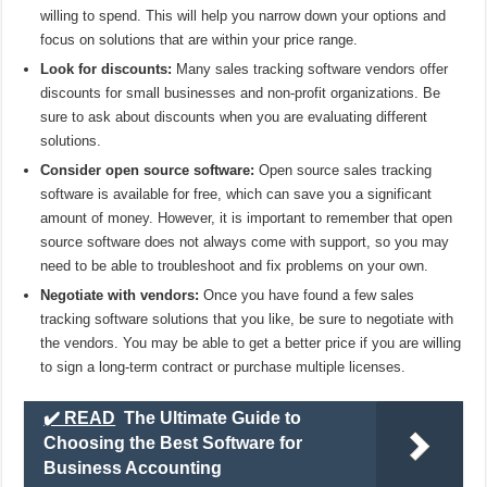
willing to spend. This will help you narrow down your options and
focus on solutions that are within your price range.
Look for discounts:
Many sales tracking software vendors offer
discounts for small businesses and non-profit organizations. Be
sure to ask about discounts when you are evaluating different
solutions.
Consider open source software:
Open source sales tracking
software is available for free, which can save you a significant
amount of money. However, it is important to remember that open
source software does not always come with support, so you may
need to be able to troubleshoot and fix problems on your own.
Negotiate with vendors:
Once you have found a few sales
tracking software solutions that you like, be sure to negotiate with
the vendors. You may be able to get a better price if you are willing
to sign a long-term contract or purchase multiple licenses.
✔️ READ
The Ultimate Guide to
Choosing the Best Software for
Business Accounting