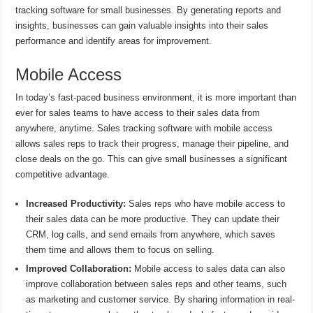
tracking software for small businesses. By generating reports and
insights, businesses can gain valuable insights into their sales
performance and identify areas for improvement.
Mobile Access
In today’s fast-paced business environment, it is more important than
ever for sales teams to have access to their sales data from
anywhere, anytime. Sales tracking software with mobile access
allows sales reps to track their progress, manage their pipeline, and
close deals on the go. This can give small businesses a significant
competitive advantage.
Increased Productivity:
Sales reps who have mobile access to
their sales data can be more productive. They can update their
CRM, log calls, and send emails from anywhere, which saves
them time and allows them to focus on selling.
Improved Collaboration:
Mobile access to sales data can also
improve collaboration between sales reps and other teams, such
as marketing and customer service. By sharing information in real-