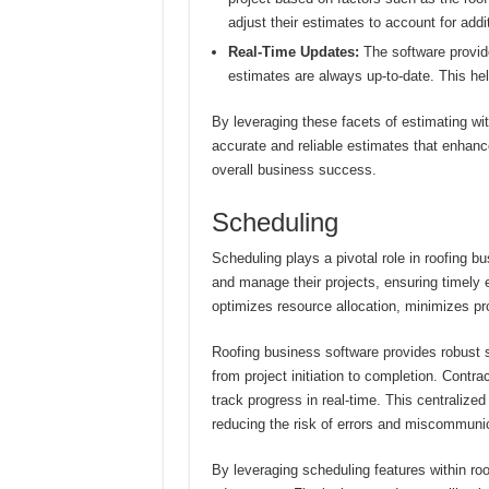
adjust their estimates to account for add
Real-Time Updates:
The software provide
estimates are always up-to-date. This hel
By leveraging these facets of estimating wi
accurate and reliable estimates that enhance 
overall business success.
Scheduling
Scheduling plays a pivotal role in roofing bu
and manage their projects, ensuring timely 
optimizes resource allocation, minimizes pro
Roofing business software provides robust s
from project initiation to completion. Contr
track progress in real-time. This centraliz
reducing the risk of errors and miscommunic
By leveraging scheduling features within ro