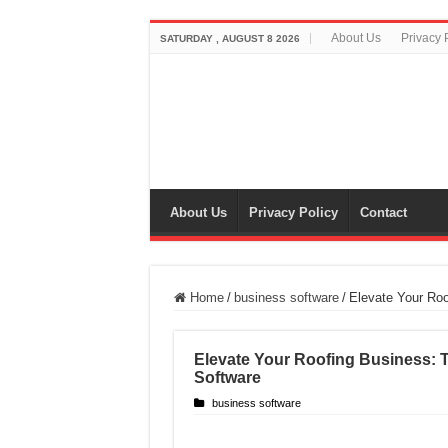
About Us
Privacy 
SATURDAY , AUGUST 8 2026
About Us
Privacy Policy
Contact
Home
/
business software
/
Elevate Your Roo
Elevate Your Roofing Business: 
Software
business software