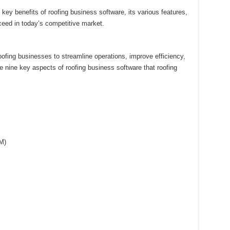
e key benefits of roofing business software, its various features,
ceed in today’s competitive market.
oofing businesses to streamline operations, improve efficiency,
 nine key aspects of roofing business software that roofing
M)