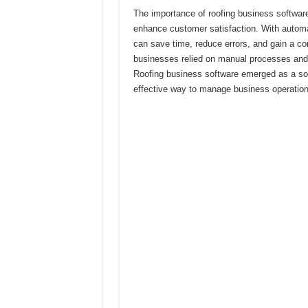
The importance of roofing business software 
enhance customer satisfaction. With autom
can save time, reduce errors, and gain a com
businesses relied on manual processes and 
Roofing business software emerged as a solu
effective way to manage business operation