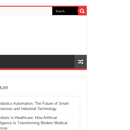
LAR
obotics Automation: The Future of Smart
nesses and Industrial Technology
obots in Healthcare: How Artificial
lligence Is Transforming Modern Medical
ices