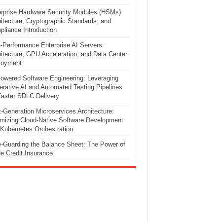
rprise Hardware Security Modules (HSMs):
itecture, Cryptographic Standards, and
liance Introduction
-Performance Enterprise AI Servers:
itecture, GPU Acceleration, and Data Center
loyment
owered Software Engineering: Leveraging
rative AI and Automated Testing Pipelines
Faster SDLC Delivery
-Generation Microservices Architecture:
mizing Cloud-Native Software Development
Kubernetes Orchestration
-Guarding the Balance Sheet: The Power of
e Credit Insurance