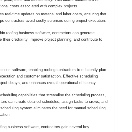
itional costs associated with complex projects.
s real-time updates on material and labor costs, ensuring that
ps contractors avoid costly surprises during project execution.
thin roofing business software, contractors can generate
their credibility, improve project planning, and contribute to
siness software, enabling roofing contractors to efficiently plan
execution and customer satisfaction. Effective scheduling
ject delays, and enhances overall operational efficiency.
cheduling capabilities that streamline the scheduling process,
actors can create detailed schedules, assign tasks to crews, and
ed scheduling system eliminates the need for manual scheduling,
ation.
ofing business software, contractors gain several key