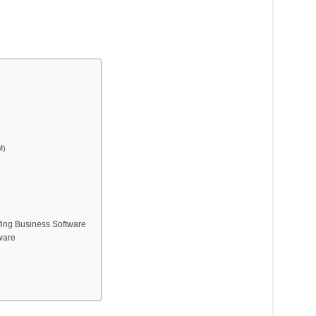
M)
fing Business Software
tware