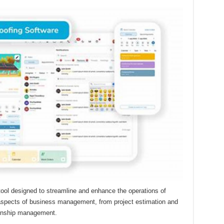
tool designed to streamline and enhance the operations of
s aspects of business management, from project estimation and
ionship management.