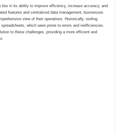
lies in its ability to improve efficiency, increase accuracy, and
ated features and centralized data management, businesses
prehensive view of their operations. Historically, roofing
spreadsheets, which were prone to errors and inefficiencies.
tion to these challenges, providing a more efficient and
s.