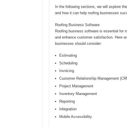
In the following sections, we will explore th
and how it can help roofing businesses suc
Roofing Business Software
Roofing business software is essential for r
and enhance customer satisfaction. Here are
businesses should consider:
Estimating
Scheduling
Invoicing
Customer Relationship Management (CR
Project Management
Inventory Management
Reporting
Integration
Mobile Accessibility