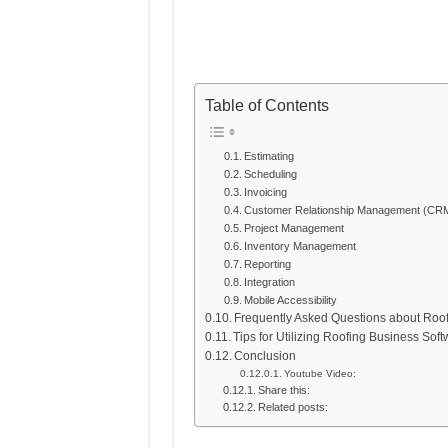
Table of Contents
Estimating
Scheduling
Invoicing
Customer Relationship Management (CR
Project Management
Inventory Management
Reporting
Integration
Mobile Accessibility
Frequently Asked Questions about Roo
Tips for Utilizing Roofing Business Sof
Conclusion
Youtube Video:
Share this:
Related posts: