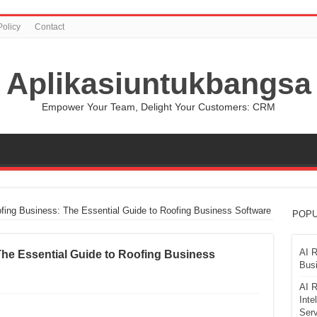
Policy
Contact
Aplikasiuntukbangsa
Empower Your Team, Delight Your Customers: CRM
fing Business: The Essential Guide to Roofing Business Software
POPU
AI R
The Essential Guide to Roofing Business
Busi
AI R
Inte
Serv