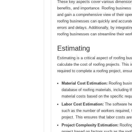
These key aspects cover various dimensions o
benefits, and importance. Roofing business 
and gain a comprehensive view of their ope
roofing businesses can quickly and accurate
errors and delays. Additionally, by integrat
roofing businesses can streamline their wo
Estimating
Estimating is a critical aspect of roofing bu
calculate the cost of roofing projects. This
required to complete a roofing project, ensuri
Material Cost Estimation:
Roofing busin
database of roofing materials, including t
material costs based on the specific requ
Labor Cost Estimation:
The software hel
such as the number of workers required, t
project. This ensures that labor costs are
Project Complexity Estimation:
Roofing
project based on factors such as the roof’