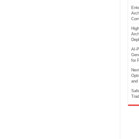
Ente
Arch
Comp
High
Arch
Dep
AI-P
Gene
for 
Next
Opti
and 
Safe
Trad