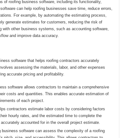
f roofing business software, including its functionality,
software can help roofing businesses save time, reduce errors,
rations. For example, by automating the estimating process,
ly generate estimates for customers, reducing the risk of
ing with other business systems, such as accounting software,
rkflow and improve data accuracy.
siness software that helps roofing contractors accurately
 involves assessing the materials, labor, and other expenses
ng accurate pricing and profitability.
ess software allows contractors to maintain a comprehensive
heir costs and quantities. This enables accurate estimation of
irements of each project.
ps contractors estimate labor costs by considering factors
heir hourly rates, and the estimated time to complete the
 accurately accounted for in the overall project estimate.
 business software can assess the complexity of a roofing
s pitch, size, and accessibility. This allows contractors to