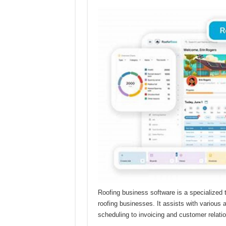
Roofing business software is a specialized 
roofing businesses. It assists with variou
scheduling to invoicing and customer relat