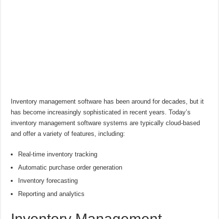
Inventory management software has been around for decades, but it
has become increasingly sophisticated in recent years. Today’s
inventory management software systems are typically cloud-based
and offer a variety of features, including:
Real-time inventory tracking
Automatic purchase order generation
Inventory forecasting
Reporting and analytics
Inventory Management