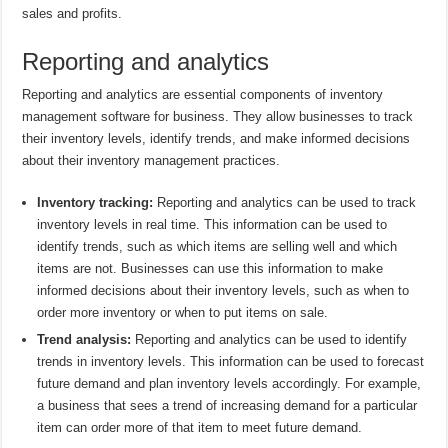
sales and profits.
Reporting and analytics
Reporting and analytics are essential components of inventory
management software for business. They allow businesses to track
their inventory levels, identify trends, and make informed decisions
about their inventory management practices.
Inventory tracking:
Reporting and analytics can be used to track
inventory levels in real time. This information can be used to
identify trends, such as which items are selling well and which
items are not. Businesses can use this information to make
informed decisions about their inventory levels, such as when to
order more inventory or when to put items on sale.
Trend analysis:
Reporting and analytics can be used to identify
trends in inventory levels. This information can be used to forecast
future demand and plan inventory levels accordingly. For example,
a business that sees a trend of increasing demand for a particular
item can order more of that item to meet future demand.