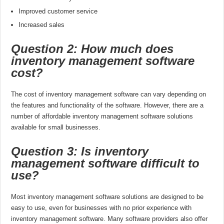
Improved customer service
Increased sales
Question 2: How much does
inventory management software
cost?
The cost of inventory management software can vary depending on
the features and functionality of the software. However, there are a
number of affordable inventory management software solutions
available for small businesses.
Question 3: Is inventory
management software difficult to
use?
Most inventory management software solutions are designed to be
easy to use, even for businesses with no prior experience with
inventory management software. Many software providers also offer