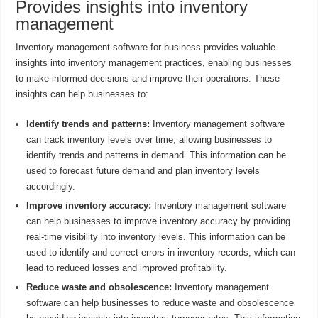
Provides insights into inventory
management
Inventory management software for business provides valuable
insights into inventory management practices, enabling businesses
to make informed decisions and improve their operations. These
insights can help businesses to:
Identify trends and patterns:
Inventory management software
can track inventory levels over time, allowing businesses to
identify trends and patterns in demand. This information can be
used to forecast future demand and plan inventory levels
accordingly.
Improve inventory accuracy:
Inventory management software
can help businesses to improve inventory accuracy by providing
real-time visibility into inventory levels. This information can be
used to identify and correct errors in inventory records, which can
lead to reduced losses and improved profitability.
Reduce waste and obsolescence:
Inventory management
software can help businesses to reduce waste and obsolescence