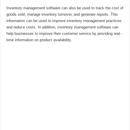
Inventory management software can also be used to track the cost of
goods sold, manage inventory turnover, and generate reports. This
information can be used to improve inventory management practices
and reduce costs. In addition, inventory management software can
help businesses to improve their customer service by providing real-
time information on product availability.