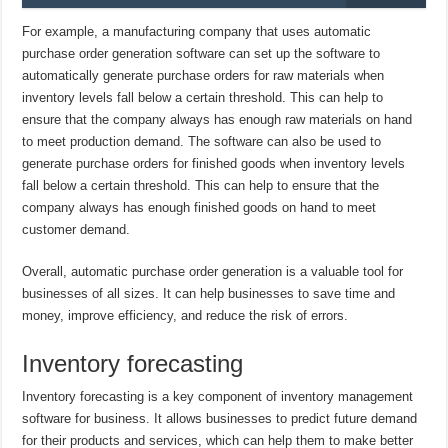
For example, a manufacturing company that uses automatic
purchase order generation software can set up the software to
automatically generate purchase orders for raw materials when
inventory levels fall below a certain threshold. This can help to
ensure that the company always has enough raw materials on hand
to meet production demand. The software can also be used to
generate purchase orders for finished goods when inventory levels
fall below a certain threshold. This can help to ensure that the
company always has enough finished goods on hand to meet
customer demand.
Overall, automatic purchase order generation is a valuable tool for
businesses of all sizes. It can help businesses to save time and
money, improve efficiency, and reduce the risk of errors.
Inventory forecasting
Inventory forecasting is a key component of inventory management
software for business. It allows businesses to predict future demand
for their products and services, which can help them to make better