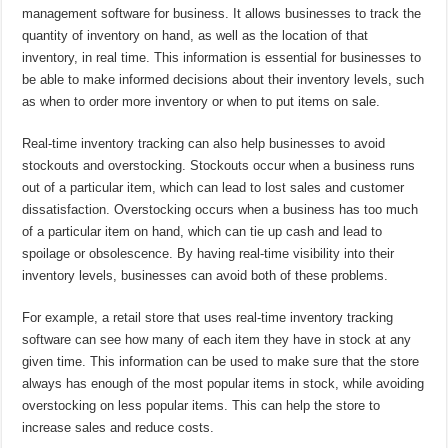
management software for business. It allows businesses to track the
quantity of inventory on hand, as well as the location of that
inventory, in real time. This information is essential for businesses to
be able to make informed decisions about their inventory levels, such
as when to order more inventory or when to put items on sale.
Real-time inventory tracking can also help businesses to avoid
stockouts and overstocking. Stockouts occur when a business runs
out of a particular item, which can lead to lost sales and customer
dissatisfaction. Overstocking occurs when a business has too much
of a particular item on hand, which can tie up cash and lead to
spoilage or obsolescence. By having real-time visibility into their
inventory levels, businesses can avoid both of these problems.
For example, a retail store that uses real-time inventory tracking
software can see how many of each item they have in stock at any
given time. This information can be used to make sure that the store
always has enough of the most popular items in stock, while avoiding
overstocking on less popular items. This can help the store to
increase sales and reduce costs.