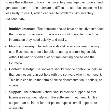
to use the software to track their inventory, manage their orders, and
generate reports. If the software is difficult to use, businesses will be
less likely to use it, which can lead to problems with inventory
management.
Intuitive interface:
The software should have an intuitive interface
that is easy to navigate. Businesses should be able to find the
information they need quickly and easily.
Minimal training:
The software should require minimal training to
use. Businesses should be able to get up and running quickly
without having to spend a lot of time learning how to use the
software.
Contextual help:
The software should provide contextual help so
that businesses can get help with the software when they need it.
This help can be in the form of online documentation, tutorials, or
videos.
Support:
The software vendor should provide support so that
businesses can get help with the software if they need it. This
support can be in the form of phone support, email support, or
online chat.