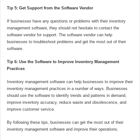
Tip 5: Get Support from the Software Vendor
If businesses have any questions or problems with their inventory
management software, they should not hesitate to contact the
software vendor for support. The software vendor can help
businesses to troubleshoot problems and get the most out of their
software.
Tip 6: Use the Software to Improve Inventory Management
Practices
Inventory management software can help businesses to improve their
inventory management practices in a number of ways. Businesses
should use the software to identify trends and patterns in demand,
improve inventory accuracy, reduce waste and obsolescence, and
improve customer service.
By following these tips, businesses can get the most out of their
inventory management software and improve their operations.