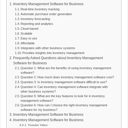
Inventory Management Software for Business
Real-time inventory tracking
Automatic purchase order generation
Inventory forecasting
Reporting and analytics
Cloud-based
Scalable
Easy to use
Affordable
Integrates with other business systems
Provides insights into inventory management
Frequently Asked Questions about Inventory Management
Software for Business
Question 1: What are the benefits of using inventory management
software?
Question 2: How much does inventory management software cost?
Question 3: Is inventory management software difficult to use?
Question 4: Can inventory management software integrate with
other business systems?
Question 5: What are the key features to look for in inventory
management software?
Question 6: How can I choose the right inventory management
software for my business?
Inventory Management Software for Business
Inventory Management Software for Business
Youtube Video: