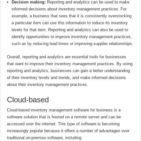
Decision making:
Reporting and analytics can be used to make
informed decisions about inventory management practices. For
example, a business that sees that it is consistently overstocking
a particular item can use this information to reduce its inventory
levels for that item. Reporting and analytics can also be used to
identify opportunities to improve inventory management practices,
such as by reducing lead times or improving supplier relationships.
Overall, reporting and analytics are essential tools for businesses
that want to improve their inventory management practices. By using
reporting and analytics, businesses can gain a better understanding
of their inventory levels and trends, and make informed decisions
about their inventory management practices.
Cloud-based
Cloud-based inventory management software for business is a
software solution that is hosted on a remote server and can be
accessed over the internet. This type of software is becoming
increasingly popular because it offers a number of advantages over
traditional on-premise software, including: