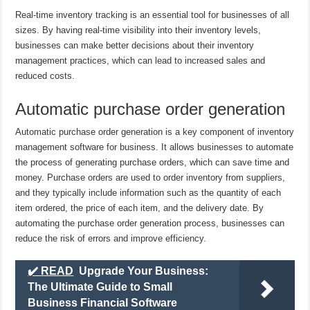
Real-time inventory tracking is an essential tool for businesses of all
sizes. By having real-time visibility into their inventory levels,
businesses can make better decisions about their inventory
management practices, which can lead to increased sales and
reduced costs.
Automatic purchase order generation
Automatic purchase order generation is a key component of inventory
management software for business. It allows businesses to automate
the process of generating purchase orders, which can save time and
money. Purchase orders are used to order inventory from suppliers,
and they typically include information such as the quantity of each
item ordered, the price of each item, and the delivery date. By
automating the purchase order generation process, businesses can
reduce the risk of errors and improve efficiency.
✔️ READ
Upgrade Your Business:
The Ultimate Guide to Small
Business Financial Software