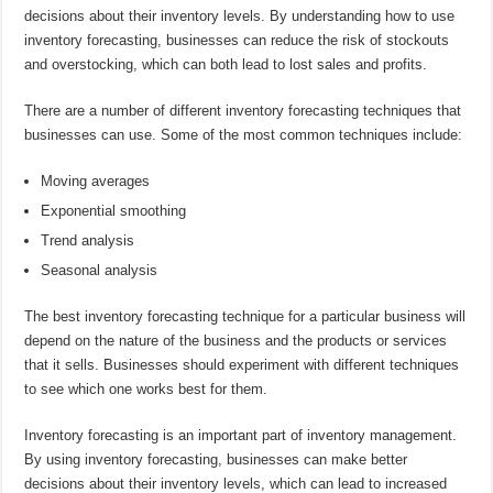
decisions about their inventory levels. By understanding how to use
inventory forecasting, businesses can reduce the risk of stockouts
and overstocking, which can both lead to lost sales and profits.
There are a number of different inventory forecasting techniques that
businesses can use. Some of the most common techniques include:
Moving averages
Exponential smoothing
Trend analysis
Seasonal analysis
The best inventory forecasting technique for a particular business will
depend on the nature of the business and the products or services
that it sells. Businesses should experiment with different techniques
to see which one works best for them.
Inventory forecasting is an important part of inventory management.
By using inventory forecasting, businesses can make better
decisions about their inventory levels, which can lead to increased