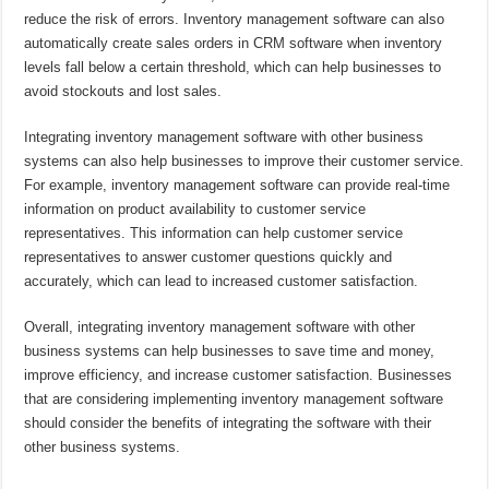
reduce the risk of errors. Inventory management software can also
automatically create sales orders in CRM software when inventory
levels fall below a certain threshold, which can help businesses to
avoid stockouts and lost sales.
Integrating inventory management software with other business
systems can also help businesses to improve their customer service.
For example, inventory management software can provide real-time
information on product availability to customer service
representatives. This information can help customer service
representatives to answer customer questions quickly and
accurately, which can lead to increased customer satisfaction.
Overall, integrating inventory management software with other
business systems can help businesses to save time and money,
improve efficiency, and increase customer satisfaction. Businesses
that are considering implementing inventory management software
should consider the benefits of integrating the software with their
other business systems.