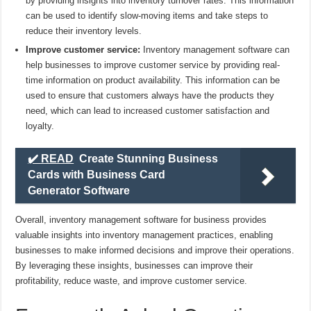
by providing insights into inventory turnover rates. This information
can be used to identify slow-moving items and take steps to
reduce their inventory levels.
Improve customer service:
Inventory management software can
help businesses to improve customer service by providing real-
time information on product availability. This information can be
used to ensure that customers always have the products they
need, which can lead to increased customer satisfaction and
loyalty.
✔️ READ
Create Stunning Business
Cards with Business Card
Generator Software
Overall, inventory management software for business provides
valuable insights into inventory management practices, enabling
businesses to make informed decisions and improve their operations.
By leveraging these insights, businesses can improve their
profitability, reduce waste, and improve customer service.