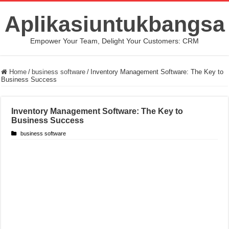
Aplikasiuntukbangsa
Empower Your Team, Delight Your Customers: CRM
Home
/
business software
/
Inventory Management Software: The Key to
Business Success
Inventory Management Software: The Key to
Business Success
business software