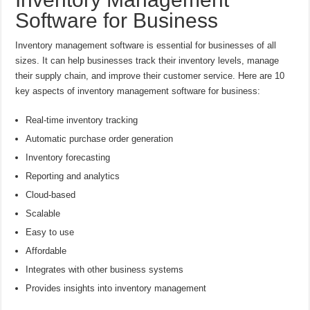
Software for Business
Inventory management software is essential for businesses of all
sizes. It can help businesses track their inventory levels, manage
their supply chain, and improve their customer service. Here are 10
key aspects of inventory management software for business:
Real-time inventory tracking
Automatic purchase order generation
Inventory forecasting
Reporting and analytics
Cloud-based
Scalable
Easy to use
Affordable
Integrates with other business systems
Provides insights into inventory management