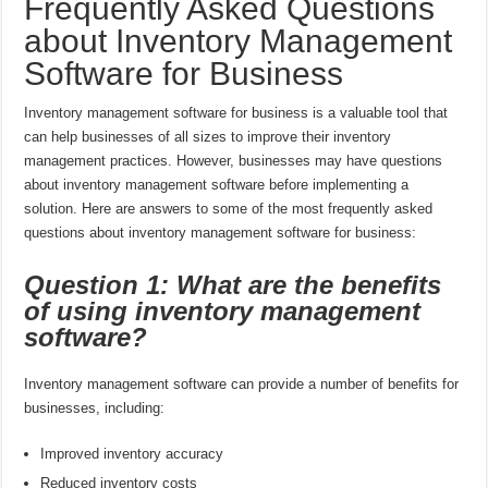
Frequently Asked Questions
about Inventory Management
Software for Business
Inventory management software for business is a valuable tool that
can help businesses of all sizes to improve their inventory
management practices. However, businesses may have questions
about inventory management software before implementing a
solution. Here are answers to some of the most frequently asked
questions about inventory management software for business:
Question 1: What are the benefits
of using inventory management
software?
Inventory management software can provide a number of benefits for
businesses, including:
Improved inventory accuracy
Reduced inventory costs