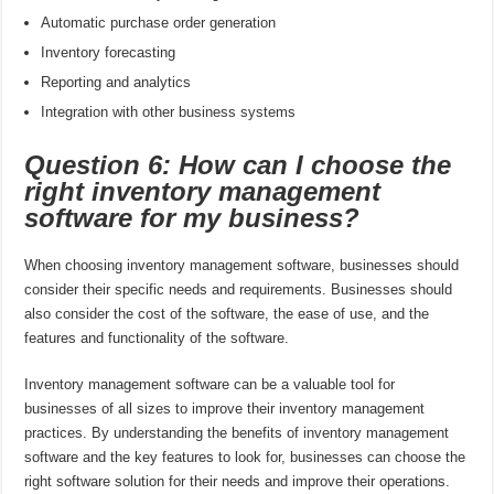
Automatic purchase order generation
Inventory forecasting
Reporting and analytics
Integration with other business systems
Question 6: How can I choose the
right inventory management
software for my business?
When choosing inventory management software, businesses should
consider their specific needs and requirements. Businesses should
also consider the cost of the software, the ease of use, and the
features and functionality of the software.
Inventory management software can be a valuable tool for
businesses of all sizes to improve their inventory management
practices. By understanding the benefits of inventory management
software and the key features to look for, businesses can choose the
right software solution for their needs and improve their operations.