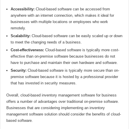
Accessibility:
Cloud-based software can be accessed from
anywhere with an internet connection, which makes it ideal for
businesses with multiple locations or employees who work
remotely.
Scalability:
Cloud-based software can be easily scaled up or down
to meet the changing needs of a business.
Cost-effectiveness:
Cloud-based software is typically more cost-
effective than on-premise software because businesses do not
have to purchase and maintain their own hardware and software.
Security:
Cloud-based software is typically more secure than on-
premise software because it is hosted by a professional provider
that has invested in security measures.
Overall, cloud-based inventory management software for business
offers a number of advantages over traditional on-premise software.
Businesses that are considering implementing an inventory
management software solution should consider the benefits of cloud-
based software.