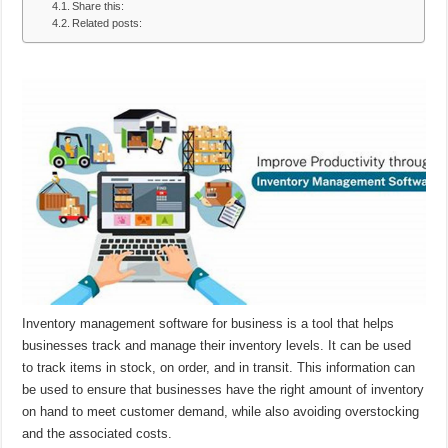
Share this:
Related posts:
Inventory management software for business is a tool that helps
businesses track and manage their inventory levels. It can be used
to track items in stock, on order, and in transit. This information can
be used to ensure that businesses have the right amount of inventory
on hand to meet customer demand, while also avoiding overstocking
and the associated costs.