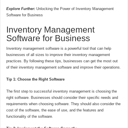
Explore Further:
Unlocking the Power of Inventory Management
Software for Business
Inventory Management
Software for Business
Inventory management software is a powerful tool that can help
businesses of all sizes to improve their inventory management
practices. By following these tips, businesses can get the most out
of their inventory management software and improve their operations.
Tip 1: Choose the Right Software
The first step to successful inventory management is choosing the
right software. Businesses should consider their specific needs and
requirements when choosing software. They should also consider the
cost of the software, the ease of use, and the features and
functionality of the software.