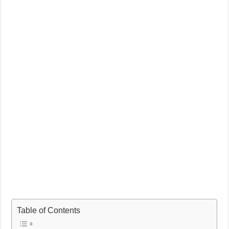
Table of Contents