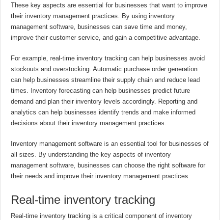
These key aspects are essential for businesses that want to improve
their inventory management practices. By using inventory
management software, businesses can save time and money,
improve their customer service, and gain a competitive advantage.
For example, real-time inventory tracking can help businesses avoid
stockouts and overstocking. Automatic purchase order generation
can help businesses streamline their supply chain and reduce lead
times. Inventory forecasting can help businesses predict future
demand and plan their inventory levels accordingly. Reporting and
analytics can help businesses identify trends and make informed
decisions about their inventory management practices.
Inventory management software is an essential tool for businesses of
all sizes. By understanding the key aspects of inventory
management software, businesses can choose the right software for
their needs and improve their inventory management practices.
Real-time inventory tracking
Real-time inventory tracking is a critical component of inventory