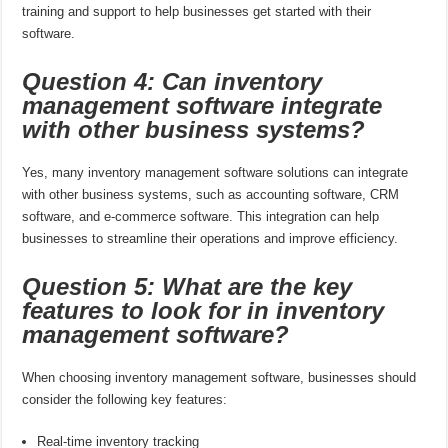
training and support to help businesses get started with their
software.
Question 4: Can inventory
management software integrate
with other business systems?
Yes, many inventory management software solutions can integrate
with other business systems, such as accounting software, CRM
software, and e-commerce software. This integration can help
businesses to streamline their operations and improve efficiency.
Question 5: What are the key
features to look for in inventory
management software?
When choosing inventory management software, businesses should
consider the following key features:
Real-time inventory tracking