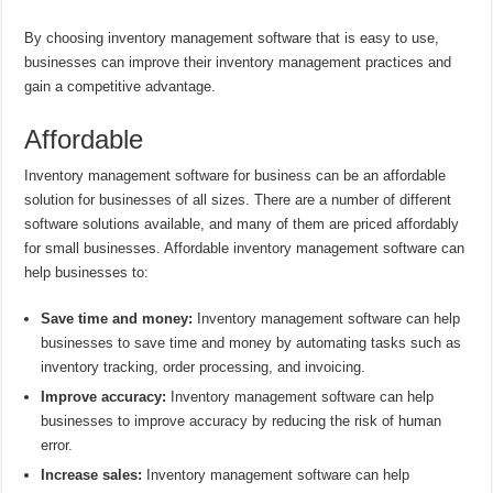
By choosing inventory management software that is easy to use,
businesses can improve their inventory management practices and
gain a competitive advantage.
Affordable
Inventory management software for business can be an affordable
solution for businesses of all sizes. There are a number of different
software solutions available, and many of them are priced affordably
for small businesses. Affordable inventory management software can
help businesses to:
Save time and money:
Inventory management software can help
businesses to save time and money by automating tasks such as
inventory tracking, order processing, and invoicing.
Improve accuracy:
Inventory management software can help
businesses to improve accuracy by reducing the risk of human
error.
Increase sales:
Inventory management software can help