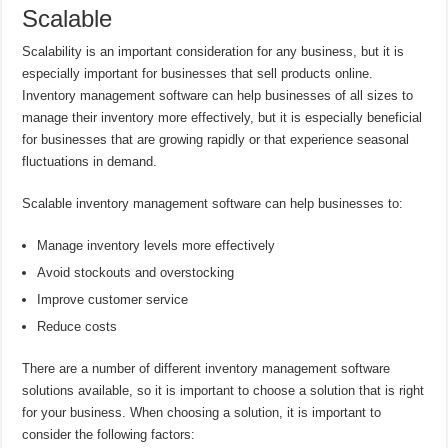
Scalable
Scalability is an important consideration for any business, but it is
especially important for businesses that sell products online.
Inventory management software can help businesses of all sizes to
manage their inventory more effectively, but it is especially beneficial
for businesses that are growing rapidly or that experience seasonal
fluctuations in demand.
Scalable inventory management software can help businesses to:
Manage inventory levels more effectively
Avoid stockouts and overstocking
Improve customer service
Reduce costs
There are a number of different inventory management software
solutions available, so it is important to choose a solution that is right
for your business. When choosing a solution, it is important to
consider the following factors: