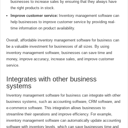
businesses to increase sales by ensuring that they always have
the right products in stock.
Improve customer service:
Inventory management software can
help businesses to improve customer service by providing real-
time information on product availability.
Overall, affordable inventory management software for business can
be a valuable investment for businesses of all sizes. By using
inventory management software, businesses can save time and
money, improve accuracy, increase sales, and improve customer
service.
Integrates with other business
systems
Inventory management software for business can integrate with other
business systems, such as accounting software, CRM software, and
e-commerce software. This integration allows businesses to
streamline their operations and improve efficiency. For example,
inventory management software can automatically update accounting
software with inventory levels, which can save businesses time and