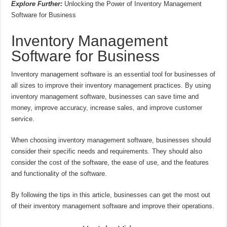
Explore Further:
Unlocking the Power of Inventory Management
Software for Business
Inventory Management
Software for Business
Inventory management software is an essential tool for businesses of
all sizes to improve their inventory management practices. By using
inventory management software, businesses can save time and
money, improve accuracy, increase sales, and improve customer
service.
When choosing inventory management software, businesses should
consider their specific needs and requirements. They should also
consider the cost of the software, the ease of use, and the features
and functionality of the software.
By following the tips in this article, businesses can get the most out
of their inventory management software and improve their operations.