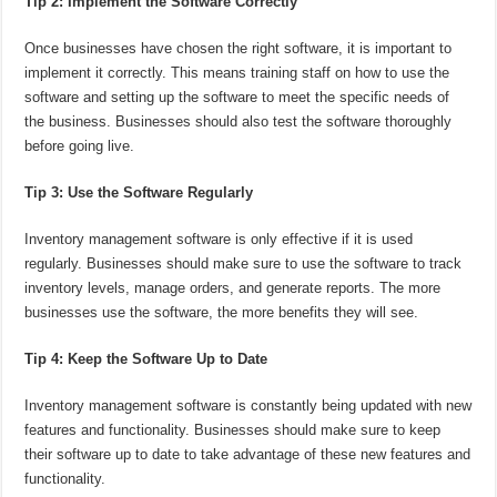
Tip 2: Implement the Software Correctly
Once businesses have chosen the right software, it is important to
implement it correctly. This means training staff on how to use the
software and setting up the software to meet the specific needs of
the business. Businesses should also test the software thoroughly
before going live.
Tip 3: Use the Software Regularly
Inventory management software is only effective if it is used
regularly. Businesses should make sure to use the software to track
inventory levels, manage orders, and generate reports. The more
businesses use the software, the more benefits they will see.
Tip 4: Keep the Software Up to Date
Inventory management software is constantly being updated with new
features and functionality. Businesses should make sure to keep
their software up to date to take advantage of these new features and
functionality.