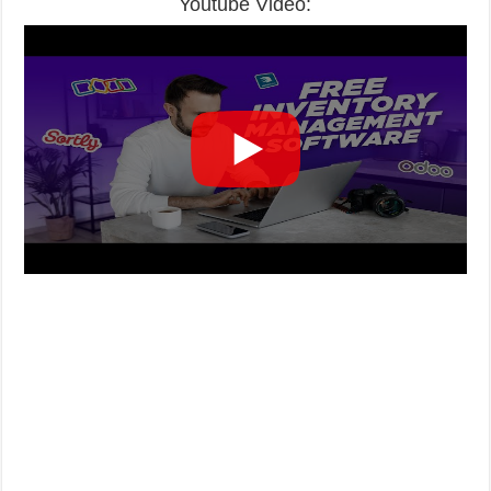
Youtube Video: