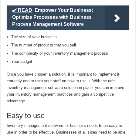
✔️ READ
Empower Your Business:
Optimize Processes with Business
Process Management Software
The size of your business
The number of products that you sell
The complexity of your inventory management process
Your budget
Once you have chosen a solution, it is important to implement it
correctly and to train your staff on how to use it. With the right
inventory management software solution in place, you can improve
your inventory management practices and gain a competitive
advantage.
Easy to use
Inventory management software for business needs to be easy to
use in order to be effective. Businesses of all sizes need to be able