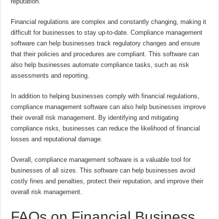
reputation.
Financial regulations are complex and constantly changing, making it
difficult for businesses to stay up-to-date. Compliance management
software can help businesses track regulatory changes and ensure
that their policies and procedures are compliant. This software can
also help businesses automate compliance tasks, such as risk
assessments and reporting.
In addition to helping businesses comply with financial regulations,
compliance management software can also help businesses improve
their overall risk management. By identifying and mitigating
compliance risks, businesses can reduce the likelihood of financial
losses and reputational damage.
Overall, compliance management software is a valuable tool for
businesses of all sizes. This software can help businesses avoid
costly fines and penalties, protect their reputation, and improve their
overall risk management.
FAQs on Financial Business