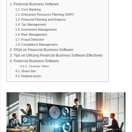
Financial Business Software
Core Banking
Enterprise Resource Planning (ERP)
Financial Planning and Analysis
Tax Management
Investment Management
Risk Management
Fraud Detection
Compliance Management
FAQs on Financial Business Software
Tips on Utilizing Financial Business Software Effectively
Financial Business Software
Youtube Video:
Share this:
Related posts: