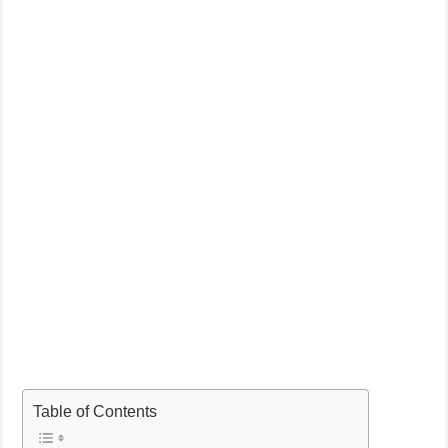
Table of Contents