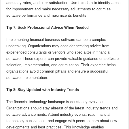
accuracy rates, and user satisfaction. Use this data to identify areas
for improvement and make necessary adjustments to optimize
software performance and maximize its benefits.
Tip 7: Seek Professional Advice When Needed
Implementing financial business software can be a complex
undertaking. Organizations may consider seeking advice from
experienced consultants or vendors who specialize in financial
software. These experts can provide valuable guidance on software
selection, implementation, and optimization. Their expertise helps
organizations avoid common pitfalls and ensure a successful
software implementation.
Tip 8: Stay Updated with Industry Trends
The financial technology landscape is constantly evolving.
Organizations should stay abreast of the latest industry trends and
software advancements. Attend industry events, read financial
technology publications, and engage with peers to learn about new
developments and best practices. This knowledge enables