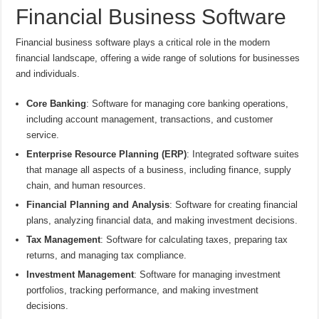
Financial Business Software
Financial business software plays a critical role in the modern
financial landscape, offering a wide range of solutions for businesses
and individuals.
Core Banking
: Software for managing core banking operations,
including account management, transactions, and customer
service.
Enterprise Resource Planning (ERP)
: Integrated software suites
that manage all aspects of a business, including finance, supply
chain, and human resources.
Financial Planning and Analysis
: Software for creating financial
plans, analyzing financial data, and making investment decisions.
Tax Management
: Software for calculating taxes, preparing tax
returns, and managing tax compliance.
Investment Management
: Software for managing investment
portfolios, tracking performance, and making investment
decisions.