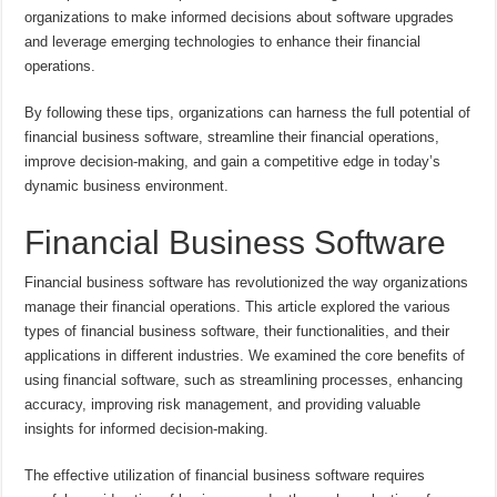
organizations to make informed decisions about software upgrades
and leverage emerging technologies to enhance their financial
operations.
By following these tips, organizations can harness the full potential of
financial business software, streamline their financial operations,
improve decision-making, and gain a competitive edge in today’s
dynamic business environment.
Financial Business Software
Financial business software has revolutionized the way organizations
manage their financial operations. This article explored the various
types of financial business software, their functionalities, and their
applications in different industries. We examined the core benefits of
using financial software, such as streamlining processes, enhancing
accuracy, improving risk management, and providing valuable
insights for informed decision-making.
The effective utilization of financial business software requires