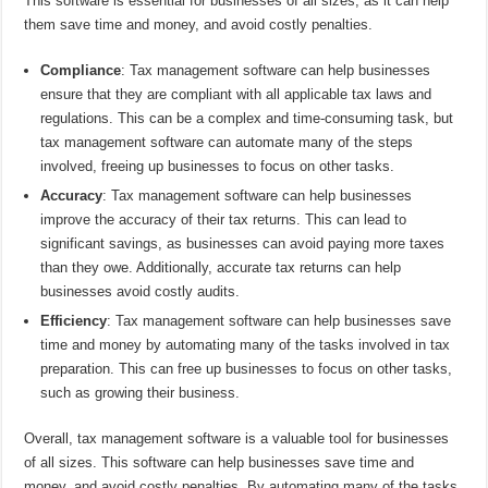
This software is essential for businesses of all sizes, as it can help
them save time and money, and avoid costly penalties.
Compliance
: Tax management software can help businesses
ensure that they are compliant with all applicable tax laws and
regulations. This can be a complex and time-consuming task, but
tax management software can automate many of the steps
involved, freeing up businesses to focus on other tasks.
Accuracy
: Tax management software can help businesses
improve the accuracy of their tax returns. This can lead to
significant savings, as businesses can avoid paying more taxes
than they owe. Additionally, accurate tax returns can help
businesses avoid costly audits.
Efficiency
: Tax management software can help businesses save
time and money by automating many of the tasks involved in tax
preparation. This can free up businesses to focus on other tasks,
such as growing their business.
Overall, tax management software is a valuable tool for businesses
of all sizes. This software can help businesses save time and
money, and avoid costly penalties. By automating many of the tasks