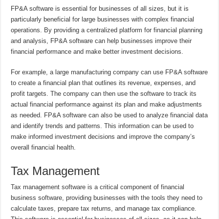
FP&A software is essential for businesses of all sizes, but it is
particularly beneficial for large businesses with complex financial
operations. By providing a centralized platform for financial planning
and analysis, FP&A software can help businesses improve their
financial performance and make better investment decisions.
For example, a large manufacturing company can use FP&A software
to create a financial plan that outlines its revenue, expenses, and
profit targets. The company can then use the software to track its
actual financial performance against its plan and make adjustments
as needed. FP&A software can also be used to analyze financial data
and identify trends and patterns. This information can be used to
make informed investment decisions and improve the company’s
overall financial health.
Tax Management
Tax management software is a critical component of financial
business software, providing businesses with the tools they need to
calculate taxes, prepare tax returns, and manage tax compliance.