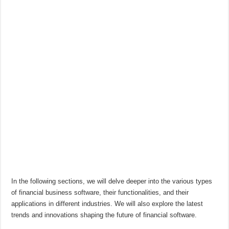
In the following sections, we will delve deeper into the various types
of financial business software, their functionalities, and their
applications in different industries. We will also explore the latest
trends and innovations shaping the future of financial software.