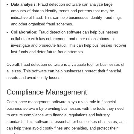
Data analysis
: Fraud detection software can analyze large
amounts of data to identify trends and patterns that may be
indicative of fraud. This can help businesses identify fraud rings
and other organized fraud schemes.
Collaboration
: Fraud detection software can help businesses
collaborate with law enforcement and other organizations to
investigate and prosecute fraud. This can help businesses recover
lost funds and deter future fraud attempts.
Overall, fraud detection software is a valuable tool for businesses of
all sizes. This software can help businesses protect their financial
assets and avoid costly losses.
Compliance Management
Compliance management software plays a vital role in financial
business software by providing businesses with the tools they need
to ensure compliance with financial regulations and industry
standards. This software is essential for businesses of all sizes, as it
can help them avoid costly fines and penalties, and protect their