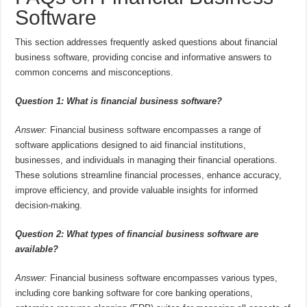
Software
This section addresses frequently asked questions about financial
business software, providing concise and informative answers to
common concerns and misconceptions.
Question 1: What is financial business software?
Answer:
Financial business software encompasses a range of
software applications designed to aid financial institutions,
businesses, and individuals in managing their financial operations.
These solutions streamline financial processes, enhance accuracy,
improve efficiency, and provide valuable insights for informed
decision-making.
Question 2: What types of financial business software are
available?
Answer:
Financial business software encompasses various types,
including core banking software for core banking operations,