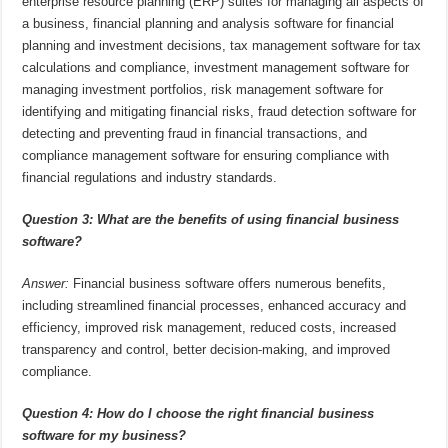
enterprise resource planning (ERP) suites for managing all aspects of
a business, financial planning and analysis software for financial
planning and investment decisions, tax management software for tax
calculations and compliance, investment management software for
managing investment portfolios, risk management software for
identifying and mitigating financial risks, fraud detection software for
detecting and preventing fraud in financial transactions, and
compliance management software for ensuring compliance with
financial regulations and industry standards.
Question 3: What are the benefits of using financial business
software?
Answer:
Financial business software offers numerous benefits,
including streamlined financial processes, enhanced accuracy and
efficiency, improved risk management, reduced costs, increased
transparency and control, better decision-making, and improved
compliance.
Question 4: How do I choose the right financial business
software for my business?