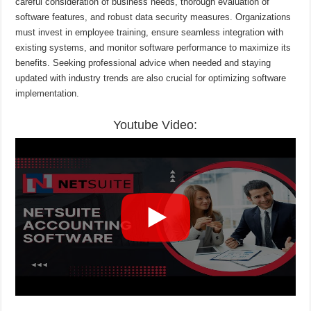
careful consideration of business needs, thorough evaluation of
software features, and robust data security measures. Organizations
must invest in employee training, ensure seamless integration with
existing systems, and monitor software performance to maximize its
benefits. Seeking professional advice when needed and staying
updated with industry trends are also crucial for optimizing software
implementation.
Youtube Video: