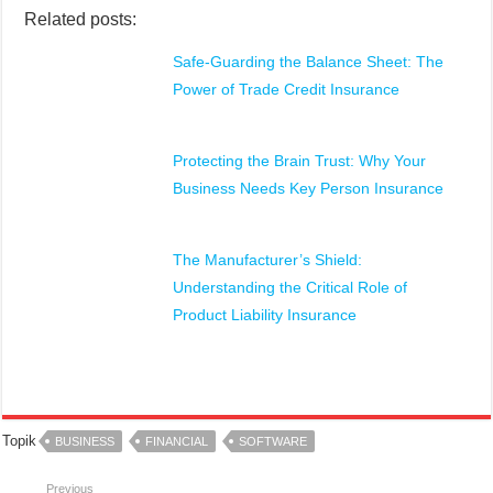
Related posts:
Safe-Guarding the Balance Sheet: The
Power of Trade Credit Insurance
Protecting the Brain Trust: Why Your
Business Needs Key Person Insurance
The Manufacturer’s Shield:
Understanding the Critical Role of
Product Liability Insurance
Topik
BUSINESS
FINANCIAL
SOFTWARE
Previous