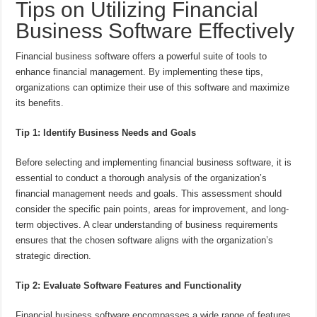
Tips on Utilizing Financial
Business Software Effectively
Financial business software offers a powerful suite of tools to
enhance financial management. By implementing these tips,
organizations can optimize their use of this software and maximize
its benefits.
Tip 1: Identify Business Needs and Goals
Before selecting and implementing financial business software, it is
essential to conduct a thorough analysis of the organization’s
financial management needs and goals. This assessment should
consider the specific pain points, areas for improvement, and long-
term objectives. A clear understanding of business requirements
ensures that the chosen software aligns with the organization’s
strategic direction.
Tip 2: Evaluate Software Features and Functionality
Financial business software encompasses a wide range of features