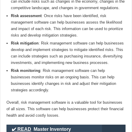
can include risks such as changes in the economy, changes in the
competitive landscape, and changes in government regulations.
Risk assessment
: Once risks have been identified, risk
management software can help businesses assess the likelihood
and impact of each risk. This information can be used to prioritize
risks and develop mitigation strategies.
Risk mitigation
: Risk management software can help businesses
develop and implement strategies to mitigate identified risks. This
can include strategies such as purchasing insurance, diversifying
investments, and implementing new business processes.
Risk monitoring
: Risk management software can help
businesses monitor risks on an ongoing basis. This can help
businesses identify changes in risk and adjust their mitigation
strategies accordingly.
Overall, risk management software is a valuable tool for businesses
of all sizes. This software can help businesses protect their financial
health and avoid costly losses.
✔️ READ
Master Inventory