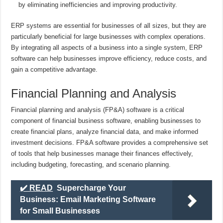
by eliminating inefficiencies and improving productivity.
ERP systems are essential for businesses of all sizes, but they are
particularly beneficial for large businesses with complex operations.
By integrating all aspects of a business into a single system, ERP
software can help businesses improve efficiency, reduce costs, and
gain a competitive advantage.
Financial Planning and Analysis
Financial planning and analysis (FP&A) software is a critical
component of financial business software, enabling businesses to
create financial plans, analyze financial data, and make informed
investment decisions. FP&A software provides a comprehensive set
of tools that help businesses manage their finances effectively,
including budgeting, forecasting, and scenario planning.
✔️ READ
Supercharge Your
Business: Email Marketing Software
for Small Businesses