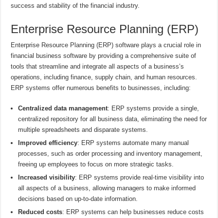
success and stability of the financial industry.
Enterprise Resource Planning (ERP)
Enterprise Resource Planning (ERP) software plays a crucial role in
financial business software by providing a comprehensive suite of
tools that streamline and integrate all aspects of a business’s
operations, including finance, supply chain, and human resources.
ERP systems offer numerous benefits to businesses, including:
Centralized data management
: ERP systems provide a single,
centralized repository for all business data, eliminating the need for
multiple spreadsheets and disparate systems.
Improved efficiency
: ERP systems automate many manual
processes, such as order processing and inventory management,
freeing up employees to focus on more strategic tasks.
Increased visibility
: ERP systems provide real-time visibility into
all aspects of a business, allowing managers to make informed
decisions based on up-to-date information.
Reduced costs
: ERP systems can help businesses reduce costs