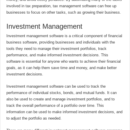
involved in tax preparation, tax management software can free up
businesses to focus on other tasks, such as growing their business.
Investment Management
Investment management software is a critical component of financial
business software, providing businesses and individuals with the
tools they need to manage their investment portfolios, track
performance, and make informed investment decisions. This
software is essential for anyone who wants to achieve their financial
goals, as it can help them save time and money, and make better
investment decisions.
Investment management software can be used to track the
performance of individual stocks, bonds, and mutual funds. It can
also be used to create and manage investment portfolios, and to
track the overall performance of a portfolio over time. This
information can be used to make informed investment decisions, and
to adjust the portfolio as needed.