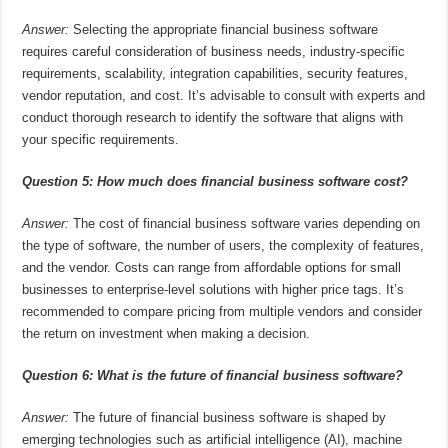
Answer:
Selecting the appropriate financial business software
requires careful consideration of business needs, industry-specific
requirements, scalability, integration capabilities, security features,
vendor reputation, and cost. It’s advisable to consult with experts and
conduct thorough research to identify the software that aligns with
your specific requirements.
Question 5: How much does financial business software cost?
Answer:
The cost of financial business software varies depending on
the type of software, the number of users, the complexity of features,
and the vendor. Costs can range from affordable options for small
businesses to enterprise-level solutions with higher price tags. It’s
recommended to compare pricing from multiple vendors and consider
the return on investment when making a decision.
Question 6: What is the future of financial business software?
Answer:
The future of financial business software is shaped by
emerging technologies such as artificial intelligence (AI), machine