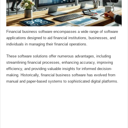
Financial business software encompasses a wide range of software
applications designed to aid financial institutions, businesses, and
individuals in managing their financial operations.
These software solutions offer numerous advantages, including
streamlining financial processes, enhancing accuracy, improving
efficiency, and providing valuable insights for informed decision-
making. Historically, financial business software has evolved from
manual and paper-based systems to sophisticated digital platforms.