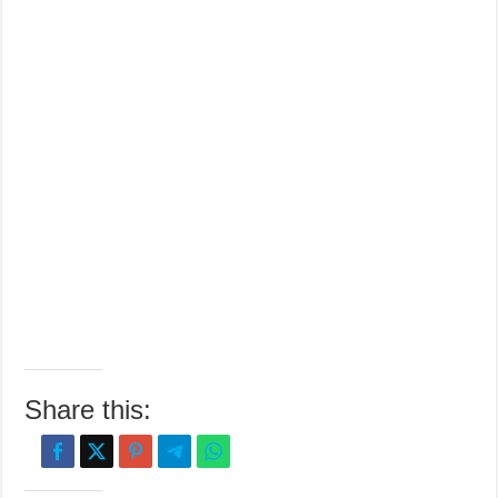
Share this: