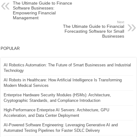
The Ultimate Guide to Finance
Software Businesses:
Empowering Financial
Management
Next
The Ultimate Guide to Financial
Forecasting Software for Small
Businesses
POPULAR
AI Robotics Automation: The Future of Smart Businesses and Industrial
Technology
AI Robots in Healthcare: How Artificial Intelligence Is Transforming
Modern Medical Services
Enterprise Hardware Security Modules (HSMs): Architecture,
Cryptographic Standards, and Compliance Introduction
High-Performance Enterprise AI Servers: Architecture, GPU
Acceleration, and Data Center Deployment
AI-Powered Software Engineering: Leveraging Generative AI and
Automated Testing Pipelines for Faster SDLC Delivery