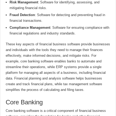
Risk Management
: Software for identifying, assessing, and
mitigating financial risks.
Fraud Detection
: Software for detecting and preventing fraud in
financial transactions.
Compliance Management
: Software for ensuring compliance with
financial regulations and industry standards.
These key aspects of financial business software provide businesses
and individuals with the tools they need to manage their finances
effectively, make informed decisions, and mitigate risks. For
example, core banking software enables banks to automate and
streamline their operations, while ERP systems provide a single
platform for managing all aspects of a business, including financial
data. Financial planning and analysis software helps businesses
create and track financial plans, while tax management software
simplifies the process of calculating and filing taxes.
Core Banking
Core banking software is a critical component of financial business