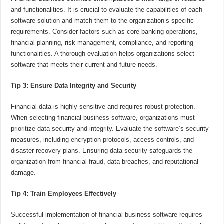
and functionalities. It is crucial to evaluate the capabilities of each
software solution and match them to the organization’s specific
requirements. Consider factors such as core banking operations,
financial planning, risk management, compliance, and reporting
functionalities. A thorough evaluation helps organizations select
software that meets their current and future needs.
Tip 3: Ensure Data Integrity and Security
Financial data is highly sensitive and requires robust protection.
When selecting financial business software, organizations must
prioritize data security and integrity. Evaluate the software’s security
measures, including encryption protocols, access controls, and
disaster recovery plans. Ensuring data security safeguards the
organization from financial fraud, data breaches, and reputational
damage.
Tip 4: Train Employees Effectively
Successful implementation of financial business software requires