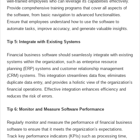
well-trained employees who can leverage its capabilities effectively.
Provide comprehensive training programs that cover all aspects of
the software, from basic navigation to advanced functionalities.
Ensure that employees understand how to use the software to
automate tasks, improve accuracy, and generate valuable insights.
Tip 5: Integrate with Existing Systems
Financial business software should seamlessly integrate with existing
systems within the organization, such as enterprise resource
planning (ERP) systems and customer relationship management
(CRM) systems. This integration streamlines data flow, eliminates
duplicate data entry, and provides a holistic view of the organization’s
financial operations. Effective integration enhances efficiency and
reduces the risk of errors.
Tip 6: Monitor and Measure Software Performance
Regularly monitor and measure the performance of financial business
software to ensure that it meets the organization’s expectations.
Track key performance indicators (KPIs) such as processing time,