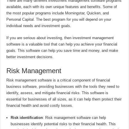
There are many different investment management software programs
available, each with its own unique features and benefits. Some of
the most popular programs include Morningstar, Quicken, and
Personal Capital. The best program for you will depend on your
individual needs and investment goals.
If you are serious about investing, then investment management
software is a valuable tool that can help you achieve your financial
goals. This software can help you save time and money, and make
better investment decisions.
Risk Management
Risk management software is a critical component of financial
business software, providing businesses with the tools they need to
identify, assess, and mitigate financial risks. This software is
essential for businesses of all sizes, as it can help them protect their
financial health and avoid costly losses.
Risk identification
: Risk management software can help
businesses identify potential risks to their financial health. This