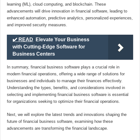
learning (ML), cloud computing, and blockchain. These
advancements will drive innovation in financial software, leading to
enhanced automation, predictive analytics, personalized experiences,
and improved security measures.
✔️ READ
Elevate Your Business
with Cutting-Edge Software for
Business Centers
In summary, financial business software plays a crucial role in
modern financial operations, offering a wide range of solutions for
businesses and individuals to manage their finances effectively.
Understanding the types, benefits, and considerations involved in
selecting and implementing financial business software is essential
for organizations seeking to optimize their financial operations.
Next, we will explore the latest trends and innovations shaping the
future of financial business software, examining how these
advancements are transforming the financial landscape.