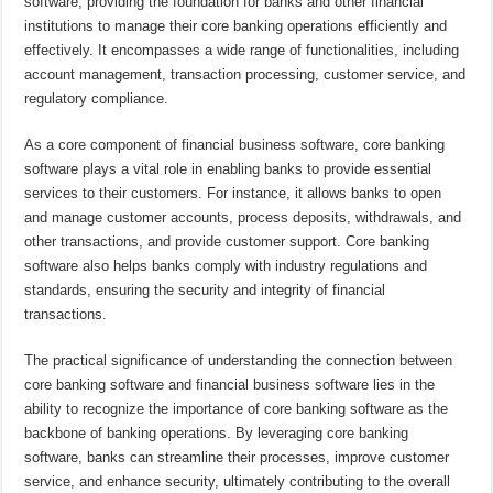
software, providing the foundation for banks and other financial
institutions to manage their core banking operations efficiently and
effectively. It encompasses a wide range of functionalities, including
account management, transaction processing, customer service, and
regulatory compliance.
As a core component of financial business software, core banking
software plays a vital role in enabling banks to provide essential
services to their customers. For instance, it allows banks to open
and manage customer accounts, process deposits, withdrawals, and
other transactions, and provide customer support. Core banking
software also helps banks comply with industry regulations and
standards, ensuring the security and integrity of financial
transactions.
The practical significance of understanding the connection between
core banking software and financial business software lies in the
ability to recognize the importance of core banking software as the
backbone of banking operations. By leveraging core banking
software, banks can streamline their processes, improve customer
service, and enhance security, ultimately contributing to the overall