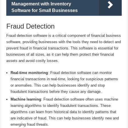
Management with Inventory
Software for Small Businesses
Fraud Detection
Fraud detection software is a critical component of financial business
software, providing businesses with the tools they need to detect and
prevent fraud in financial transactions. This software is essential for
businesses of all sizes, as it can help them protect their financial
assets and avoid costly losses.
Real-time monitoring
: Fraud detection software can monitor
financial transactions in real-time, looking for suspicious patterns
or anomalies. This can help businesses identify and stop
fraudulent transactions before they cause any damage.
Machine learning
: Fraud detection software often uses machine
learning algorithms to identify fraudulent transactions. These
algorithms can learn from historical data to identify patterns that
are indicative of fraud. This can help businesses identify new and
emerging fraud threats.