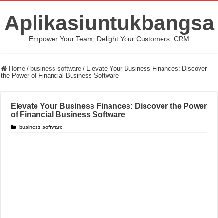
Aplikasiuntukbangsa
Empower Your Team, Delight Your Customers: CRM
Home
/
business software
/
Elevate Your Business Finances: Discover
the Power of Financial Business Software
Elevate Your Business Finances: Discover the Power
of Financial Business Software
business software