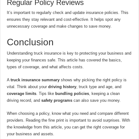
Regular Policy Reviews
It’s important to regularly check and update insurance policies. This
ensures they stay relevant and cost-effective. It helps spot any
unnecessary coverage and make changes to save money.
Conclusion
Understanding truck insurance is key to protecting your business and
keeping your finances safe. This article has covered the basics,
types of coverage, and what affects costs.
A
truck insurance summary
shows why picking the right policy is
vital. Think about your
driving history
, truck type and age, and
coverage limits
. Tips like
bundling policies
, keeping a clean
driving record, and
safety programs
can also save you money.
When choosing a policy, know what you need and compare different
providers. Reading the fine print is important to avoid surprises. With
the knowledge from this article, you can get the right coverage for
your business and assets.