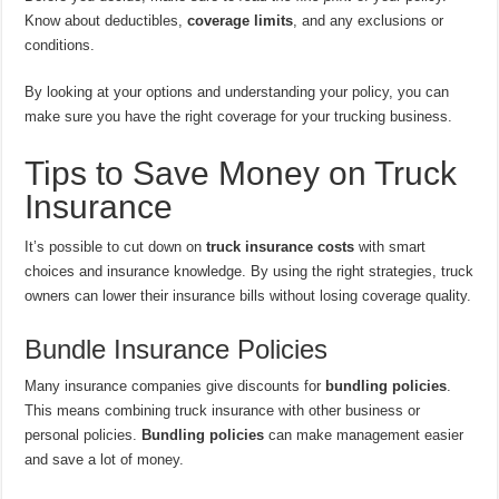
Know about deductibles,
coverage limits
, and any exclusions or
conditions.
By looking at your options and understanding your policy, you can
make sure you have the right coverage for your trucking business.
Tips to Save Money on Truck
Insurance
It’s possible to cut down on
truck insurance costs
with smart
choices and insurance knowledge. By using the right strategies, truck
owners can lower their insurance bills without losing coverage quality.
Bundle Insurance Policies
Many insurance companies give discounts for
bundling policies
.
This means combining truck insurance with other business or
personal policies.
Bundling policies
can make management easier
and save a lot of money.