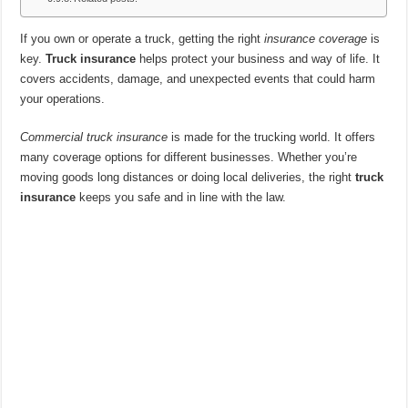
If you own or operate a truck, getting the right
insurance coverage
is
key.
Truck insurance
helps protect your business and way of life. It
covers accidents, damage, and unexpected events that could harm
your operations.
Commercial truck insurance
is made for the trucking world. It offers
many coverage options for different businesses. Whether you’re
moving goods long distances or doing local deliveries, the right
truck
insurance
keeps you safe and in line with the law.