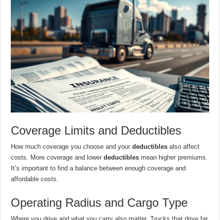
Coverage Limits and Deductibles
How much coverage you choose and your
deductibles
also affect
costs. More coverage and lower
deductibles
mean higher premiums.
It’s important to find a balance between enough coverage and
affordable costs.
Operating Radius and Cargo Type
Where you drive and what you carry also matter. Trucks that drive far