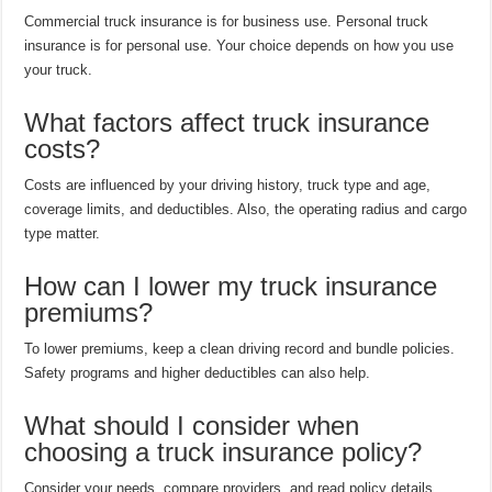
Commercial truck insurance is for business use. Personal truck
insurance is for personal use. Your choice depends on how you use
your truck.
What factors affect truck insurance
costs?
Costs are influenced by your driving history, truck type and age,
coverage limits, and deductibles. Also, the operating radius and cargo
type matter.
How can I lower my truck insurance
premiums?
To lower premiums, keep a clean driving record and bundle policies.
Safety programs and higher deductibles can also help.
What should I consider when
choosing a truck insurance policy?
Consider your needs, compare providers, and read policy details