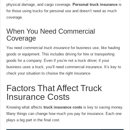
physical damage, and cargo coverage.
Personal truck insurance
is
for those using trucks for personal use and doesn’t need as much
coverage.
When You Need Commercial
Coverage
You need
commercial truck insurance
for business use, like hauling
goods or equipment. This includes driving for hire or transporting
goods for a company. Even if you’re not a truck driver, if your
business uses a truck, you’ll need commercial insurance. It’s key to
check your situation to choose the right insurance.
Factors That Affect Truck
Insurance Costs
Knowing what affects
truck insurance costs
is key to saving money.
Many things can change how much you pay for insurance. Each one
plays a big part in the final cost.