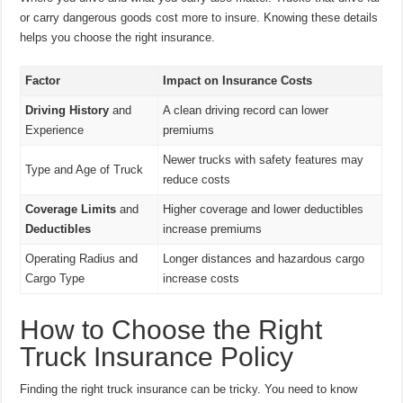
or carry dangerous goods cost more to insure. Knowing these details
helps you choose the right insurance.
Factor
Impact on Insurance Costs
Driving History
and
A clean driving record can lower
Experience
premiums
Newer trucks with safety features may
Type and Age of Truck
reduce costs
Coverage Limits
and
Higher coverage and lower deductibles
Deductibles
increase premiums
Operating Radius and
Longer distances and hazardous cargo
Cargo Type
increase costs
How to Choose the Right
Truck Insurance Policy
Finding the right truck insurance can be tricky. You need to know