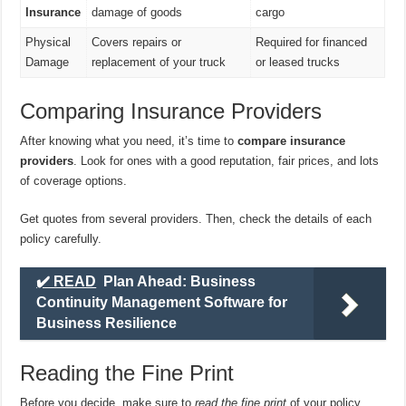
Insurance
damage of goods
cargo
Physical
Covers repairs or
Required for financed
Damage
replacement of your truck
or leased trucks
Comparing Insurance Providers
After knowing what you need, it’s time to
compare insurance
providers
. Look for ones with a good reputation, fair prices, and lots
of coverage options.
Get quotes from several providers. Then, check the details of each
policy carefully.
✔️ READ
Plan Ahead: Business
Continuity Management Software for
Business Resilience
Reading the Fine Print
Before you decide, make sure to
read the fine print
of your policy.