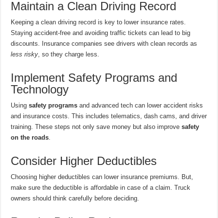
Maintain a Clean Driving Record
Keeping a clean driving record is key to lower insurance rates.
Staying accident-free and avoiding traffic tickets can lead to big
discounts. Insurance companies see drivers with clean records as
less risky
, so they charge less.
Implement Safety Programs and
Technology
Using
safety programs
and advanced tech can lower accident risks
and insurance costs. This includes telematics, dash cams, and driver
training. These steps not only save money but also improve
safety
on the roads
.
Consider Higher Deductibles
Choosing higher deductibles can lower insurance premiums. But,
make sure the deductible is affordable in case of a claim. Truck
owners should think carefully before deciding.