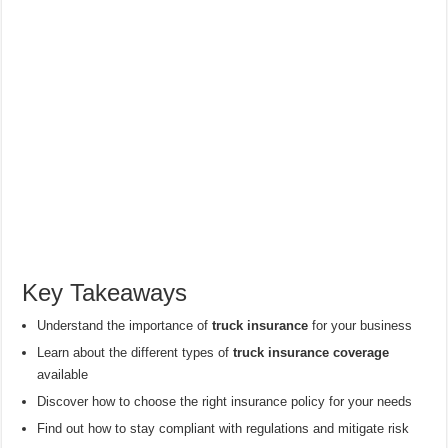
Key Takeaways
Understand the importance of
truck insurance
for your business
Learn about the different types of
truck insurance coverage
available
Discover how to choose the right insurance policy for your needs
Find out how to stay compliant with regulations and mitigate risk