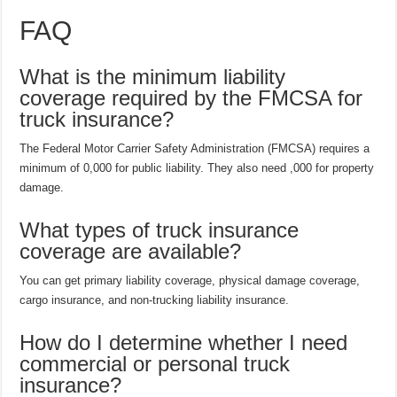
FAQ
What is the minimum liability
coverage required by the FMCSA for
truck insurance?
The Federal Motor Carrier Safety Administration (FMCSA) requires a
minimum of 0,000 for public liability. They also need ,000 for property
damage.
What types of truck insurance
coverage are available?
You can get primary liability coverage, physical damage coverage,
cargo insurance, and non-trucking liability insurance.
How do I determine whether I need
commercial or personal truck
insurance?