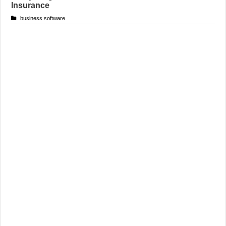
Insurance
business software