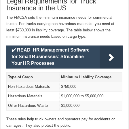
Legal Requirements for Truck
Insurance in the US
The FMCSA sets the minimum insurance needs for commercial
trucks. For trucks carrying non-hazardous materials, you need at
least $750,000 in liability coverage. The table below shows the
minimum insurance needs based on cargo type.
✔️ READ
HR Management Software
for Small Businesses: Streamline
Your HR Processes
Type of Cargo
Minimum Liability Coverage
Non-Hazardous Materials
$750,000
Hazardous Materials
$1,000,000 to $5,000,000
Oil or Hazardous Waste
$1,000,000
These rules help truck owners and operators pay for accidents or
damages. They also protect the public.