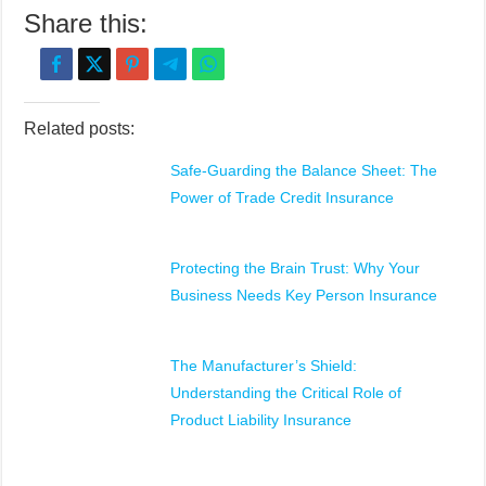
Share this:
Related posts:
Safe-Guarding the Balance Sheet: The
Power of Trade Credit Insurance
Protecting the Brain Trust: Why Your
Business Needs Key Person Insurance
The Manufacturer’s Shield:
Understanding the Critical Role of
Product Liability Insurance