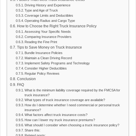
Driving History and Experience
Type and Age of Truck
Coverage Limits and Deductibles
Operating Radius and Cargo Type
How to Choose the Right Truck Insurance Policy
Assessing Your Specific Needs
Comparing Insurance Providers
Reading the Fine Print
Tips to Save Money on Truck Insurance
Bundle Insurance Policies
Maintain a Clean Driving Record
Implement Safety Programs and Technology
Consider Higher Deductibles
Regular Policy Reviews
Conclusion
FAQ
What is the minimum liability coverage required by the FMCSA for
truck insurance?
What types of truck insurance coverage are available?
How do I determine whether I need commercial or personal truck
insurance?
What factors affect truck insurance costs?
How can I lower my truck insurance premiums?
What should I consider when choosing a truck insurance policy?
Share this:
Related posts: