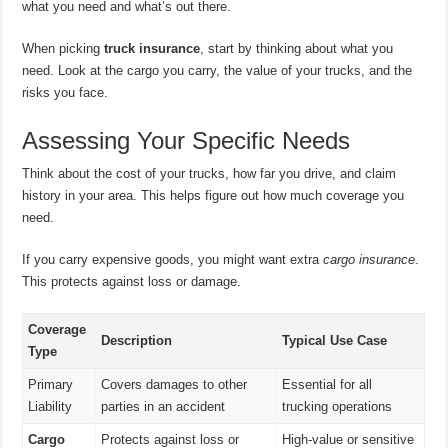
what you need and what’s out there.
When picking
truck insurance
, start by thinking about what you
need. Look at the cargo you carry, the value of your trucks, and the
risks you face.
Assessing Your Specific Needs
Think about the cost of your trucks, how far you drive, and claim
history in your area. This helps figure out how much coverage you
need.
If you carry expensive goods, you might want extra
cargo insurance
.
This protects against loss or damage.
Coverage
Description
Typical Use Case
Type
Primary
Covers damages to other
Essential for all
Liability
parties in an accident
trucking operations
Cargo
Protects against loss or
High-value or sensitive