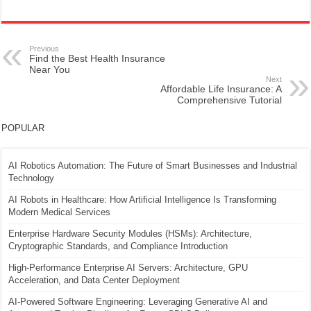
Previous
Find the Best Health Insurance
Near You
Next
Affordable Life Insurance: A
Comprehensive Tutorial
POPULAR
AI Robotics Automation: The Future of Smart Businesses and Industrial
Technology
AI Robots in Healthcare: How Artificial Intelligence Is Transforming
Modern Medical Services
Enterprise Hardware Security Modules (HSMs): Architecture,
Cryptographic Standards, and Compliance Introduction
High-Performance Enterprise AI Servers: Architecture, GPU
Acceleration, and Data Center Deployment
AI-Powered Software Engineering: Leveraging Generative AI and