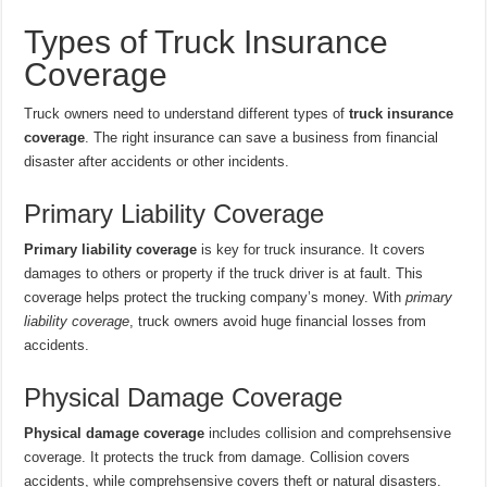
Types of Truck Insurance
Coverage
Truck owners need to understand different types of
truck insurance
coverage
. The right insurance can save a business from financial
disaster after accidents or other incidents.
Primary Liability Coverage
Primary liability coverage
is key for truck insurance. It covers
damages to others or property if the truck driver is at fault. This
coverage helps protect the trucking company’s money. With
primary
liability coverage
, truck owners avoid huge financial losses from
accidents.
Physical Damage Coverage
Physical damage coverage
includes collision and comprehsensive
coverage. It protects the truck from damage. Collision covers
accidents, while comprehsensive covers theft or natural disasters.