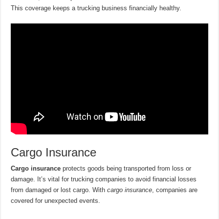
This coverage keeps a trucking business financially healthy.
Cargo Insurance
Cargo insurance
protects goods being transported from loss or
damage. It’s vital for trucking companies to avoid financial losses
from damaged or lost cargo. With
cargo insurance
, companies are
covered for unexpected events.