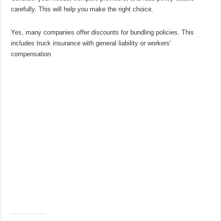
carefully. This will help you make the right choice.
Yes, many companies offer discounts for bundling policies. This
includes truck insurance with general liability or workers’
compensation.