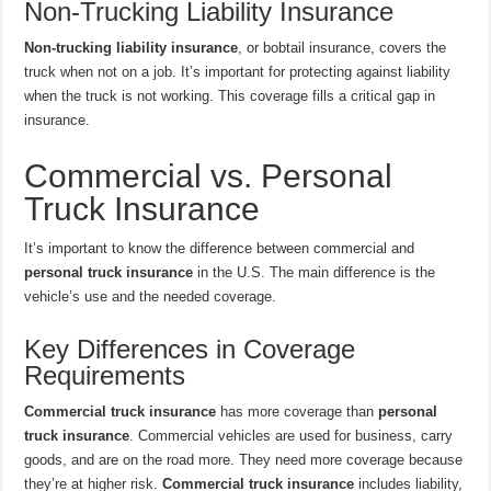
Non-Trucking Liability Insurance
Non-trucking liability insurance
, or bobtail insurance, covers the
truck when not on a job. It’s important for protecting against liability
when the truck is not working. This coverage fills a critical gap in
insurance.
Commercial vs. Personal
Truck Insurance
It’s important to know the difference between commercial and
personal truck insurance
in the U.S. The main difference is the
vehicle’s use and the needed coverage.
Key Differences in Coverage
Requirements
Commercial truck insurance
has more coverage than
personal
truck insurance
. Commercial vehicles are used for business, carry
goods, and are on the road more. They need more coverage because
they’re at higher risk.
Commercial truck insurance
includes liability,