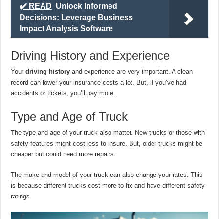
✔️ READ
Unlock Informed
Decisions: Leverage Business
Impact Analysis Software
Driving History and Experience
Your
driving history
and experience are very important. A clean
record can lower your insurance costs a lot. But, if you’ve had
accidents or tickets, you’ll pay more.
Type and Age of Truck
The type and age of your truck also matter. New trucks or those with
safety features might cost less to insure. But, older trucks might be
cheaper but could need more repairs.
The make and model of your truck can also change your rates. This
is because different trucks cost more to fix and have different safety
ratings.