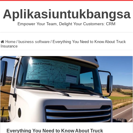
Aplikasiuntukbangsa
Empower Your Team, Delight Your Customers: CRM
Home
/
business software
/
Everything You Need to Know About Truck
Insurance
Everything You Need to Know About Truck