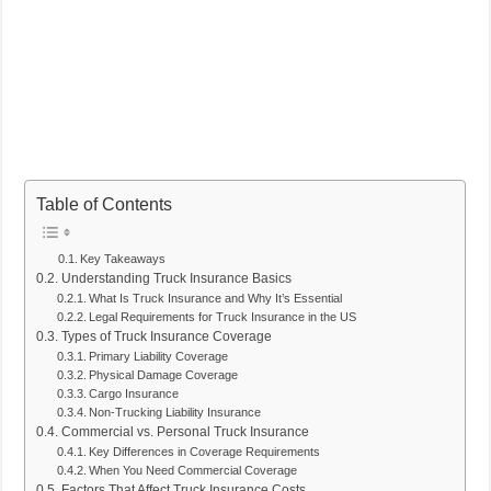
Table of Contents
Key Takeaways
Understanding Truck Insurance Basics
What Is Truck Insurance and Why It’s Essential
Legal Requirements for Truck Insurance in the US
Types of Truck Insurance Coverage
Primary Liability Coverage
Physical Damage Coverage
Cargo Insurance
Non-Trucking Liability Insurance
Commercial vs. Personal Truck Insurance
Key Differences in Coverage Requirements
When You Need Commercial Coverage
Factors That Affect Truck Insurance Costs