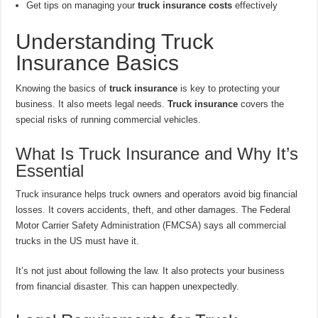
Get tips on managing your
truck insurance costs
effectively
Understanding Truck
Insurance Basics
Knowing the basics of
truck insurance
is key to protecting your
business. It also meets legal needs.
Truck insurance
covers the
special risks of running commercial vehicles.
What Is Truck Insurance and Why It’s
Essential
Truck insurance helps truck owners and operators avoid big financial
losses. It covers accidents, theft, and other damages. The Federal
Motor Carrier Safety Administration (FMCSA) says all commercial
trucks in the US must have it.
It’s not just about following the law. It also protects your business
from financial disaster. This can happen unexpectedly.