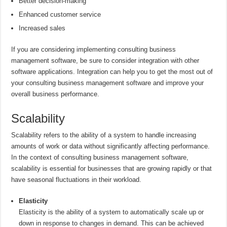
Better decision-making
Enhanced customer service
Increased sales
If you are considering implementing consulting business
management software, be sure to consider integration with other
software applications. Integration can help you to get the most out of
your consulting business management software and improve your
overall business performance.
Scalability
Scalability refers to the ability of a system to handle increasing
amounts of work or data without significantly affecting performance.
In the context of consulting business management software,
scalability is essential for businesses that are growing rapidly or that
have seasonal fluctuations in their workload.
Elasticity
Elasticity is the ability of a system to automatically scale up or
down in response to changes in demand. This can be achieved