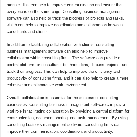
manner. This can help to improve communication and ensure that
everyone is on the same page. Consulting business management
software can also help to track the progress of projects and tasks,
which can help to improve coordination and collaboration between
consultants and clients.
In addition to facilitating collaboration with clients, consulting
business management software can also help to improve
collaboration within consulting firms. The software can provide a
central platform for consultants to share ideas, discuss projects, and
track their progress. This can help to improve the efficiency and
productivity of consulting firms, and it can also help to create a more
cohesive and collaborative work environment.
Overall, collaboration is essential for the success of consulting
businesses. Consulting business management software can play a
vital role in facilitating collaboration by providing a central platform for
communication, document sharing, and task management. By using
consulting business management software, consulting firms can
improve their communication, coordination, and productivity.