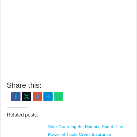
Share this:
Related posts:
Safe-Guarding the Balance Sheet: The
Power of Trade Credit Insurance