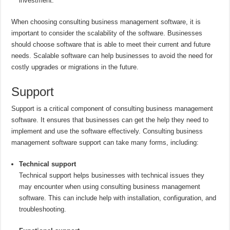
investment.
When choosing consulting business management software, it is
important to consider the scalability of the software. Businesses
should choose software that is able to meet their current and future
needs. Scalable software can help businesses to avoid the need for
costly upgrades or migrations in the future.
Support
Support is a critical component of consulting business management
software. It ensures that businesses can get the help they need to
implement and use the software effectively. Consulting business
management software support can take many forms, including:
Technical support
Technical support helps businesses with technical issues they
may encounter when using consulting business management
software. This can include help with installation, configuration, and
troubleshooting.