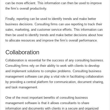
can be more efficient. This information can then be used to improve
the firm’s overall productivity.
Finally, reporting can be used to identify trends and make better
business decisions. Consulting firms can use reporting to track their
sales, marketing, and customer service efforts. This information can
then be used to identify trends and make better decisions about how
to allocate resources and improve the firm’s overall performance.
Collaboration
Collaboration is essential for the success of any consulting business.
Consulting firms rely on their ability to work with clients to develop
and implement solutions to complex problems. Consulting business
management software can play a vital role in facilitating collaboration
by providing a central platform for communication, document sharing,
and task management.
One of the most important benefits of consulting business
management software is that it allows consultants to share
information and documents with clients in a secure and organized