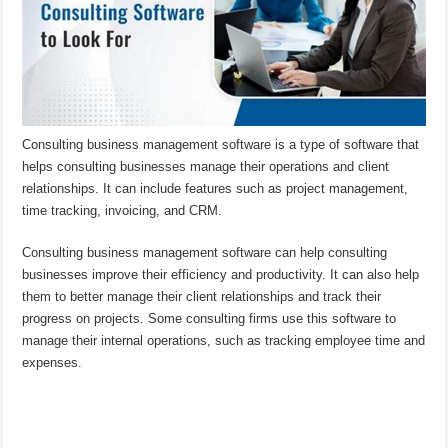
Consulting business management software is a type of software that
helps consulting businesses manage their operations and client
relationships. It can include features such as project management,
time tracking, invoicing, and CRM.
Consulting business management software can help consulting
businesses improve their efficiency and productivity. It can also help
them to better manage their client relationships and track their
progress on projects. Some consulting firms use this software to
manage their internal operations, such as tracking employee time and
expenses.