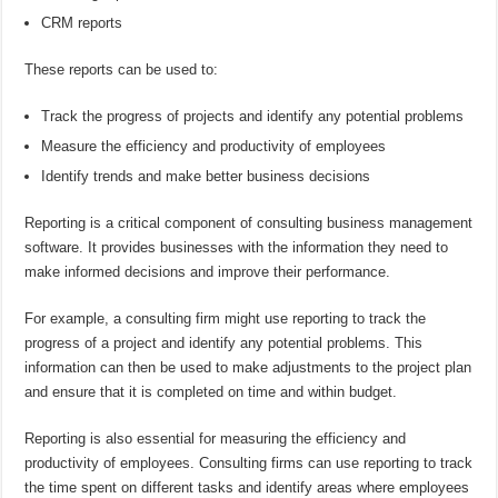
CRM reports
These reports can be used to:
Track the progress of projects and identify any potential problems
Measure the efficiency and productivity of employees
Identify trends and make better business decisions
Reporting is a critical component of consulting business management
software. It provides businesses with the information they need to
make informed decisions and improve their performance.
For example, a consulting firm might use reporting to track the
progress of a project and identify any potential problems. This
information can then be used to make adjustments to the project plan
and ensure that it is completed on time and within budget.
Reporting is also essential for measuring the efficiency and
productivity of employees. Consulting firms can use reporting to track
the time spent on different tasks and identify areas where employees