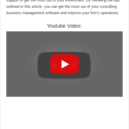
support to get the most out of your investment. By following the tips
outlined in this article, you can get the most out of your consulting
business management software and improve your firm’s operations.
Youtube Video: