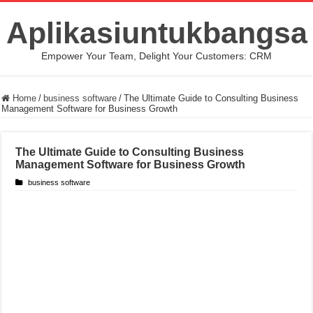
Aplikasiuntukbangsa
Empower Your Team, Delight Your Customers: CRM
Home
/
business software
/
The Ultimate Guide to Consulting Business
Management Software for Business Growth
The Ultimate Guide to Consulting Business
Management Software for Business Growth
business software