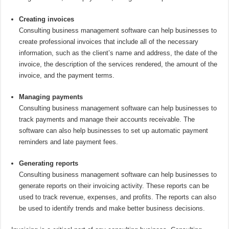
Creating invoices
Consulting business management software can help businesses to
create professional invoices that include all of the necessary
information, such as the client’s name and address, the date of the
invoice, the description of the services rendered, the amount of the
invoice, and the payment terms.
Managing payments
Consulting business management software can help businesses to
track payments and manage their accounts receivable. The
software can also help businesses to set up automatic payment
reminders and late payment fees.
Generating reports
Consulting business management software can help businesses to
generate reports on their invoicing activity. These reports can be
used to track revenue, expenses, and profits. The reports can also
be used to identify trends and make better business decisions.