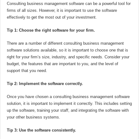
Consulting business management software can be a powerful tool for
firms of all sizes. However, it is important to use the software
effectively to get the most out of your investment.
Tip 1: Choose the right software for your firm.
There are a number of different consulting business management
software solutions available, so it is important to choose one that is
right for your firm’s size, industry, and specific needs. Consider your
budget, the features that are important to you, and the level of
support that you need.
Tip 2: Implement the software correctly.
Once you have chosen a consulting business management software
solution, it is important to implement it correctly. This includes setting
up the software, training your staff, and integrating the software with
your other business systems.
Tip 3: Use the software consistently.