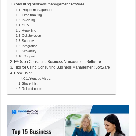
consulting business management software
Project management
Time tracking
Invoicing
CRM
Reporting
Collaboration
Security
Integration
Scalability
Support
FAQs on Consulting Business Management Software
Tips for Using Consulting Business Management Software
Conclusion
Youtube Video:
Share this:
Related posts: