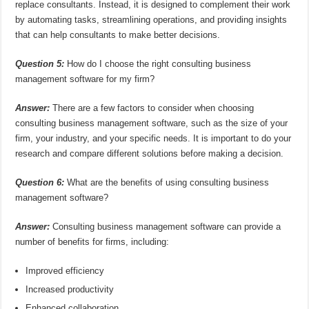
replace consultants. Instead, it is designed to complement their work
by automating tasks, streamlining operations, and providing insights
that can help consultants to make better decisions.
Question 5:
How do I choose the right consulting business
management software for my firm?
Answer:
There are a few factors to consider when choosing
consulting business management software, such as the size of your
firm, your industry, and your specific needs. It is important to do your
research and compare different solutions before making a decision.
Question 6:
What are the benefits of using consulting business
management software?
Answer:
Consulting business management software can provide a
number of benefits for firms, including:
Improved efficiency
Increased productivity
Enhanced collaboration