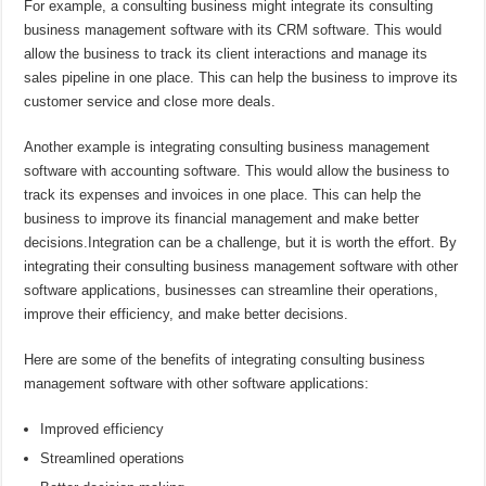
For example, a consulting business might integrate its consulting
business management software with its CRM software. This would
allow the business to track its client interactions and manage its
sales pipeline in one place. This can help the business to improve its
customer service and close more deals.
Another example is integrating consulting business management
software with accounting software. This would allow the business to
track its expenses and invoices in one place. This can help the
business to improve its financial management and make better
decisions.Integration can be a challenge, but it is worth the effort. By
integrating their consulting business management software with other
software applications, businesses can streamline their operations,
improve their efficiency, and make better decisions.
Here are some of the benefits of integrating consulting business
management software with other software applications:
Improved efficiency
Streamlined operations