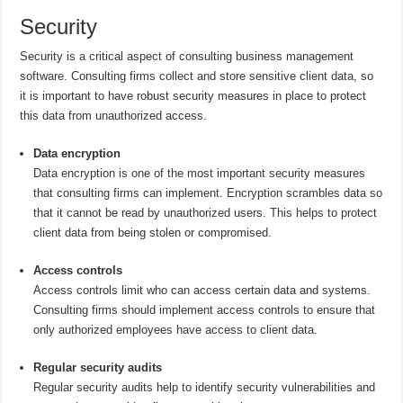
Security
Security is a critical aspect of consulting business management
software. Consulting firms collect and store sensitive client data, so
it is important to have robust security measures in place to protect
this data from unauthorized access.
Data encryption
Data encryption is one of the most important security measures
that consulting firms can implement. Encryption scrambles data so
that it cannot be read by unauthorized users. This helps to protect
client data from being stolen or compromised.
Access controls
Access controls limit who can access certain data and systems.
Consulting firms should implement access controls to ensure that
only authorized employees have access to client data.
Regular security audits
Regular security audits help to identify security vulnerabilities and