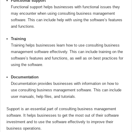
Functional support
Functional support helps businesses with functional issues they
may encounter when using consulting business management
software. This can include help with using the software’s features
and functions.
Training
Training helps businesses learn how to use consulting business
management software effectively. This can include training on the
software’s features and functions, as well as on best practices for
using the software.
Documentation
Documentation provides businesses with information on how to
use consulting business management software. This can include
user manuals, help files, and tutorials.
Support is an essential part of consulting business management
software. It helps businesses to get the most out of their software
investment and to use the software effectively to improve their
business operations.