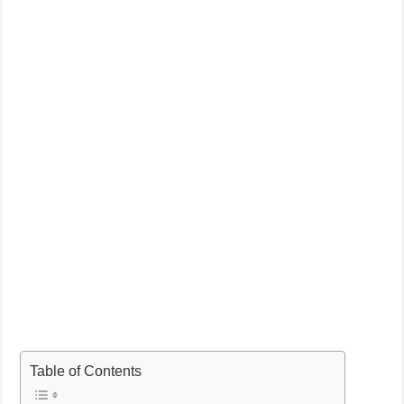
Table of Contents