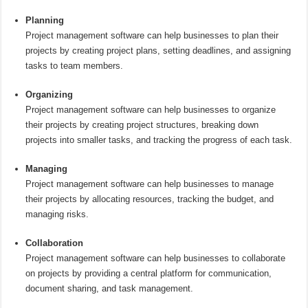
Planning
Project management software can help businesses to plan their
projects by creating project plans, setting deadlines, and assigning
tasks to team members.
Organizing
Project management software can help businesses to organize
their projects by creating project structures, breaking down
projects into smaller tasks, and tracking the progress of each task.
Managing
Project management software can help businesses to manage
their projects by allocating resources, tracking the budget, and
managing risks.
Collaboration
Project management software can help businesses to collaborate
on projects by providing a central platform for communication,
document sharing, and task management.