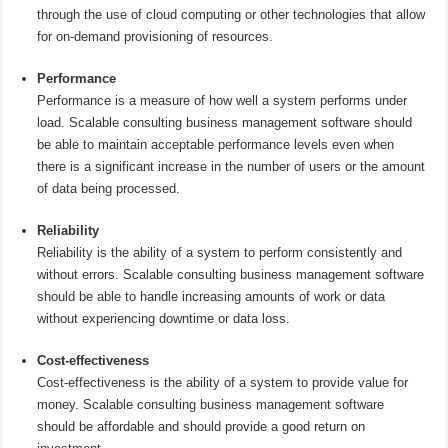
through the use of cloud computing or other technologies that allow
for on-demand provisioning of resources.
Performance
Performance is a measure of how well a system performs under
load. Scalable consulting business management software should
be able to maintain acceptable performance levels even when
there is a significant increase in the number of users or the amount
of data being processed.
Reliability
Reliability is the ability of a system to perform consistently and
without errors. Scalable consulting business management software
should be able to handle increasing amounts of work or data
without experiencing downtime or data loss.
Cost-effectiveness
Cost-effectiveness is the ability of a system to provide value for
money. Scalable consulting business management software
should be affordable and should provide a good return on