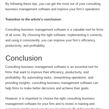
By following these tips, you can get the most out of your consulting
business management software and improve your firm’s operations.
Transition to the article’s conclusion:
Consulting business management software is a valuable tool for firms
of all sizes. By choosing the right software, implementing it correctly,
and using it consistently, you can improve your firm’s efficiency,
productivity, and profitability.
Conclusion
Consulting business management software is an essential tool for
firms that want to improve their efficiency, productivity, and
profitability. By automating tasks, streamlining operations, and
providing insights, consulting business management software can
help firms to make better decisions and achieve their goals.
However, it is important to choose the right consulting business
management software for your firm and to invest in training and