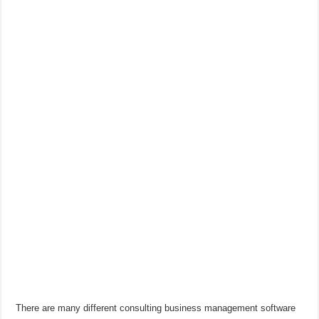
There are many different consulting business management software