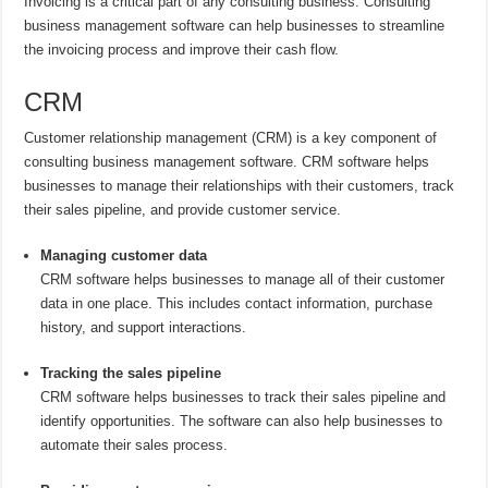
Invoicing is a critical part of any consulting business. Consulting
business management software can help businesses to streamline
the invoicing process and improve their cash flow.
CRM
Customer relationship management (CRM) is a key component of
consulting business management software. CRM software helps
businesses to manage their relationships with their customers, track
their sales pipeline, and provide customer service.
Managing customer data
CRM software helps businesses to manage all of their customer
data in one place. This includes contact information, purchase
history, and support interactions.
Tracking the sales pipeline
CRM software helps businesses to track their sales pipeline and
identify opportunities. The software can also help businesses to
automate their sales process.