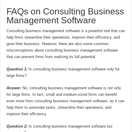
FAQs on Consulting Business
Management Software
Consulting business management software is a powerful tool that can
help firms streamline their operations, improve their efficiency, and
grow their business. However, there are also some common
misconceptions about consulting business management software
that can prevent firms from realizing its full potential.
Question 1:
Is consulting business management software only for
large firms?
Answer:
No, consulting business management software is not only
for large firms. In fact, small and medium-sized firms can benefit
even more from consulting business management software, as it can
help them to automate tasks, streamline their operations, and
improve their efficiency.
Question 2:
Is consulting business management software too