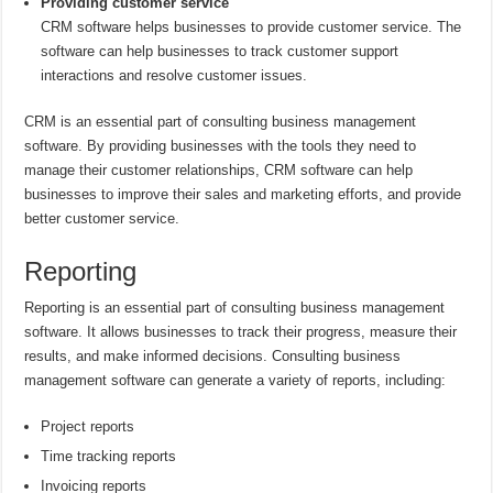
Providing customer service
CRM software helps businesses to provide customer service. The
software can help businesses to track customer support
interactions and resolve customer issues.
CRM is an essential part of consulting business management
software. By providing businesses with the tools they need to
manage their customer relationships, CRM software can help
businesses to improve their sales and marketing efforts, and provide
better customer service.
Reporting
Reporting is an essential part of consulting business management
software. It allows businesses to track their progress, measure their
results, and make informed decisions. Consulting business
management software can generate a variety of reports, including:
Project reports
Time tracking reports
Invoicing reports