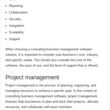
Reporting
Collaboration
Security
Integration
Scalability
Support
When choosing a consulting business management software
solution, it is important to consider your business’s size, industry,
and specific needs. You should also consider the cost of the
software, the ease of use, and the level of support that is offered.
Project management
Project management is the process of planning, organizing, and
managing resources to achieve a specific goal. In the context of
consulting business management software, project management
features help businesses to plan and track their projects, allocate
resources, and collaborate with team members.