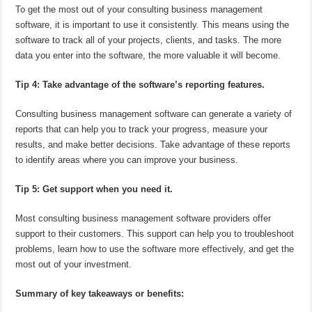
To get the most out of your consulting business management
software, it is important to use it consistently. This means using the
software to track all of your projects, clients, and tasks. The more
data you enter into the software, the more valuable it will become.
Tip 4: Take advantage of the software’s reporting features.
Consulting business management software can generate a variety of
reports that can help you to track your progress, measure your
results, and make better decisions. Take advantage of these reports
to identify areas where you can improve your business.
Tip 5: Get support when you need it.
Most consulting business management software providers offer
support to their customers. This support can help you to troubleshoot
problems, learn how to use the software more effectively, and get the
most out of your investment.
Summary of key takeaways or benefits: