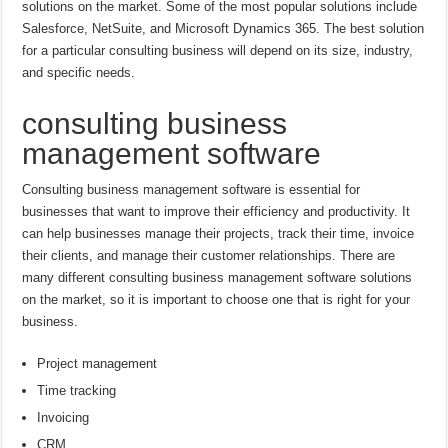
solutions on the market. Some of the most popular solutions include
Salesforce, NetSuite, and Microsoft Dynamics 365. The best solution
for a particular consulting business will depend on its size, industry,
and specific needs.
consulting business
management software
Consulting business management software is essential for
businesses that want to improve their efficiency and productivity. It
can help businesses manage their projects, track their time, invoice
their clients, and manage their customer relationships. There are
many different consulting business management software solutions
on the market, so it is important to choose one that is right for your
business.
Project management
Time tracking
Invoicing
CRM