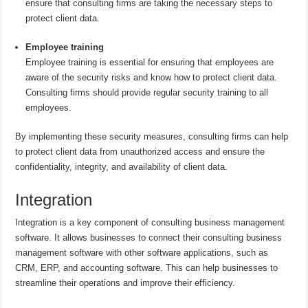
ensure that consulting firms are taking the necessary steps to
protect client data.
Employee training
Employee training is essential for ensuring that employees are
aware of the security risks and know how to protect client data.
Consulting firms should provide regular security training to all
employees.
By implementing these security measures, consulting firms can help
to protect client data from unauthorized access and ensure the
confidentiality, integrity, and availability of client data.
Integration
Integration is a key component of consulting business management
software. It allows businesses to connect their consulting business
management software with other software applications, such as
CRM, ERP, and accounting software. This can help businesses to
streamline their operations and improve their efficiency.