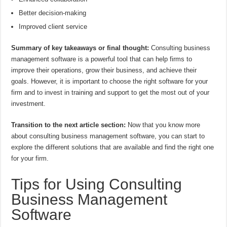
Better decision-making
Improved client service
Summary of key takeaways or final thought:
Consulting business
management software is a powerful tool that can help firms to
improve their operations, grow their business, and achieve their
goals. However, it is important to choose the right software for your
firm and to invest in training and support to get the most out of your
investment.
Transition to the next article section:
Now that you know more
about consulting business management software, you can start to
explore the different solutions that are available and find the right one
for your firm.
Tips for Using Consulting
Business Management
Software