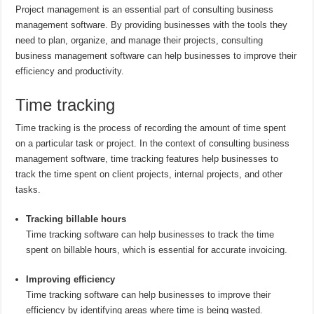
Project management is an essential part of consulting business
management software. By providing businesses with the tools they
need to plan, organize, and manage their projects, consulting
business management software can help businesses to improve their
efficiency and productivity.
Time tracking
Time tracking is the process of recording the amount of time spent
on a particular task or project. In the context of consulting business
management software, time tracking features help businesses to
track the time spent on client projects, internal projects, and other
tasks.
Tracking billable hours
Time tracking software can help businesses to track the time
spent on billable hours, which is essential for accurate invoicing.
Improving efficiency
Time tracking software can help businesses to improve their
efficiency by identifying areas where time is being wasted.