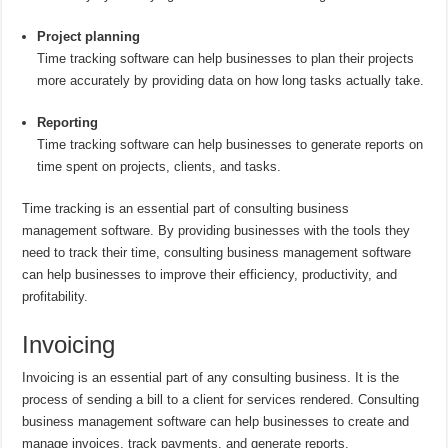
Project planning
Time tracking software can help businesses to plan their projects
more accurately by providing data on how long tasks actually take.
Reporting
Time tracking software can help businesses to generate reports on
time spent on projects, clients, and tasks.
Time tracking is an essential part of consulting business
management software. By providing businesses with the tools they
need to track their time, consulting business management software
can help businesses to improve their efficiency, productivity, and
profitability.
Invoicing
Invoicing is an essential part of any consulting business. It is the
process of sending a bill to a client for services rendered. Consulting
business management software can help businesses to create and
manage invoices, track payments, and generate reports.