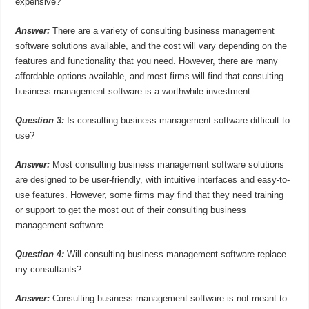
expensive?
Answer:
There are a variety of consulting business management
software solutions available, and the cost will vary depending on the
features and functionality that you need. However, there are many
affordable options available, and most firms will find that consulting
business management software is a worthwhile investment.
Question 3:
Is consulting business management software difficult to
use?
Answer:
Most consulting business management software solutions
are designed to be user-friendly, with intuitive interfaces and easy-to-
use features. However, some firms may find that they need training
or support to get the most out of their consulting business
management software.
Question 4:
Will consulting business management software replace
my consultants?
Answer:
Consulting business management software is not meant to