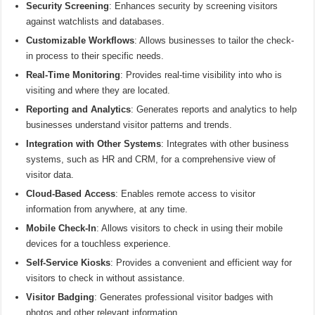
Security Screening
: Enhances security by screening visitors
against watchlists and databases.
Customizable Workflows
: Allows businesses to tailor the check-
in process to their specific needs.
Real-Time Monitoring
: Provides real-time visibility into who is
visiting and where they are located.
Reporting and Analytics
: Generates reports and analytics to help
businesses understand visitor patterns and trends.
Integration with Other Systems
: Integrates with other business
systems, such as HR and CRM, for a comprehensive view of
visitor data.
Cloud-Based Access
: Enables remote access to visitor
information from anywhere, at any time.
Mobile Check-In
: Allows visitors to check in using their mobile
devices for a touchless experience.
Self-Service Kiosks
: Provides a convenient and efficient way for
visitors to check in without assistance.
Visitor Badging
: Generates professional visitor badges with
photos and other relevant information.