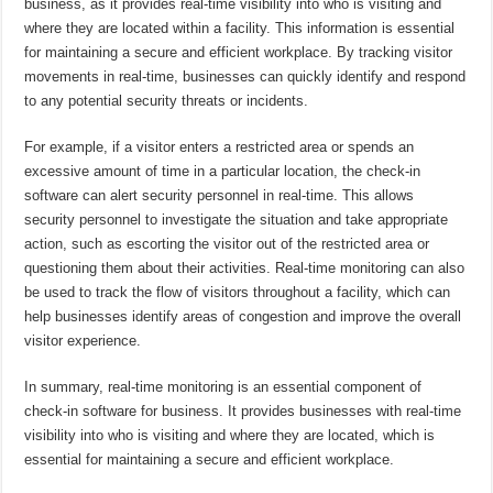
business, as it provides real-time visibility into who is visiting and
where they are located within a facility. This information is essential
for maintaining a secure and efficient workplace. By tracking visitor
movements in real-time, businesses can quickly identify and respond
to any potential security threats or incidents.
For example, if a visitor enters a restricted area or spends an
excessive amount of time in a particular location, the check-in
software can alert security personnel in real-time. This allows
security personnel to investigate the situation and take appropriate
action, such as escorting the visitor out of the restricted area or
questioning them about their activities. Real-time monitoring can also
be used to track the flow of visitors throughout a facility, which can
help businesses identify areas of congestion and improve the overall
visitor experience.
In summary, real-time monitoring is an essential component of
check-in software for business. It provides businesses with real-time
visibility into who is visiting and where they are located, which is
essential for maintaining a secure and efficient workplace.