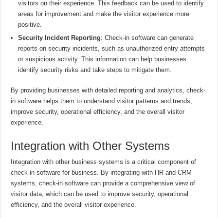
visitors on their experience. This feedback can be used to identify
areas for improvement and make the visitor experience more
positive.
Security Incident Reporting
: Check-in software can generate
reports on security incidents, such as unauthorized entry attempts
or suspicious activity. This information can help businesses
identify security risks and take steps to mitigate them.
By providing businesses with detailed reporting and analytics, check-
in software helps them to understand visitor patterns and trends,
improve security, operational efficiency, and the overall visitor
experience.
Integration with Other Systems
Integration with other business systems is a critical component of
check-in software for business. By integrating with HR and CRM
systems, check-in software can provide a comprehensive view of
visitor data, which can be used to improve security, operational
efficiency, and the overall visitor experience.