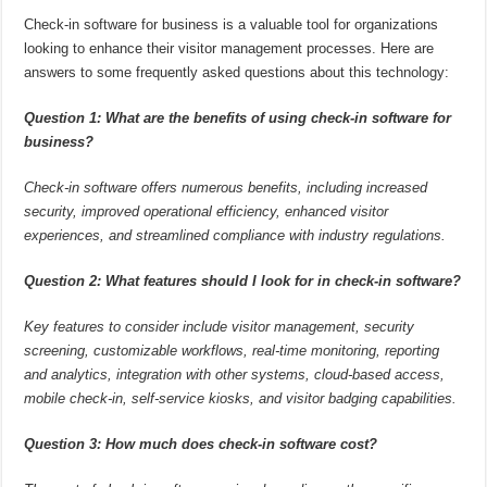
Check-in software for business is a valuable tool for organizations
looking to enhance their visitor management processes. Here are
answers to some frequently asked questions about this technology:
Question 1: What are the benefits of using check-in software for
business?
Check-in software offers numerous benefits, including increased
security, improved operational efficiency, enhanced visitor
experiences, and streamlined compliance with industry regulations.
Question 2: What features should I look for in check-in software?
Key features to consider include visitor management, security
screening, customizable workflows, real-time monitoring, reporting
and analytics, integration with other systems, cloud-based access,
mobile check-in, self-service kiosks, and visitor badging capabilities.
Question 3: How much does check-in software cost?