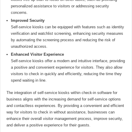
personalized assistance to visitors or addressing security
concerns.
Improved Security
Self-service kiosks can be equipped with features such as identity
verification and watchlist screening, enhancing security measures
by automating the screening process and reducing the risk of
unauthorized access.
Enhanced Visitor Experience
Self-service kiosks offer a modern and intuitive interface, providing
a positive and convenient experience for visitors. They also allow
visitors to check in quickly and efficiently, reducing the time they
spend waiting in line.
The integration of self-service kiosks within check-in software for
business aligns with the increasing demand for self-service options
and contactless experiences. By providing a convenient and efficient
way for visitors to check in without assistance, businesses can
enhance their overall visitor management process, improve security,
and deliver a positive experience for their guests.