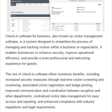
Check-in software for business, also known as visitor management
software, is a system designed to streamline the process of
managing and tracking visitors within a business or organization. It
enables businesses to enhance security, improve operational
efficiency, and provide a more professional and welcoming
experience for guests.
The use of check-in software offers numerous benefits, including
increased security measures through real-time visitor screening and
monitoring, automated visitor registration and badge printing,
improved communication and coordination between reception and
other departments, centralized visitor data management for easy
access and reporting, and enhanced compliance with industry
regulations and legal requirements.