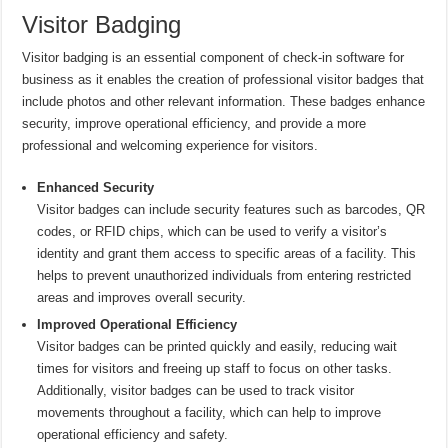
Visitor Badging
Visitor badging is an essential component of check-in software for
business as it enables the creation of professional visitor badges that
include photos and other relevant information. These badges enhance
security, improve operational efficiency, and provide a more
professional and welcoming experience for visitors.
Enhanced Security
Visitor badges can include security features such as barcodes, QR
codes, or RFID chips, which can be used to verify a visitor’s
identity and grant them access to specific areas of a facility. This
helps to prevent unauthorized individuals from entering restricted
areas and improves overall security.
Improved Operational Efficiency
Visitor badges can be printed quickly and easily, reducing wait
times for visitors and freeing up staff to focus on other tasks.
Additionally, visitor badges can be used to track visitor
movements throughout a facility, which can help to improve
operational efficiency and safety.