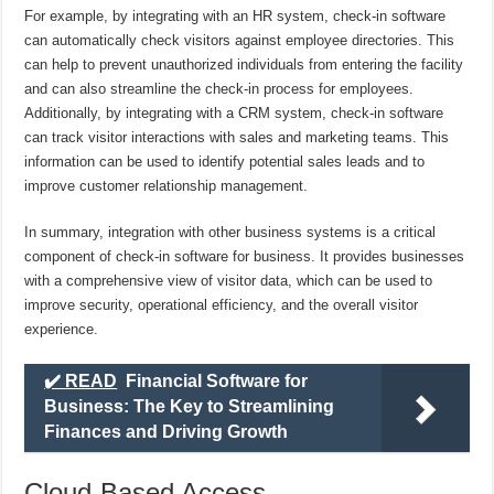
For example, by integrating with an HR system, check-in software
can automatically check visitors against employee directories. This
can help to prevent unauthorized individuals from entering the facility
and can also streamline the check-in process for employees.
Additionally, by integrating with a CRM system, check-in software
can track visitor interactions with sales and marketing teams. This
information can be used to identify potential sales leads and to
improve customer relationship management.
In summary, integration with other business systems is a critical
component of check-in software for business. It provides businesses
with a comprehensive view of visitor data, which can be used to
improve security, operational efficiency, and the overall visitor
experience.
✔️ READ
Financial Software for
Business: The Key to Streamlining
Finances and Driving Growth
Cloud-Based Access