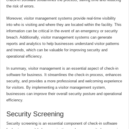
the risk of errors.
Moreover, visitor management systems provide real-time visibility
into who is visiting and where they are located within the facility. This
information can be critical in the event of an emergency or security
breach. Additionally, visitor management systems can generate
reports and analytics to help businesses understand visitor patterns
and trends, which can be valuable for improving security and
operational efficiency.
In summary, visitor management is an essential aspect of check-in
software for business. It streamlines the check-in process, enhances
security, and provides a more professional and welcoming experience
for visitors. By implementing a visitor management system,
businesses can improve their overall security posture and operational
efficiency.
Security Screening
Security screening is an essential component of check-in software