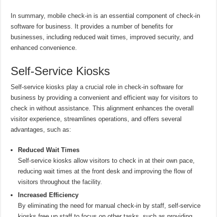
In summary, mobile check-in is an essential component of check-in
software for business. It provides a number of benefits for
businesses, including reduced wait times, improved security, and
enhanced convenience.
Self-Service Kiosks
Self-service kiosks play a crucial role in check-in software for
business by providing a convenient and efficient way for visitors to
check in without assistance. This alignment enhances the overall
visitor experience, streamlines operations, and offers several
advantages, such as:
Reduced Wait Times
Self-service kiosks allow visitors to check in at their own pace,
reducing wait times at the front desk and improving the flow of
visitors throughout the facility.
Increased Efficiency
By eliminating the need for manual check-in by staff, self-service
kiosks free up staff to focus on other tasks, such as providing