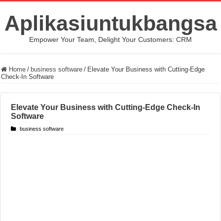
Aplikasiuntukbangsa
Empower Your Team, Delight Your Customers: CRM
Home
/
business software
/
Elevate Your Business with Cutting-Edge
Check-In Software
Elevate Your Business with Cutting-Edge Check-In
Software
business software