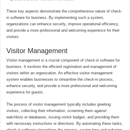
These key aspects demonstrate the comprehensive nature of check-
in software for business. By implementing such a system,
organizations can enhance security, improve operational efficiency,
and provide a more professional and welcoming experience for their
visitors.
Visitor Management
Visitor management is a crucial component of check-in software for
business. It involves the efficient registration and management of
visitors within an organization. An effective visitor management
system enables businesses to streamline the check-in process,
enhance security, and provide a more professional and welcoming
experience for guests.
The process of visitor management typically includes greeting
visitors, collecting their information, screening them against
watchlists or databases, issuing visitor badges, and providing them
with necessary instructions or directions. By automating these tasks,
check-in software streamlines the process, saving time and reducing