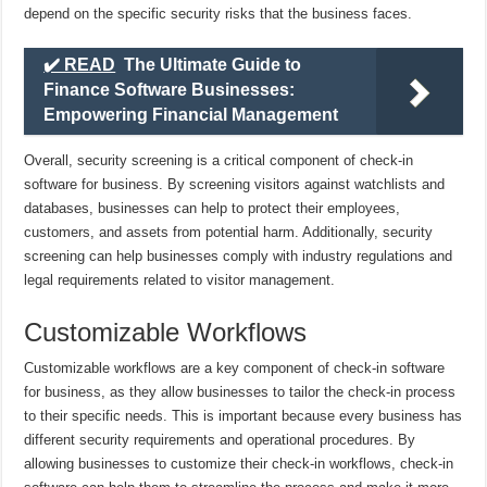
depend on the specific security risks that the business faces.
✔️ READ
The Ultimate Guide to
Finance Software Businesses:
Empowering Financial Management
Overall, security screening is a critical component of check-in
software for business. By screening visitors against watchlists and
databases, businesses can help to protect their employees,
customers, and assets from potential harm. Additionally, security
screening can help businesses comply with industry regulations and
legal requirements related to visitor management.
Customizable Workflows
Customizable workflows are a key component of check-in software
for business, as they allow businesses to tailor the check-in process
to their specific needs. This is important because every business has
different security requirements and operational procedures. By
allowing businesses to customize their check-in workflows, check-in