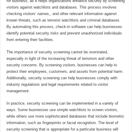
for business, as it helps organizations enhance security by screening
visitors against watchlists and databases. This process involves
checking visitors’ names,, and other relevant information against
known threats, such as terrorist watchlists and criminal databases.
By automating this process, check-in software can help businesses
identify potential security risks and prevent unauthorized individuals
from entering their facilities.
The importance of security screening cannot be overstated,
especially in light of the increasing threat of terrorism and other
security concerns. By screening visitors, businesses can help to
protect their employees, customers, and assets from potential harm.
Additionally, security screening can help businesses comply with
industry regulations and legal requirements related to visitor
management.
In practice, security screening can be implemented in a variety of
ways. Some businesses use simple watchlists to screen visitors,
while others use more sophisticated databases that include biometric
information, such as fingerprints or facial recognition. The level of
security screening that is appropriate for a particular business will