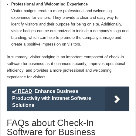
Professional and Welcoming Experience
Visitor badges create a more professional and welcoming
experience for visitors. They provide a clear and easy way to
identify visitors and their purpose for being on site. Additionally,
visitor badges can be customized to include a company’s logo and
branding, which can help to promote the company’s image and
create a positive impression on visitors.
In summary, visitor badging is an important component of check-in
software for business as it enhances security, improves operational
efficiency, and provides a more professional and welcoming
experience for visitors.
✔️ READ
Enhance Business
Productivity with Intranet Software
Solutions
FAQs about Check-In
Software for Business