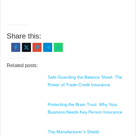
Share this:
Related posts:
Safe-Guarding the Balance Sheet: The
Power of Trade Credit Insurance
Protecting the Brain Trust: Why Your
Business Needs Key Person Insurance
The Manufacturer’s Shield: