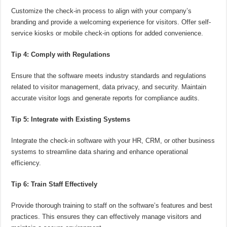
Customize the check-in process to align with your company’s
branding and provide a welcoming experience for visitors. Offer self-
service kiosks or mobile check-in options for added convenience.
Tip 4: Comply with Regulations
Ensure that the software meets industry standards and regulations
related to visitor management, data privacy, and security. Maintain
accurate visitor logs and generate reports for compliance audits.
Tip 5: Integrate with Existing Systems
Integrate the check-in software with your HR, CRM, or other business
systems to streamline data sharing and enhance operational
efficiency.
Tip 6: Train Staff Effectively
Provide thorough training to staff on the software’s features and best
practices. This ensures they can effectively manage visitors and