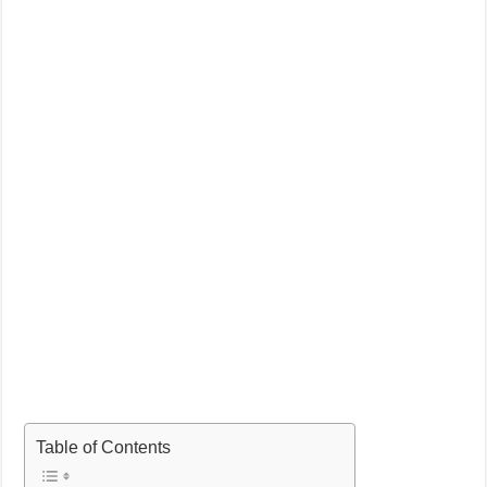
Table of Contents