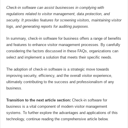
Check-in software can assist businesses in complying with
regulations related to visitor management, data protection, and
security. It provides features for screening visitors, maintaining visitor
logs, and generating reports for auditing purposes.
In summary, check-in software for business offers a range of benefits
and features to enhance visitor management processes. By carefully
considering the factors discussed in these FAQs, organizations can
select and implement a solution that meets their specific needs.
The adoption of check-in software is a strategic move towards
improving security, efficiency, and the overall visitor experience,
ultimately contributing to the success and professionalism of any
business.
Transition to the next article section:
Check-in software for
business is a vital component of modern visitor management
systems. To further explore the advantages and applications of this
technology, continue reading the comprehensive article below.