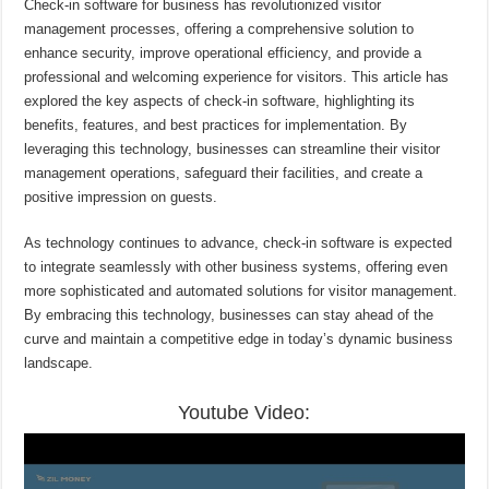
Check-in software for business has revolutionized visitor
management processes, offering a comprehensive solution to
enhance security, improve operational efficiency, and provide a
professional and welcoming experience for visitors. This article has
explored the key aspects of check-in software, highlighting its
benefits, features, and best practices for implementation. By
leveraging this technology, businesses can streamline their visitor
management operations, safeguard their facilities, and create a
positive impression on guests.
As technology continues to advance, check-in software is expected
to integrate seamlessly with other business systems, offering even
more sophisticated and automated solutions for visitor management.
By embracing this technology, businesses can stay ahead of the
curve and maintain a competitive edge in today’s dynamic business
landscape.
Youtube Video: