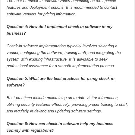
The cost of check-in software varies depending on the specific
features and deployment options. It is recommended to contact
software vendors for pricing information.
Question 4: How do I implement check-in software in my
business?
Check-in software implementation typically involves selecting a
vendor, configuring the software, training staff, and integrating the
system with existing infrastructure. It is advisable to seek
professional assistance for a smooth implementation process.
Question 5: What are the best practices for using check-in
software?
Best practices include maintaining up-to-date visitor information,
utilizing security features effectively, providing proper training to staff,
and regularly reviewing and updating software settings.
Question 6: How can check-in software help my business
comply with regulations?