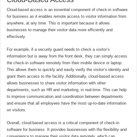
Cloud-based access is an essential component of check-in software
for business as it enables remote access to visitor information from
anywhere, at any time. This is important because it allows
businesses to manage their visitor data more efficiently and
effectively.
For example, if a security guard needs to check a visitor’s
information but is away from the front desk, they can simply access
the check-in software remotely from their mobile device or laptop.
This allows them to quickly and easily verify the visitor’s identity and
grant them access to the facility. Additionally, cloud-based access
allows businesses to share visitor information with other
departments, such as HR and marketing, in real-time. This can help
to improve communication and coordination between departments
and ensure that all employees have the most up-to-date information
on visitors.
Overall, cloud-based access is a critical component of check-in
software for business. It provides businesses with the flexibility and
convenience to manage their visitor data remotely, which can