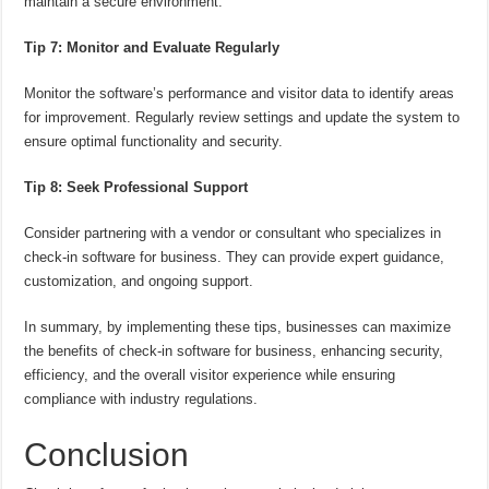
maintain a secure environment.
Tip 7: Monitor and Evaluate Regularly
Monitor the software’s performance and visitor data to identify areas
for improvement. Regularly review settings and update the system to
ensure optimal functionality and security.
Tip 8: Seek Professional Support
Consider partnering with a vendor or consultant who specializes in
check-in software for business. They can provide expert guidance,
customization, and ongoing support.
In summary, by implementing these tips, businesses can maximize
the benefits of check-in software for business, enhancing security,
efficiency, and the overall visitor experience while ensuring
compliance with industry regulations.
Conclusion