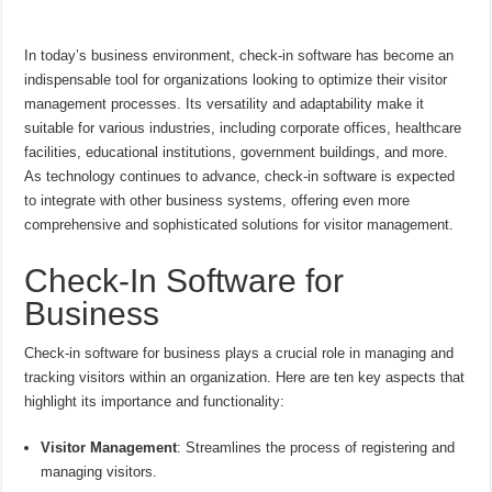
In today’s business environment, check-in software has become an
indispensable tool for organizations looking to optimize their visitor
management processes. Its versatility and adaptability make it
suitable for various industries, including corporate offices, healthcare
facilities, educational institutions, government buildings, and more.
As technology continues to advance, check-in software is expected
to integrate with other business systems, offering even more
comprehensive and sophisticated solutions for visitor management.
Check-In Software for
Business
Check-in software for business plays a crucial role in managing and
tracking visitors within an organization. Here are ten key aspects that
highlight its importance and functionality:
Visitor Management
: Streamlines the process of registering and
managing visitors.