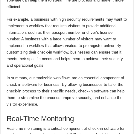
software can help them to streamline the process and make it more
efficient.
For example, a business with high security requirements may want to
implement a workflow that requires visitors to provide additional
information, such as their passport number or driver’s license
number. A business with a large number of visitors may want to
implement a workflow that allows visitors to pre-register online. By
customizing their check-in workflow, businesses can ensure that it
meets their specific needs and helps them to achieve their security
and operational goals.
In summary, customizable workflows are an essential component of
check-in software for business. By allowing businesses to tailor the
check-in process to their specific needs, check-in software can help
them to streamline the process, improve security, and enhance the
visitor experience.
Real-Time Monitoring
Real-time monitoring is a critical component of check-in software for