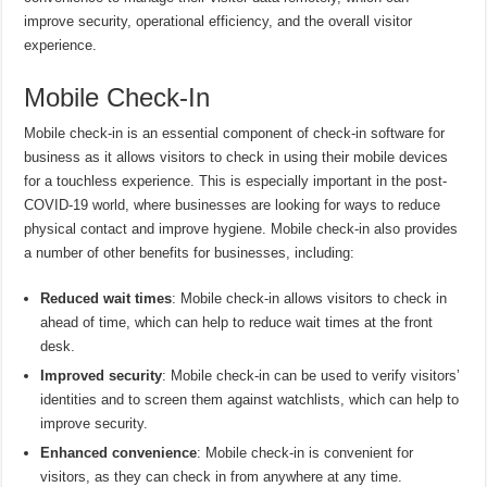
improve security, operational efficiency, and the overall visitor
experience.
Mobile Check-In
Mobile check-in is an essential component of check-in software for
business as it allows visitors to check in using their mobile devices
for a touchless experience. This is especially important in the post-
COVID-19 world, where businesses are looking for ways to reduce
physical contact and improve hygiene. Mobile check-in also provides
a number of other benefits for businesses, including:
Reduced wait times
: Mobile check-in allows visitors to check in
ahead of time, which can help to reduce wait times at the front
desk.
Improved security
: Mobile check-in can be used to verify visitors’
identities and to screen them against watchlists, which can help to
improve security.
Enhanced convenience
: Mobile check-in is convenient for
visitors, as they can check in from anywhere at any time.