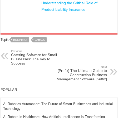
Understanding the Critical Role of
Product Liability Insurance
Topik
BUSINESS
CHECK
Previous
Catering Software for Small
Businesses: The Key to
Success
Next
[Prefix] The Ultimate Guide to
Construction Business
Management Software [Suffix]
POPULAR
AI Robotics Automation: The Future of Smart Businesses and Industrial
Technology
AI Robots in Healthcare: How Artificial Intelligence Is Transforming