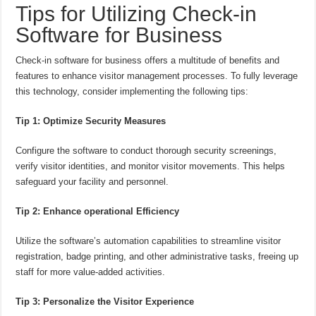
Tips for Utilizing Check-in
Software for Business
Check-in software for business offers a multitude of benefits and
features to enhance visitor management processes. To fully leverage
this technology, consider implementing the following tips:
Tip 1: Optimize Security Measures
Configure the software to conduct thorough security screenings,
verify visitor identities, and monitor visitor movements. This helps
safeguard your facility and personnel.
Tip 2: Enhance operational Efficiency
Utilize the software’s automation capabilities to streamline visitor
registration, badge printing, and other administrative tasks, freeing up
staff for more value-added activities.
Tip 3: Personalize the Visitor Experience