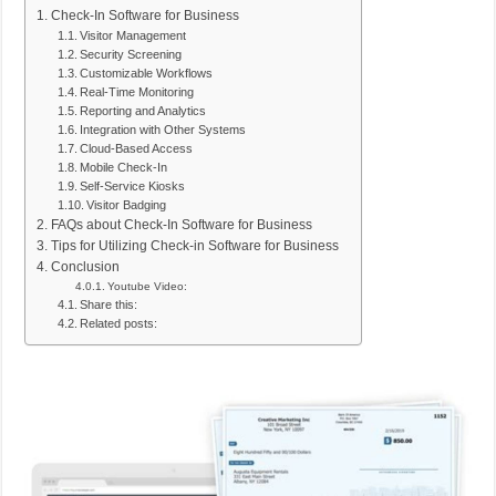
Check-In Software for Business
Visitor Management
Security Screening
Customizable Workflows
Real-Time Monitoring
Reporting and Analytics
Integration with Other Systems
Cloud-Based Access
Mobile Check-In
Self-Service Kiosks
Visitor Badging
FAQs about Check-In Software for Business
Tips for Utilizing Check-in Software for Business
Conclusion
Youtube Video:
Share this:
Related posts: