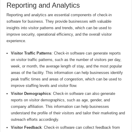
Reporting and Analytics
Reporting and analytics are essential components of check-in
software for business. They provide businesses with valuable
insights into visitor patterns and trends, which can be used to
improve security, operational efficiency, and the overall visitor
experience.
Visitor Traffic Patterns
: Check-in software can generate reports
on visitor traffic patterns, such as the number of visitors per day,
week, or month, the average length of stay, and the most popular
areas of the facility. This information can help businesses identify
peak traffic times and areas of congestion, which can be used to
improve staffing levels and visitor flow.
Visitor Demographics
: Check-in software can also generate
reports on visitor demographics, such as age, gender, and
company affiliation. This information can help businesses
understand the profile of their visitors and tailor their marketing and
outreach efforts accordingly.
Visitor Feedback
: Check-in software can collect feedback from