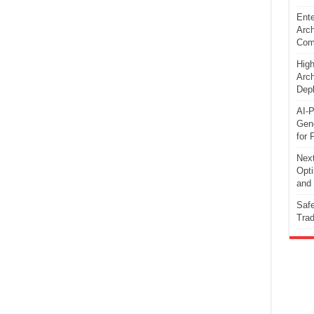
Ente
Arch
Comp
High
Arch
Dep
AI-P
Gene
for 
Next
Opti
and 
Safe
Trad