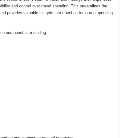
ibility and control over travel spending. This streamlines the
and provides valuable insights into travel patterns and spending
erous benefits, including:
orting and eliminating manual processes.