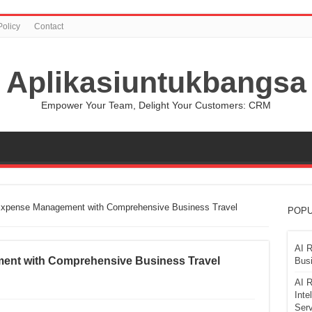
Policy
Contact
Aplikasiuntukbangsa
Empower Your Team, Delight Your Customers: CRM
 Expense Management with Comprehensive Business Travel
POPU
AI R
ment with Comprehensive Business Travel
Busi
AI R
Inte
Serv