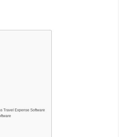
ss Travel Expense Software
oftware