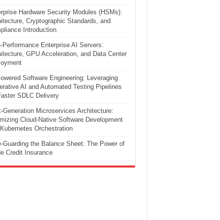
rprise Hardware Security Modules (HSMs):
itecture, Cryptographic Standards, and
liance Introduction
-Performance Enterprise AI Servers:
itecture, GPU Acceleration, and Data Center
loyment
owered Software Engineering: Leveraging
rative AI and Automated Testing Pipelines
Faster SDLC Delivery
-Generation Microservices Architecture:
mizing Cloud-Native Software Development
Kubernetes Orchestration
-Guarding the Balance Sheet: The Power of
e Credit Insurance