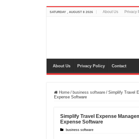
About Us
Privacy 
SATURDAY , AUGUST 8 2026
About Us
Privacy Policy
Contact
Home
/
business software
/
Simplify Travel
Expense Software
Simplify Travel Expense Manage
Expense Software
business software