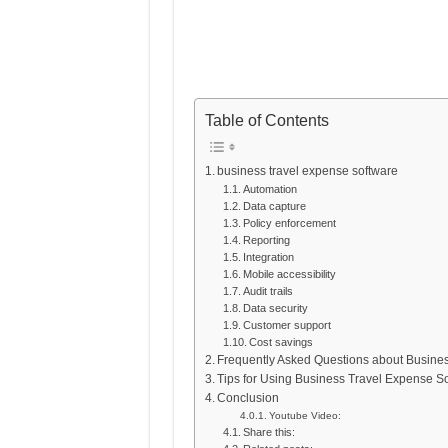
Table of Contents
business travel expense software
Automation
Data capture
Policy enforcement
Reporting
Integration
Mobile accessibility
Audit trails
Data security
Customer support
Cost savings
Frequently Asked Questions about Busine
Tips for Using Business Travel Expense S
Conclusion
Youtube Video:
Share this: