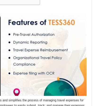
 and simplifies the process of managing travel expenses for
employees to easily submit, track, and manage their expenses,