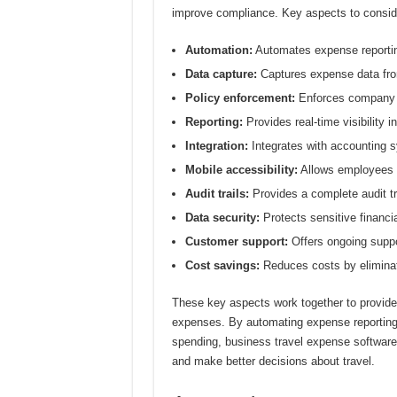
improve compliance. Key aspects to conside
Automation:
Automates expense reportin
Data capture:
Captures expense data from
Policy enforcement:
Enforces company t
Reporting:
Provides real-time visibility i
Integration:
Integrates with accounting s
Mobile accessibility:
Allows employees t
Audit trails:
Provides a complete audit tra
Data security:
Protects sensitive financia
Customer support:
Offers ongoing suppo
Cost savings:
Reduces costs by eliminat
These key aspects work together to provide
expenses. By automating expense reporting, e
spending, business travel expense softwar
and make better decisions about travel.