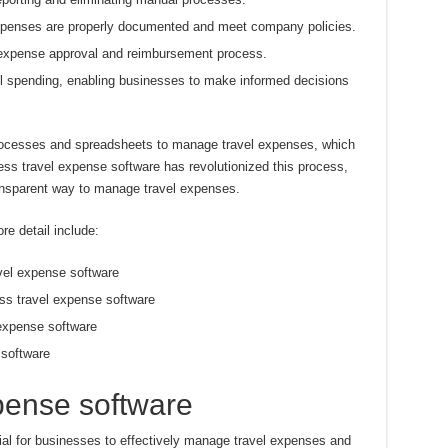
xpenses are properly documented and meet company policies.
e expense approval and reimbursement process.
vel spending, enabling businesses to make informed decisions
processes and spreadsheets to manage travel expenses, which
ss travel expense software has revolutionized this process,
ransparent way to manage travel expenses.
re detail include:
avel expense software
ss travel expense software
 expense software
 software
pense software
ial for businesses to effectively manage travel expenses and