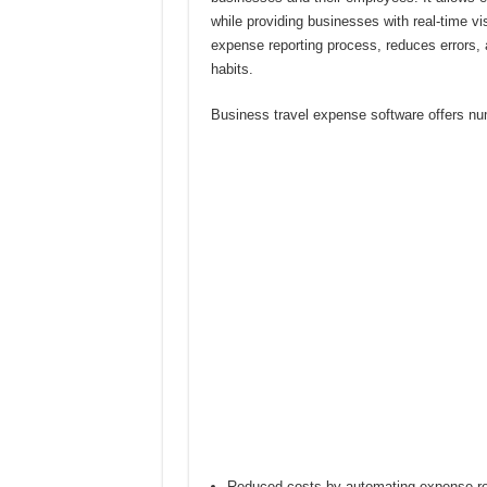
while providing businesses with real-time vis
expense reporting process, reduces errors, 
habits.
Business travel expense software offers num
Reduced costs by automating expense rep