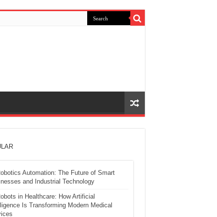
LAR
obotics Automation: The Future of Smart
nesses and Industrial Technology
obots in Healthcare: How Artificial
lligence Is Transforming Modern Medical
ices