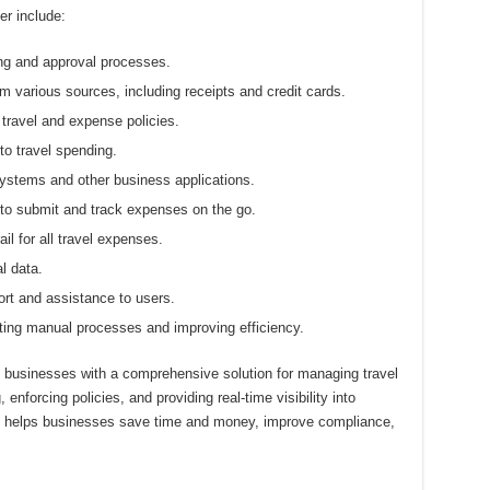
r include:
g and approval processes.
 various sources, including receipts and credit cards.
ravel and expense policies.
nto travel spending.
ystems and other business applications.
o submit and track expenses on the go.
il for all travel expenses.
l data.
rt and assistance to users.
ing manual processes and improving efficiency.
 businesses with a comprehensive solution for managing travel
nforcing policies, and providing real-time visibility into
e helps businesses save time and money, improve compliance,