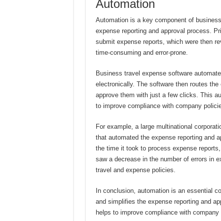
Automation
Automation is a key component of business t
expense reporting and approval process. Pr
submit expense reports, which were then r
time-consuming and error-prone.
Business travel expense software automate
electronically. The software then routes th
approve them with just a few clicks. This 
to improve compliance with company polici
For example, a large multinational corporat
that automated the expense reporting and a
the time it took to process expense reports
saw a decrease in the number of errors in e
travel and expense policies.
In conclusion, automation is an essential c
and simplifies the expense reporting and a
helps to improve compliance with company p