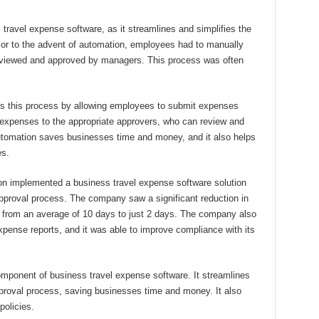
ravel expense software, as it streamlines and simplifies the
ior to the advent of automation, employees had to manually
eviewed and approved by managers. This process was often
s this process by allowing employees to submit expenses
e expenses to the appropriate approvers, who can review and
automation saves businesses time and money, and it also helps
es.
ion implemented a business travel expense software solution
pproval process. The company saw a significant reduction in
, from an average of 10 days to just 2 days. The company also
xpense reports, and it was able to improve compliance with its
omponent of business travel expense software. It streamlines
pproval process, saving businesses time and money. It also
olicies.