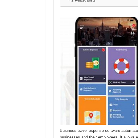
Related posts:
Business travel expense software automates
businesses and their employees. It allows 