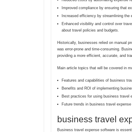
Improved compliance by ensuring that e
Increased efficiency by streamlining th
Enhanced visibility and control over tra
about travel policies and budgets.
Historically, businesses relied on manual 
was error-prone and time-consuming. Busine
providing a more efficient, accurate, and t
Main article topics that will be covered in mo
Features and capabilities of business tr
Benefits and ROI of implementing busine
Best practices for using business travel
Future trends in business travel expense
business travel ex
Business travel expense software is essent