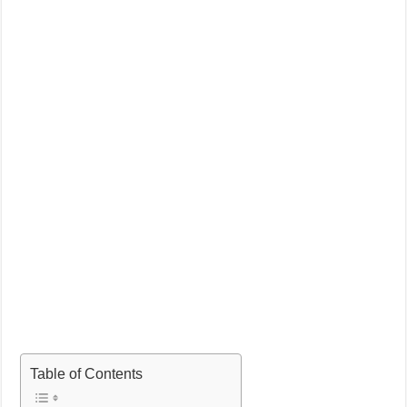
Table of Contents