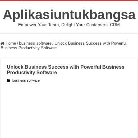
Aplikasiuntukbangsa
Empower Your Team, Delight Your Customers: CRM
Home
/
business software
/
Unlock Business Success with Powerful
Business Productivity Software
Unlock Business Success with Powerful Business
Productivity Software
business software