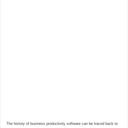
The history of business productivity software can be traced back to