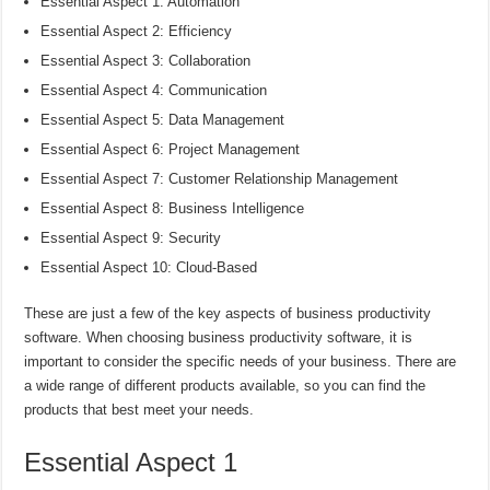
Essential Aspect 1: Automation
Essential Aspect 2: Efficiency
Essential Aspect 3: Collaboration
Essential Aspect 4: Communication
Essential Aspect 5: Data Management
Essential Aspect 6: Project Management
Essential Aspect 7: Customer Relationship Management
Essential Aspect 8: Business Intelligence
Essential Aspect 9: Security
Essential Aspect 10: Cloud-Based
These are just a few of the key aspects of business productivity
software. When choosing business productivity software, it is
important to consider the specific needs of your business. There are
a wide range of different products available, so you can find the
products that best meet your needs.
Essential Aspect 1