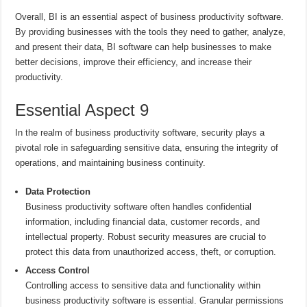
Overall, BI is an essential aspect of business productivity software.
By providing businesses with the tools they need to gather, analyze,
and present their data, BI software can help businesses to make
better decisions, improve their efficiency, and increase their
productivity.
Essential Aspect 9
In the realm of business productivity software, security plays a
pivotal role in safeguarding sensitive data, ensuring the integrity of
operations, and maintaining business continuity.
Data Protection
Business productivity software often handles confidential
information, including financial data, customer records, and
intellectual property. Robust security measures are crucial to
protect this data from unauthorized access, theft, or corruption.
Access Control
Controlling access to sensitive data and functionality within
business productivity software is essential. Granular permissions