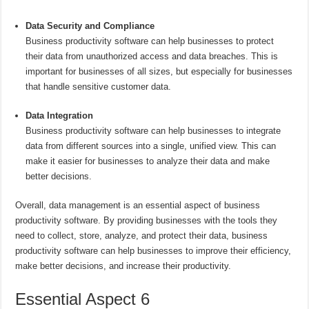
Data Security and Compliance
Business productivity software can help businesses to protect
their data from unauthorized access and data breaches. This is
important for businesses of all sizes, but especially for businesses
that handle sensitive customer data.
Data Integration
Business productivity software can help businesses to integrate
data from different sources into a single, unified view. This can
make it easier for businesses to analyze their data and make
better decisions.
Overall, data management is an essential aspect of business
productivity software. By providing businesses with the tools they
need to collect, store, analyze, and protect their data, business
productivity software can help businesses to improve their efficiency,
make better decisions, and increase their productivity.
Essential Aspect 6