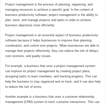
Project management is the process of planning, organizing, and
managing resources to achieve a specific goal. In the context of
business productivity software, project management is the ability to
plan, track, and manage projects and tasks in order to achieve
business objectives more efficiently.
Project management is an essential aspect of business productivity
software because it helps businesses to improve their planning,
coordination, and control over projects. When businesses are able to
manage their projects effectively, they can reduce the risk of delays,
cost overruns, and quality issues.
For example, a business that uses a project management system
can improve its project management by creating project plans,
assigning tasks to team members, and tracking progress. This can
help the business to stay organized and on track, and it can also help
to reduce the risk of errors.
Another example is a business that uses a customer relationship
management (CRM) system to track customer interactions. This can