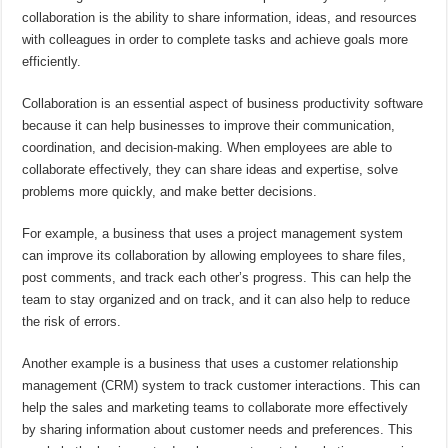
collaboration is the ability to share information, ideas, and resources
with colleagues in order to complete tasks and achieve goals more
efficiently.
Collaboration is an essential aspect of business productivity software
because it can help businesses to improve their communication,
coordination, and decision-making. When employees are able to
collaborate effectively, they can share ideas and expertise, solve
problems more quickly, and make better decisions.
For example, a business that uses a project management system
can improve its collaboration by allowing employees to share files,
post comments, and track each other’s progress. This can help the
team to stay organized and on track, and it can also help to reduce
the risk of errors.
Another example is a business that uses a customer relationship
management (CRM) system to track customer interactions. This can
help the sales and marketing teams to collaborate more effectively
by sharing information about customer needs and preferences. This