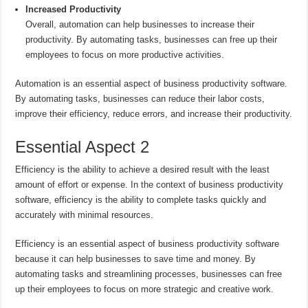
Increased Productivity
Overall, automation can help businesses to increase their
productivity. By automating tasks, businesses can free up their
employees to focus on more productive activities.
Automation is an essential aspect of business productivity software.
By automating tasks, businesses can reduce their labor costs,
improve their efficiency, reduce errors, and increase their productivity.
Essential Aspect 2
Efficiency is the ability to achieve a desired result with the least
amount of effort or expense. In the context of business productivity
software, efficiency is the ability to complete tasks quickly and
accurately with minimal resources.
Efficiency is an essential aspect of business productivity software
because it can help businesses to save time and money. By
automating tasks and streamlining processes, businesses can free
up their employees to focus on more strategic and creative work.