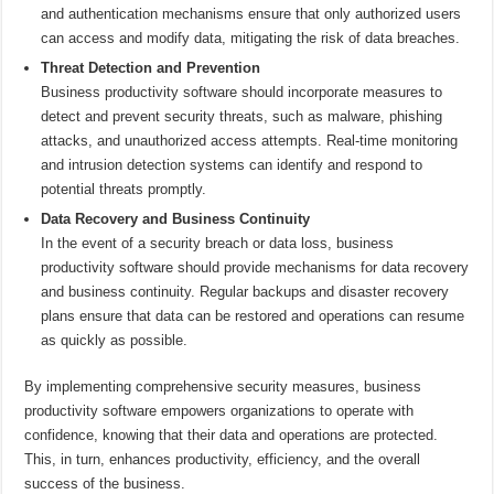
and authentication mechanisms ensure that only authorized users
can access and modify data, mitigating the risk of data breaches.
Threat Detection and Prevention
Business productivity software should incorporate measures to
detect and prevent security threats, such as malware, phishing
attacks, and unauthorized access attempts. Real-time monitoring
and intrusion detection systems can identify and respond to
potential threats promptly.
Data Recovery and Business Continuity
In the event of a security breach or data loss, business
productivity software should provide mechanisms for data recovery
and business continuity. Regular backups and disaster recovery
plans ensure that data can be restored and operations can resume
as quickly as possible.
By implementing comprehensive security measures, business
productivity software empowers organizations to operate with
confidence, knowing that their data and operations are protected.
This, in turn, enhances productivity, efficiency, and the overall
success of the business.