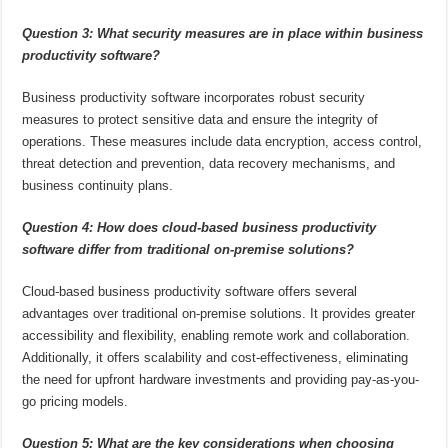
Question 3: What security measures are in place within business
productivity software?
Business productivity software incorporates robust security
measures to protect sensitive data and ensure the integrity of
operations. These measures include data encryption, access control,
threat detection and prevention, data recovery mechanisms, and
business continuity plans.
Question 4: How does cloud-based business productivity
software differ from traditional on-premise solutions?
Cloud-based business productivity software offers several
advantages over traditional on-premise solutions. It provides greater
accessibility and flexibility, enabling remote work and collaboration.
Additionally, it offers scalability and cost-effectiveness, eliminating
the need for upfront hardware investments and providing pay-as-you-
go pricing models.
Question 5: What are the key considerations when choosing