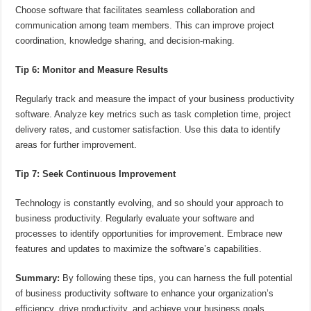
Choose software that facilitates seamless collaboration and
communication among team members. This can improve project
coordination, knowledge sharing, and decision-making.
Tip 6: Monitor and Measure Results
Regularly track and measure the impact of your business productivity
software. Analyze key metrics such as task completion time, project
delivery rates, and customer satisfaction. Use this data to identify
areas for further improvement.
Tip 7: Seek Continuous Improvement
Technology is constantly evolving, and so should your approach to
business productivity. Regularly evaluate your software and
processes to identify opportunities for improvement. Embrace new
features and updates to maximize the software’s capabilities.
Summary:
By following these tips, you can harness the full potential
of business productivity software to enhance your organization’s
efficiency, drive productivity, and achieve your business goals.