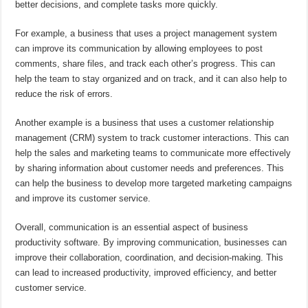
better decisions, and complete tasks more quickly.
For example, a business that uses a project management system
can improve its communication by allowing employees to post
comments, share files, and track each other’s progress. This can
help the team to stay organized and on track, and it can also help to
reduce the risk of errors.
Another example is a business that uses a customer relationship
management (CRM) system to track customer interactions. This can
help the sales and marketing teams to communicate more effectively
by sharing information about customer needs and preferences. This
can help the business to develop more targeted marketing campaigns
and improve its customer service.
Overall, communication is an essential aspect of business
productivity software. By improving communication, businesses can
improve their collaboration, coordination, and decision-making. This
can lead to increased productivity, improved efficiency, and better
customer service.