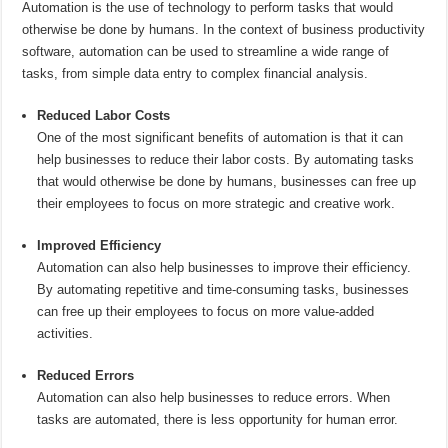
Automation is the use of technology to perform tasks that would
otherwise be done by humans. In the context of business productivity
software, automation can be used to streamline a wide range of
tasks, from simple data entry to complex financial analysis.
Reduced Labor Costs
One of the most significant benefits of automation is that it can
help businesses to reduce their labor costs. By automating tasks
that would otherwise be done by humans, businesses can free up
their employees to focus on more strategic and creative work.
Improved Efficiency
Automation can also help businesses to improve their efficiency.
By automating repetitive and time-consuming tasks, businesses
can free up their employees to focus on more value-added
activities.
Reduced Errors
Automation can also help businesses to reduce errors. When
tasks are automated, there is less opportunity for human error.