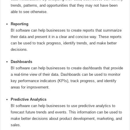
trends, patterns, and opportunities that they may not have been
able to see otherwise.
Reporting
BI software can help businesses to create reports that summarize
their data and present it in a clear and concise way. These reports
can be used to track progress, identify trends, and make better
decisions.
Dashboards
BI software can help businesses to create dashboards that provide
a real-time view of their data. Dashboards can be used to monitor
key performance indicators (KPIs), track progress, and identify
areas for improvement.
Predictive Analytics
BI software can help businesses to use predictive analytics to
forecast future trends and events. This information can be used to
make better decisions about product development, marketing, and
sales.