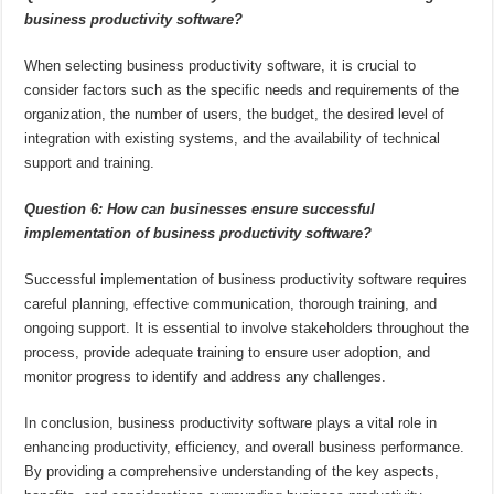
business productivity software?
When selecting business productivity software, it is crucial to
consider factors such as the specific needs and requirements of the
organization, the number of users, the budget, the desired level of
integration with existing systems, and the availability of technical
support and training.
Question 6: How can businesses ensure successful
implementation of business productivity software?
Successful implementation of business productivity software requires
careful planning, effective communication, thorough training, and
ongoing support. It is essential to involve stakeholders throughout the
process, provide adequate training to ensure user adoption, and
monitor progress to identify and address any challenges.
In conclusion, business productivity software plays a vital role in
enhancing productivity, efficiency, and overall business performance.
By providing a comprehensive understanding of the key aspects,