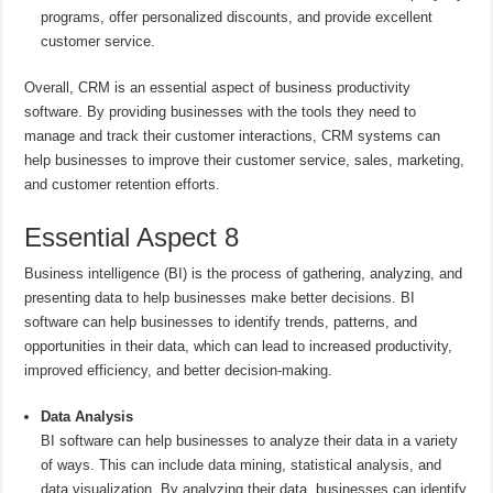
programs, offer personalized discounts, and provide excellent
customer service.
Overall, CRM is an essential aspect of business productivity
software. By providing businesses with the tools they need to
manage and track their customer interactions, CRM systems can
help businesses to improve their customer service, sales, marketing,
and customer retention efforts.
Essential Aspect 8
Business intelligence (BI) is the process of gathering, analyzing, and
presenting data to help businesses make better decisions. BI
software can help businesses to identify trends, patterns, and
opportunities in their data, which can lead to increased productivity,
improved efficiency, and better decision-making.
Data Analysis
BI software can help businesses to analyze their data in a variety
of ways. This can include data mining, statistical analysis, and
data visualization. By analyzing their data, businesses can identify