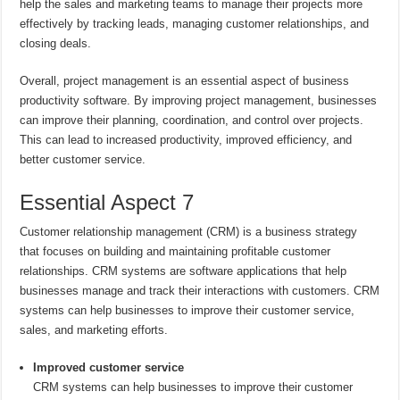
help the sales and marketing teams to manage their projects more
effectively by tracking leads, managing customer relationships, and
closing deals.
Overall, project management is an essential aspect of business
productivity software. By improving project management, businesses
can improve their planning, coordination, and control over projects.
This can lead to increased productivity, improved efficiency, and
better customer service.
Essential Aspect 7
Customer relationship management (CRM) is a business strategy
that focuses on building and maintaining profitable customer
relationships. CRM systems are software applications that help
businesses manage and track their interactions with customers. CRM
systems can help businesses to improve their customer service,
sales, and marketing efforts.
Improved customer service
CRM systems can help businesses to improve their customer