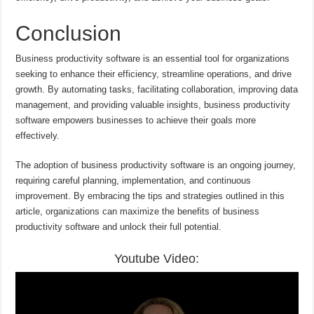
Conclusion
Business productivity software is an essential tool for organizations
seeking to enhance their efficiency, streamline operations, and drive
growth. By automating tasks, facilitating collaboration, improving data
management, and providing valuable insights, business productivity
software empowers businesses to achieve their goals more
effectively.
The adoption of business productivity software is an ongoing journey,
requiring careful planning, implementation, and continuous
improvement. By embracing the tips and strategies outlined in this
article, organizations can maximize the benefits of business
productivity software and unlock their full potential.
Youtube Video: