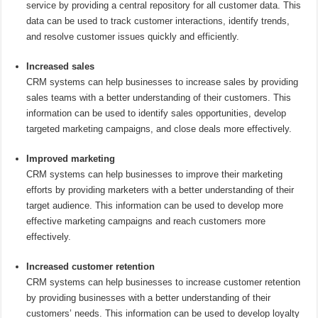
service by providing a central repository for all customer data. This
data can be used to track customer interactions, identify trends,
and resolve customer issues quickly and efficiently.
Increased sales
CRM systems can help businesses to increase sales by providing
sales teams with a better understanding of their customers. This
information can be used to identify sales opportunities, develop
targeted marketing campaigns, and close deals more effectively.
Improved marketing
CRM systems can help businesses to improve their marketing
efforts by providing marketers with a better understanding of their
target audience. This information can be used to develop more
effective marketing campaigns and reach customers more
effectively.
Increased customer retention
CRM systems can help businesses to increase customer retention
by providing businesses with a better understanding of their
customers’ needs. This information can be used to develop loyalty