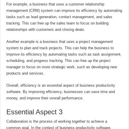
For example, a business that uses a customer relationship
management (CRM) system can improve its efficiency by automating
tasks such as lead generation, contact management, and sales
tracking. This can free up the sales team to focus on building
relationships with customers and closing deals.
Another example is a business that uses a project management
system to plan and track projects. This can help the business to
improve its efficiency by automating tasks such as task assignment,
scheduling, and progress tracking. This can free up the project
manager to focus on more strategic work, such as developing new
products and services.
Overall, efficiency is an essential aspect of business productivity
software. By improving efficiency, businesses can save time and
money, and improve their overall performance.
Essential Aspect 3
Collaboration is the process of working together to achieve a
common goal. In the context of business productivity software,