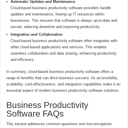
Automatic Updates and Maintenance
Cloud-based business productivity software providers handle
updates and maintenance, freeing up IT resources within
businesses. This ensures that software is always up-to-date and
secure, reducing downtime and improving productivity.
Integration and Collaboration
Cloud-based business productivity software often integrates with
other cloud-based applications and services. This enables
seamless collaboration and data sharing, enhancing productivity
and efficiency.
In summary, cloud-based business productivity software offers a
range of benefits that can drive business success. Its accessibility,
scalability, cost-effectiveness, and integration capabilities make it an
essential aspect of modern business productivity software solutions.
Business Productivity
Software FAQs
This section addresses common questions and misconceptions