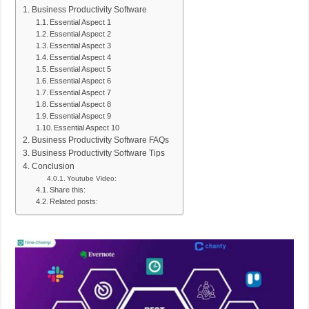
Business Productivity Software
Essential Aspect 1
Essential Aspect 2
Essential Aspect 3
Essential Aspect 4
Essential Aspect 5
Essential Aspect 6
Essential Aspect 7
Essential Aspect 8
Essential Aspect 9
Essential Aspect 10
Business Productivity Software FAQs
Business Productivity Software Tips
Conclusion
Youtube Video:
Share this:
Related posts: