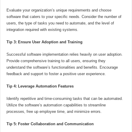
Evaluate your organization’s unique requirements and choose
software that caters to your specific needs. Consider the number of
users, the type of tasks you need to automate, and the level of
integration required with existing systems.
Tip 3: Ensure User Adoption and Training
Successful software implementation relies heavily on user adoption.
Provide comprehensive training to all users, ensuring they
understand the software’s functionalities and benefits. Encourage
feedback and support to foster a positive user experience.
Tip 4: Leverage Automation Features
Identify repetitive and time-consuming tasks that can be automated.
Utilize the software’s automation capabilities to streamline
processes, free up employee time, and minimize errors.
Tip 5: Foster Collaboration and Communication