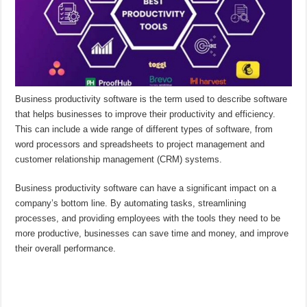
Business productivity software is the term used to describe software
that helps businesses to improve their productivity and efficiency.
This can include a wide range of different types of software, from
word processors and spreadsheets to project management and
customer relationship management (CRM) systems.
Business productivity software can have a significant impact on a
company’s bottom line. By automating tasks, streamlining
processes, and providing employees with the tools they need to be
more productive, businesses can save time and money, and improve
their overall performance.