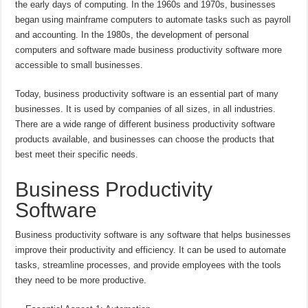
the early days of computing. In the 1960s and 1970s, businesses
began using mainframe computers to automate tasks such as payroll
and accounting. In the 1980s, the development of personal
computers and software made business productivity software more
accessible to small businesses.
Today, business productivity software is an essential part of many
businesses. It is used by companies of all sizes, in all industries.
There are a wide range of different business productivity software
products available, and businesses can choose the products that
best meet their specific needs.
Business Productivity
Software
Business productivity software is any software that helps businesses
improve their productivity and efficiency. It can be used to automate
tasks, streamline processes, and provide employees with the tools
they need to be more productive.