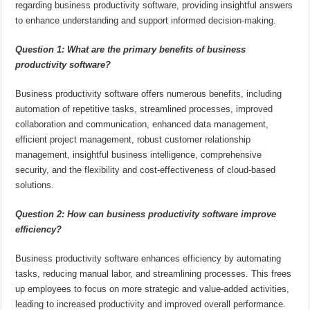
regarding business productivity software, providing insightful answers
to enhance understanding and support informed decision-making.
Question 1: What are the primary benefits of business
productivity software?
Business productivity software offers numerous benefits, including
automation of repetitive tasks, streamlined processes, improved
collaboration and communication, enhanced data management,
efficient project management, robust customer relationship
management, insightful business intelligence, comprehensive
security, and the flexibility and cost-effectiveness of cloud-based
solutions.
Question 2: How can business productivity software improve
efficiency?
Business productivity software enhances efficiency by automating
tasks, reducing manual labor, and streamlining processes. This frees
up employees to focus on more strategic and value-added activities,
leading to increased productivity and improved overall performance.