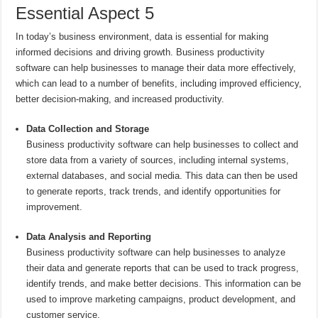
Essential Aspect 5
In today’s business environment, data is essential for making
informed decisions and driving growth. Business productivity
software can help businesses to manage their data more effectively,
which can lead to a number of benefits, including improved efficiency,
better decision-making, and increased productivity.
Data Collection and Storage
Business productivity software can help businesses to collect and
store data from a variety of sources, including internal systems,
external databases, and social media. This data can then be used
to generate reports, track trends, and identify opportunities for
improvement.
Data Analysis and Reporting
Business productivity software can help businesses to analyze
their data and generate reports that can be used to track progress,
identify trends, and make better decisions. This information can be
used to improve marketing campaigns, product development, and
customer service.