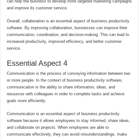
can help the business to develop more targeted marketing campaigns
and improve its customer service.
Overall, collaboration is an essential aspect of business productivity
software. By improving collaboration, businesses can improve their
communication, coordination, and decision-making. This can lead to
increased productivity, improved efficiency, and better customer
service.
Essential Aspect 4
Communication is the process of conveying information between two
or more people. In the context of business productivity software,
communication is the ability to share information, ideas, and
resources with colleagues in order to complete tasks and achieve
goals more efficiently.
Communication is an essential aspect of business productivity
software because it allows employees to stay informed, share ideas,
and collaborate on projects. When employees are able to
communicate effectively, they can avoid misunderstandings, make