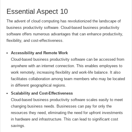
Essential Aspect 10
The advent of cloud computing has revolutionized the landscape of
business productivity software. Cloud-based business productivity
software offers numerous advantages that can enhance productivity,
flexibility, and cost-effectiveness.
Accessibility and Remote Work
Cloud-based business productivity software can be accessed from
anywhere with an internet connection. This enables employees to
work remotely, increasing flexibility and work-life balance. It also
facilitates collaboration among team members who may be located
in different geographical regions.
Scalability and Cost-Effectiveness
Cloud-based business productivity software scales easily to meet
changing business needs. Businesses can pay for only the
resources they need, eliminating the need for upfront investments
in hardware and infrastructure. This can lead to significant cost
savings.