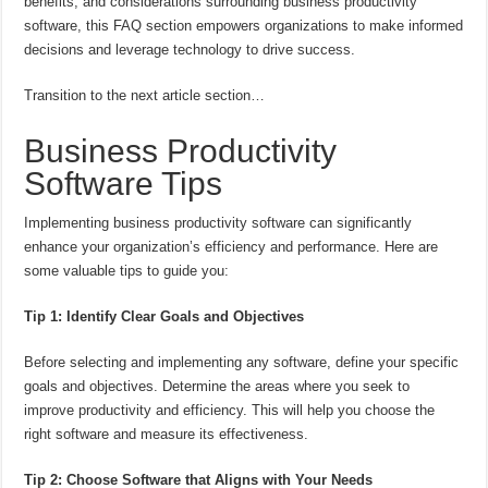
benefits, and considerations surrounding business productivity
software, this FAQ section empowers organizations to make informed
decisions and leverage technology to drive success.
Transition to the next article section…
Business Productivity
Software Tips
Implementing business productivity software can significantly
enhance your organization’s efficiency and performance. Here are
some valuable tips to guide you:
Tip 1: Identify Clear Goals and Objectives
Before selecting and implementing any software, define your specific
goals and objectives. Determine the areas where you seek to
improve productivity and efficiency. This will help you choose the
right software and measure its effectiveness.
Tip 2: Choose Software that Aligns with Your Needs