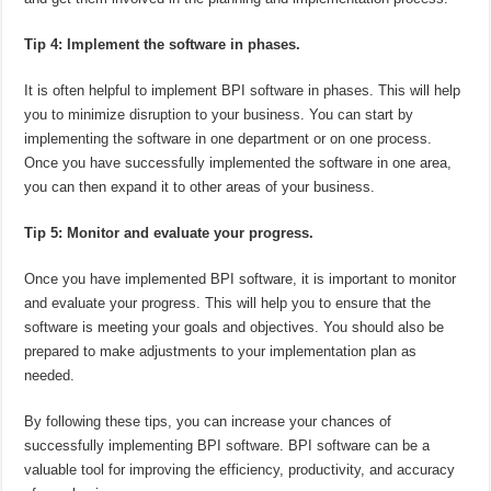
Tip 4: Implement the software in phases.
It is often helpful to implement BPI software in phases. This will help
you to minimize disruption to your business. You can start by
implementing the software in one department or on one process.
Once you have successfully implemented the software in one area,
you can then expand it to other areas of your business.
Tip 5: Monitor and evaluate your progress.
Once you have implemented BPI software, it is important to monitor
and evaluate your progress. This will help you to ensure that the
software is meeting your goals and objectives. You should also be
prepared to make adjustments to your implementation plan as
needed.
By following these tips, you can increase your chances of
successfully implementing BPI software. BPI software can be a
valuable tool for improving the efficiency, productivity, and accuracy