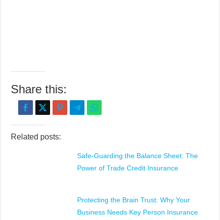
Share this:
Related posts:
Safe-Guarding the Balance Sheet: The
Power of Trade Credit Insurance
Protecting the Brain Trust: Why Your
Business Needs Key Person Insurance