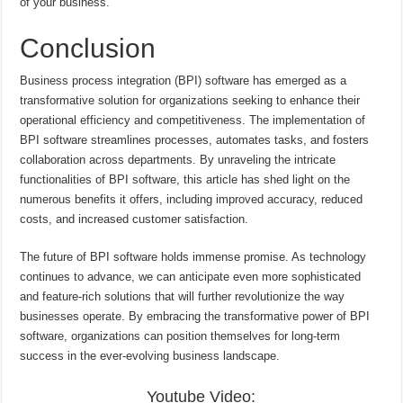
of your business.
Conclusion
Business process integration (BPI) software has emerged as a
transformative solution for organizations seeking to enhance their
operational efficiency and competitiveness. The implementation of
BPI software streamlines processes, automates tasks, and fosters
collaboration across departments. By unraveling the intricate
functionalities of BPI software, this article has shed light on the
numerous benefits it offers, including improved accuracy, reduced
costs, and increased customer satisfaction.
The future of BPI software holds immense promise. As technology
continues to advance, we can anticipate even more sophisticated
and feature-rich solutions that will further revolutionize the way
businesses operate. By embracing the transformative power of BPI
software, organizations can position themselves for long-term
success in the ever-evolving business landscape.
Youtube Video: