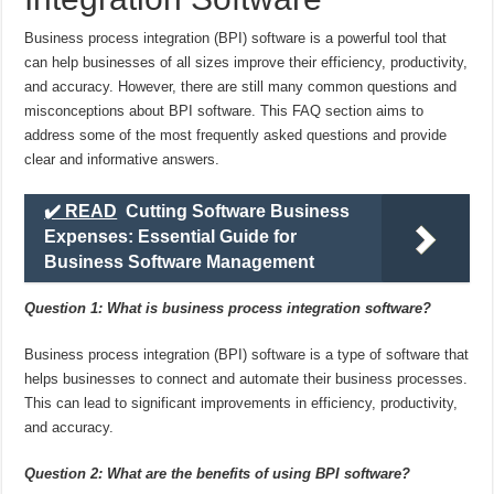
Business process integration (BPI) software is a powerful tool that
can help businesses of all sizes improve their efficiency, productivity,
and accuracy. However, there are still many common questions and
misconceptions about BPI software. This FAQ section aims to
address some of the most frequently asked questions and provide
clear and informative answers.
✔️ READ
Cutting Software Business
Expenses: Essential Guide for
Business Software Management
Question 1: What is business process integration software?
Business process integration (BPI) software is a type of software that
helps businesses to connect and automate their business processes.
This can lead to significant improvements in efficiency, productivity,
and accuracy.
Question 2: What are the benefits of using BPI software?