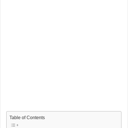
Table of Contents