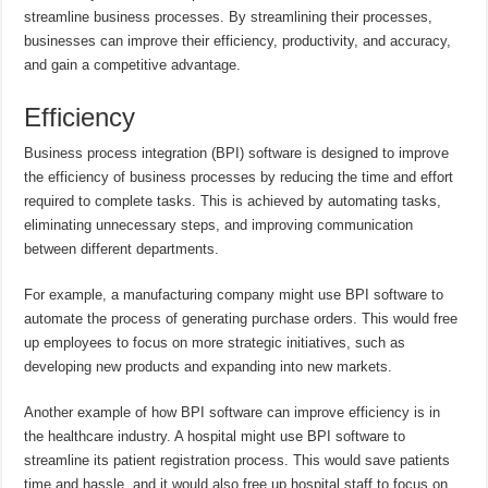
streamline business processes. By streamlining their processes,
businesses can improve their efficiency, productivity, and accuracy,
and gain a competitive advantage.
Efficiency
Business process integration (BPI) software is designed to improve
the efficiency of business processes by reducing the time and effort
required to complete tasks. This is achieved by automating tasks,
eliminating unnecessary steps, and improving communication
between different departments.
For example, a manufacturing company might use BPI software to
automate the process of generating purchase orders. This would free
up employees to focus on more strategic initiatives, such as
developing new products and expanding into new markets.
Another example of how BPI software can improve efficiency is in
the healthcare industry. A hospital might use BPI software to
streamline its patient registration process. This would save patients
time and hassle, and it would also free up hospital staff to focus on