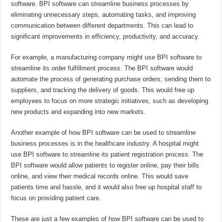
software. BPI software can streamline business processes by
eliminating unnecessary steps, automating tasks, and improving
communication between different departments. This can lead to
significant improvements in efficiency, productivity, and accuracy.
For example, a manufacturing company might use BPI software to
streamline its order fulfillment process. The BPI software would
automate the process of generating purchase orders, sending them to
suppliers, and tracking the delivery of goods. This would free up
employees to focus on more strategic initiatives, such as developing
new products and expanding into new markets.
Another example of how BPI software can be used to streamline
business processes is in the healthcare industry. A hospital might
use BPI software to streamline its patient registration process. The
BPI software would allow patients to register online, pay their bills
online, and view their medical records online. This would save
patients time and hassle, and it would also free up hospital staff to
focus on providing patient care.
These are just a few examples of how BPI software can be used to