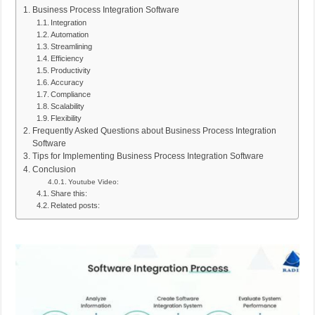
Business Process Integration Software
Integration
Automation
Streamlining
Efficiency
Productivity
Accuracy
Compliance
Scalability
Flexibility
Frequently Asked Questions about Business Process Integration
Software
Tips for Implementing Business Process Integration Software
Conclusion
Youtube Video:
Share this:
Related posts: