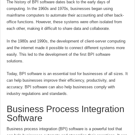
The history of BPI software dates back to the early days of
computing. In the 1960s and 1970s, businesses began using
mainframe computers to automate their accounting and other back-
office functions. However, these systems were often isolated from
each other, making it difficult to share data and collaborate.
In the 1980s and 1990s, the development of client-server computing
and the internet made it possible to connect different systems more
easily. This led to the development of the first BPI software
solutions.
Today, BPI software is an essential tool for businesses of all sizes. It
can help businesses improve their efficiency, productivity, and
accuracy. BPI software can also help businesses comply with
industry regulations and standards.
Business Process Integration
Software
Business process integration (BPI) software is a powerful tool that