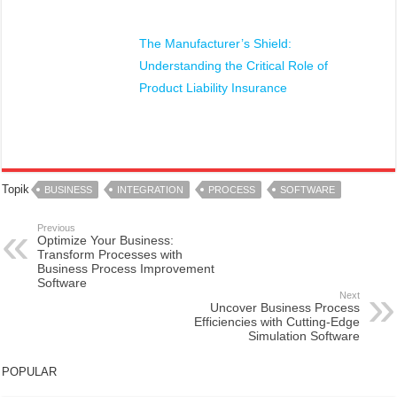
The Manufacturer’s Shield:
Understanding the Critical Role of
Product Liability Insurance
Topik
BUSINESS
INTEGRATION
PROCESS
SOFTWARE
Previous
Optimize Your Business:
Transform Processes with
Business Process Improvement
Software
Next
Uncover Business Process
Efficiencies with Cutting-Edge
Simulation Software
POPULAR