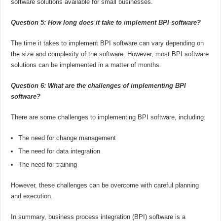
software solutions available for small businesses.
Question 5: How long does it take to implement BPI software?
The time it takes to implement BPI software can vary depending on
the size and complexity of the software. However, most BPI software
solutions can be implemented in a matter of months.
Question 6: What are the challenges of implementing BPI
software?
There are some challenges to implementing BPI software, including:
The need for change management
The need for data integration
The need for training
However, these challenges can be overcome with careful planning
and execution.
In summary, business process integration (BPI) software is a