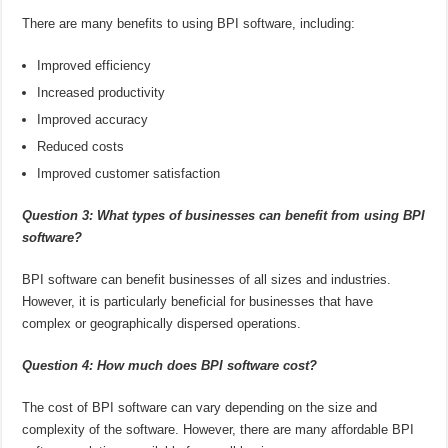
There are many benefits to using BPI software, including:
Improved efficiency
Increased productivity
Improved accuracy
Reduced costs
Improved customer satisfaction
Question 3: What types of businesses can benefit from using BPI
software?
BPI software can benefit businesses of all sizes and industries.
However, it is particularly beneficial for businesses that have
complex or geographically dispersed operations.
Question 4: How much does BPI software cost?
The cost of BPI software can vary depending on the size and
complexity of the software. However, there are many affordable BPI