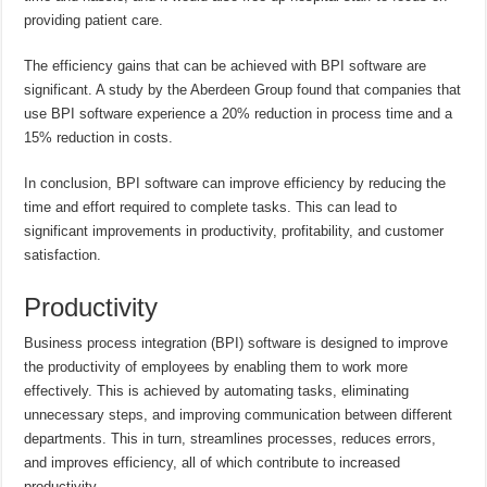
providing patient care.
The efficiency gains that can be achieved with BPI software are
significant. A study by the Aberdeen Group found that companies that
use BPI software experience a 20% reduction in process time and a
15% reduction in costs.
In conclusion, BPI software can improve efficiency by reducing the
time and effort required to complete tasks. This can lead to
significant improvements in productivity, profitability, and customer
satisfaction.
Productivity
Business process integration (BPI) software is designed to improve
the productivity of employees by enabling them to work more
effectively. This is achieved by automating tasks, eliminating
unnecessary steps, and improving communication between different
departments. This in turn, streamlines processes, reduces errors,
and improves efficiency, all of which contribute to increased
productivity.