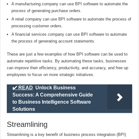
A manufacturing company can use BPI software to automate the
process of generating purchase orders.
A retail company can use BPI software to automate the process of
processing customer orders.
A financial services company can use BPI software to automate
the process of generating account statements.
These are just a few examples of how BPI software can be used to
automate repetitive tasks. By automating these tasks, businesses
can improve their efficiency, productivity, and accuracy, and free up
employees to focus on more strategic initiatives.
✔️ READ
Unlock Business
Success: A Comprehensive Guide
to Business Intelligence Software
Solutions
Streamlining
Streamlining is a key benefit of business process integration (BPI)