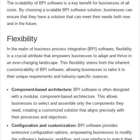
The scalability of BPI software is a key benefit for businesses of all
sizes. By choosing a scalable BPI software solution, businesses can
ensure that they have a solution that can meet their needs both now
and in the future.
Flexibility
In the realm of business process integration (BPI) software, flexibility
is a crucial attribute that empowers businesses to adapt and thrive in
an ever-changing landscape. This flexibility stems from the inherent
customizability of BPI software, allowing businesses to tailor it to
their unique requirements and industry-specific nuances.
Component-based architecture:
BPI software is often designed
with a modular, component-based architecture. This allows
businesses to select and assemble only the components they
need, creating a customized solution that aligns precisely with
their processes and objectives.
Configuration and customization:
BPI software provides
extensive configuration options, empowering businesses to modify
the software’s behavior, workflow, and user interface to match their