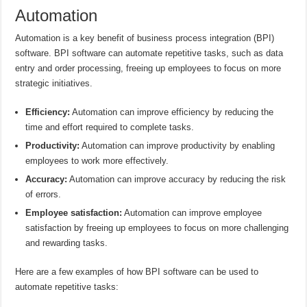
Automation
Automation is a key benefit of business process integration (BPI)
software. BPI software can automate repetitive tasks, such as data
entry and order processing, freeing up employees to focus on more
strategic initiatives.
Efficiency:
Automation can improve efficiency by reducing the
time and effort required to complete tasks.
Productivity:
Automation can improve productivity by enabling
employees to work more effectively.
Accuracy:
Automation can improve accuracy by reducing the risk
of errors.
Employee satisfaction:
Automation can improve employee
satisfaction by freeing up employees to focus on more challenging
and rewarding tasks.
Here are a few examples of how BPI software can be used to
automate repetitive tasks: