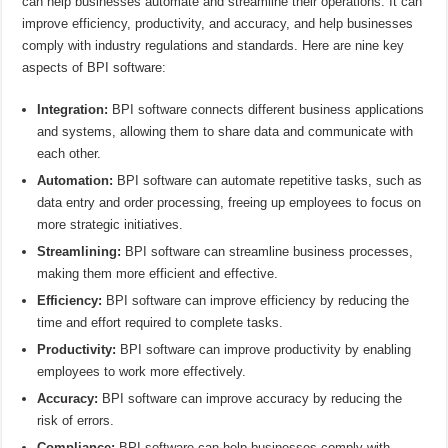
can help businesses automate and streamline their operations. It can
improve efficiency, productivity, and accuracy, and help businesses
comply with industry regulations and standards. Here are nine key
aspects of BPI software:
Integration:
BPI software connects different business applications
and systems, allowing them to share data and communicate with
each other.
Automation:
BPI software can automate repetitive tasks, such as
data entry and order processing, freeing up employees to focus on
more strategic initiatives.
Streamlining:
BPI software can streamline business processes,
making them more efficient and effective.
Efficiency:
BPI software can improve efficiency by reducing the
time and effort required to complete tasks.
Productivity:
BPI software can improve productivity by enabling
employees to work more effectively.
Accuracy:
BPI software can improve accuracy by reducing the
risk of errors.
Compliance:
BPI software can help businesses comply with