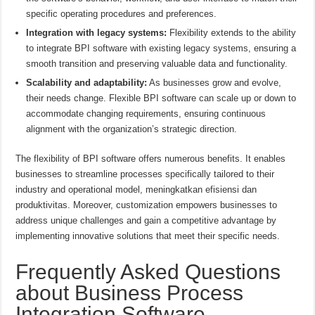
specific operating procedures and preferences.
Integration with legacy systems:
Flexibility extends to the ability
to integrate BPI software with existing legacy systems, ensuring a
smooth transition and preserving valuable data and functionality.
Scalability and adaptability:
As businesses grow and evolve,
their needs change. Flexible BPI software can scale up or down to
accommodate changing requirements, ensuring continuous
alignment with the organization’s strategic direction.
The flexibility of BPI software offers numerous benefits. It enables
businesses to streamline processes specifically tailored to their
industry and operational model, meningkatkan efisiensi dan
produktivitas. Moreover, customization empowers businesses to
address unique challenges and gain a competitive advantage by
implementing innovative solutions that meet their specific needs.
Frequently Asked Questions
about Business Process
Integration Software