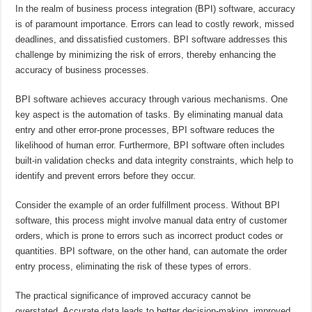
In the realm of business process integration (BPI) software, accuracy
is of paramount importance. Errors can lead to costly rework, missed
deadlines, and dissatisfied customers. BPI software addresses this
challenge by minimizing the risk of errors, thereby enhancing the
accuracy of business processes.
BPI software achieves accuracy through various mechanisms. One
key aspect is the automation of tasks. By eliminating manual data
entry and other error-prone processes, BPI software reduces the
likelihood of human error. Furthermore, BPI software often includes
built-in validation checks and data integrity constraints, which help to
identify and prevent errors before they occur.
Consider the example of an order fulfillment process. Without BPI
software, this process might involve manual data entry of customer
orders, which is prone to errors such as incorrect product codes or
quantities. BPI software, on the other hand, can automate the order
entry process, eliminating the risk of these types of errors.
The practical significance of improved accuracy cannot be
overstated. Accurate data leads to better decision-making, improved