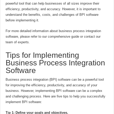
powerful tool that can help businesses of all sizes improve their
efficiency, productivity, and accuracy. However, it is important to
understand the benefits, costs, and challenges of BPI software
before implementing it.
For more detailed information about business process integration
software, please refer to our comprehensive guide or contact our
team of experts.
Tips for Implementing
Business Process Integration
Software
Business process integration (BPI) software can be a powerful tool
for improving the efficiency, productivity, and accuracy of your
business. However, implementing BPI software can be a complex
and challenging process. Here are five tips to help you successfully
implement BPI software:
Tip 1: Define your goals and objectives.