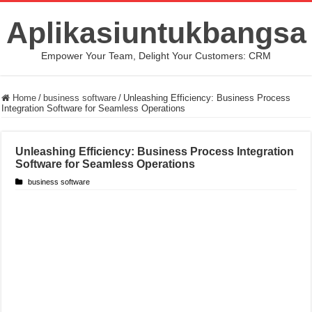
Aplikasiuntukbangsa
Empower Your Team, Delight Your Customers: CRM
Home
/
business software
/
Unleashing Efficiency: Business Process
Integration Software for Seamless Operations
Unleashing Efficiency: Business Process Integration
Software for Seamless Operations
business software