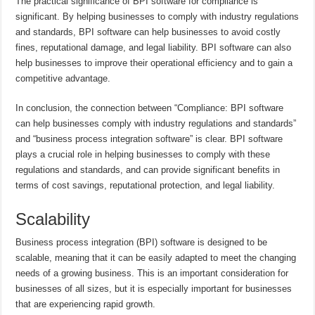
The practical significance of BPI software for compliance is
significant. By helping businesses to comply with industry regulations
and standards, BPI software can help businesses to avoid costly
fines, reputational damage, and legal liability. BPI software can also
help businesses to improve their operational efficiency and to gain a
competitive advantage.
In conclusion, the connection between “Compliance: BPI software
can help businesses comply with industry regulations and standards”
and “business process integration software” is clear. BPI software
plays a crucial role in helping businesses to comply with these
regulations and standards, and can provide significant benefits in
terms of cost savings, reputational protection, and legal liability.
Scalability
Business process integration (BPI) software is designed to be
scalable, meaning that it can be easily adapted to meet the changing
needs of a growing business. This is an important consideration for
businesses of all sizes, but it is especially important for businesses
that are experiencing rapid growth.