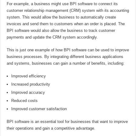
For example, a business might use BPI software to connect its
customer relationship management (CRM) system with its accounting
system. This would allow the business to automatically create
invoices and send them to customers when an order is placed. The
BPI software would also allow the business to track customer
payments and update the CRM system accordingly.
This is just one example of how BPI software can be used to improve
business processes. By integrating different business applications
and systems, businesses can gain a number of benefits, including:
Improved efficiency
Increased productivity
Improved accuracy
Reduced costs
Improved customer satisfaction
BPI software is an essential tool for businesses that want to improve
their operations and gain a competitive advantage.