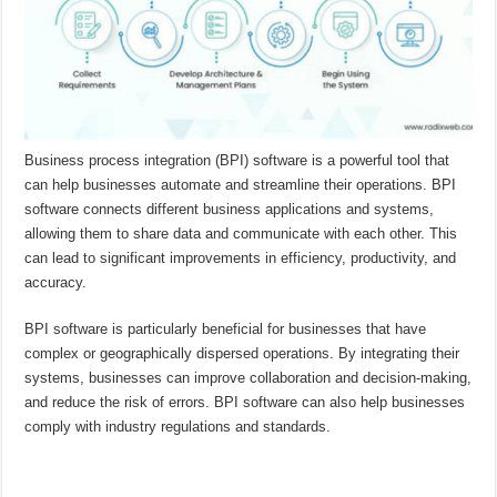
Business process integration (BPI) software is a powerful tool that
can help businesses automate and streamline their operations. BPI
software connects different business applications and systems,
allowing them to share data and communicate with each other. This
can lead to significant improvements in efficiency, productivity, and
accuracy.
BPI software is particularly beneficial for businesses that have
complex or geographically dispersed operations. By integrating their
systems, businesses can improve collaboration and decision-making,
and reduce the risk of errors. BPI software can also help businesses
comply with industry regulations and standards.