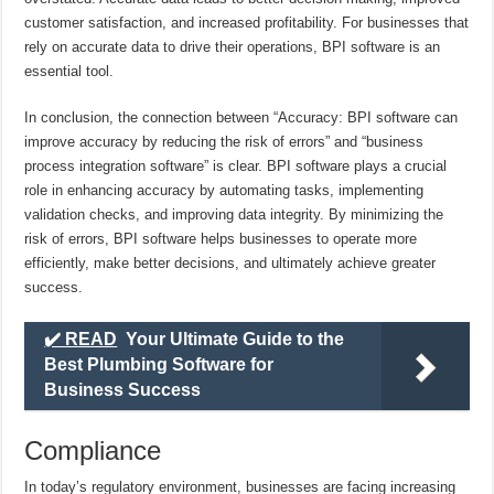
customer satisfaction, and increased profitability. For businesses that
rely on accurate data to drive their operations, BPI software is an
essential tool.
In conclusion, the connection between “Accuracy: BPI software can
improve accuracy by reducing the risk of errors” and “business
process integration software” is clear. BPI software plays a crucial
role in enhancing accuracy by automating tasks, implementing
validation checks, and improving data integrity. By minimizing the
risk of errors, BPI software helps businesses to operate more
efficiently, make better decisions, and ultimately achieve greater
success.
✔️ READ
Your Ultimate Guide to the
Best Plumbing Software for
Business Success
Compliance
In today’s regulatory environment, businesses are facing increasing