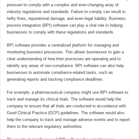
pressure to comply with a complex and ever-changing array of
industry regulations and standards. Failure to comply can result in
hefty fines, reputational damage, and even legal liability. Business
process integration (BPI) software can play a vital role in helping
businesses to comply with these regulations and standards.
BPI software provides a centralized platform for managing and
monitoring business processes. This allows businesses to gain a
clear understanding of how their processes are operating and to
identify any areas of non-compliance. BPI software can also help
businesses to automate compliance-related tasks, such as
generating reports and tracking compliance deadlines.
For example, a pharmaceutical company might use BPI software to
track and manage its clinical trials. The software would help the
company to ensure that all trials are conducted in accordance with
Good Clinical Practice (GCP) guidelines. The software would also
help the company to track and manage adverse events and to report
them to the relevant regulatory authorities.