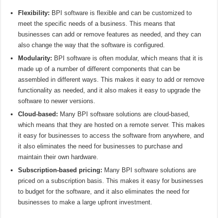
Flexibility:
BPI software is flexible and can be customized to
meet the specific needs of a business. This means that
businesses can add or remove features as needed, and they can
also change the way that the software is configured.
Modularity:
BPI software is often modular, which means that it is
made up of a number of different components that can be
assembled in different ways. This makes it easy to add or remove
functionality as needed, and it also makes it easy to upgrade the
software to newer versions.
Cloud-based:
Many BPI software solutions are cloud-based,
which means that they are hosted on a remote server. This makes
it easy for businesses to access the software from anywhere, and
it also eliminates the need for businesses to purchase and
maintain their own hardware.
Subscription-based pricing:
Many BPI software solutions are
priced on a subscription basis. This makes it easy for businesses
to budget for the software, and it also eliminates the need for
businesses to make a large upfront investment.