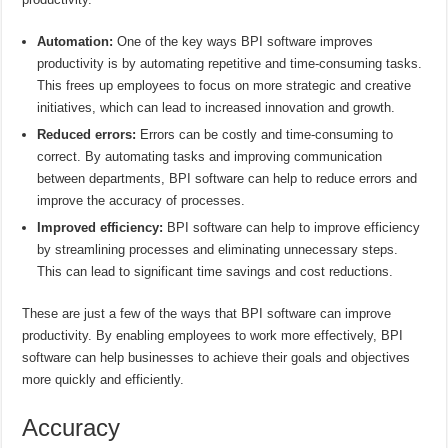
Automation:
One of the key ways BPI software improves
productivity is by automating repetitive and time-consuming tasks.
This frees up employees to focus on more strategic and creative
initiatives, which can lead to increased innovation and growth.
Reduced errors:
Errors can be costly and time-consuming to
correct. By automating tasks and improving communication
between departments, BPI software can help to reduce errors and
improve the accuracy of processes.
Improved efficiency:
BPI software can help to improve efficiency
by streamlining processes and eliminating unnecessary steps.
This can lead to significant time savings and cost reductions.
These are just a few of the ways that BPI software can improve
productivity. By enabling employees to work more effectively, BPI
software can help businesses to achieve their goals and objectives
more quickly and efficiently.
Accuracy