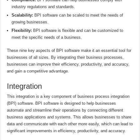
industry regulations and standards.
Scalability:
BPI software can be scaled to meet the needs of
growing businesses.
Flexibility:
BPI software is flexible and can be customized to
meet the specific needs of a business.
These nine key aspects of BPI software make it an essential tool for
businesses of all sizes. By integrating their business processes,
businesses can improve their efficiency, productivity, and accuracy,
and gain a competitive advantage.
Integration
This integration is a key component of business process integration
(BPI) software. BPI software is designed to help businesses
automate and streamline their operations by connecting different
business applications and systems. This allows businesses to share
data and communicate with each other more easily, which can lead to
significant improvements in efficiency, productivity, and accuracy.