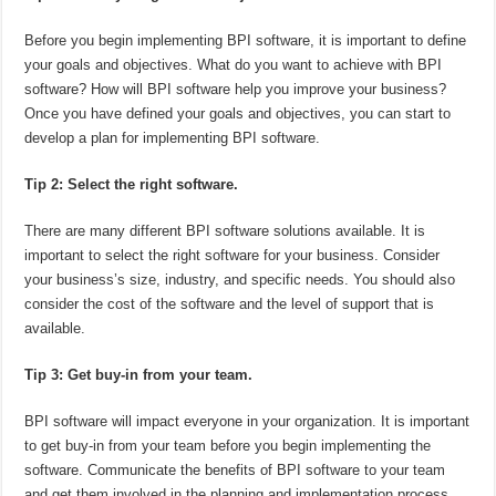
Before you begin implementing BPI software, it is important to define
your goals and objectives. What do you want to achieve with BPI
software? How will BPI software help you improve your business?
Once you have defined your goals and objectives, you can start to
develop a plan for implementing BPI software.
Tip 2: Select the right software.
There are many different BPI software solutions available. It is
important to select the right software for your business. Consider
your business’s size, industry, and specific needs. You should also
consider the cost of the software and the level of support that is
available.
Tip 3: Get buy-in from your team.
BPI software will impact everyone in your organization. It is important
to get buy-in from your team before you begin implementing the
software. Communicate the benefits of BPI software to your team
and get them involved in the planning and implementation process.