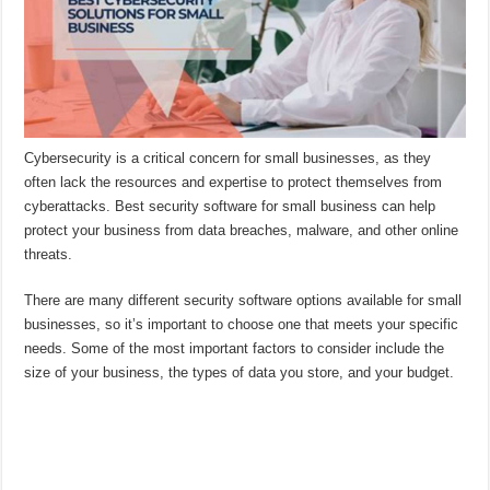
Cybersecurity is a critical concern for small businesses, as they
often lack the resources and expertise to protect themselves from
cyberattacks. Best security software for small business can help
protect your business from data breaches, malware, and other online
threats.
There are many different security software options available for small
businesses, so it’s important to choose one that meets your specific
needs. Some of the most important factors to consider include the
size of your business, the types of data you store, and your budget.