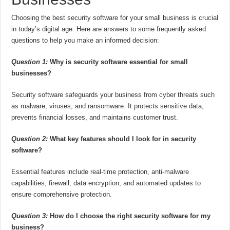
Choosing the best security software for your small business is crucial
in today’s digital age. Here are answers to some frequently asked
questions to help you make an informed decision:
Question 1:
Why is security software essential for small
businesses?
Security software safeguards your business from cyber threats such
as malware, viruses, and ransomware. It protects sensitive data,
prevents financial losses, and maintains customer trust.
Question 2:
What key features should I look for in security
software?
Essential features include real-time protection, anti-malware
capabilities, firewall, data encryption, and automated updates to
ensure comprehensive protection.
Question 3:
How do I choose the right security software for my
business?