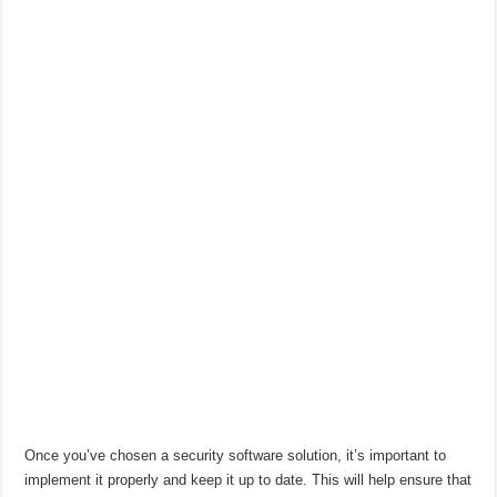
Once you’ve chosen a security software solution, it’s important to
implement it properly and keep it up to date. This will help ensure that