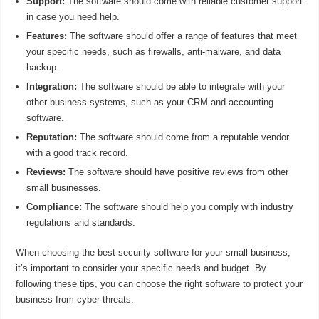
Support:
The software should come with reliable customer support
in case you need help.
Features:
The software should offer a range of features that meet
your specific needs, such as firewalls, anti-malware, and data
backup.
Integration:
The software should be able to integrate with your
other business systems, such as your CRM and accounting
software.
Reputation:
The software should come from a reputable vendor
with a good track record.
Reviews:
The software should have positive reviews from other
small businesses.
Compliance:
The software should help you comply with industry
regulations and standards.
When choosing the best security software for your small business,
it’s important to consider your specific needs and budget. By
following these tips, you can choose the right software to protect your
business from cyber threats.