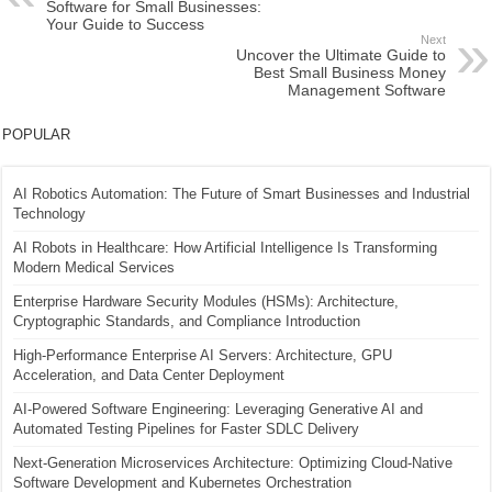
Software for Small Businesses:
Your Guide to Success
Next
Uncover the Ultimate Guide to
Best Small Business Money
Management Software
POPULAR
AI Robotics Automation: The Future of Smart Businesses and Industrial
Technology
AI Robots in Healthcare: How Artificial Intelligence Is Transforming
Modern Medical Services
Enterprise Hardware Security Modules (HSMs): Architecture,
Cryptographic Standards, and Compliance Introduction
High-Performance Enterprise AI Servers: Architecture, GPU
Acceleration, and Data Center Deployment
AI-Powered Software Engineering: Leveraging Generative AI and
Automated Testing Pipelines for Faster SDLC Delivery
Next-Generation Microservices Architecture: Optimizing Cloud-Native
Software Development and Kubernetes Orchestration