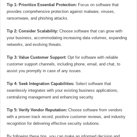
Tip 1: Prioritize Essential Protection:
Focus on software that
provides comprehensive protection against malware, viruses,
ransomware, and phishing attacks.
Tip 2: Consider Scalability:
Choose software that can grow with
your business, accommodating increasing data volumes, expanding
networks, and evolving threats.
Tip 3: Value Customer Support:
Opt for software with reliable
customer support channels, including phone, email, and chat, to
assist you promptly in case of any issues.
Tip 4: Seek Integration Capabilities:
Select software that
seamlessly integrates with your existing business applications,
centralizing management and enhancing security.
Tip 5: Verify Vendor Reputation:
Choose software from vendors
with a proven track record, positive customer reviews, and industry
recognition for delivering effective security solutions.
By following these tips, you can make an informed decision and