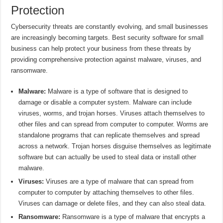
Protection
Cybersecurity threats are constantly evolving, and small businesses
are increasingly becoming targets. Best security software for small
business can help protect your business from these threats by
providing comprehensive protection against malware, viruses, and
ransomware.
Malware:
Malware is a type of software that is designed to
damage or disable a computer system. Malware can include
viruses, worms, and trojan horses. Viruses attach themselves to
other files and can spread from computer to computer. Worms are
standalone programs that can replicate themselves and spread
across a network. Trojan horses disguise themselves as legitimate
software but can actually be used to steal data or install other
malware.
Viruses:
Viruses are a type of malware that can spread from
computer to computer by attaching themselves to other files.
Viruses can damage or delete files, and they can also steal data.
Ransomware:
Ransomware is a type of malware that encrypts a