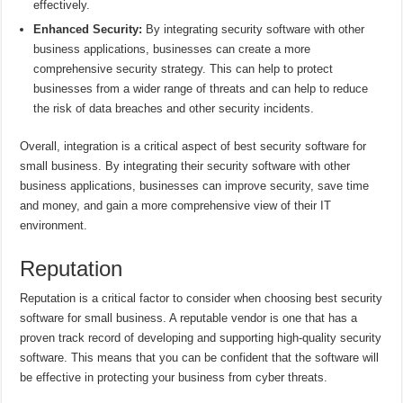
effectively.
Enhanced Security:
By integrating security software with other
business applications, businesses can create a more
comprehensive security strategy. This can help to protect
businesses from a wider range of threats and can help to reduce
the risk of data breaches and other security incidents.
Overall, integration is a critical aspect of best security software for
small business. By integrating their security software with other
business applications, businesses can improve security, save time
and money, and gain a more comprehensive view of their IT
environment.
Reputation
Reputation is a critical factor to consider when choosing best security
software for small business. A reputable vendor is one that has a
proven track record of developing and supporting high-quality security
software. This means that you can be confident that the software will
be effective in protecting your business from cyber threats.