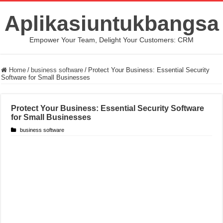
Aplikasiuntukbangsa
Empower Your Team, Delight Your Customers: CRM
Home
/
business software
/
Protect Your Business: Essential Security
Software for Small Businesses
Protect Your Business: Essential Security Software
for Small Businesses
business software