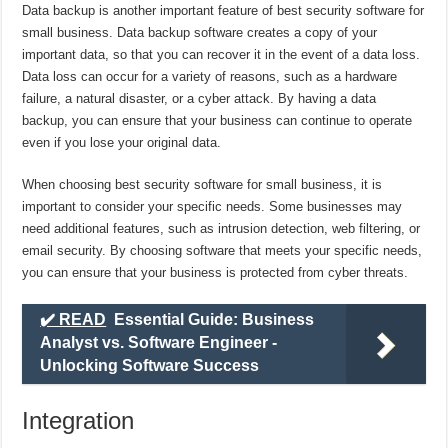
Data backup is another important feature of best security software for
small business. Data backup software creates a copy of your
important data, so that you can recover it in the event of a data loss.
Data loss can occur for a variety of reasons, such as a hardware
failure, a natural disaster, or a cyber attack. By having a data
backup, you can ensure that your business can continue to operate
even if you lose your original data.
When choosing best security software for small business, it is
important to consider your specific needs. Some businesses may
need additional features, such as intrusion detection, web filtering, or
email security. By choosing software that meets your specific needs,
you can ensure that your business is protected from cyber threats.
✔️ READ
Essential Guide: Business
Analyst vs. Software Engineer -
Unlocking Software Success
Integration