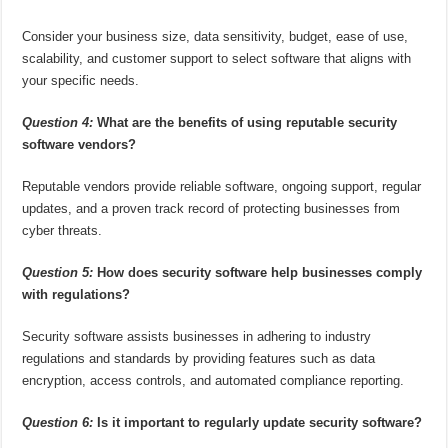
Consider your business size, data sensitivity, budget, ease of use,
scalability, and customer support to select software that aligns with
your specific needs.
Question 4:
What are the benefits of using reputable security
software vendors?
Reputable vendors provide reliable software, ongoing support, regular
updates, and a proven track record of protecting businesses from
cyber threats.
Question 5:
How does security software help businesses comply
with regulations?
Security software assists businesses in adhering to industry
regulations and standards by providing features such as data
encryption, access controls, and automated compliance reporting.
Question 6:
Is it important to regularly update security software?