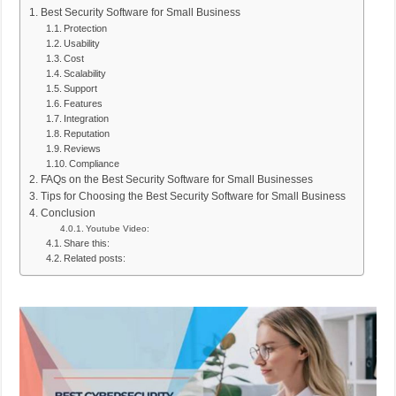
Best Security Software for Small Business
Protection
Usability
Cost
Scalability
Support
Features
Integration
Reputation
Reviews
Compliance
FAQs on the Best Security Software for Small Businesses
Tips for Choosing the Best Security Software for Small Business
Conclusion
Youtube Video:
Share this:
Related posts: