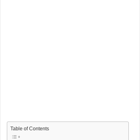
Table of Contents