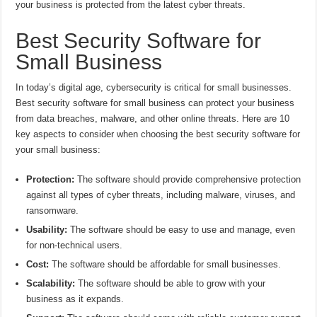
your business is protected from the latest cyber threats.
Best Security Software for
Small Business
In today’s digital age, cybersecurity is critical for small businesses.
Best security software for small business can protect your business
from data breaches, malware, and other online threats. Here are 10
key aspects to consider when choosing the best security software for
your small business:
Protection:
The software should provide comprehensive protection
against all types of cyber threats, including malware, viruses, and
ransomware.
Usability:
The software should be easy to use and manage, even
for non-technical users.
Cost:
The software should be affordable for small businesses.
Scalability:
The software should be able to grow with your
business as it expands.