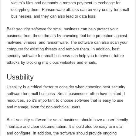
victim’s files and demands a ransom payment in exchange for
decrypting them. Ransomware attacks can be very costly for small
businesses, and they can also lead to data loss.
Best security software for small business can help protect your
business from these threats by providing real-time protection against
malware, viruses, and ransomware. The software can also scan your
computer for existing threats and remove them. In addition, best
security software for small business can help you to prevent future
attacks by blocking malicious websites and emails.
Usability
Usability is a critical factor to consider when choosing best security
software for small business. Small businesses often have limited IT
resources, so it’s important to choose software that is easy to use
and manage, even for non-technical users.
Best security software for small business should have a user-friendly
interface and clear documentation. It should also be easy to install
and configure. In addition, the software should provide ongoing