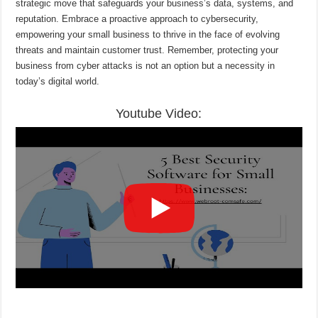
strategic move that safeguards your business’s data, systems, and
reputation. Embrace a proactive approach to cybersecurity,
empowering your small business to thrive in the face of evolving
threats and maintain customer trust. Remember, protecting your
business from cyber attacks is not an option but a necessity in
today’s digital world.
Youtube Video: