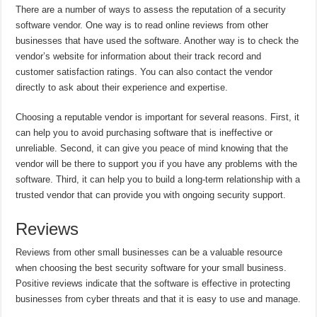
There are a number of ways to assess the reputation of a security
software vendor. One way is to read online reviews from other
businesses that have used the software. Another way is to check the
vendor’s website for information about their track record and
customer satisfaction ratings. You can also contact the vendor
directly to ask about their experience and expertise.
Choosing a reputable vendor is important for several reasons. First, it
can help you to avoid purchasing software that is ineffective or
unreliable. Second, it can give you peace of mind knowing that the
vendor will be there to support you if you have any problems with the
software. Third, it can help you to build a long-term relationship with a
trusted vendor that can provide you with ongoing security support.
Reviews
Reviews from other small businesses can be a valuable resource
when choosing the best security software for your small business.
Positive reviews indicate that the software is effective in protecting
businesses from cyber threats and that it is easy to use and manage.