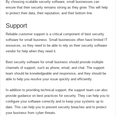
By choosing scalable security software, small businesses can
ensure that their security remains strong as they grow. This will help
to protect their data, their reputation, and their bottom line.
Support
Reliable customer support is a critical component of best security
software for small business. Small businesses often have limited IT
resources, so they need to be able to rely on their security software
vendor for help when they need it.
Best security software for small business should provide multiple
channels of support, such as phone, email, and chat. The support
team should be knowledgeable and responsive, and they should be
able to help you resolve your issue quickly and efficiently.
In addition to providing technical support, the support team can also
provide guidance on best practices for security. They can help you to
configure your software correctly and to keep your systems up to
date. This can help you to prevent security breaches and to protect
your business from cyber threats.