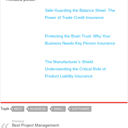
Safe-Guarding the Balance Sheet: The
Power of Trade Credit Insurance
Protecting the Brain Trust: Why Your
Business Needs Key Person Insurance
The Manufacturer’s Shield:
Understanding the Critical Role of
Product Liability Insurance
Topik
BEST
BUSINESS
SMALL
SOFTWARE
Previous
Best Project Management