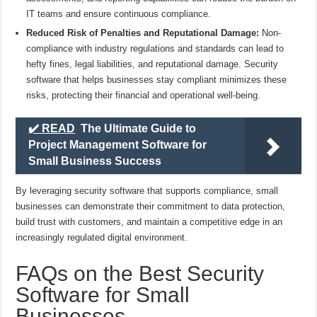
IT teams and ensure continuous compliance.
Reduced Risk of Penalties and Reputational Damage:
Non-
compliance with industry regulations and standards can lead to
hefty fines, legal liabilities, and reputational damage. Security
software that helps businesses stay compliant minimizes these
risks, protecting their financial and operational well-being.
✔️ READ
The Ultimate Guide to
Project Management Software for
Small Business Success
By leveraging security software that supports compliance, small
businesses can demonstrate their commitment to data protection,
build trust with customers, and maintain a competitive edge in an
increasingly regulated digital environment.
FAQs on the Best Security
Software for Small
Businesses