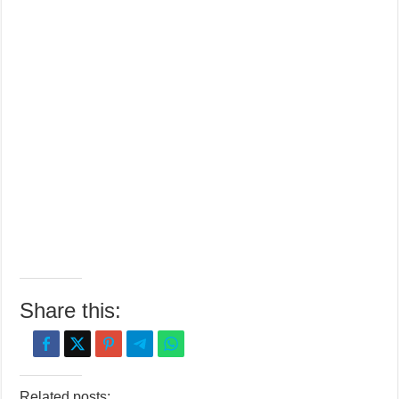
Share this:
Related posts: