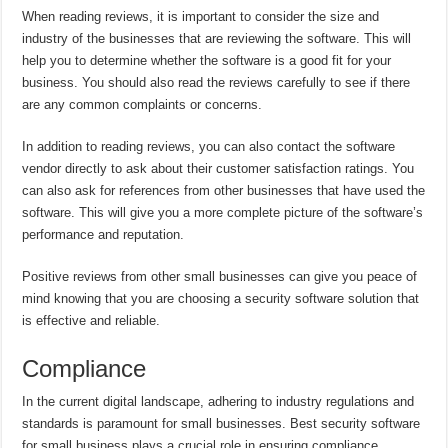
When reading reviews, it is important to consider the size and
industry of the businesses that are reviewing the software. This will
help you to determine whether the software is a good fit for your
business. You should also read the reviews carefully to see if there
are any common complaints or concerns.
In addition to reading reviews, you can also contact the software
vendor directly to ask about their customer satisfaction ratings. You
can also ask for references from other businesses that have used the
software. This will give you a more complete picture of the software’s
performance and reputation.
Positive reviews from other small businesses can give you peace of
mind knowing that you are choosing a security software solution that
is effective and reliable.
Compliance
In the current digital landscape, adhering to industry regulations and
standards is paramount for small businesses. Best security software
for small business plays a crucial role in ensuring compliance,