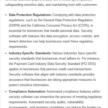
safeguarding sensitive data, and maintaining trust with customers.
Data Protection Regulations:
Complying with data protection
regulations, such as the General Data Protection Regulation
(GDPR) and the California Consumer Privacy Act (CCPA), is
essential for businesses that handle personal data. Security
software with features like data encryption, access controls, and
breach detection can help businesses meet these regulatory
requirements.
Industry-Specific Standards:
Various industries have specific
security standards that businesses must adhere to. For instance,
the Payment Card Industry Data Security Standard (PCI DSS)
applies to businesses that process credit card transactions.
Security software that aligns with industry standards provides
assurance that businesses are taking appropriate measures to
protect sensitive information.
Compliance Automation:
Automated compliance features within
security software can streamline the process of meeting regulatory
requirements. Automated security audits, vulnerability
assessments, and reporting capabilities can reduce the burden on