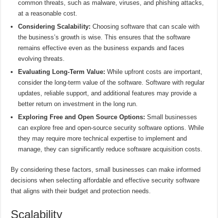
common threats, such as malware, viruses, and phishing attacks,
at a reasonable cost.
Considering Scalability:
Choosing software that can scale with
the business’s growth is wise. This ensures that the software
remains effective even as the business expands and faces
evolving threats.
Evaluating Long-Term Value:
While upfront costs are important,
consider the long-term value of the software. Software with regular
updates, reliable support, and additional features may provide a
better return on investment in the long run.
Exploring Free and Open Source Options:
Small businesses
can explore free and open-source security software options. While
they may require more technical expertise to implement and
manage, they can significantly reduce software acquisition costs.
By considering these factors, small businesses can make informed
decisions when selecting affordable and effective security software
that aligns with their budget and protection needs.
Scalability