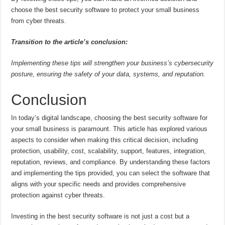
choose the best security software to protect your small business
from cyber threats.
Transition to the article’s conclusion:
Implementing these tips will strengthen your business’s cybersecurity
posture, ensuring the safety of your data, systems, and reputation.
Conclusion
In today’s digital landscape, choosing the best security software for
your small business is paramount. This article has explored various
aspects to consider when making this critical decision, including
protection, usability, cost, scalability, support, features, integration,
reputation, reviews, and compliance. By understanding these factors
and implementing the tips provided, you can select the software that
aligns with your specific needs and provides comprehensive
protection against cyber threats.
Investing in the best security software is not just a cost but a