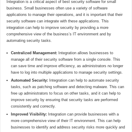
Integration is a critical aspect of best security software for small
business. Small businesses often use a variety of software
applications to manage their operations, and it is important that their
security software can integrate with these applications. This
integration can help to improve security by providing a more
comprehensive view of the business’s IT environment and by
automating security tasks.
Centralized Management:
Integration allows businesses to
manage all of their security software from a single console. This
can save time and improve efficiency, as administrators no longer
have to log into multiple applications to manage security settings.
Automated Security:
Integration can help to automate security
tasks, such as patching software and detecting malware. This can
free up administrators to focus on other tasks, and it can help to
improve security by ensuring that security tasks are performed
consistently and correctly.
Improved Visibility:
Integration can provide businesses with a
more comprehensive view of their IT environment. This can help
businesses to identify and address security risks more quickly and