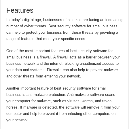
Features
In today’s digital age, businesses of all sizes are facing an increasing
number of cyber threats. Best security software for small business
can help to protect your business from these threats by providing a
range of features that meet your specific needs.
One of the most important features of best security software for
small business is a firewall. A firewall acts as a barrier between your
business network and the internet, blocking unauthorized access to
your data and systems. Firewalls can also help to prevent malware
and other threats from entering your network.
Another important feature of best security software for small
business is anti-malware protection. Anti-malware software scans
your computer for malware, such as viruses, worms, and trojan
horses. If malware is detected, the software will remove it from your
computer and help to prevent it from infecting other computers on
your network.