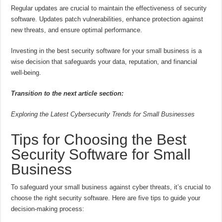
Regular updates are crucial to maintain the effectiveness of security
software. Updates patch vulnerabilities, enhance protection against
new threats, and ensure optimal performance.
Investing in the best security software for your small business is a
wise decision that safeguards your data, reputation, and financial
well-being.
Transition to the next article section:
Exploring the Latest Cybersecurity Trends for Small Businesses
Tips for Choosing the Best
Security Software for Small
Business
To safeguard your small business against cyber threats, it’s crucial to
choose the right security software. Here are five tips to guide your
decision-making process: