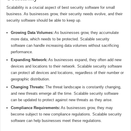
Scalability is a crucial aspect of best security software for small
business. As businesses grow, their security needs evolve, and their
security software should be able to keep up.
Growing Data Volumes:
As businesses grow, they accumulate
more data, which needs to be protected. Scalable security
software can handle increasing data volumes without sacrificing
performance.
Expanding Network:
As businesses expand, they often add new
devices and locations to their network. Scalable security software
can protect all devices and locations, regardless of their number or
geographic distribution.
Changing Threats:
The threat landscape is constantly changing,
and new threats emerge all the time. Scalable security software
can be updated to protect against new threats as they arise.
Compliance Requirements:
As businesses grow, they may
become subject to new compliance regulations. Scalable security
software can help businesses meet these regulations.