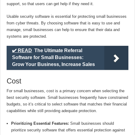
support, so that users can get help if they need it.
Usable security software is essential for protecting small businesses
from cyber threats. By choosing software that is easy to use and
manage, small businesses can help to ensure that their data and
systems are protected.
✔️ READ
The Ultimate Referral
Software for Small Businesses:
Grow Your Business, Increase Sales
Cost
For small businesses, cost is a primary concern when selecting the
best security software. Small businesses frequently have constrained
budgets, so it’s critical to select software that matches their financial
capabilities while still providing adequate protection.
Prioritizing Essential Features:
Small businesses should
prioritize security software that offers essential protection against