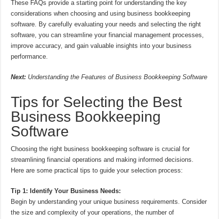
These FAQs provide a starting point for understanding the key
considerations when choosing and using business bookkeeping
software. By carefully evaluating your needs and selecting the right
software, you can streamline your financial management processes,
improve accuracy, and gain valuable insights into your business
performance.
Next:
Understanding the Features of Business Bookkeeping Software
Tips for Selecting the Best
Business Bookkeeping
Software
Choosing the right business bookkeeping software is crucial for
streamlining financial operations and making informed decisions.
Here are some practical tips to guide your selection process:
Tip 1: Identify Your Business Needs:
Begin by understanding your unique business requirements. Consider
the size and complexity of your operations, the number of