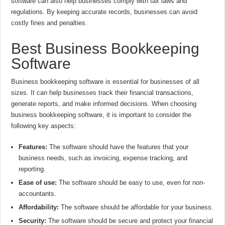
software can also help businesses comply with tax laws and
regulations. By keeping accurate records, businesses can avoid
costly fines and penalties.
Best Business Bookkeeping
Software
Business bookkeeping software is essential for businesses of all
sizes. It can help businesses track their financial transactions,
generate reports, and make informed decisions. When choosing
business bookkeeping software, it is important to consider the
following key aspects:
Features:
The software should have the features that your
business needs, such as invoicing, expense tracking, and
reporting.
Ease of use:
The software should be easy to use, even for non-
accountants.
Affordability:
The software should be affordable for your business.
Security:
The software should be secure and protect your financial