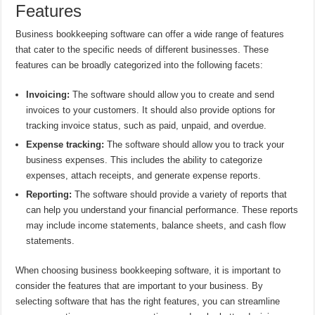
Features
Business bookkeeping software can offer a wide range of features
that cater to the specific needs of different businesses. These
features can be broadly categorized into the following facets:
Invoicing:
The software should allow you to create and send
invoices to your customers. It should also provide options for
tracking invoice status, such as paid, unpaid, and overdue.
Expense tracking:
The software should allow you to track your
business expenses. This includes the ability to categorize
expenses, attach receipts, and generate expense reports.
Reporting:
The software should provide a variety of reports that
can help you understand your financial performance. These reports
may include income statements, balance sheets, and cash flow
statements.
When choosing business bookkeeping software, it is important to
consider the features that are important to your business. By
selecting software that has the right features, you can streamline