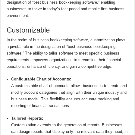
designation of “best business bookkeeping software,” enabling
businesses to thrive in today’s fast-paced and mobile-first business
environment.
Customizable
In the realm of business bookkeeping software, customization plays
a pivotal role in the designation of “best business bookkeeping
software.” The ability to tailor software to meet specific business
requirements empowers organizations to streamline their financial
operations, enhance efficiency, and gain a competitive edge.
Configurable Chart of Accounts:
A customizable chart of accounts allows businesses to create and
modify account categories that align with their unique industry and
business model. This flexibility ensures accurate tracking and
reporting of financial transactions.
Tailored Reports:
Customization extends to the generation of reports. Businesses
can design reports that display only the relevant data they need, in