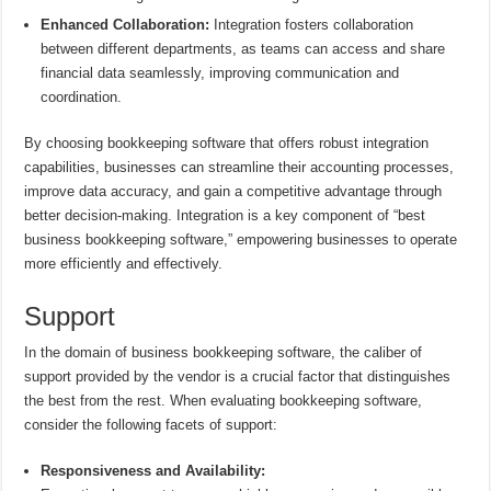
Enhanced Collaboration:
Integration fosters collaboration
between different departments, as teams can access and share
financial data seamlessly, improving communication and
coordination.
By choosing bookkeeping software that offers robust integration
capabilities, businesses can streamline their accounting processes,
improve data accuracy, and gain a competitive advantage through
better decision-making. Integration is a key component of “best
business bookkeeping software,” empowering businesses to operate
more efficiently and effectively.
Support
In the domain of business bookkeeping software, the caliber of
support provided by the vendor is a crucial factor that distinguishes
the best from the rest. When evaluating bookkeeping software,
consider the following facets of support:
Responsiveness and Availability: