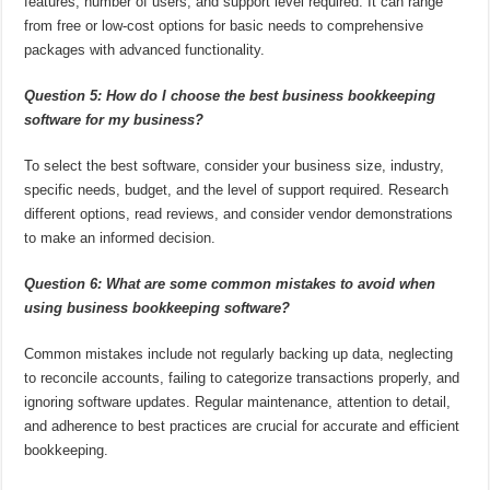
features, number of users, and support level required. It can range
from free or low-cost options for basic needs to comprehensive
packages with advanced functionality.
Question 5: How do I choose the best business bookkeeping
software for my business?
To select the best software, consider your business size, industry,
specific needs, budget, and the level of support required. Research
different options, read reviews, and consider vendor demonstrations
to make an informed decision.
Question 6: What are some common mistakes to avoid when
using business bookkeeping software?
Common mistakes include not regularly backing up data, neglecting
to reconcile accounts, failing to categorize transactions properly, and
ignoring software updates. Regular maintenance, attention to detail,
and adherence to best practices are crucial for accurate and efficient
bookkeeping.