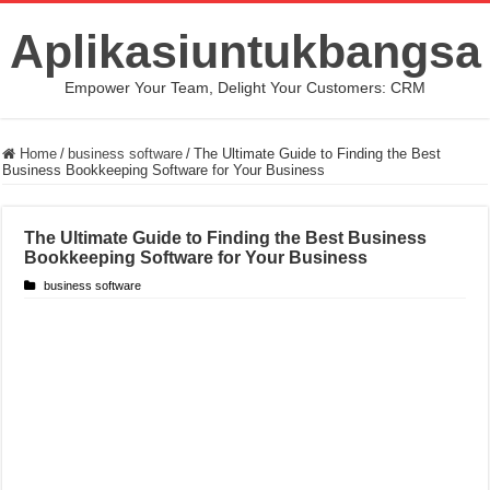
Aplikasiuntukbangsa
Empower Your Team, Delight Your Customers: CRM
Home
/
business software
/
The Ultimate Guide to Finding the Best
Business Bookkeeping Software for Your Business
The Ultimate Guide to Finding the Best Business
Bookkeeping Software for Your Business
business software