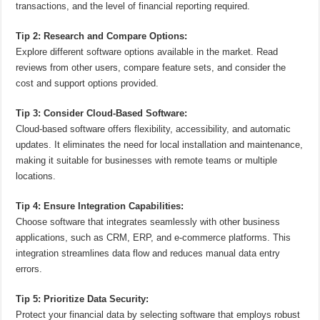
transactions, and the level of financial reporting required.
Tip 2: Research and Compare Options:
Explore different software options available in the market. Read
reviews from other users, compare feature sets, and consider the
cost and support options provided.
Tip 3: Consider Cloud-Based Software:
Cloud-based software offers flexibility, accessibility, and automatic
updates. It eliminates the need for local installation and maintenance,
making it suitable for businesses with remote teams or multiple
locations.
Tip 4: Ensure Integration Capabilities:
Choose software that integrates seamlessly with other business
applications, such as CRM, ERP, and e-commerce platforms. This
integration streamlines data flow and reduces manual data entry
errors.
Tip 5: Prioritize Data Security:
Protect your financial data by selecting software that employs robust