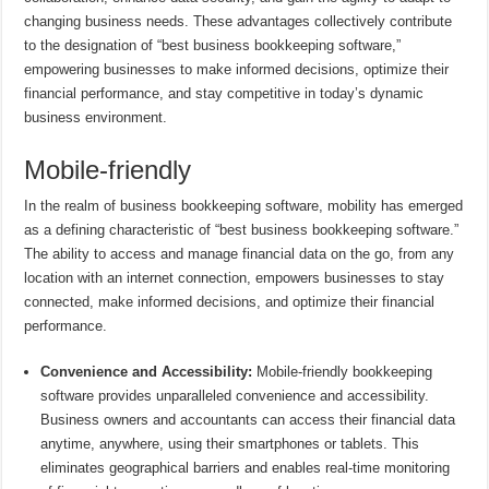
changing business needs. These advantages collectively contribute
to the designation of “best business bookkeeping software,”
empowering businesses to make informed decisions, optimize their
financial performance, and stay competitive in today’s dynamic
business environment.
Mobile-friendly
In the realm of business bookkeeping software, mobility has emerged
as a defining characteristic of “best business bookkeeping software.”
The ability to access and manage financial data on the go, from any
location with an internet connection, empowers businesses to stay
connected, make informed decisions, and optimize their financial
performance.
Convenience and Accessibility:
Mobile-friendly bookkeeping
software provides unparalleled convenience and accessibility.
Business owners and accountants can access their financial data
anytime, anywhere, using their smartphones or tablets. This
eliminates geographical barriers and enables real-time monitoring