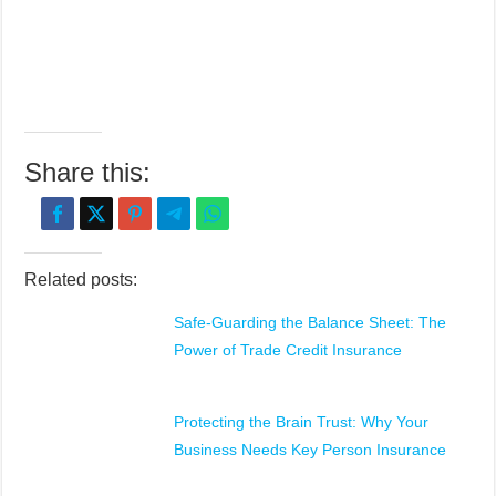
Share this:
Related posts:
Safe-Guarding the Balance Sheet: The
Power of Trade Credit Insurance
Protecting the Brain Trust: Why Your
Business Needs Key Person Insurance