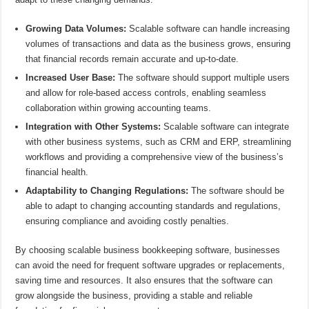
Growing Data Volumes:
Scalable software can handle increasing
volumes of transactions and data as the business grows, ensuring
that financial records remain accurate and up-to-date.
Increased User Base:
The software should support multiple users
and allow for role-based access controls, enabling seamless
collaboration within growing accounting teams.
Integration with Other Systems:
Scalable software can integrate
with other business systems, such as CRM and ERP, streamlining
workflows and providing a comprehensive view of the business’s
financial health.
Adaptability to Changing Regulations:
The software should be
able to adapt to changing accounting standards and regulations,
ensuring compliance and avoiding costly penalties.
By choosing scalable business bookkeeping software, businesses
can avoid the need for frequent software upgrades or replacements,
saving time and resources. It also ensures that the software can
grow alongside the business, providing a stable and reliable