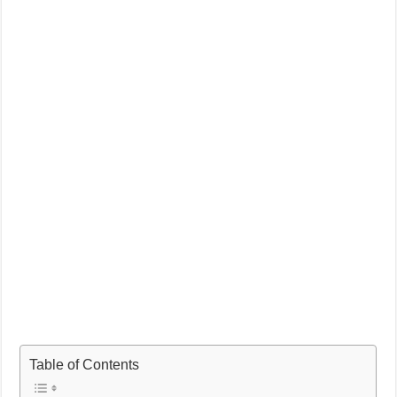
Table of Contents