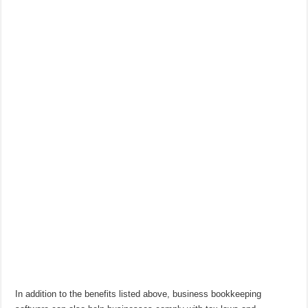
In addition to the benefits listed above, business bookkeeping