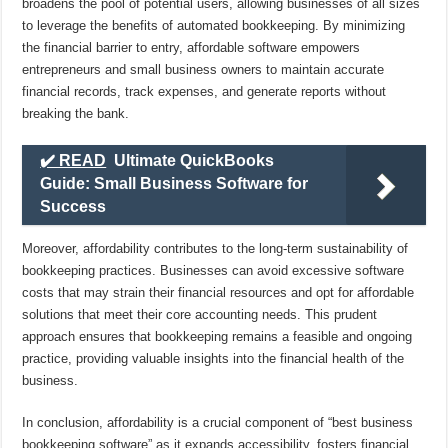
broadens the pool of potential users, allowing businesses of all sizes
to leverage the benefits of automated bookkeeping. By minimizing
the financial barrier to entry, affordable software empowers
entrepreneurs and small business owners to maintain accurate
financial records, track expenses, and generate reports without
breaking the bank.
✔️ READ
Ultimate QuickBooks
Guide: Small Business Software for
Success
Moreover, affordability contributes to the long-term sustainability of
bookkeeping practices. Businesses can avoid excessive software
costs that may strain their financial resources and opt for affordable
solutions that meet their core accounting needs. This prudent
approach ensures that bookkeeping remains a feasible and ongoing
practice, providing valuable insights into the financial health of the
business.
In conclusion, affordability is a crucial component of “best business
bookkeeping software” as it expands accessibility, fosters financial