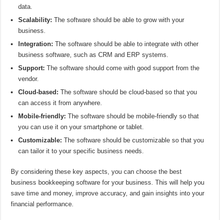
data.
Scalability:
The software should be able to grow with your
business.
Integration:
The software should be able to integrate with other
business software, such as CRM and ERP systems.
Support:
The software should come with good support from the
vendor.
Cloud-based:
The software should be cloud-based so that you
can access it from anywhere.
Mobile-friendly:
The software should be mobile-friendly so that
you can use it on your smartphone or tablet.
Customizable:
The software should be customizable so that you
can tailor it to your specific business needs.
By considering these key aspects, you can choose the best
business bookkeeping software for your business. This will help you
save time and money, improve accuracy, and gain insights into your
financial performance.