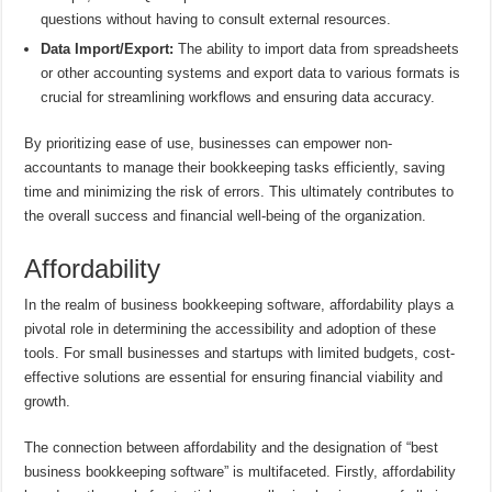
questions without having to consult external resources.
Data Import/Export:
The ability to import data from spreadsheets
or other accounting systems and export data to various formats is
crucial for streamlining workflows and ensuring data accuracy.
By prioritizing ease of use, businesses can empower non-
accountants to manage their bookkeeping tasks efficiently, saving
time and minimizing the risk of errors. This ultimately contributes to
the overall success and financial well-being of the organization.
Affordability
In the realm of business bookkeeping software, affordability plays a
pivotal role in determining the accessibility and adoption of these
tools. For small businesses and startups with limited budgets, cost-
effective solutions are essential for ensuring financial viability and
growth.
The connection between affordability and the designation of “best
business bookkeeping software” is multifaceted. Firstly, affordability