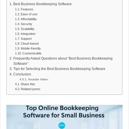
Best Business Bookkeeping Software
Features
Ease of use
Affordability
Security
Scalability
Integration
Support
Cloud-based
Mobile-friendly
Customizable
Frequently Asked Questions about “Best Business Bookkeeping
Software”
Tips for Selecting the Best Business Bookkeeping Software
Conclusion
Youtube Video:
Share this:
Related posts: