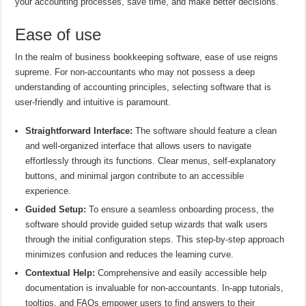
your accounting processes, save time, and make better decisions.
Ease of use
In the realm of business bookkeeping software, ease of use reigns
supreme. For non-accountants who may not possess a deep
understanding of accounting principles, selecting software that is
user-friendly and intuitive is paramount.
Straightforward Interface:
The software should feature a clean
and well-organized interface that allows users to navigate
effortlessly through its functions. Clear menus, self-explanatory
buttons, and minimal jargon contribute to an accessible
experience.
Guided Setup:
To ensure a seamless onboarding process, the
software should provide guided setup wizards that walk users
through the initial configuration steps. This step-by-step approach
minimizes confusion and reduces the learning curve.
Contextual Help:
Comprehensive and easily accessible help
documentation is invaluable for non-accountants. In-app tutorials,
tooltips, and FAQs empower users to find answers to their