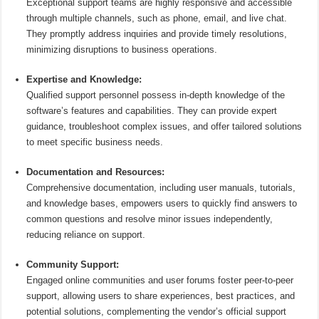
Exceptional support teams are highly responsive and accessible
through multiple channels, such as phone, email, and live chat.
They promptly address inquiries and provide timely resolutions,
minimizing disruptions to business operations.
Expertise and Knowledge:
Qualified support personnel possess in-depth knowledge of the
software’s features and capabilities. They can provide expert
guidance, troubleshoot complex issues, and offer tailored solutions
to meet specific business needs.
Documentation and Resources:
Comprehensive documentation, including user manuals, tutorials,
and knowledge bases, empowers users to quickly find answers to
common questions and resolve minor issues independently,
reducing reliance on support.
Community Support:
Engaged online communities and user forums foster peer-to-peer
support, allowing users to share experiences, best practices, and
potential solutions, complementing the vendor’s official support