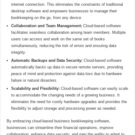
internet connection. This eliminates the constraints of traditional
desktop software and empowers businesses to manage their
bookkeeping on the go, from any device.
Collaboration and Team Management:
Cloud-based software
facilitates seamless collaboration among team members. Multiple
users can access and work on the same set of books
simultaneously, reducing the risk of errors and ensuring data
integrity.
Automatic Backups and Data Security:
Cloud-based software
automatically backs up data in secure remote servers, providing
peace of mind and protection against data loss due to hardware
failure or natural disasters.
Scalability and Flexibility:
Cloud-based software can easily scale
to accommodate the changing needs of a growing business. It
eliminates the need for costly hardware upgrades and provides the
flexibility to adjust storage and processing power as needed.
By embracing cloud-based business bookkeeping software,
businesses can streamline their financial operations, improve
collaboration, enhance data security, and gain the agility to adapt to