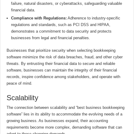
failure, natural disasters, or cyberattacks, safeguarding valuable
financial data.
Compliance with Regulations:
Adherence to industry-specific
regulations and standards, such as PCI DSS and HIPAA,
demonstrates a commitment to data security and protects
businesses from legal and financial penalties.
Businesses that prioritize security when selecting bookkeeping
software minimize the risk of data breaches, fraud, and other cyber
threats. By entrusting their financial data to secure and reliable
software, businesses can maintain the integrity of their financial
records, inspire confidence among stakeholders, and operate with
peace of mind.
Scalability
The connection between scalability and “best business bookkeeping
software” lies in its ability to accommodate the evolving needs of a
growing business. As businesses expand, their accounting
requirements become more complex, demanding software that can
adapt to these changing demands.