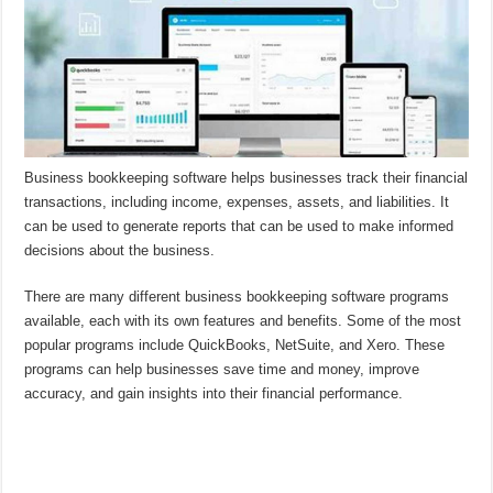
Business bookkeeping software helps businesses track their financial
transactions, including income, expenses, assets, and liabilities. It
can be used to generate reports that can be used to make informed
decisions about the business.
There are many different business bookkeeping software programs
available, each with its own features and benefits. Some of the most
popular programs include QuickBooks, NetSuite, and Xero. These
programs can help businesses save time and money, improve
accuracy, and gain insights into their financial performance.