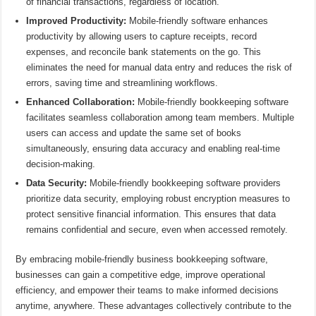
of financial transactions, regardless of location.
Improved Productivity:
Mobile-friendly software enhances
productivity by allowing users to capture receipts, record
expenses, and reconcile bank statements on the go. This
eliminates the need for manual data entry and reduces the risk of
errors, saving time and streamlining workflows.
Enhanced Collaboration:
Mobile-friendly bookkeeping software
facilitates seamless collaboration among team members. Multiple
users can access and update the same set of books
simultaneously, ensuring data accuracy and enabling real-time
decision-making.
Data Security:
Mobile-friendly bookkeeping software providers
prioritize data security, employing robust encryption measures to
protect sensitive financial information. This ensures that data
remains confidential and secure, even when accessed remotely.
By embracing mobile-friendly business bookkeeping software,
businesses can gain a competitive edge, improve operational
efficiency, and empower their teams to make informed decisions
anytime, anywhere. These advantages collectively contribute to the