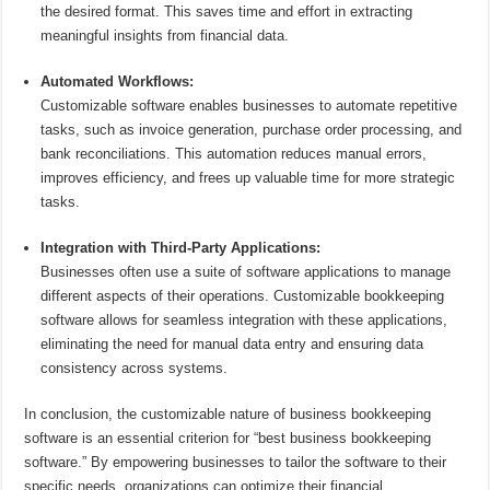
the desired format. This saves time and effort in extracting
meaningful insights from financial data.
Automated Workflows:
Customizable software enables businesses to automate repetitive
tasks, such as invoice generation, purchase order processing, and
bank reconciliations. This automation reduces manual errors,
improves efficiency, and frees up valuable time for more strategic
tasks.
Integration with Third-Party Applications:
Businesses often use a suite of software applications to manage
different aspects of their operations. Customizable bookkeeping
software allows for seamless integration with these applications,
eliminating the need for manual data entry and ensuring data
consistency across systems.
In conclusion, the customizable nature of business bookkeeping
software is an essential criterion for “best business bookkeeping
software.” By empowering businesses to tailor the software to their
specific needs, organizations can optimize their financial