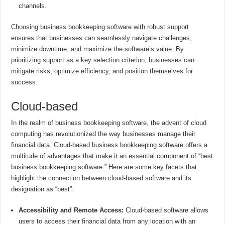
channels.
Choosing business bookkeeping software with robust support
ensures that businesses can seamlessly navigate challenges,
minimize downtime, and maximize the software’s value. By
prioritizing support as a key selection criterion, businesses can
mitigate risks, optimize efficiency, and position themselves for
success.
Cloud-based
In the realm of business bookkeeping software, the advent of cloud
computing has revolutionized the way businesses manage their
financial data. Cloud-based business bookkeeping software offers a
multitude of advantages that make it an essential component of “best
business bookkeeping software.” Here are some key facets that
highlight the connection between cloud-based software and its
designation as “best”:
Accessibility and Remote Access:
Cloud-based software allows
users to access their financial data from any location with an