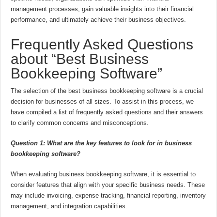
management processes, gain valuable insights into their financial
performance, and ultimately achieve their business objectives.
Frequently Asked Questions
about “Best Business
Bookkeeping Software”
The selection of the best business bookkeeping software is a crucial
decision for businesses of all sizes. To assist in this process, we
have compiled a list of frequently asked questions and their answers
to clarify common concerns and misconceptions.
Question 1: What are the key features to look for in business
bookkeeping software?
When evaluating business bookkeeping software, it is essential to
consider features that align with your specific business needs. These
may include invoicing, expense tracking, financial reporting, inventory
management, and integration capabilities.