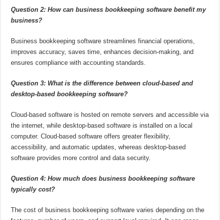
Question 2: How can business bookkeeping software benefit my
business?
Business bookkeeping software streamlines financial operations,
improves accuracy, saves time, enhances decision-making, and
ensures compliance with accounting standards.
Question 3: What is the difference between cloud-based and
desktop-based bookkeeping software?
Cloud-based software is hosted on remote servers and accessible via
the internet, while desktop-based software is installed on a local
computer. Cloud-based software offers greater flexibility,
accessibility, and automatic updates, whereas desktop-based
software provides more control and data security.
Question 4: How much does business bookkeeping software
typically cost?
The cost of business bookkeeping software varies depending on the