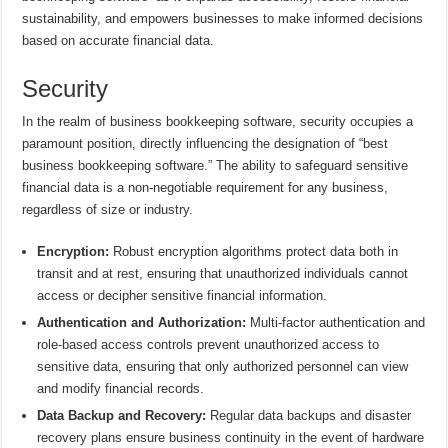
sustainability, and empowers businesses to make informed decisions
based on accurate financial data.
Security
In the realm of business bookkeeping software, security occupies a
paramount position, directly influencing the designation of “best
business bookkeeping software.” The ability to safeguard sensitive
financial data is a non-negotiable requirement for any business,
regardless of size or industry.
Encryption:
Robust encryption algorithms protect data both in
transit and at rest, ensuring that unauthorized individuals cannot
access or decipher sensitive financial information.
Authentication and Authorization:
Multi-factor authentication and
role-based access controls prevent unauthorized access to
sensitive data, ensuring that only authorized personnel can view
and modify financial records.
Data Backup and Recovery:
Regular data backups and disaster
recovery plans ensure business continuity in the event of hardware