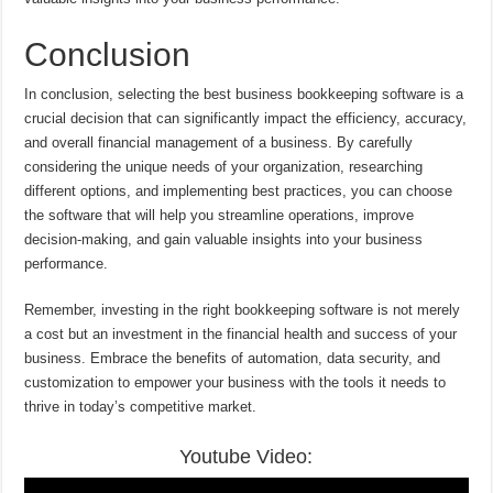
Conclusion
In conclusion, selecting the best business bookkeeping software is a
crucial decision that can significantly impact the efficiency, accuracy,
and overall financial management of a business. By carefully
considering the unique needs of your organization, researching
different options, and implementing best practices, you can choose
the software that will help you streamline operations, improve
decision-making, and gain valuable insights into your business
performance.
Remember, investing in the right bookkeeping software is not merely
a cost but an investment in the financial health and success of your
business. Embrace the benefits of automation, data security, and
customization to empower your business with the tools it needs to
thrive in today’s competitive market.
Youtube Video: