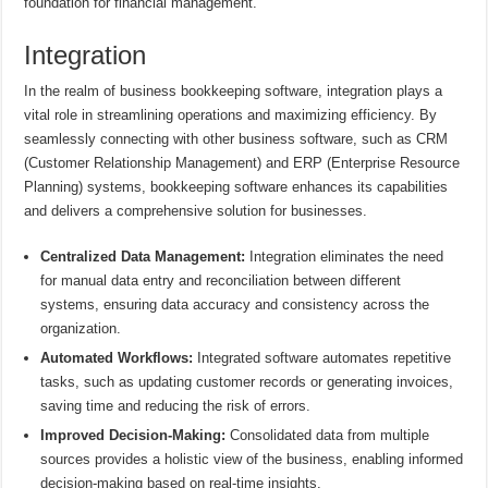
foundation for financial management.
Integration
In the realm of business bookkeeping software, integration plays a
vital role in streamlining operations and maximizing efficiency. By
seamlessly connecting with other business software, such as CRM
(Customer Relationship Management) and ERP (Enterprise Resource
Planning) systems, bookkeeping software enhances its capabilities
and delivers a comprehensive solution for businesses.
Centralized Data Management:
Integration eliminates the need
for manual data entry and reconciliation between different
systems, ensuring data accuracy and consistency across the
organization.
Automated Workflows:
Integrated software automates repetitive
tasks, such as updating customer records or generating invoices,
saving time and reducing the risk of errors.
Improved Decision-Making:
Consolidated data from multiple
sources provides a holistic view of the business, enabling informed
decision-making based on real-time insights.