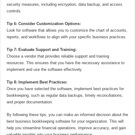
security measures, including encryption, data backup, and access
controls.
Tip 6: Consider Customization Options:
Look for software that allows you to customize the chart of accounts,
reports, and workflows to align with your specific business practices.
Tip 7: Evaluate Support and Training:
Choose a vendor that provides reliable support and training
resources. This ensures that you have the necessary assistance to
implement and use the software effectively.
Tip 8: Implement Best Practices:
Once you have selected the software, implement best practices for
bookkeeping, such as regular data backups, timely reconciliations,
and proper documentation.
By following these tips, you can make an informed decision about the
best business bookkeeping software for your organization. This will
help you streamline financial operations, improve accuracy, and gain
valuable insights into your business performance.