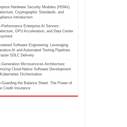
rprise Hardware Security Modules (HSMs):
itecture, Cryptographic Standards, and
liance Introduction
-Performance Enterprise AI Servers:
itecture, GPU Acceleration, and Data Center
loyment
owered Software Engineering: Leveraging
rative AI and Automated Testing Pipelines
Faster SDLC Delivery
-Generation Microservices Architecture:
mizing Cloud-Native Software Development
Kubernetes Orchestration
-Guarding the Balance Sheet: The Power of
e Credit Insurance