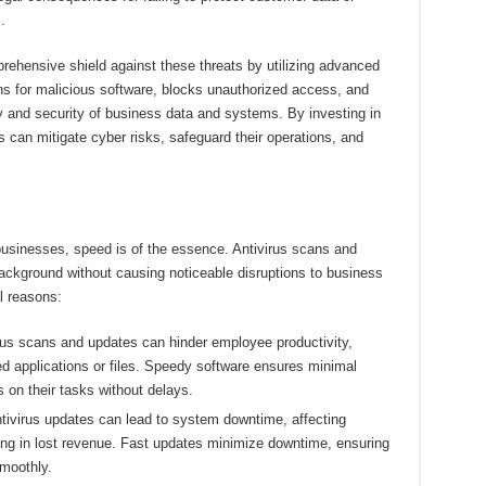
.
prehensive shield against these threats by utilizing advanced
ns for malicious software, blocks unauthorized access, and
ty and security of business data and systems. By investing in
s can mitigate cyber risks, safeguard their operations, and
 businesses, speed is of the essence. Antivirus scans and
ackground without causing noticeable disruptions to business
l reasons:
us scans and updates can hinder employee productivity,
d applications or files. Speedy software ensures minimal
s on their tasks without delays.
virus updates can lead to system downtime, affecting
ting in lost revenue. Fast updates minimize downtime, ensuring
moothly.