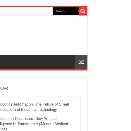
LAR
obotics Automation: The Future of Smart
nesses and Industrial Technology
obots in Healthcare: How Artificial
lligence Is Transforming Modern Medical
ices