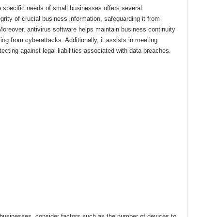
he specific needs of small businesses offers several
grity of crucial business information, safeguarding it from
Moreover, antivirus software helps maintain business continuity
ng from cyberattacks. Additionally, it assists in meeting
cting against legal liabilities associated with data breaches.
 businesses, consider factors such as the number of devices to