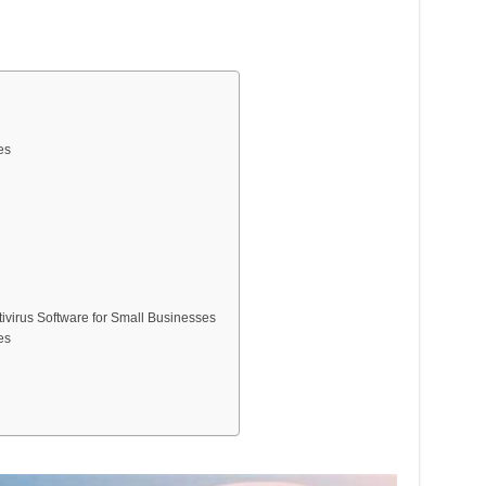
es
ivirus Software for Small Businesses
es