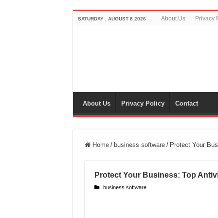
About Us
Privacy 
SATURDAY , AUGUST 8 2026
About Us
Privacy Policy
Contact
Home
/
business software
/
Protect Your Bus
Protect Your Business: Top Antiv
business software