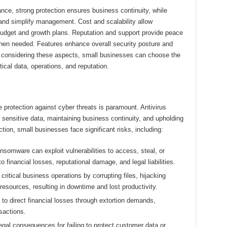
nce, strong protection ensures business continuity, while
nd simplify management. Cost and scalability allow
r budget and growth plans. Reputation and support provide peace
hen needed. Features enhance overall security posture and
y considering these aspects, small businesses can choose the
tical data, operations, and reputation.
e protection against cyber threats is paramount. Antivirus
g sensitive data, maintaining business continuity, and upholding
tion, small businesses face significant risks, including:
somware can exploit vulnerabilities to access, steal, or
o financial losses, reputational damage, and legal liabilities.
ritical business operations by corrupting files, hijacking
esources, resulting in downtime and lost productivity.
to direct financial losses through extortion demands,
sactions.
al consequences for failing to protect customer data or