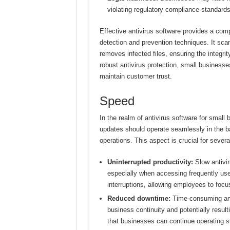
violating regulatory compliance standards
Effective antivirus software provides a com
detection and prevention techniques. It sca
removes infected files, ensuring the integri
robust antivirus protection, small businesse
maintain customer trust.
Speed
In the realm of antivirus software for small
updates should operate seamlessly in the b
operations. This aspect is crucial for severa
Uninterrupted productivity:
Slow antivir
especially when accessing frequently use
interruptions, allowing employees to focu
Reduced downtime:
Time-consuming anti
business continuity and potentially resul
that businesses can continue operating s