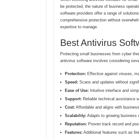
be protected, the nature of business operati
software providers offer a range of solution
comprehensive protection without overwhelm
expertise to manage.
Best Antivirus Sof
Protecting small businesses from cyber thre
antivirus software involves considering seve
Protection:
Effective against viruses, m
Speed:
Scans and updates without signif
Ease of Use:
Intuitive interface and si
Support:
Reliable technical assistance 
Cost:
Affordable and aligns with busines
Scalability:
Adapts to growing business 
Reputation:
Proven track record and pos
Features:
Additional features such as fir