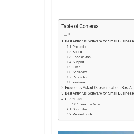
Table of Contents
Best Antivirus Software for Small Business
Protection
Speed
Ease of Use
Support
Cost
Scalability
Reputation
Features
Frequently Asked Questions about Best Ant
Best Antivirus Software for Small Business
Conclusion
Youtube Video:
Share this:
Related posts: