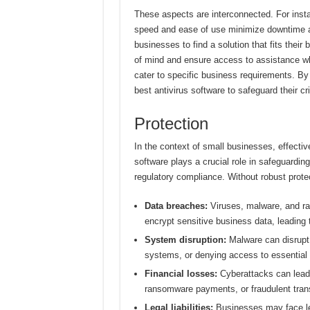
These aspects are interconnected. For insta
speed and ease of use minimize downtime a
businesses to find a solution that fits thei
of mind and ensure access to assistance w
cater to specific business requirements. B
best antivirus software to safeguard their cri
Protection
In the context of small businesses, effectiv
software plays a crucial role in safeguardin
regulatory compliance. Without robust protec
Data breaches:
Viruses, malware, and ran
encrypt sensitive business data, leading t
System disruption:
Malware can disrupt c
systems, or denying access to essential r
Financial losses:
Cyberattacks can lead 
ransomware payments, or fraudulent tran
Legal liabilities:
Businesses may face leg