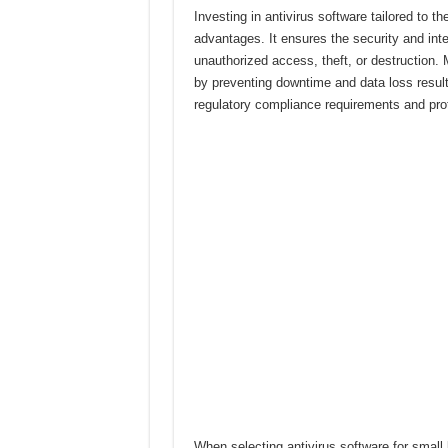
Investing in antivirus software tailored to t
advantages. It ensures the security and inte
unauthorized access, theft, or destruction. 
by preventing downtime and data loss resulti
regulatory compliance requirements and prote
When selecting antivirus software for small