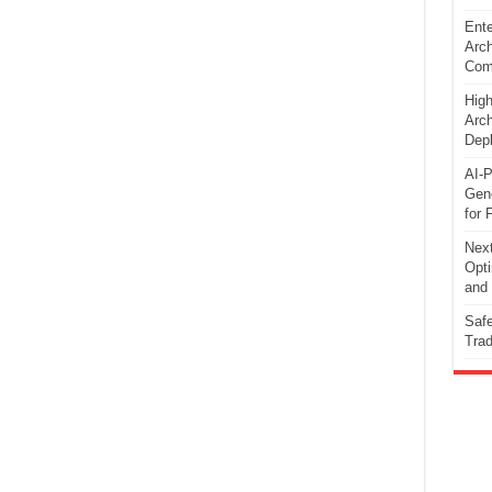
Ente
Arch
Comp
High
Arch
Dep
AI-P
Gene
for 
Next
Opti
and 
Safe
Trad