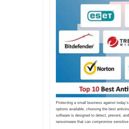
Protecting a small business against today’s 
options available, choosing the best antivir
software is designed to detect, prevent, a
ransomware that can compromise sensitive d