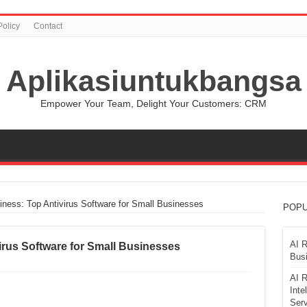
Policy
Contact
Aplikasiuntukbangsa
Empower Your Team, Delight Your Customers: CRM
iness: Top Antivirus Software for Small Businesses
POPU
AI R
irus Software for Small Businesses
Busi
AI R
Inte
Serv