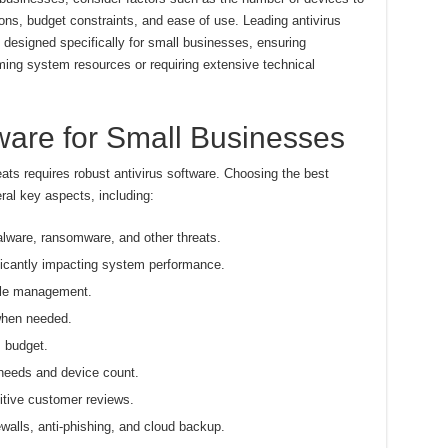
ons, budget constraints, and ease of use. Leading antivirus
s designed specifically for small businesses, ensuring
ing system resources or requiring extensive technical
tware for Small Businesses
ats requires robust antivirus software. Choosing the best
ral key aspects, including:
alware, ransomware, and other threats.
icantly impacting system performance.
mple management.
when needed.
s budget.
needs and device count.
itive customer reviews.
ewalls, anti-phishing, and cloud backup.