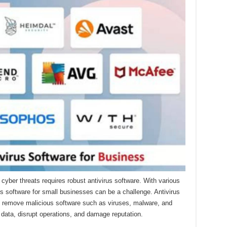
cyber threats requires robust antivirus software. With various
us software for small businesses can be a challenge. Antivirus
nd remove malicious software such as viruses, malware, and
ata, disrupt operations, and damage reputation.