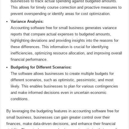
businesses to track actual spending against budgeted amounts.
This allows for timely course correction and proactive measures to
prevent overspending or identify areas for cost optimization.
Variance Analysis:
Accounting software free for small business generates variance
reports that compare actual expenses to budgeted amounts,
highlighting deviations and providing insights into the reasons for
these differences. This information is crucial for identifying
inefficiencies, optimizing resource allocation, and improving overall
financial performance.
Budgeting for Different Scenarios:
The software allows businesses to create multiple budgets for
different scenarios, such as optimistic, pessimistic, and most
likely. This enables businesses to plan for various contingencies
and make informed decisions even in uncertain economic
conditions.
By leveraging the budgeting features in accounting software free for
small business, businesses can gain greater control over their
finances, make data-driven decisions, and enhance their financial