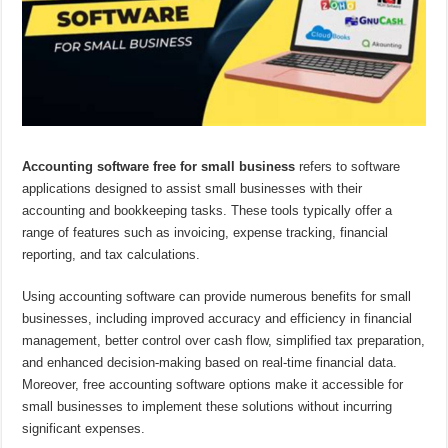
Accounting software free for small business
refers to software
applications designed to assist small businesses with their
accounting and bookkeeping tasks. These tools typically offer a
range of features such as invoicing, expense tracking, financial
reporting, and tax calculations.
Using accounting software can provide numerous benefits for small
businesses, including improved accuracy and efficiency in financial
management, better control over cash flow, simplified tax preparation,
and enhanced decision-making based on real-time financial data.
Moreover, free accounting software options make it accessible for
small businesses to implement these solutions without incurring
significant expenses.