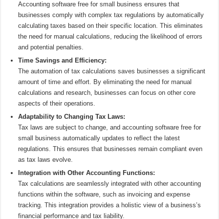
Accounting software free for small business ensures that
businesses comply with complex tax regulations by automatically
calculating taxes based on their specific location. This eliminates
the need for manual calculations, reducing the likelihood of errors
and potential penalties.
Time Savings and Efficiency:
The automation of tax calculations saves businesses a significant
amount of time and effort. By eliminating the need for manual
calculations and research, businesses can focus on other core
aspects of their operations.
Adaptability to Changing Tax Laws:
Tax laws are subject to change, and accounting software free for
small business automatically updates to reflect the latest
regulations. This ensures that businesses remain compliant even
as tax laws evolve.
Integration with Other Accounting Functions:
Tax calculations are seamlessly integrated with other accounting
functions within the software, such as invoicing and expense
tracking. This integration provides a holistic view of a business’s
financial performance and tax liability.