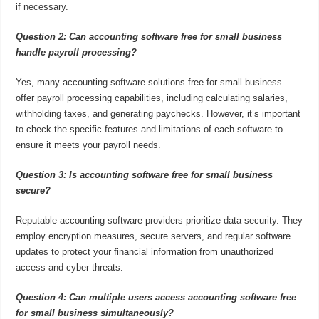
if necessary.
Question 2: Can accounting software free for small business
handle payroll processing?
Yes, many accounting software solutions free for small business
offer payroll processing capabilities, including calculating salaries,
withholding taxes, and generating paychecks. However, it’s important
to check the specific features and limitations of each software to
ensure it meets your payroll needs.
Question 3: Is accounting software free for small business
secure?
Reputable accounting software providers prioritize data security. They
employ encryption measures, secure servers, and regular software
updates to protect your financial information from unauthorized
access and cyber threats.
Question 4: Can multiple users access accounting software free
for small business simultaneously?