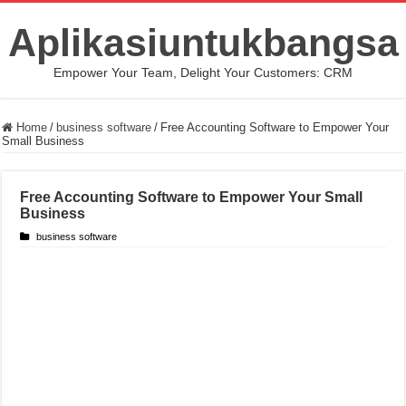
Aplikasiuntukbangsa
Empower Your Team, Delight Your Customers: CRM
Home
/
business software
/
Free Accounting Software to Empower Your
Small Business
Free Accounting Software to Empower Your Small
Business
business software