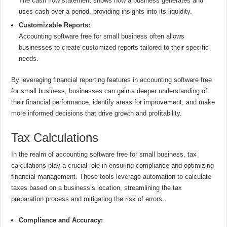
The cash flow statement shows how a business generates and
uses cash over a period, providing insights into its liquidity.
Customizable Reports:
Accounting software free for small business often allows
businesses to create customized reports tailored to their specific
needs.
By leveraging financial reporting features in accounting software free
for small business, businesses can gain a deeper understanding of
their financial performance, identify areas for improvement, and make
more informed decisions that drive growth and profitability.
Tax Calculations
In the realm of accounting software free for small business, tax
calculations play a crucial role in ensuring compliance and optimizing
financial management. These tools leverage automation to calculate
taxes based on a business’s location, streamlining the tax
preparation process and mitigating the risk of errors.
Compliance and Accuracy: