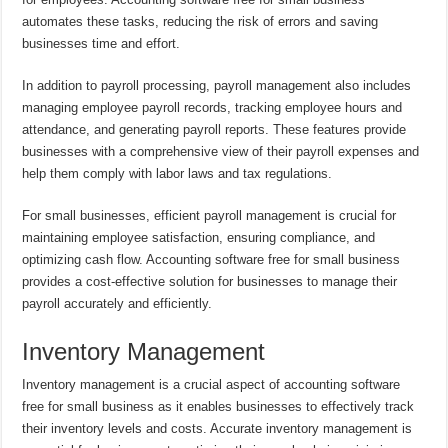
automates these tasks, reducing the risk of errors and saving
businesses time and effort.
In addition to payroll processing, payroll management also includes
managing employee payroll records, tracking employee hours and
attendance, and generating payroll reports. These features provide
businesses with a comprehensive view of their payroll expenses and
help them comply with labor laws and tax regulations.
For small businesses, efficient payroll management is crucial for
maintaining employee satisfaction, ensuring compliance, and
optimizing cash flow. Accounting software free for small business
provides a cost-effective solution for businesses to manage their
payroll accurately and efficiently.
Inventory Management
Inventory management is a crucial aspect of accounting software
free for small business as it enables businesses to effectively track
their inventory levels and costs. Accurate inventory management is