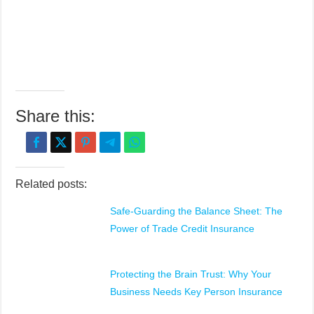
Share this:
Related posts:
Safe-Guarding the Balance Sheet: The
Power of Trade Credit Insurance
Protecting the Brain Trust: Why Your
Business Needs Key Person Insurance