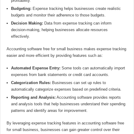
profitability.
Budgeting:
Expense tracking helps businesses create realistic
budgets and monitor their adherence to those budgets.
Decision Making:
Data from expense tracking can inform
decision-making, helping businesses allocate resources
effectively.
Accounting software free for small business makes expense tracking
easier and more efficient by providing features such as:
Automated Expense Entry:
Some tools can automatically import
expenses from bank statements or credit card accounts.
Categorization Rules:
Businesses can set up rules to
automatically categorize expenses based on predefined criteria.
Reporting and Analysis:
Accounting software provides reports
and analysis tools that help businesses understand their spending
patterns and identify areas for improvement.
By leveraging expense tracking features in accounting software free
for small business, businesses can gain greater control over their