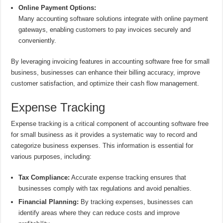
Online Payment Options:
Many accounting software solutions integrate with online payment
gateways, enabling customers to pay invoices securely and
conveniently.
By leveraging invoicing features in accounting software free for small
business, businesses can enhance their billing accuracy, improve
customer satisfaction, and optimize their cash flow management.
Expense Tracking
Expense tracking is a critical component of accounting software free
for small business as it provides a systematic way to record and
categorize business expenses. This information is essential for
various purposes, including:
Tax Compliance:
Accurate expense tracking ensures that
businesses comply with tax regulations and avoid penalties.
Financial Planning:
By tracking expenses, businesses can
identify areas where they can reduce costs and improve