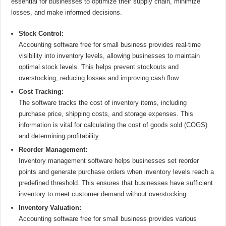
essential for businesses to optimize their supply chain, minimize
losses, and make informed decisions.
Stock Control:
Accounting software free for small business provides real-time
visibility into inventory levels, allowing businesses to maintain
optimal stock levels. This helps prevent stockouts and
overstocking, reducing losses and improving cash flow.
Cost Tracking:
The software tracks the cost of inventory items, including
purchase price, shipping costs, and storage expenses. This
information is vital for calculating the cost of goods sold (COGS)
and determining profitability.
Reorder Management:
Inventory management software helps businesses set reorder
points and generate purchase orders when inventory levels reach a
predefined threshold. This ensures that businesses have sufficient
inventory to meet customer demand without overstocking.
Inventory Valuation:
Accounting software free for small business provides various