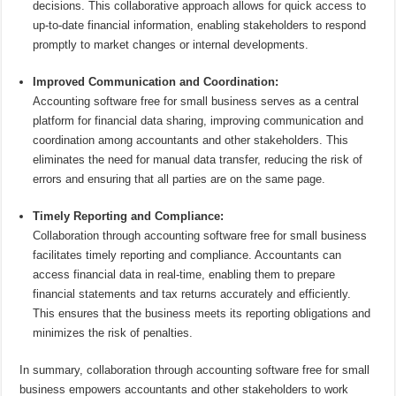
decisions. This collaborative approach allows for quick access to
up-to-date financial information, enabling stakeholders to respond
promptly to market changes or internal developments.
Improved Communication and Coordination:
Accounting software free for small business serves as a central
platform for financial data sharing, improving communication and
coordination among accountants and other stakeholders. This
eliminates the need for manual data transfer, reducing the risk of
errors and ensuring that all parties are on the same page.
Timely Reporting and Compliance:
Collaboration through accounting software free for small business
facilitates timely reporting and compliance. Accountants can
access financial data in real-time, enabling them to prepare
financial statements and tax returns accurately and efficiently.
This ensures that the business meets its reporting obligations and
minimizes the risk of penalties.
In summary, collaboration through accounting software free for small
business empowers accountants and other stakeholders to work