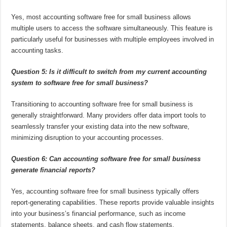
Yes, most accounting software free for small business allows
multiple users to access the software simultaneously. This feature is
particularly useful for businesses with multiple employees involved in
accounting tasks.
Question 5: Is it difficult to switch from my current accounting
system to software free for small business?
Transitioning to accounting software free for small business is
generally straightforward. Many providers offer data import tools to
seamlessly transfer your existing data into the new software,
minimizing disruption to your accounting processes.
Question 6: Can accounting software free for small business
generate financial reports?
Yes, accounting software free for small business typically offers
report-generating capabilities. These reports provide valuable insights
into your business’s financial performance, such as income
statements, balance sheets, and cash flow statements.