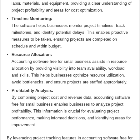
labor, materials, and equipment, providing a clear understanding of
project profitability and areas for cost optimization.
Timeline Monitoring:
The software helps businesses monitor project timelines, track
milestones, and identify potential delays. This enables proactive
measures to be taken, ensuring projects are completed on
schedule and within budget.
Resource Allocation:
Accounting software free for small business assists in resource
allocation by providing visibility into team availability, workload,
and skills. This helps businesses optimize resource utilization,
avoid bottlenecks, and ensure projects are staffed appropriately.
Profitability Analysis:
By combining project cost and revenue data, accounting software
free for small business enables businesses to analyze project
profitability. This information is crucial for evaluating project
performance, making informed decisions, and identifying areas for
improvement.
By leveraging project tracking features in accounting software free for