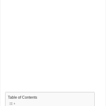
Table of Contents