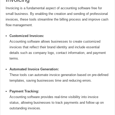
Invoicing is a fundamental aspect of accounting software free for
small business. By enabling the creation and sending of professional
invoices, these tools streamline the billing process and improve cash
flow management.
Customized Invoices:
Accounting software allows businesses to create customized
invoices that reflect their brand identity and include essential
details such as company logo, contact information, and payment
terms.
Automated Invoice Generation:
These tools can automate invoice generation based on pre-defined
templates, saving businesses time and reducing errors.
Payment Tracking:
Accounting software provides real-time visibility into invoice
status, allowing businesses to track payments and follow up on
outstanding invoices.