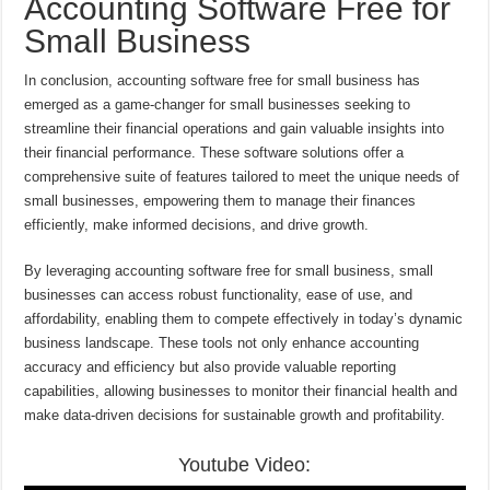
Accounting Software Free for
Small Business
In conclusion, accounting software free for small business has
emerged as a game-changer for small businesses seeking to
streamline their financial operations and gain valuable insights into
their financial performance. These software solutions offer a
comprehensive suite of features tailored to meet the unique needs of
small businesses, empowering them to manage their finances
efficiently, make informed decisions, and drive growth.
By leveraging accounting software free for small business, small
businesses can access robust functionality, ease of use, and
affordability, enabling them to compete effectively in today’s dynamic
business landscape. These tools not only enhance accounting
accuracy and efficiency but also provide valuable reporting
capabilities, allowing businesses to monitor their financial health and
make data-driven decisions for sustainable growth and profitability.
Youtube Video: