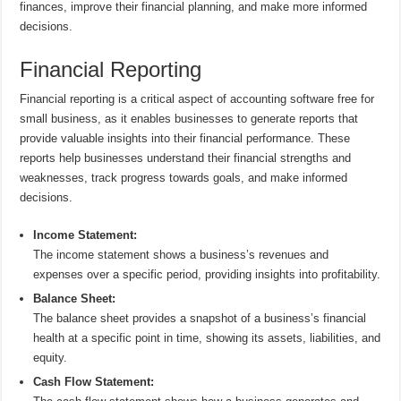
finances, improve their financial planning, and make more informed
decisions.
Financial Reporting
Financial reporting is a critical aspect of accounting software free for
small business, as it enables businesses to generate reports that
provide valuable insights into their financial performance. These
reports help businesses understand their financial strengths and
weaknesses, track progress towards goals, and make informed
decisions.
Income Statement:
The income statement shows a business’s revenues and
expenses over a specific period, providing insights into profitability.
Balance Sheet:
The balance sheet provides a snapshot of a business’s financial
health at a specific point in time, showing its assets, liabilities, and
equity.
Cash Flow Statement: