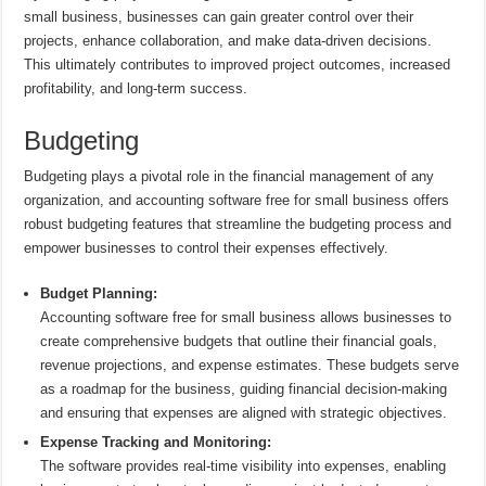
small business, businesses can gain greater control over their
projects, enhance collaboration, and make data-driven decisions.
This ultimately contributes to improved project outcomes, increased
profitability, and long-term success.
Budgeting
Budgeting plays a pivotal role in the financial management of any
organization, and accounting software free for small business offers
robust budgeting features that streamline the budgeting process and
empower businesses to control their expenses effectively.
Budget Planning:
Accounting software free for small business allows businesses to
create comprehensive budgets that outline their financial goals,
revenue projections, and expense estimates. These budgets serve
as a roadmap for the business, guiding financial decision-making
and ensuring that expenses are aligned with strategic objectives.
Expense Tracking and Monitoring:
The software provides real-time visibility into expenses, enabling