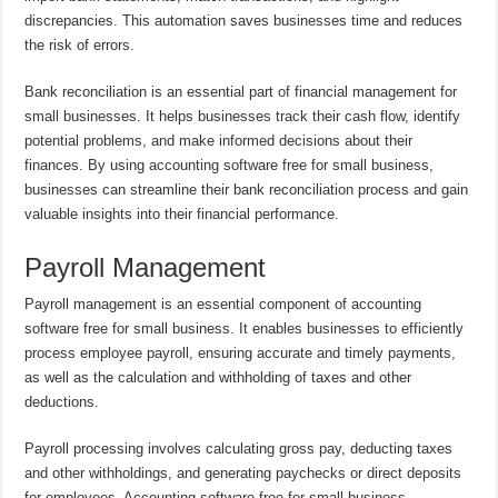
discrepancies. This automation saves businesses time and reduces
the risk of errors.
Bank reconciliation is an essential part of financial management for
small businesses. It helps businesses track their cash flow, identify
potential problems, and make informed decisions about their
finances. By using accounting software free for small business,
businesses can streamline their bank reconciliation process and gain
valuable insights into their financial performance.
Payroll Management
Payroll management is an essential component of accounting
software free for small business. It enables businesses to efficiently
process employee payroll, ensuring accurate and timely payments,
as well as the calculation and withholding of taxes and other
deductions.
Payroll processing involves calculating gross pay, deducting taxes
and other withholdings, and generating paychecks or direct deposits
for employees. Accounting software free for small business