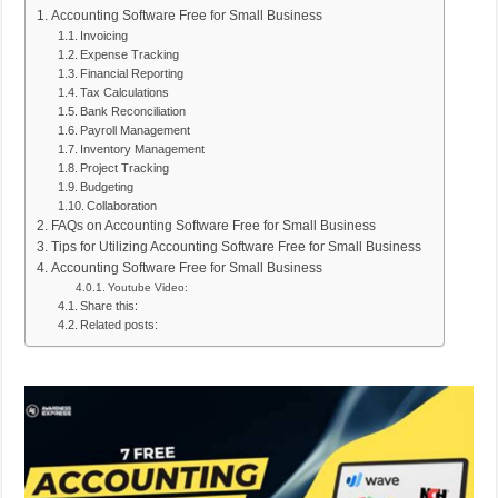
Accounting Software Free for Small Business
Invoicing
Expense Tracking
Financial Reporting
Tax Calculations
Bank Reconciliation
Payroll Management
Inventory Management
Project Tracking
Budgeting
Collaboration
FAQs on Accounting Software Free for Small Business
Tips for Utilizing Accounting Software Free for Small Business
Accounting Software Free for Small Business
Youtube Video:
Share this:
Related posts: