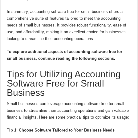
In summary, accounting software free for small business offers a
comprehensive suite of features tailored to meet the accounting
needs of small businesses. It provides robust functionality, ease of
use, and affordability, making it an excellent choice for businesses
looking to streamline their accounting operations.
To explore additional aspects of accounting software free for
small business, continue reading the following sections.
Tips for Utilizing Accounting
Software Free for Small
Business
Small businesses can leverage accounting software free for small
business to streamline their accounting operations and gain valuable
financial insights. Here are some practical tips to optimize its usage:
Tip 1: Choose Software Tailored to Your Business Needs