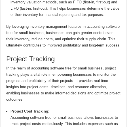
inventory valuation methods, such as FIFO (first-in, first-out) and
LIFO (last-in, first-out). This helps businesses determine the value
of their inventory for financial reporting and tax purposes.
By leveraging inventory management features in accounting software
free for small business, businesses can gain greater control over
their inventory, reduce costs, and optimize their supply chain. This
ultimately contributes to improved profitability and long-term success.
Project Tracking
In the realm of accounting software free for small business, project
tracking plays a vital role in empowering businesses to monitor the
progress and profitability of their projects. It provides real-time
insights into project costs, timelines, and resource allocation,
enabling businesses to make informed decisions and optimize project
outcomes.
Project Cost Tracking:
Accounting software free for small business allows businesses to
track project costs meticulously. This includes expenses such as