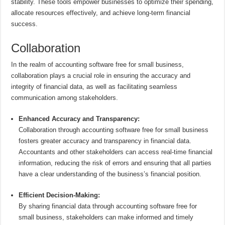
stability. These tools empower businesses to optimize their spending,
allocate resources effectively, and achieve long-term financial
success.
Collaboration
In the realm of accounting software free for small business,
collaboration plays a crucial role in ensuring the accuracy and
integrity of financial data, as well as facilitating seamless
communication among stakeholders.
Enhanced Accuracy and Transparency:
Collaboration through accounting software free for small business
fosters greater accuracy and transparency in financial data.
Accountants and other stakeholders can access real-time financial
information, reducing the risk of errors and ensuring that all parties
have a clear understanding of the business’s financial position.
Efficient Decision-Making:
By sharing financial data through accounting software free for
small business, stakeholders can make informed and timely