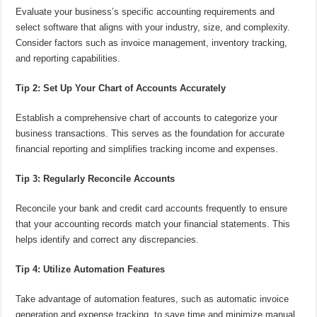
Evaluate your business’s specific accounting requirements and
select software that aligns with your industry, size, and complexity.
Consider factors such as invoice management, inventory tracking,
and reporting capabilities.
Tip 2: Set Up Your Chart of Accounts Accurately
Establish a comprehensive chart of accounts to categorize your
business transactions. This serves as the foundation for accurate
financial reporting and simplifies tracking income and expenses.
Tip 3: Regularly Reconcile Accounts
Reconcile your bank and credit card accounts frequently to ensure
that your accounting records match your financial statements. This
helps identify and correct any discrepancies.
Tip 4: Utilize Automation Features
Take advantage of automation features, such as automatic invoice
generation and expense tracking, to save time and minimize manual