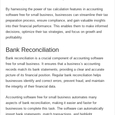
By harnessing the power of tax calculation features in accounting
software free for small business, businesses can streamline their tax
preparation process, ensure compliance, and gain valuable insights
into their financial performance. This enables them to make informed
decisions, optimize their tax strategies, and focus on growth and
profitability.
Bank Reconciliation
Bank reconciliation is a crucial component of accounting software
free for small business. It ensures that a business’s accounting
records match its bank statements, providing a clear and accurate
picture of its financial position. Regular bank reconciliation helps
businesses identify and correct errors, prevent fraud, and maintain
the integrity of their financial data.
Accounting software free for small business automates many
aspects of bank reconciliation, making it easier and faster for
businesses to complete this task. The software can automatically
import bank statements, match transactions, and highlight