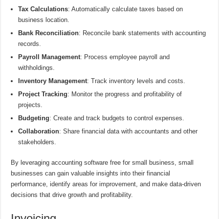
Tax Calculations
: Automatically calculate taxes based on
business location.
Bank Reconciliation
: Reconcile bank statements with accounting
records.
Payroll Management
: Process employee payroll and
withholdings.
Inventory Management
: Track inventory levels and costs.
Project Tracking
: Monitor the progress and profitability of
projects.
Budgeting
: Create and track budgets to control expenses.
Collaboration
: Share financial data with accountants and other
stakeholders.
By leveraging accounting software free for small business, small
businesses can gain valuable insights into their financial
performance, identify areas for improvement, and make data-driven
decisions that drive growth and profitability.
Invoicing