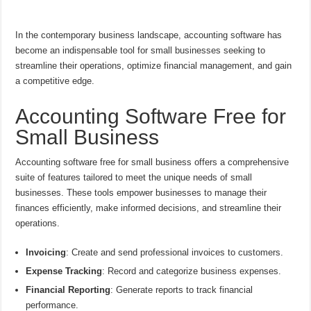
In the contemporary business landscape, accounting software has
become an indispensable tool for small businesses seeking to
streamline their operations, optimize financial management, and gain
a competitive edge.
Accounting Software Free for
Small Business
Accounting software free for small business offers a comprehensive
suite of features tailored to meet the unique needs of small
businesses. These tools empower businesses to manage their
finances efficiently, make informed decisions, and streamline their
operations.
Invoicing
: Create and send professional invoices to customers.
Expense Tracking
: Record and categorize business expenses.
Financial Reporting
: Generate reports to track financial
performance.