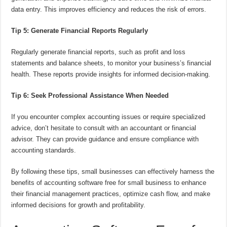
data entry. This improves efficiency and reduces the risk of errors.
Tip 5: Generate Financial Reports Regularly
Regularly generate financial reports, such as profit and loss
statements and balance sheets, to monitor your business’s financial
health. These reports provide insights for informed decision-making.
Tip 6: Seek Professional Assistance When Needed
If you encounter complex accounting issues or require specialized
advice, don’t hesitate to consult with an accountant or financial
advisor. They can provide guidance and ensure compliance with
accounting standards.
By following these tips, small businesses can effectively harness the
benefits of accounting software free for small business to enhance
their financial management practices, optimize cash flow, and make
informed decisions for growth and profitability.