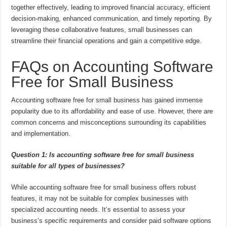
together effectively, leading to improved financial accuracy, efficient
decision-making, enhanced communication, and timely reporting. By
leveraging these collaborative features, small businesses can
streamline their financial operations and gain a competitive edge.
FAQs on Accounting Software
Free for Small Business
Accounting software free for small business has gained immense
popularity due to its affordability and ease of use. However, there are
common concerns and misconceptions surrounding its capabilities
and implementation.
Question 1: Is accounting software free for small business
suitable for all types of businesses?
While accounting software free for small business offers robust
features, it may not be suitable for complex businesses with
specialized accounting needs. It’s essential to assess your
business’s specific requirements and consider paid software options