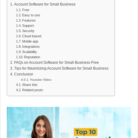
Account Software for Small Business
Free
Easy to use
Features
Support
Security
Cloud-based
Mobile app
Integrations
Scalability
Reputation
FAQs on Account Software for Small Business Free
Tips for Maximizing Account Software for Small Business
Conclusion
Youtube Video:
Share this:
Related posts: