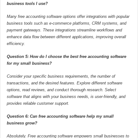
business tools I use?
Many free accounting software options offer integrations with popular
business tools such as e-commerce platforms, CRM systems, and
payment gateways. These integrations streamline workflows and
enhance data flow between different applications, improving overall
efficiency.
Question 5: How do I choose the best free accounting software
for my small business?
Consider your specific business requirements, the number of
transactions, and the desired features. Explore different software
options, read reviews, and conduct thorough research. Select
software that aligns with your business needs, is user-friendly, and
provides reliable customer support.
Question 6: Can free accounting software help my small
business grow?
Absolutely. Free accounting software empowers small businesses to