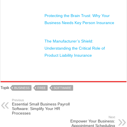
Protecting the Brain Trust: Why Your
Business Needs Key Person Insurance
The Manufacturer’s Shield:
Understanding the Critical Role of
Product Liability Insurance
Topik
BUSINESS
FREE
SOFTWARE
Previous
Essential Small Business Payroll
Software: Simplify Your HR
Processes
Next
Empower Your Business:
Appointment Scheduling