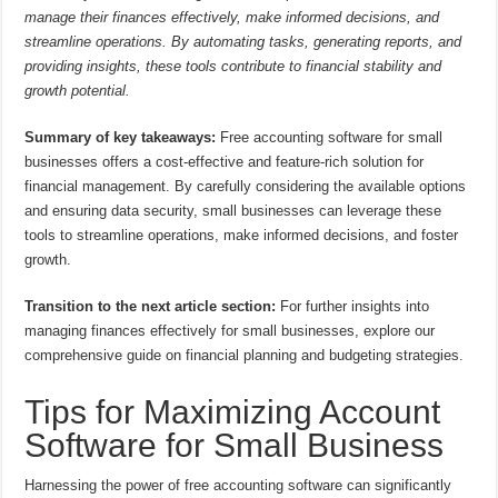
manage their finances effectively, make informed decisions, and
streamline operations. By automating tasks, generating reports, and
providing insights, these tools contribute to financial stability and
growth potential.
Summary of key takeaways:
Free accounting software for small
businesses offers a cost-effective and feature-rich solution for
financial management. By carefully considering the available options
and ensuring data security, small businesses can leverage these
tools to streamline operations, make informed decisions, and foster
growth.
Transition to the next article section:
For further insights into
managing finances effectively for small businesses, explore our
comprehensive guide on financial planning and budgeting strategies.
Tips for Maximizing Account
Software for Small Business
Harnessing the power of free accounting software can significantly