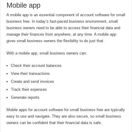
Mobile app
A mobile app is an essential component of account software for small
business free. In today’s fast-paced business environment, small
business owners need to be able to access their financial data and
manage their finances from anywhere, at any time. A mobile app
gives small business owners the flexibility to do just that.
With a mobile app, small business owners can:
Check their account balances
View their transactions
Create and send invoices
Track their expenses
Generate reports
Mobile apps for account software for small business free are typically
easy to use and navigate. They are also secure, so small business
owners can be confident that their financial data is safe.