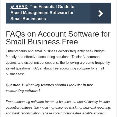
✔️ READ
The Essential Guide to
Asset Management Software for
Small Businesses
FAQs on Account Software for
Small Business Free
Entrepreneurs and small business owners frequently seek budget-
friendly and effective accounting solutions. To clarify common
queries and dispel misconceptions, the following are some frequently
asked questions (FAQs) about free accounting software for small
businesses:
Question 1: What key features should I look for in free
accounting software?
Free accounting software for small businesses should ideally include
essential features like invoicing, expense tracking, financial reporting,
and bank reconciliation. These core functionalities enable efficient