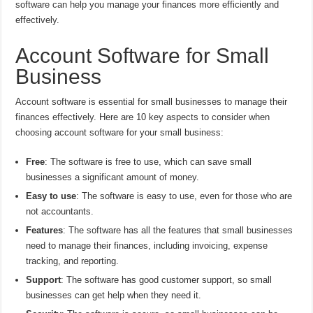
software can help you manage your finances more efficiently and
effectively.
Account Software for Small
Business
Account software is essential for small businesses to manage their
finances effectively. Here are 10 key aspects to consider when
choosing account software for your small business:
Free
: The software is free to use, which can save small
businesses a significant amount of money.
Easy to use
: The software is easy to use, even for those who are
not accountants.
Features
: The software has all the features that small businesses
need to manage their finances, including invoicing, expense
tracking, and reporting.
Support
: The software has good customer support, so small
businesses can get help when they need it.