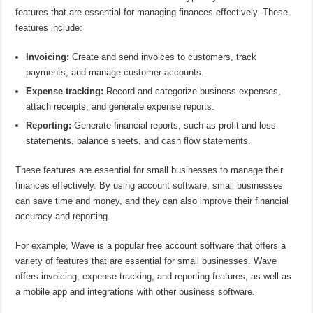
features that are essential for managing finances effectively. These
features include:
Invoicing:
Create and send invoices to customers, track
payments, and manage customer accounts.
Expense tracking:
Record and categorize business expenses,
attach receipts, and generate expense reports.
Reporting:
Generate financial reports, such as profit and loss
statements, balance sheets, and cash flow statements.
These features are essential for small businesses to manage their
finances effectively. By using account software, small businesses
can save time and money, and they can also improve their financial
accuracy and reporting.
For example, Wave is a popular free account software that offers a
variety of features that are essential for small businesses. Wave
offers invoicing, expense tracking, and reporting features, as well as
a mobile app and integrations with other business software.