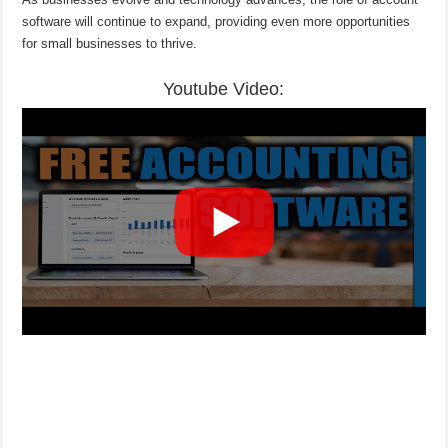
software will continue to expand, providing even more opportunities
for small businesses to thrive.
Youtube Video: