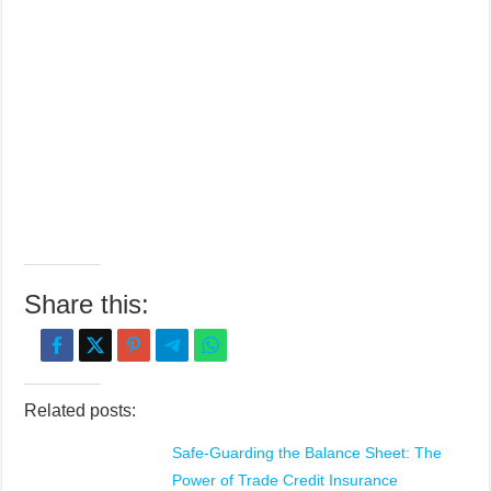
Share this:
Related posts:
Safe-Guarding the Balance Sheet: The
Power of Trade Credit Insurance