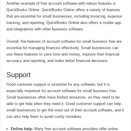
Another example of free account software with robust features is
QuickBooks Online. QuickBooks Online offers a variety of features
that are essential for small businesses, including invoicing, expense
tracking, and reporting. QuickBooks Online also offers a mobile app
and integrations with other business software.
Overall, the features of account software for small business free are
essential for managing finances effectively. Small businesses can
use these features to save time and money, improve their financial
accuracy and reporting, and make better financial decisions.
Support
Good customer support is essential for any software, but it is
especially important for account software for small business free.
Small businesses often have limited resources, so they need to be
able to get help when they need it. Good customer support can help
small businesses to get the most out of their account software, and it
can also help them to avoid costly mistakes.
Online help:
Many free account software providers offer online