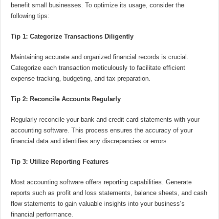
benefit small businesses. To optimize its usage, consider the
following tips:
Tip 1: Categorize Transactions Diligently
Maintaining accurate and organized financial records is crucial.
Categorize each transaction meticulously to facilitate efficient
expense tracking, budgeting, and tax preparation.
Tip 2: Reconcile Accounts Regularly
Regularly reconcile your bank and credit card statements with your
accounting software. This process ensures the accuracy of your
financial data and identifies any discrepancies or errors.
Tip 3: Utilize Reporting Features
Most accounting software offers reporting capabilities. Generate
reports such as profit and loss statements, balance sheets, and cash
flow statements to gain valuable insights into your business’s
financial performance.