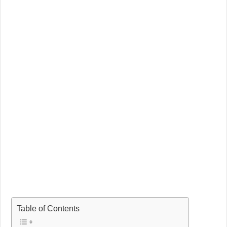
Table of Contents