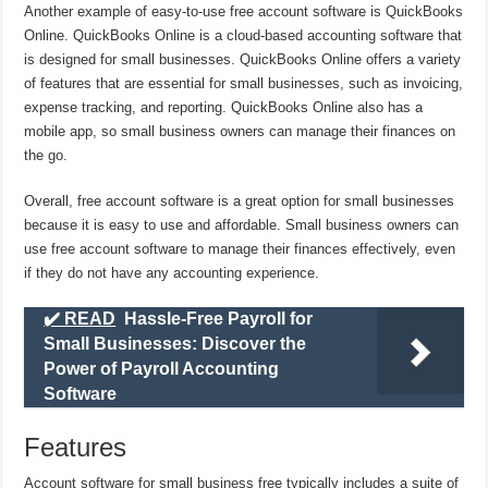
Another example of easy-to-use free account software is QuickBooks
Online. QuickBooks Online is a cloud-based accounting software that
is designed for small businesses. QuickBooks Online offers a variety
of features that are essential for small businesses, such as invoicing,
expense tracking, and reporting. QuickBooks Online also has a
mobile app, so small business owners can manage their finances on
the go.
Overall, free account software is a great option for small businesses
because it is easy to use and affordable. Small business owners can
use free account software to manage their finances effectively, even
if they do not have any accounting experience.
✔️ READ
Hassle-Free Payroll for
Small Businesses: Discover the
Power of Payroll Accounting
Software
Features
Account software for small business free typically includes a suite of