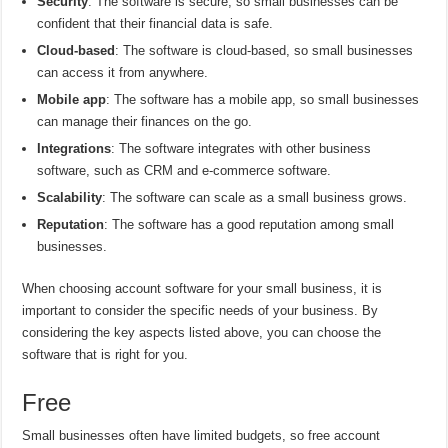
Security
: The software is secure, so small businesses can be
confident that their financial data is safe.
Cloud-based
: The software is cloud-based, so small businesses
can access it from anywhere.
Mobile app
: The software has a mobile app, so small businesses
can manage their finances on the go.
Integrations
: The software integrates with other business
software, such as CRM and e-commerce software.
Scalability
: The software can scale as a small business grows.
Reputation
: The software has a good reputation among small
businesses.
When choosing account software for your small business, it is
important to consider the specific needs of your business. By
considering the key aspects listed above, you can choose the
software that is right for you.
Free
Small businesses often have limited budgets, so free account