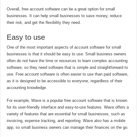
Overall, free account software can be a great option for small
businesses. It can help small businesses to save money, reduce
their risk, and get the flexibility they need.
Easy to use
One of the most important aspects of account software for small
businesses is that it should be easy to use. Small business owners
often do not have the time or resources to learn complex accounting
software, so they need software that is simple and straightforward to
use. Free account software is often easier to use than paid software,
as it is designed to be accessible to everyone, regardless of their
accounting knowledge.
For example, Wave is a popular free account software that is known
for its user-friendly interface and easy-to-use features. Wave offers a
variety of features that are essential for small businesses, such as
invoicing, expense tracking, and reporting. Wave also has a mobile
app, so small business owners can manage their finances on the go.