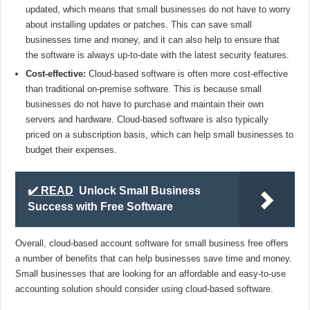
updated, which means that small businesses do not have to worry
about installing updates or patches. This can save small
businesses time and money, and it can also help to ensure that
the software is always up-to-date with the latest security features.
Cost-effective:
Cloud-based software is often more cost-effective
than traditional on-premise software. This is because small
businesses do not have to purchase and maintain their own
servers and hardware. Cloud-based software is also typically
priced on a subscription basis, which can help small businesses to
budget their expenses.
✔️ READ
Unlock Small Business
Success with Free Software
Overall, cloud-based account software for small business free offers
a number of benefits that can help businesses save time and money.
Small businesses that are looking for an affordable and easy-to-use
accounting solution should consider using cloud-based software.