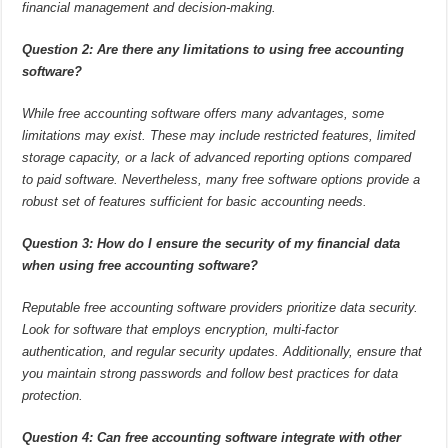
financial management and decision-making.
Question 2: Are there any limitations to using free accounting
software?
While free accounting software offers many advantages, some
limitations may exist. These may include restricted features, limited
storage capacity, or a lack of advanced reporting options compared
to paid software. Nevertheless, many free software options provide a
robust set of features sufficient for basic accounting needs.
Question 3: How do I ensure the security of my financial data
when using free accounting software?
Reputable free accounting software providers prioritize data security.
Look for software that employs encryption, multi-factor
authentication, and regular security updates. Additionally, ensure that
you maintain strong passwords and follow best practices for data
protection.
Question 4: Can free accounting software integrate with other