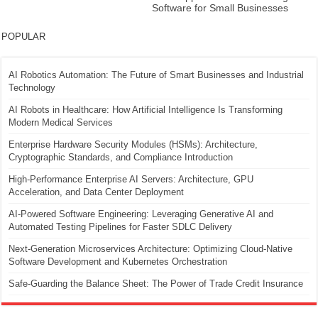
Software for Small Businesses
POPULAR
AI Robotics Automation: The Future of Smart Businesses and Industrial
Technology
AI Robots in Healthcare: How Artificial Intelligence Is Transforming
Modern Medical Services
Enterprise Hardware Security Modules (HSMs): Architecture,
Cryptographic Standards, and Compliance Introduction
High-Performance Enterprise AI Servers: Architecture, GPU
Acceleration, and Data Center Deployment
AI-Powered Software Engineering: Leveraging Generative AI and
Automated Testing Pipelines for Faster SDLC Delivery
Next-Generation Microservices Architecture: Optimizing Cloud-Native
Software Development and Kubernetes Orchestration
Safe-Guarding the Balance Sheet: The Power of Trade Credit Insurance