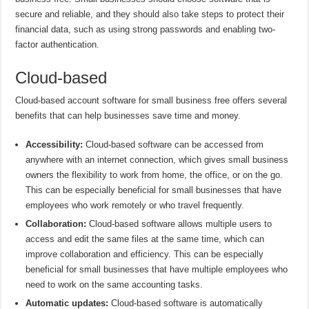
secure and reliable, and they should also take steps to protect their
financial data, such as using strong passwords and enabling two-
factor authentication.
Cloud-based
Cloud-based account software for small business free offers several
benefits that can help businesses save time and money.
Accessibility:
Cloud-based software can be accessed from
anywhere with an internet connection, which gives small business
owners the flexibility to work from home, the office, or on the go.
This can be especially beneficial for small businesses that have
employees who work remotely or who travel frequently.
Collaboration:
Cloud-based software allows multiple users to
access and edit the same files at the same time, which can
improve collaboration and efficiency. This can be especially
beneficial for small businesses that have multiple employees who
need to work on the same accounting tasks.
Automatic updates:
Cloud-based software is automatically