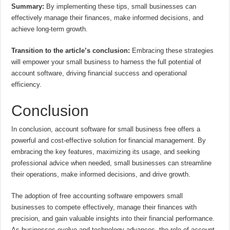
Summary:
By implementing these tips, small businesses can
effectively manage their finances, make informed decisions, and
achieve long-term growth.
Transition to the article’s conclusion:
Embracing these strategies
will empower your small business to harness the full potential of
account software, driving financial success and operational
efficiency.
Conclusion
In conclusion, account software for small business free offers a
powerful and cost-effective solution for financial management. By
embracing the key features, maximizing its usage, and seeking
professional advice when needed, small businesses can streamline
their operations, make informed decisions, and drive growth.
The adoption of free accounting software empowers small
businesses to compete effectively, manage their finances with
precision, and gain valuable insights into their financial performance.
As businesses evolve and technology advances, the role of account