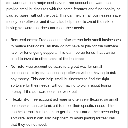
software can be a major cost saver. Free account software can
provide small businesses with the same features and functionality as
paid software, without the cost. This can help small businesses save
money on software, and it can also help them to avoid the risk of
buying software that does not meet their needs.
Reduced costs:
Free account software can help small businesses
to reduce their costs, as they do not have to pay for the software
itself or for ongoing support. This can free up funds that can be
used to invest in other areas of the business.
No risk:
Free account software is a great way for small
businesses to try out accounting software without having to risk
any money. This can help small businesses to find the right
software for their needs, without having to worry about losing
money if the software does not work out.
Flexibility:
Free account software is often very flexible, so small
businesses can customize it to meet their specific needs. This
can help small businesses to get the most out of their accounting
software, and it can also help them to avoid paying for features
that they do not need.