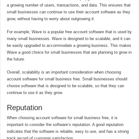
a growing number of users, transactions, and data. This ensures that
small businesses can continue to use their account software as they
grow, without having to worry about outgrowing it.
For example, Wave is a popular free account software that is used by
many small businesses. Wave is designed to be scalable, and it can
be easily upgraded to accommodate a growing business. This makes
Wave a good choice for small businesses that are planning to grow in
the future.
Overall, scalability is an important consideration when choosing
account software for small business free. Small businesses should
choose software that is designed to be scalable, so that they can
continue to use it as they grow.
Reputation
When choosing account software for small business free, it is
important to consider the software’s reputation. A good reputation
indicates that the software is reliable, easy to use, and has a strong
track record of customer satisfaction.