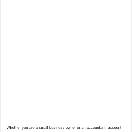
Whether you are a small business owner or an accountant, account