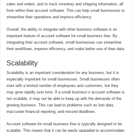
sales and orders, and to track inventory and shipping information, all
from within their account software. This can help small businesses to
streamline their operations and improve efficiency.
Overall, the ability to integrate with other business software is an
important feature of account software for small business free. By
integrating their account software, small businesses can streamline
their workflows, improve efficiency, and make better use of their data.
Scalability
Scalability is an important consideration for any business, but it is
especially important for small businesses. Small businesses often
start with a limited number of employees and customers, but they
may grow rapidly over time. If a small business’s account software is
not scalable, it may not be able to keep up with the demands of the
growing business. This can lead to problems such as lost data,
inaccurate financial reporting, and missed deadlines.
Account software for small business free is typically designed to be
scalable. This means that it can be easily upgraded to accommodate