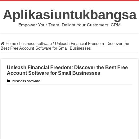
Aplikasiuntukbangsa
Empower Your Team, Delight Your Customers: CRM
Home
/
business software
/
Unleash Financial Freedom: Discover the
Best Free Account Software for Small Businesses
Unleash Financial Freedom: Discover the Best Free
Account Software for Small Businesses
business software