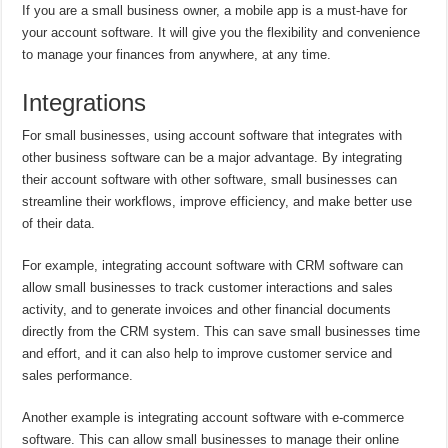
If you are a small business owner, a mobile app is a must-have for
your account software. It will give you the flexibility and convenience
to manage your finances from anywhere, at any time.
Integrations
For small businesses, using account software that integrates with
other business software can be a major advantage. By integrating
their account software with other software, small businesses can
streamline their workflows, improve efficiency, and make better use
of their data.
For example, integrating account software with CRM software can
allow small businesses to track customer interactions and sales
activity, and to generate invoices and other financial documents
directly from the CRM system. This can save small businesses time
and effort, and it can also help to improve customer service and
sales performance.
Another example is integrating account software with e-commerce
software. This can allow small businesses to manage their online