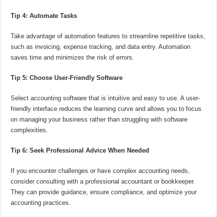
Tip 4: Automate Tasks
Take advantage of automation features to streamline repetitive tasks,
such as invoicing, expense tracking, and data entry. Automation
saves time and minimizes the risk of errors.
Tip 5: Choose User-Friendly Software
Select accounting software that is intuitive and easy to use. A user-
friendly interface reduces the learning curve and allows you to focus
on managing your business rather than struggling with software
complexities.
Tip 6: Seek Professional Advice When Needed
If you encounter challenges or have complex accounting needs,
consider consulting with a professional accountant or bookkeeper.
They can provide guidance, ensure compliance, and optimize your
accounting practices.