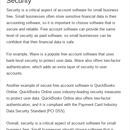
Security
Security is a critical aspect of account software for small business
free. Small businesses often store sensitive financial data in their
accounting software, so it is important to choose software that is
secure and reliable. Free account software can provide the same
level of security as paid software, so small businesses can be
confident that their financial data is safe.
For example, Wave is a popular free account software that uses
bank-level security to protect user data. Wave also offers two-factor
authentication, which adds an extra layer of security to user
accounts.
Another example of secure free account software is QuickBooks
Online. QuickBooks Online uses industry-leading security measures
to protect user data. QuickBooks Online also offers two-factor
authentication, and it is compliant with the Payment Card Industry
Data Security Standard (PCI DSS).
Overall, security is a critical aspect of account software for small
business free. Small businesses should choose software that is