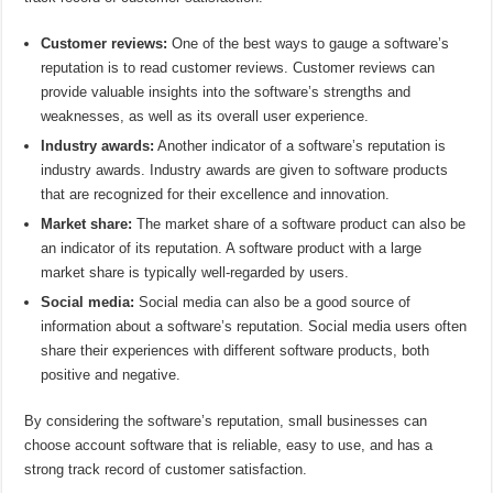
Customer reviews:
One of the best ways to gauge a software’s
reputation is to read customer reviews. Customer reviews can
provide valuable insights into the software’s strengths and
weaknesses, as well as its overall user experience.
Industry awards:
Another indicator of a software’s reputation is
industry awards. Industry awards are given to software products
that are recognized for their excellence and innovation.
Market share:
The market share of a software product can also be
an indicator of its reputation. A software product with a large
market share is typically well-regarded by users.
Social media:
Social media can also be a good source of
information about a software’s reputation. Social media users often
share their experiences with different software products, both
positive and negative.
By considering the software’s reputation, small businesses can
choose account software that is reliable, easy to use, and has a
strong track record of customer satisfaction.