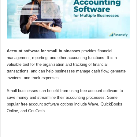
Account software for small businesses
provides financial
management, reporting, and other accounting functions. It is a
valuable tool for the organization and tracking of financial
transactions, and can help businesses manage cash flow, generate
invoices, and track expenses.
Small businesses can benefit from using free account software to
save money and streamline their accounting processes. Some
popular free account software options include Wave, QuickBooks
Online, and GnuCash.