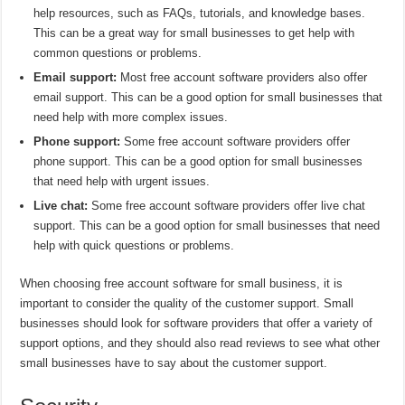
help resources, such as FAQs, tutorials, and knowledge bases.
This can be a great way for small businesses to get help with
common questions or problems.
Email support:
Most free account software providers also offer
email support. This can be a good option for small businesses that
need help with more complex issues.
Phone support:
Some free account software providers offer
phone support. This can be a good option for small businesses
that need help with urgent issues.
Live chat:
Some free account software providers offer live chat
support. This can be a good option for small businesses that need
help with quick questions or problems.
When choosing free account software for small business, it is
important to consider the quality of the customer support. Small
businesses should look for software providers that offer a variety of
support options, and they should also read reviews to see what other
small businesses have to say about the customer support.