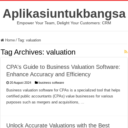
Aplikasiuntukbangsa
Empower Your Team, Delight Your Customers: CRM
Home
/
Tag:
valuation
Tag Archives:
valuation
CPA's Guide to Business Valuation Software:
Enhance Accuracy and Efficiency
20 August 2024
business software
Business valuation software for CPAs is a specialized tool that helps
certified public accountants (CPAs) value businesses for various
purposes such as mergers and acquisitions, …
Unlock Accurate Valuations with the Best