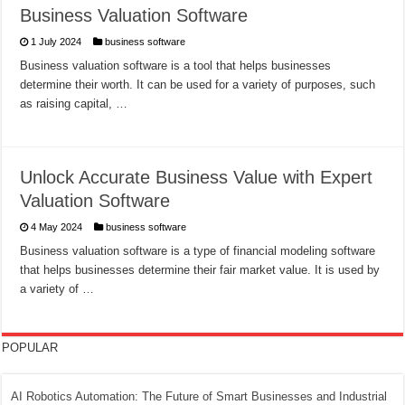
Business Valuation Software
1 July 2024
business software
Business valuation software is a tool that helps businesses
determine their worth. It can be used for a variety of purposes, such
as raising capital, …
Unlock Accurate Business Value with Expert
Valuation Software
4 May 2024
business software
Business valuation software is a type of financial modeling software
that helps businesses determine their fair market value. It is used by
a variety of …
POPULAR
AI Robotics Automation: The Future of Smart Businesses and Industrial