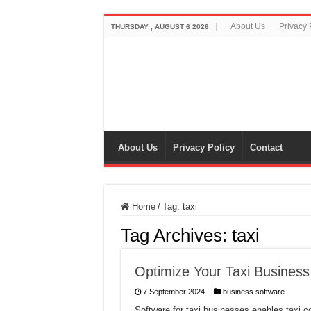
About Us
Privacy 
THURSDAY , AUGUST 6 2026
About Us
Privacy Policy
Contact
Home
/
Tag:
taxi
Tag Archives:
taxi
Optimize Your Taxi Business
7 September 2024
business software
Software for taxi businesses enables taxi 