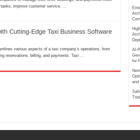
e tasks, improve customer service, …
Ente
Arch
Comp
High
with Cutting-Edge Taxi Business Software
Arch
Dep
mlines various aspects of a taxi company’s operations, from
AI-P
Gene
ng reservations, billing, and payments. Taxi …
for 
Next
Opti
and 
Safe
Trad