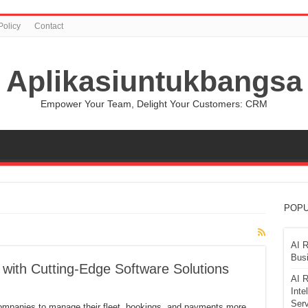
Policy
Contact
Aplikasiuntukbangsa
Empower Your Team, Delight Your Customers: CRM
POPU
AI R
Busi
 with Cutting-Edge Software Solutions
AI R
Inte
Serv
companies to manage their fleet, bookings, and payments more