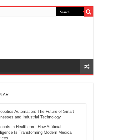
LAR
obotics Automation: The Future of Smart
nesses and Industrial Technology
obots in Healthcare: How Artificial
lligence Is Transforming Modern Medical
ices