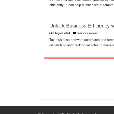
efficiently. It can help businesses automat
Unlock Business Efficiency 
6 August 2024
business software
Taxi business software automates and strea
dispatching and tracking vehicles to managi