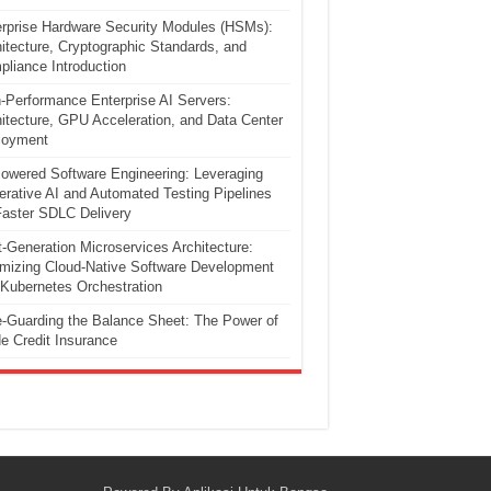
rprise Hardware Security Modules (HSMs):
itecture, Cryptographic Standards, and
liance Introduction
-Performance Enterprise AI Servers:
itecture, GPU Acceleration, and Data Center
loyment
owered Software Engineering: Leveraging
rative AI and Automated Testing Pipelines
Faster SDLC Delivery
-Generation Microservices Architecture:
mizing Cloud-Native Software Development
Kubernetes Orchestration
-Guarding the Balance Sheet: The Power of
e Credit Insurance