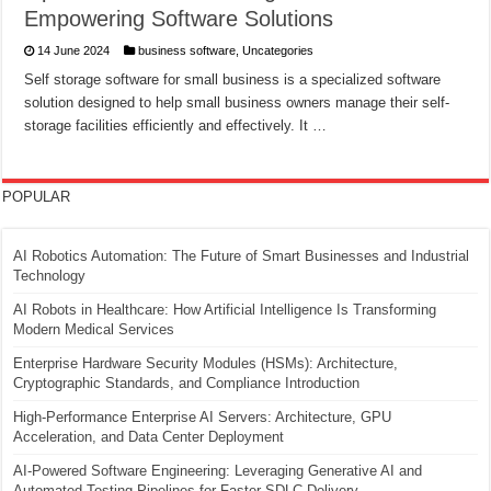
Empowering Software Solutions
14 June 2024
business software
,
Uncategories
Self storage software for small business is a specialized software
solution designed to help small business owners manage their self-
storage facilities efficiently and effectively. It …
POPULAR
AI Robotics Automation: The Future of Smart Businesses and Industrial
Technology
AI Robots in Healthcare: How Artificial Intelligence Is Transforming
Modern Medical Services
Enterprise Hardware Security Modules (HSMs): Architecture,
Cryptographic Standards, and Compliance Introduction
High-Performance Enterprise AI Servers: Architecture, GPU
Acceleration, and Data Center Deployment
AI-Powered Software Engineering: Leveraging Generative AI and
Automated Testing Pipelines for Faster SDLC Delivery