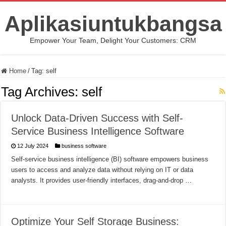
Aplikasiuntukbangsa
Empower Your Team, Delight Your Customers: CRM
Home
/
Tag:
self
Tag Archives:
self
Unlock Data-Driven Success with Self-
Service Business Intelligence Software
12 July 2024
business software
Self-service business intelligence (BI) software empowers business
users to access and analyze data without relying on IT or data
analysts. It provides user-friendly interfaces, drag-and-drop …
Optimize Your Self Storage Business: