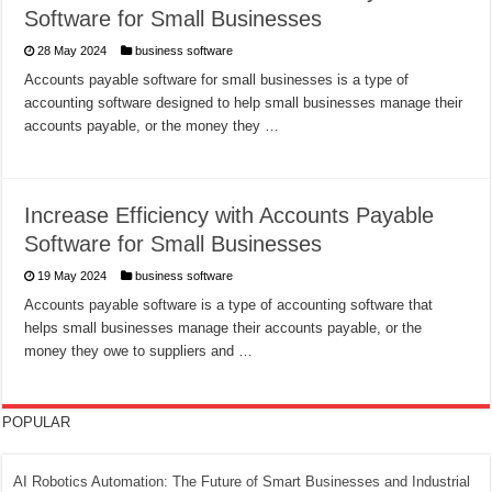
Software for Small Businesses
28 May 2024
business software
Accounts payable software for small businesses is a type of
accounting software designed to help small businesses manage their
accounts payable, or the money they …
Increase Efficiency with Accounts Payable
Software for Small Businesses
19 May 2024
business software
Accounts payable software is a type of accounting software that
helps small businesses manage their accounts payable, or the
money they owe to suppliers and …
POPULAR
AI Robotics Automation: The Future of Smart Businesses and Industrial