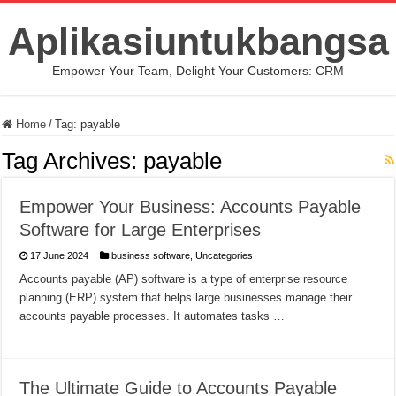
Aplikasiuntukbangsa
Empower Your Team, Delight Your Customers: CRM
Home
/
Tag:
payable
Tag Archives:
payable
Empower Your Business: Accounts Payable
Software for Large Enterprises
17 June 2024
business software
,
Uncategories
Accounts payable (AP) software is a type of enterprise resource
planning (ERP) system that helps large businesses manage their
accounts payable processes. It automates tasks …
The Ultimate Guide to Accounts Payable