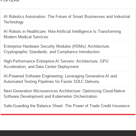
POPULAR
AI Robotics Automation: The Future of Smart Businesses and Industrial
Technology
AI Robots in Healthcare: How Artificial Intelligence Is Transforming
Modern Medical Services
Enterprise Hardware Security Modules (HSMs): Architecture,
Cryptographic Standards, and Compliance Introduction
High-Performance Enterprise AI Servers: Architecture, GPU
Acceleration, and Data Center Deployment
AI-Powered Software Engineering: Leveraging Generative AI and
Automated Testing Pipelines for Faster SDLC Delivery
Next-Generation Microservices Architecture: Optimizing Cloud-Native
Software Development and Kubernetes Orchestration
Safe-Guarding the Balance Sheet: The Power of Trade Credit Insurance