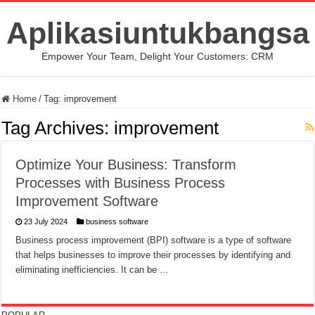
Aplikasiuntukbangsa
Empower Your Team, Delight Your Customers: CRM
Home
/
Tag:
improvement
Tag Archives:
improvement
Optimize Your Business: Transform
Processes with Business Process
Improvement Software
23 July 2024
business software
Business process improvement (BPI) software is a type of software
that helps businesses to improve their processes by identifying and
eliminating inefficiencies. It can be …