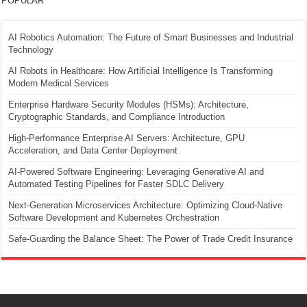
POPULAR
AI Robotics Automation: The Future of Smart Businesses and Industrial
Technology
AI Robots in Healthcare: How Artificial Intelligence Is Transforming
Modern Medical Services
Enterprise Hardware Security Modules (HSMs): Architecture,
Cryptographic Standards, and Compliance Introduction
High-Performance Enterprise AI Servers: Architecture, GPU
Acceleration, and Data Center Deployment
AI-Powered Software Engineering: Leveraging Generative AI and
Automated Testing Pipelines for Faster SDLC Delivery
Next-Generation Microservices Architecture: Optimizing Cloud-Native
Software Development and Kubernetes Orchestration
Safe-Guarding the Balance Sheet: The Power of Trade Credit Insurance