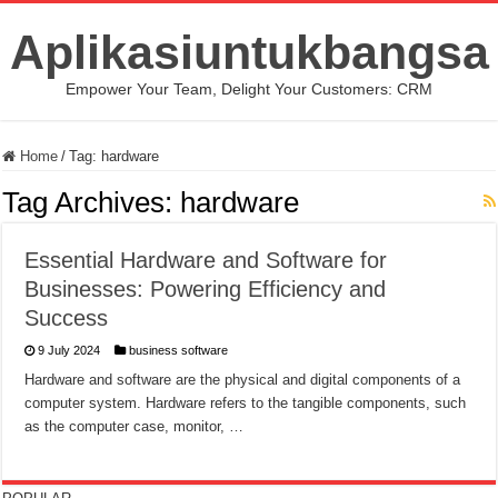
Aplikasiuntukbangsa
Empower Your Team, Delight Your Customers: CRM
Home
/
Tag:
hardware
Tag Archives:
hardware
Essential Hardware and Software for
Businesses: Powering Efficiency and
Success
9 July 2024
business software
Hardware and software are the physical and digital components of a
computer system. Hardware refers to the tangible components, such
as the computer case, monitor, …