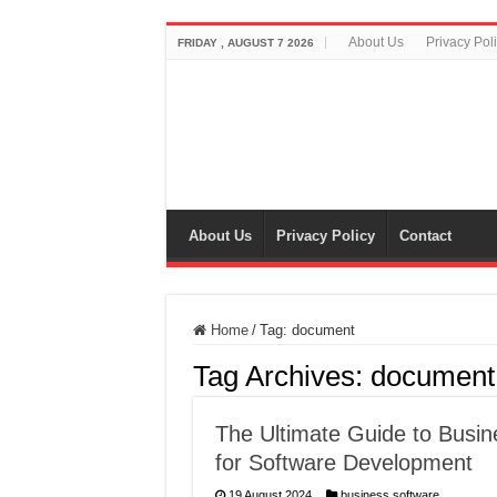
About Us
Privacy Pol
FRIDAY , AUGUST 7 2026
About Us
Privacy Policy
Contact
Home
/
Tag:
document
Tag Archives:
document
The Ultimate Guide to Busi
for Software Development
19 August 2024
business software