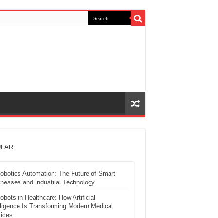
LAR
obotics Automation: The Future of Smart
nesses and Industrial Technology
obots in Healthcare: How Artificial
lligence Is Transforming Modern Medical
ices