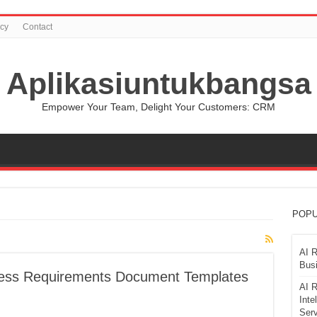
icy
Contact
Aplikasiuntukbangsa
Empower Your Team, Delight Your Customers: CRM
POPU
AI R
Busi
ness Requirements Document Templates
AI R
Inte
Serv