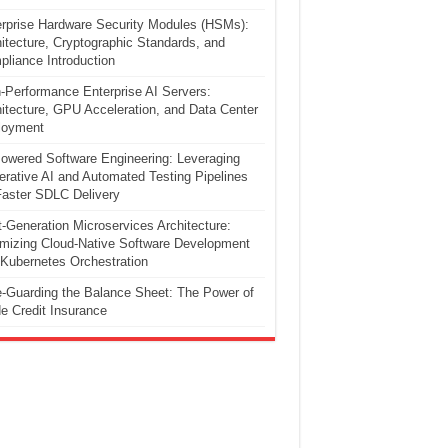
rprise Hardware Security Modules (HSMs):
itecture, Cryptographic Standards, and
liance Introduction
-Performance Enterprise AI Servers:
itecture, GPU Acceleration, and Data Center
loyment
owered Software Engineering: Leveraging
rative AI and Automated Testing Pipelines
Faster SDLC Delivery
-Generation Microservices Architecture:
mizing Cloud-Native Software Development
Kubernetes Orchestration
-Guarding the Balance Sheet: The Power of
e Credit Insurance