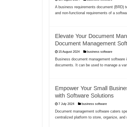
A business requirements document (BRD) tem
and non-functional requirements of a softwa
Elevate Your Document Man
Document Management Sof
15 August 2024
business software
Business document management software is a
documents. It can be used to manage a var
Empower Your Small Busin
with Software Solutions
7 July 2024
business software
Document management software caters specif
centralized platform to store, organize, a