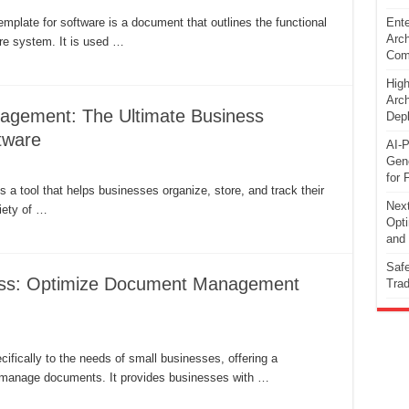
plate for software is a document that outlines the functional
Ente
Arch
re system. It is used …
Comp
High
Arch
agement: The Ultimate Business
Dep
tware
AI-P
Gene
for 
 tool that helps businesses organize, store, and track their
Next
iety of …
Opti
and 
Safe
ess: Optimize Document Management
Trad
ically to the needs of small businesses, offering a
nd manage documents. It provides businesses with …