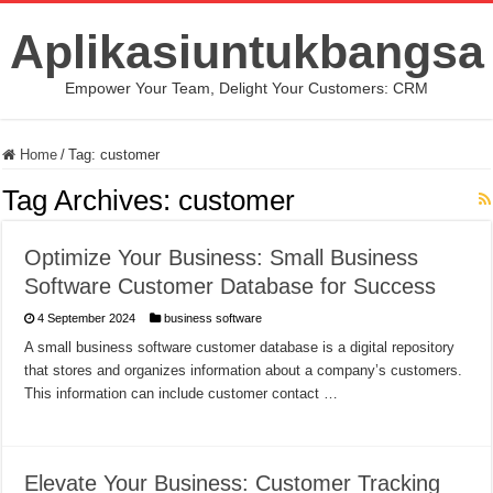
Aplikasiuntukbangsa
Empower Your Team, Delight Your Customers: CRM
Home
/
Tag:
customer
Tag Archives:
customer
Optimize Your Business: Small Business
Software Customer Database for Success
4 September 2024
business software
A small business software customer database is a digital repository
that stores and organizes information about a company’s customers.
This information can include customer contact …
Elevate Your Business: Customer Tracking