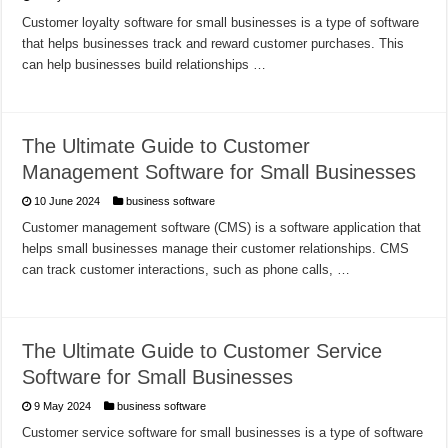
Customer loyalty software for small businesses is a type of software
that helps businesses track and reward customer purchases. This
can help businesses build relationships …
The Ultimate Guide to Customer
Management Software for Small Businesses
10 June 2024
business software
Customer management software (CMS) is a software application that
helps small businesses manage their customer relationships. CMS
can track customer interactions, such as phone calls, …
The Ultimate Guide to Customer Service
Software for Small Businesses
9 May 2024
business software
Customer service software for small businesses is a type of software