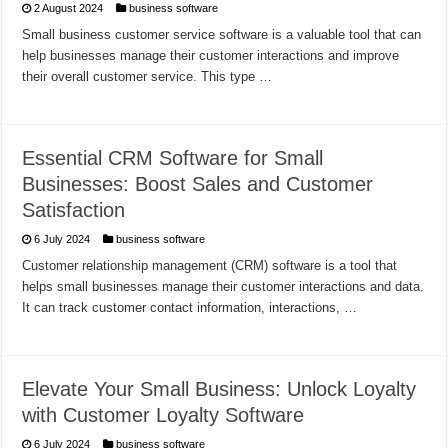
2 August 2024
business software
Small business customer service software is a valuable tool that can
help businesses manage their customer interactions and improve
their overall customer service. This type …
Essential CRM Software for Small
Businesses: Boost Sales and Customer
Satisfaction
6 July 2024
business software
Customer relationship management (CRM) software is a tool that
helps small businesses manage their customer interactions and data.
It can track customer contact information, interactions, …
Elevate Your Small Business: Unlock Loyalty
with Customer Loyalty Software
6 July 2024
business software