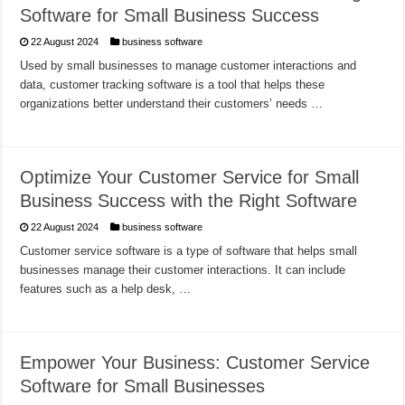
Software for Small Business Success
22 August 2024
business software
Used by small businesses to manage customer interactions and
data, customer tracking software is a tool that helps these
organizations better understand their customers’ needs …
Optimize Your Customer Service for Small
Business Success with the Right Software
22 August 2024
business software
Customer service software is a type of software that helps small
businesses manage their customer interactions. It can include
features such as a help desk, …
Empower Your Business: Customer Service
Software for Small Businesses