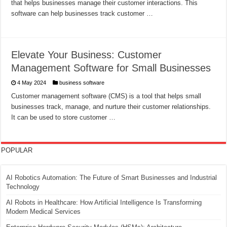
that helps businesses manage their customer interactions. This
software can help businesses track customer …
Elevate Your Business: Customer
Management Software for Small Businesses
4 May 2024
business software
Customer management software (CMS) is a tool that helps small
businesses track, manage, and nurture their customer relationships.
It can be used to store customer …
POPULAR
AI Robotics Automation: The Future of Smart Businesses and Industrial
Technology
AI Robots in Healthcare: How Artificial Intelligence Is Transforming
Modern Medical Services