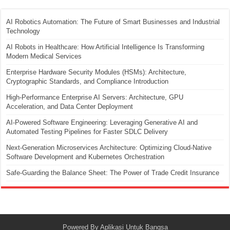
AI Robotics Automation: The Future of Smart Businesses and Industrial
Technology
AI Robots in Healthcare: How Artificial Intelligence Is Transforming
Modern Medical Services
Enterprise Hardware Security Modules (HSMs): Architecture,
Cryptographic Standards, and Compliance Introduction
High-Performance Enterprise AI Servers: Architecture, GPU
Acceleration, and Data Center Deployment
AI-Powered Software Engineering: Leveraging Generative AI and
Automated Testing Pipelines for Faster SDLC Delivery
Next-Generation Microservices Architecture: Optimizing Cloud-Native
Software Development and Kubernetes Orchestration
Safe-Guarding the Balance Sheet: The Power of Trade Credit Insurance
Powered By
Aplikasi Untuk Bangsa