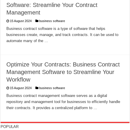
Software: Streamline Your Contract
Management
15 August 2024
business software
Business contract software is a type of software that helps
businesses create, manage, and track contracts. It can be used to
automate many of the …
Optimize Your Contracts: Business Contract
Management Software to Streamline Your
Workflow
15 August 2024
business software
Business contract management software serves as a digital
repository and management tool for businesses to efficiently handle
their contracts. It provides a centralized platform to …
POPULAR