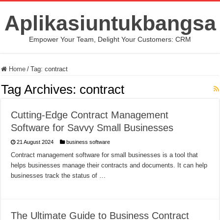
Aplikasiuntukbangsa
Empower Your Team, Delight Your Customers: CRM
Home
/
Tag:
contract
Tag Archives:
contract
Cutting-Edge Contract Management
Software for Savvy Small Businesses
21 August 2024
business software
Contract management software for small businesses is a tool that
helps businesses manage their contracts and documents. It can help
businesses track the status of …
The Ultimate Guide to Business Contract