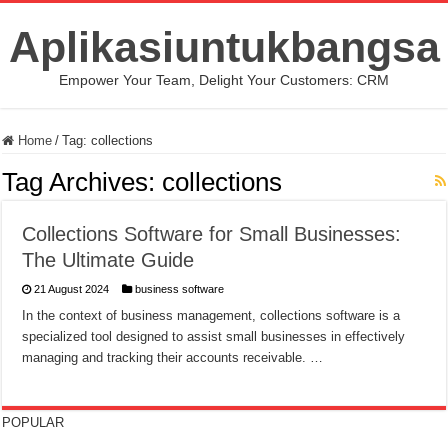
Aplikasiuntukbangsa
Empower Your Team, Delight Your Customers: CRM
Home
/
Tag:
collections
Tag Archives:
collections
Collections Software for Small Businesses:
The Ultimate Guide
21 August 2024
business software
In the context of business management, collections software is a
specialized tool designed to assist small businesses in effectively
managing and tracking their accounts receivable. …
POPULAR