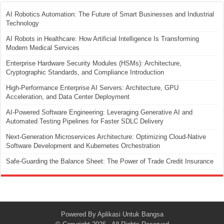
AI Robotics Automation: The Future of Smart Businesses and Industrial
Technology
AI Robots in Healthcare: How Artificial Intelligence Is Transforming
Modern Medical Services
Enterprise Hardware Security Modules (HSMs): Architecture,
Cryptographic Standards, and Compliance Introduction
High-Performance Enterprise AI Servers: Architecture, GPU
Acceleration, and Data Center Deployment
AI-Powered Software Engineering: Leveraging Generative AI and
Automated Testing Pipelines for Faster SDLC Delivery
Next-Generation Microservices Architecture: Optimizing Cloud-Native
Software Development and Kubernetes Orchestration
Safe-Guarding the Balance Sheet: The Power of Trade Credit Insurance
Powered By
Aplikasi Untuk Bangsa