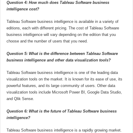
Question 4: How much does Tableau Software business
intelligence cost?
Tableau Software business intelligence is available in a variety of
editions, each with different pricing. The cost of Tableau Software
business intelligence will vary depending on the edition that you
choose and the number of users that you need.
Question 5: What is the difference between Tableau Software
business intelligence and other data visualization tools?
Tableau Software business intelligence is one of the leading data
visualization tools on the market. It is known for its ease of use, its
powerful features, and its large community of users. Other data
visualization tools include Microsoft Power BI, Google Data Studio,
and Qlik Sense.
Question 6: What is the future of Tableau Software business
intelligence?
Tableau Software business intelligence is a rapidly growing market.