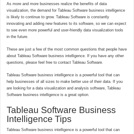
As more and more businesses realize the benefits of data
visualization, the demand for Tableau Software business intelligence
is likely to continue to grow. Tableau Software is constantly
innovating and adding new features to its software, so we can expect
to see even more powerful and user-friendly data visualization tools
in the future.
These are just a few of the most common questions that people have
about Tableau Software business intelligence. If you have any other
questions, please feel free to contact Tableau Software.
Tableau Software business intelligence is a powerful tool that can
help businesses of all sizes to make better use of their data. If you
are looking for a data visualization and analysis software, Tableau
Software business intelligence is a great option.
Tableau Software Business
Intelligence Tips
Tableau Software business intelligence is a powerful tool that can