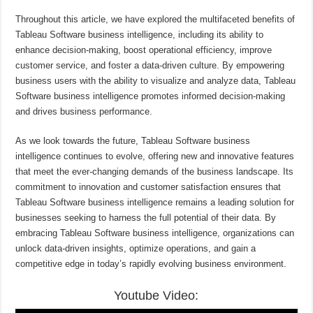
Throughout this article, we have explored the multifaceted benefits of
Tableau Software business intelligence, including its ability to
enhance decision-making, boost operational efficiency, improve
customer service, and foster a data-driven culture. By empowering
business users with the ability to visualize and analyze data, Tableau
Software business intelligence promotes informed decision-making
and drives business performance.
As we look towards the future, Tableau Software business
intelligence continues to evolve, offering new and innovative features
that meet the ever-changing demands of the business landscape. Its
commitment to innovation and customer satisfaction ensures that
Tableau Software business intelligence remains a leading solution for
businesses seeking to harness the full potential of their data. By
embracing Tableau Software business intelligence, organizations can
unlock data-driven insights, optimize operations, and gain a
competitive edge in today’s rapidly evolving business environment.
Youtube Video: