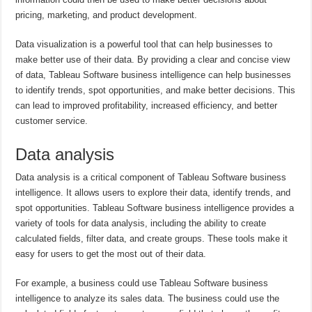
pricing, marketing, and product development.
Data visualization is a powerful tool that can help businesses to
make better use of their data. By providing a clear and concise view
of data, Tableau Software business intelligence can help businesses
to identify trends, spot opportunities, and make better decisions. This
can lead to improved profitability, increased efficiency, and better
customer service.
Data analysis
Data analysis is a critical component of Tableau Software business
intelligence. It allows users to explore their data, identify trends, and
spot opportunities. Tableau Software business intelligence provides a
variety of tools for data analysis, including the ability to create
calculated fields, filter data, and create groups. These tools make it
easy for users to get the most out of their data.
For example, a business could use Tableau Software business
intelligence to analyze its sales data. The business could use the