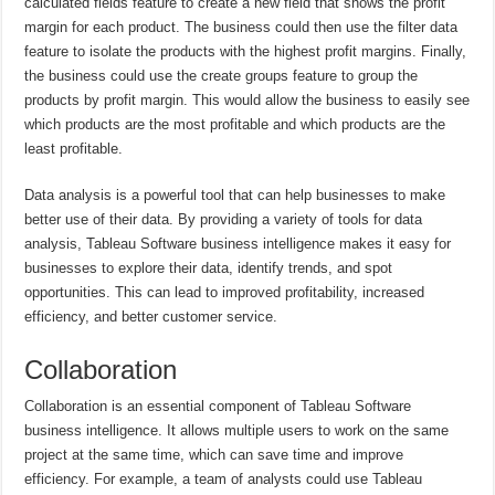
calculated fields feature to create a new field that shows the profit
margin for each product. The business could then use the filter data
feature to isolate the products with the highest profit margins. Finally,
the business could use the create groups feature to group the
products by profit margin. This would allow the business to easily see
which products are the most profitable and which products are the
least profitable.
Data analysis is a powerful tool that can help businesses to make
better use of their data. By providing a variety of tools for data
analysis, Tableau Software business intelligence makes it easy for
businesses to explore their data, identify trends, and spot
opportunities. This can lead to improved profitability, increased
efficiency, and better customer service.
Collaboration
Collaboration is an essential component of Tableau Software
business intelligence. It allows multiple users to work on the same
project at the same time, which can save time and improve
efficiency. For example, a team of analysts could use Tableau