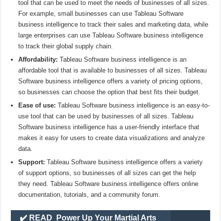
tool that can be used to meet the needs of businesses of all sizes.
For example, small businesses can use Tableau Software
business intelligence to track their sales and marketing data, while
large enterprises can use Tableau Software business intelligence
to track their global supply chain.
Affordability:
Tableau Software business intelligence is an
affordable tool that is available to businesses of all sizes. Tableau
Software business intelligence offers a variety of pricing options,
so businesses can choose the option that best fits their budget.
Ease of use:
Tableau Software business intelligence is an easy-to-
use tool that can be used by businesses of all sizes. Tableau
Software business intelligence has a user-friendly interface that
makes it easy for users to create data visualizations and analyze
data.
Support:
Tableau Software business intelligence offers a variety
of support options, so businesses of all sizes can get the help
they need. Tableau Software business intelligence offers online
documentation, tutorials, and a community forum.
✔️ READ
Power Up Your Martial Arts