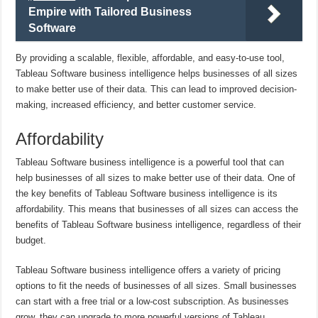
Empire with Tailored Business
Software
By providing a scalable, flexible, affordable, and easy-to-use tool,
Tableau Software business intelligence helps businesses of all sizes
to make better use of their data. This can lead to improved decision-
making, increased efficiency, and better customer service.
Affordability
Tableau Software business intelligence is a powerful tool that can
help businesses of all sizes to make better use of their data. One of
the key benefits of Tableau Software business intelligence is its
affordability. This means that businesses of all sizes can access the
benefits of Tableau Software business intelligence, regardless of their
budget.
Tableau Software business intelligence offers a variety of pricing
options to fit the needs of businesses of all sizes. Small businesses
can start with a free trial or a low-cost subscription. As businesses
grow, they can upgrade to more powerful versions of Tableau