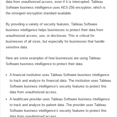
data from unauthorized access, even if it is intercepted. Tableau
Software business intelligence uses AES-256 encryption, which is
the strongest encryption standard available.
By providing a variety of security features, Tableau Software
business intelligence helps businesses to protect their data from
unauthorized access, use, or disclosure. This is critical for
businesses of all sizes, but especially for businesses that handle
sensitive data.
Here are some examples of how businesses are using Tableau
Software business intelligence to protect their data:
A financial institution uses Tableau Software business intelligence
to track and analyze its financial data. The institution uses Tableau
Software business intelligence’s security features to protect this
data from unauthorized access.
A healthcare provider uses Tableau Software business intelligence
to track and analyze its patient data. The provider uses Tableau
Software business intelligence’s security features to protect this
data from unauthorized access.