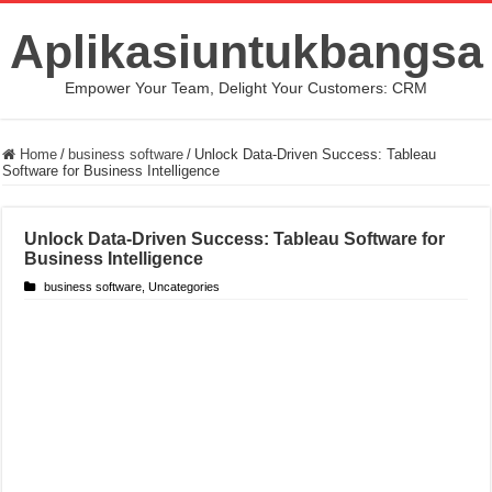
Aplikasiuntukbangsa
Empower Your Team, Delight Your Customers: CRM
Home
/
business software
/
Unlock Data-Driven Success: Tableau
Software for Business Intelligence
Unlock Data-Driven Success: Tableau Software for
Business Intelligence
business software
,
Uncategories