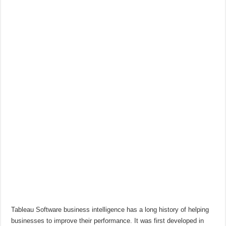
Tableau Software business intelligence has a long history of helping
businesses to improve their performance. It was first developed in