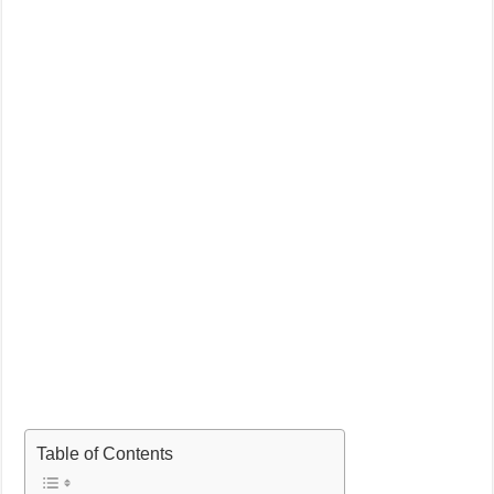
Table of Contents