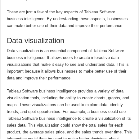
These are just a few of the key aspects of Tableau Software
business intelligence. By understanding these aspects, businesses
can make better use of their data and improve their performance.
Data visualization
Data visualization is an essential component of Tableau Software
business intelligence. It allows users to create interactive data
visualizations that make it easy to see and understand data. This is
important because it allows businesses to make better use of their
data and improve their performance.
Tableau Software business intelligence provides a variety of data
visualization tools, including the ability to create charts, graphs, and
maps. These visualizations can be used to explore data, identify
trends, and spot opportunities. For example, a business could use
Tableau Software business intelligence to create a visualization of its
sales data. This visualization could show the total sales for each
product, the average sales price, and the sales trends over time. This
information could then be used to make better decisions about