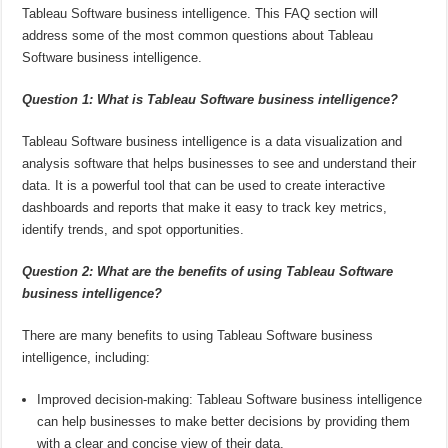
Tableau Software business intelligence. This FAQ section will
address some of the most common questions about Tableau
Software business intelligence.
Question 1: What is Tableau Software business intelligence?
Tableau Software business intelligence is a data visualization and
analysis software that helps businesses to see and understand their
data. It is a powerful tool that can be used to create interactive
dashboards and reports that make it easy to track key metrics,
identify trends, and spot opportunities.
Question 2: What are the benefits of using Tableau Software
business intelligence?
There are many benefits to using Tableau Software business
intelligence, including:
Improved decision-making: Tableau Software business intelligence
can help businesses to make better decisions by providing them
with a clear and concise view of their data.