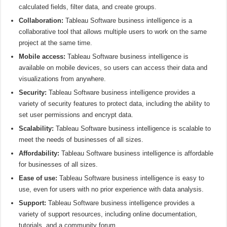
calculated fields, filter data, and create groups.
Collaboration:
Tableau Software business intelligence is a
collaborative tool that allows multiple users to work on the same
project at the same time.
Mobile access:
Tableau Software business intelligence is
available on mobile devices, so users can access their data and
visualizations from anywhere.
Security:
Tableau Software business intelligence provides a
variety of security features to protect data, including the ability to
set user permissions and encrypt data.
Scalability:
Tableau Software business intelligence is scalable to
meet the needs of businesses of all sizes.
Affordability:
Tableau Software business intelligence is affordable
for businesses of all sizes.
Ease of use:
Tableau Software business intelligence is easy to
use, even for users with no prior experience with data analysis.
Support:
Tableau Software business intelligence provides a
variety of support resources, including online documentation,
tutorials, and a community forum.