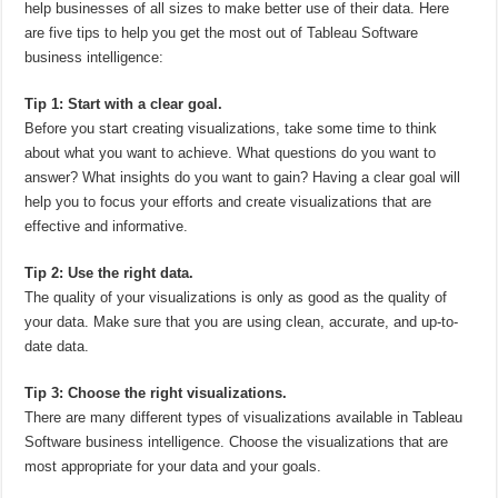
help businesses of all sizes to make better use of their data. Here
are five tips to help you get the most out of Tableau Software
business intelligence:
Tip 1: Start with a clear goal.
Before you start creating visualizations, take some time to think
about what you want to achieve. What questions do you want to
answer? What insights do you want to gain? Having a clear goal will
help you to focus your efforts and create visualizations that are
effective and informative.
Tip 2: Use the right data.
The quality of your visualizations is only as good as the quality of
your data. Make sure that you are using clean, accurate, and up-to-
date data.
Tip 3: Choose the right visualizations.
There are many different types of visualizations available in Tableau
Software business intelligence. Choose the visualizations that are
most appropriate for your data and your goals.