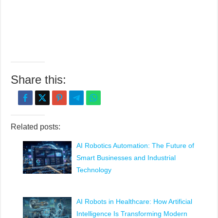
Share this:
Related posts:
AI Robotics Automation: The Future of
Smart Businesses and Industrial
Technology
AI Robots in Healthcare: How Artificial
Intelligence Is Transforming Modern