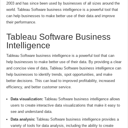
2003 and has since been used by businesses of all sizes around the
world. Tableau Software business intelligence is a powerful tool that
can help businesses to make better use of their data and improve
their performance.
Tableau Software Business
Intelligence
Tableau Software business intelligence is a powerful tool that can
help businesses to make better use of their data. By providing a clear
and concise view of data, Tableau Software business intelligence can
help businesses to identify trends, spot opportunities, and make
better decisions. This can lead to improved profitability, increased
efficiency, and better customer service.
Data visualization:
Tableau Software business intelligence allows
users to create interactive data visualizations that make it easy to
see and understand data.
Data analysis:
Tableau Software business intelligence provides a
variety of tools for data analysis, including the ability to create