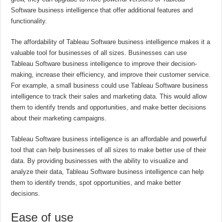
Software business intelligence that offer additional features and
functionality.
The affordability of Tableau Software business intelligence makes it a
valuable tool for businesses of all sizes. Businesses can use
Tableau Software business intelligence to improve their decision-
making, increase their efficiency, and improve their customer service.
For example, a small business could use Tableau Software business
intelligence to track their sales and marketing data. This would allow
them to identify trends and opportunities, and make better decisions
about their marketing campaigns.
Tableau Software business intelligence is an affordable and powerful
tool that can help businesses of all sizes to make better use of their
data. By providing businesses with the ability to visualize and
analyze their data, Tableau Software business intelligence can help
them to identify trends, spot opportunities, and make better
decisions.
Ease of use