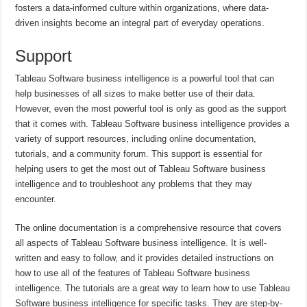
fosters a data-informed culture within organizations, where data-
driven insights become an integral part of everyday operations.
Support
Tableau Software business intelligence is a powerful tool that can
help businesses of all sizes to make better use of their data.
However, even the most powerful tool is only as good as the support
that it comes with. Tableau Software business intelligence provides a
variety of support resources, including online documentation,
tutorials, and a community forum. This support is essential for
helping users to get the most out of Tableau Software business
intelligence and to troubleshoot any problems that they may
encounter.
The online documentation is a comprehensive resource that covers
all aspects of Tableau Software business intelligence. It is well-
written and easy to follow, and it provides detailed instructions on
how to use all of the features of Tableau Software business
intelligence. The tutorials are a great way to learn how to use Tableau
Software business intelligence for specific tasks. They are step-by-