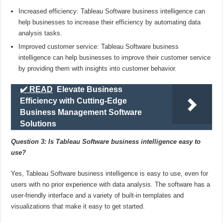
Increased efficiency: Tableau Software business intelligence can
help businesses to increase their efficiency by automating data
analysis tasks.
Improved customer service: Tableau Software business
intelligence can help businesses to improve their customer service
by providing them with insights into customer behavior.
✔️ READ
Elevate Business
Efficiency with Cutting-Edge
Business Management Software
Solutions
Question 3: Is Tableau Software business intelligence easy to
use?
Yes, Tableau Software business intelligence is easy to use, even for
users with no prior experience with data analysis. The software has a
user-friendly interface and a variety of built-in templates and
visualizations that make it easy to get started.