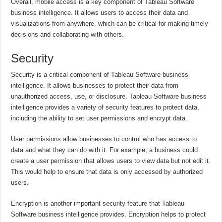
Overall, mobile access is a key component of Tableau Software
business intelligence. It allows users to access their data and
visualizations from anywhere, which can be critical for making timely
decisions and collaborating with others.
Security
Security is a critical component of Tableau Software business
intelligence. It allows businesses to protect their data from
unauthorized access, use, or disclosure. Tableau Software business
intelligence provides a variety of security features to protect data,
including the ability to set user permissions and encrypt data.
User permissions allow businesses to control who has access to
data and what they can do with it. For example, a business could
create a user permission that allows users to view data but not edit it.
This would help to ensure that data is only accessed by authorized
users.
Encryption is another important security feature that Tableau
Software business intelligence provides. Encryption helps to protect