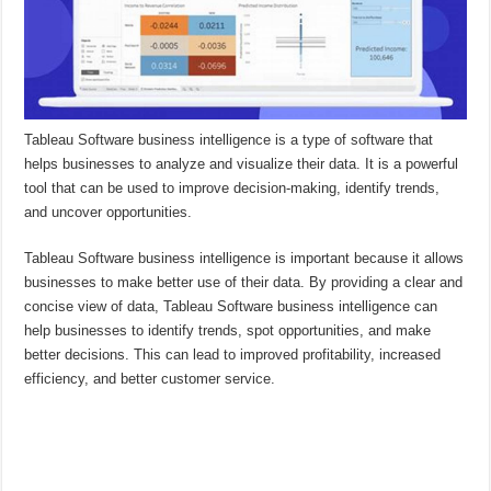
Tableau Software business intelligence is a type of software that
helps businesses to analyze and visualize their data. It is a powerful
tool that can be used to improve decision-making, identify trends,
and uncover opportunities.
Tableau Software business intelligence is important because it allows
businesses to make better use of their data. By providing a clear and
concise view of data, Tableau Software business intelligence can
help businesses to identify trends, spot opportunities, and make
better decisions. This can lead to improved profitability, increased
efficiency, and better customer service.