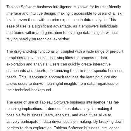
Tableau Software business intelligence is known for its user-friendly
interface and intuitive design, making it accessible to users of all skill
levels, even those with no prior experience in data analysis. This
ease of use is a significant advantage, as it empowers individuals
and teams within an organization to leverage data insights without
relying heavily on technical expertise.
The drag-and-drop functionality, coupled with a wide range of pre-built
templates and visualizations, simplifies the process of data
exploration and analysis. Users can quickly create interactive
dashboards and reports, customizing them to meet specific business
needs. This user-centric approach reduces the learning curve and
allows users to derive meaningful insights from data, regardless of
their technical background.
The ease of use of Tableau Software business intelligence has far-
reaching implications. It democratizes data analysis, making it
possible for business users, analysts, and executives alike to
actively participate in data-driven decision-making. By breaking down
barriers to data exploration, Tableau Software business intelligence