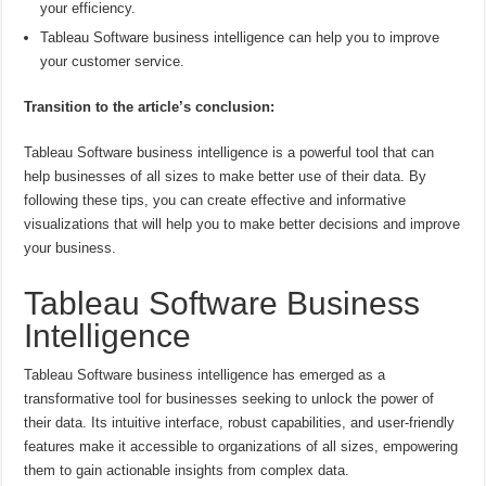
your efficiency.
Tableau Software business intelligence can help you to improve
your customer service.
Transition to the article’s conclusion:
Tableau Software business intelligence is a powerful tool that can
help businesses of all sizes to make better use of their data. By
following these tips, you can create effective and informative
visualizations that will help you to make better decisions and improve
your business.
Tableau Software Business
Intelligence
Tableau Software business intelligence has emerged as a
transformative tool for businesses seeking to unlock the power of
their data. Its intuitive interface, robust capabilities, and user-friendly
features make it accessible to organizations of all sizes, empowering
them to gain actionable insights from complex data.