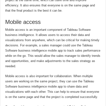
project at the same time, which can save time and improve
efficiency. It also ensures that everyone is on the same page and
that the final product is the best it can be.
Mobile access
Mobile access is an important component of Tableau Software
business intelligence. It allows users to access their data and
visualizations from anywhere, which can be critical for making timely
decisions. For example, a sales manager could use the Tableau
Software business intelligence mobile app to track sales performance
while on the go. This would allow the sales manager to identify trends
and opportunities, and make adjustments to the sales strategy as
needed.
Mobile access is also important for collaboration. When multiple
users are working on the same project, they can use the Tableau
Software business intelligence mobile app to share data and
visualizations with each other. This can help to ensure that everyone
is on the same page and that the project is completed successfully.