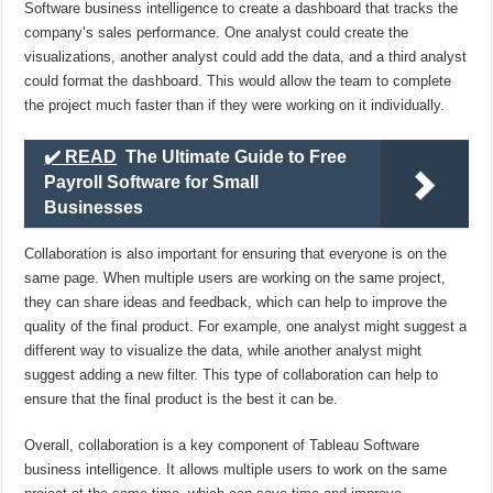
Software business intelligence to create a dashboard that tracks the
company’s sales performance. One analyst could create the
visualizations, another analyst could add the data, and a third analyst
could format the dashboard. This would allow the team to complete
the project much faster than if they were working on it individually.
✔️ READ
The Ultimate Guide to Free
Payroll Software for Small
Businesses
Collaboration is also important for ensuring that everyone is on the
same page. When multiple users are working on the same project,
they can share ideas and feedback, which can help to improve the
quality of the final product. For example, one analyst might suggest a
different way to visualize the data, while another analyst might
suggest adding a new filter. This type of collaboration can help to
ensure that the final product is the best it can be.
Overall, collaboration is a key component of Tableau Software
business intelligence. It allows multiple users to work on the same