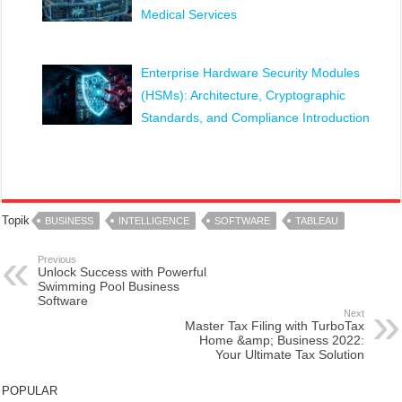
Medical Services
Enterprise Hardware Security Modules
(HSMs): Architecture, Cryptographic
Standards, and Compliance Introduction
Topik
BUSINESS
INTELLIGENCE
SOFTWARE
TABLEAU
Previous
Unlock Success with Powerful
Swimming Pool Business
Software
Next
Master Tax Filing with TurboTax
Home &amp; Business 2022:
Your Ultimate Tax Solution
POPULAR