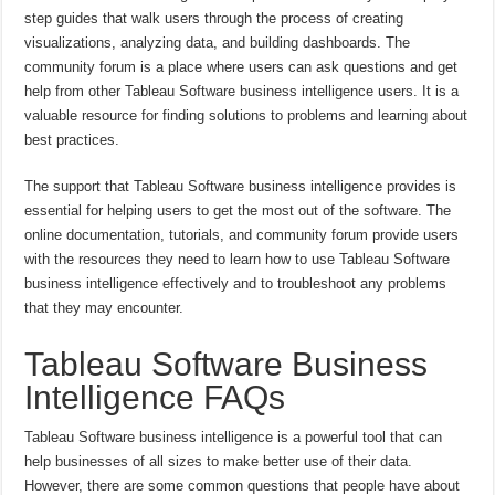
step guides that walk users through the process of creating
visualizations, analyzing data, and building dashboards. The
community forum is a place where users can ask questions and get
help from other Tableau Software business intelligence users. It is a
valuable resource for finding solutions to problems and learning about
best practices.
The support that Tableau Software business intelligence provides is
essential for helping users to get the most out of the software. The
online documentation, tutorials, and community forum provide users
with the resources they need to learn how to use Tableau Software
business intelligence effectively and to troubleshoot any problems
that they may encounter.
Tableau Software Business
Intelligence FAQs
Tableau Software business intelligence is a powerful tool that can
help businesses of all sizes to make better use of their data.
However, there are some common questions that people have about