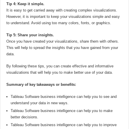
Tip 4: Keep it simple.
It is easy to get carried away with creating complex visualizations.
However, it is important to keep your visualizations simple and easy
to understand. Avoid using too many colors, fonts, or graphics.
Tip 5: Share your insights.
Once you have created your visualizations, share them with others.
This will help to spread the insights that you have gained from your
data.
By following these tips, you can create effective and informative
visualizations that will help you to make better use of your data.
Summary of key takeaways or benefits:
Tableau Software business intelligence can help you to see and
understand your data in new ways.
Tableau Software business intelligence can help you to make
better decisions.
Tableau Software business intelligence can help you to improve