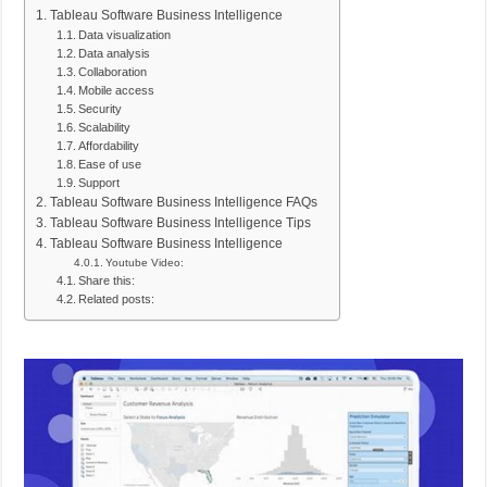
Tableau Software Business Intelligence
Data visualization
Data analysis
Collaboration
Mobile access
Security
Scalability
Affordability
Ease of use
Support
Tableau Software Business Intelligence FAQs
Tableau Software Business Intelligence Tips
Tableau Software Business Intelligence
Youtube Video:
Share this:
Related posts: