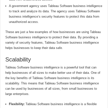
A government agency uses Tableau Software business intelligence
to track and analyze its data. The agency uses Tableau Software
business intelligence’s security features to protect this data from
unauthorized access.
These are just a few examples of how businesses are using Tableau
Software business intelligence to protect their data. By providing a
variety of security features, Tableau Software business intelligence
helps businesses to keep their data safe.
Scalability
Tableau Software business intelligence is a powerful tool that can
help businesses of all sizes to make better use of their data. One of
the key benefits of Tableau Software business intelligence is its
scalability. This means that Tableau Software business intelligence
can be used by businesses of all sizes, from small businesses to
large enterprises.
Flexibility:
Tableau Software business intelligence is a flexible