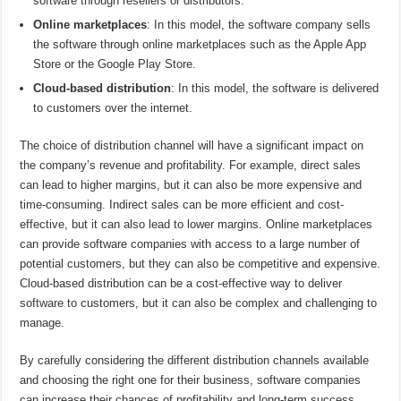
software through resellers or distributors.
Online marketplaces
: In this model, the software company sells
the software through online marketplaces such as the Apple App
Store or the Google Play Store.
Cloud-based distribution
: In this model, the software is delivered
to customers over the internet.
The choice of distribution channel will have a significant impact on
the company’s revenue and profitability. For example, direct sales
can lead to higher margins, but it can also be more expensive and
time-consuming. Indirect sales can be more efficient and cost-
effective, but it can also lead to lower margins. Online marketplaces
can provide software companies with access to a large number of
potential customers, but they can also be competitive and expensive.
Cloud-based distribution can be a cost-effective way to deliver
software to customers, but it can also be complex and challenging to
manage.
By carefully considering the different distribution channels available
and choosing the right one for their business, software companies
can increase their chances of profitability and long-term success.