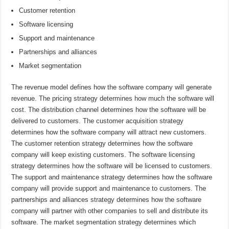
Customer retention
Software licensing
Support and maintenance
Partnerships and alliances
Market segmentation
The revenue model defines how the software company will generate
revenue. The pricing strategy determines how much the software will
cost. The distribution channel determines how the software will be
delivered to customers. The customer acquisition strategy
determines how the software company will attract new customers.
The customer retention strategy determines how the software
company will keep existing customers. The software licensing
strategy determines how the software will be licensed to customers.
The support and maintenance strategy determines how the software
company will provide support and maintenance to customers. The
partnerships and alliances strategy determines how the software
company will partner with other companies to sell and distribute its
software. The market segmentation strategy determines which