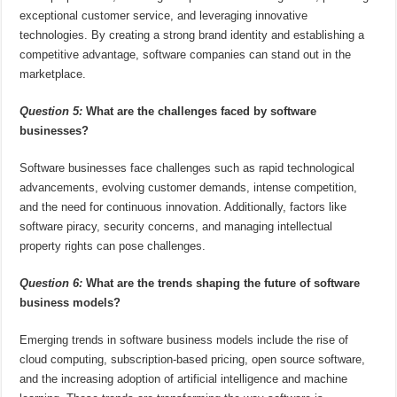
exceptional customer service, and leveraging innovative
technologies. By creating a strong brand identity and establishing a
competitive advantage, software companies can stand out in the
marketplace.
Question 5:
What are the challenges faced by software
businesses?
Software businesses face challenges such as rapid technological
advancements, evolving customer demands, intense competition,
and the need for continuous innovation. Additionally, factors like
software piracy, security concerns, and managing intellectual
property rights can pose challenges.
Question 6:
What are the trends shaping the future of software
business models?
Emerging trends in software business models include the rise of
cloud computing, subscription-based pricing, open source software,
and the increasing adoption of artificial intelligence and machine