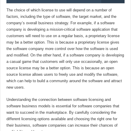
The choice of which license to use will depend on a number of
factors, including the type of software, the target market, and the
company’s overall business strategy. For example, if a software
company is developing a mission-critical software application that
customers will need to use on a regular basis, a proprietary license
may be a better option. This is because a proprietary license gives
the software company more control over how the software is used
and modified. On the other hand, if a software company is developing
a casual game that customers will only use occasionally, an open
source license may be a better option. This is because an open
source license allows users to freely use and modify the software,
which can help to build a community around the software and attract
new users.
Understanding the connection between software licensing and
software business models is essential for software companies that
want to succeed in the marketplace. By carefully considering the
different licensing options available and choosing the right one for
their business, software companies can increase their chances of