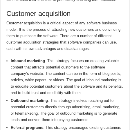
Customer acquisition
Customer acquisition is a critical aspect of any software business
model. It is the process of attracting new customers and convincing
them to purchase the software. There are a number of different
customer acquisition strategies that software companies can use,
each with its own advantages and disadvantages.
Inbound marketing
: This strategy focuses on creating valuable
content that attracts potential customers to the software
company’s website. The content can be in the form of blog posts,
articles, white papers, or videos. The goal of inbound marketing is
to educate potential customers about the software and its benefits,
and to build trust and credibility with them.
Outbound marketing
: This strategy involves reaching out to
potential customers directly through advertising, email marketing,
or telemarketing. The goal of outbound marketing is to generate
leads and convert them into paying customers.
Referral programs
: This strategy encourages existing customers