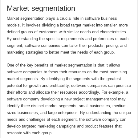
Market segmentation
Market segmentation plays a crucial role in software business
models. It involves dividing a broad target market into smaller, more
defined groups of customers with similar needs and characteristics.
By understanding the specific requirements and preferences of each
segment, software companies can tailor their products, pricing, and
marketing strategies to better meet the needs of each group.
One of the key benefits of market segmentation is that it allows
software companies to focus their resources on the most promising
market segments. By identifying the segments with the greatest
potential for growth and profitability, software companies can prioritize
their efforts and allocate their resources accordingly. For example, a
software company developing a new project management tool may
identify three distinct market segments: small businesses, medium-
sized businesses, and large enterprises. By understanding the unique
needs and challenges of each segment, the software company can
develop targeted marketing campaigns and product features that
resonate with each group.