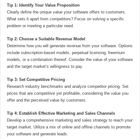
Tip 1: Identify Your Value Proposition
Clearly define the unique value your software offers to customers.
What sets it apart from competitors? Focus on solving a specific
problem or meeting a particular need.
Tip 2: Choose a Suitable Revenue Model
Determine how you will generate revenue from your software. Options
include subscription-based models, perpetual licensing, freemium
models, or a combination thereof. Consider the value of your software
and the target market’s willingness to pay.
Tip 3: Set Competitive Pricing
Research industry benchmarks and analyze competitor pricing. Set
prices that are competitive yet profitable, considering the value you
offer and the perceived value by customers.
Tip 4: Establish Effective Marketing and Sales Channels
Develop a comprehensive marketing and sales strategy to reach your
target market. Utilize a mix of online and offline channels to promote
your software and generate leads.