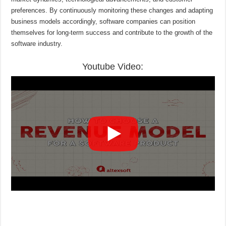
preferences. By continuously monitoring these changes and adapting
business models accordingly, software companies can position
themselves for long-term success and contribute to the growth of the
software industry.
Youtube Video: