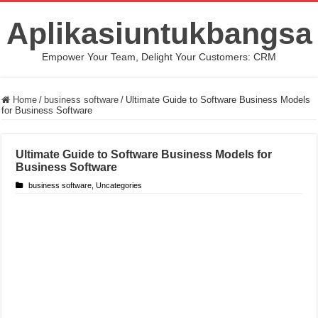
Aplikasiuntukbangsa
Empower Your Team, Delight Your Customers: CRM
Home
/
business software
/
Ultimate Guide to Software Business Models
for Business Software
Ultimate Guide to Software Business Models for
Business Software
business software
,
Uncategories