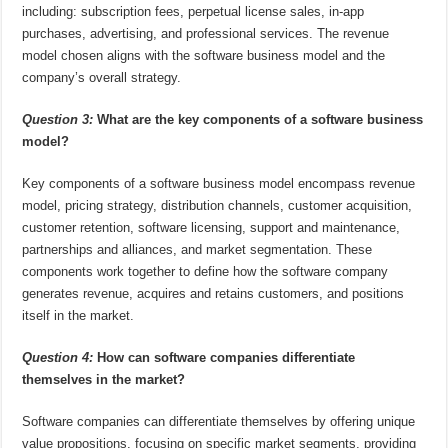
including: subscription fees, perpetual license sales, in-app
purchases, advertising, and professional services. The revenue
model chosen aligns with the software business model and the
company’s overall strategy.
Question 3:
What are the key components of a software business
model?
Key components of a software business model encompass revenue
model, pricing strategy, distribution channels, customer acquisition,
customer retention, software licensing, support and maintenance,
partnerships and alliances, and market segmentation. These
components work together to define how the software company
generates revenue, acquires and retains customers, and positions
itself in the market.
Question 4:
How can software companies differentiate
themselves in the market?
Software companies can differentiate themselves by offering unique
value propositions, focusing on specific market segments, providing