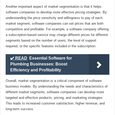
Another important aspect of market segmentation is that it helps
software companies to develop more effective pricing strategies. By
understanding the price sensitivity and willingness to pay of each
market segment, software companies can set prices that are both
competitive and profitable. For example, a software company offering
a subscription-based service may charge different prices for different
segments based on the number of users, the level of support
required, or the specific features included in the subscription.
✔️ READ
Essential Software for
Plumbing Businesses: Boost
Efficiency and Profitability
Overall, market segmentation is a critical component of software
business models. By understanding the needs and characteristics of
different market segments, software companies can develop more
targeted and effective products, pricing, and marketing strategies.
This leads to increased customer satisfaction, higher revenue, and
long-term success.