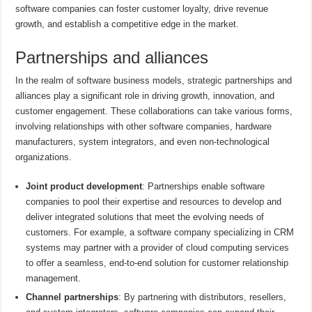
software companies can foster customer loyalty, drive revenue
growth, and establish a competitive edge in the market.
Partnerships and alliances
In the realm of software business models, strategic partnerships and
alliances play a significant role in driving growth, innovation, and
customer engagement. These collaborations can take various forms,
involving relationships with other software companies, hardware
manufacturers, system integrators, and even non-technological
organizations.
Joint product development
: Partnerships enable software
companies to pool their expertise and resources to develop and
deliver integrated solutions that meet the evolving needs of
customers. For example, a software company specializing in CRM
systems may partner with a provider of cloud computing services
to offer a seamless, end-to-end solution for customer relationship
management.
Channel partnerships
: By partnering with distributors, resellers,