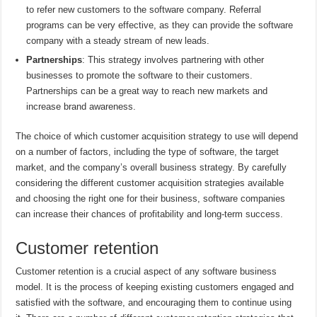
to refer new customers to the software company. Referral
programs can be very effective, as they can provide the software
company with a steady stream of new leads.
Partnerships
: This strategy involves partnering with other
businesses to promote the software to their customers.
Partnerships can be a great way to reach new markets and
increase brand awareness.
The choice of which customer acquisition strategy to use will depend
on a number of factors, including the type of software, the target
market, and the company’s overall business strategy. By carefully
considering the different customer acquisition strategies available
and choosing the right one for their business, software companies
can increase their chances of profitability and long-term success.
Customer retention
Customer retention is a crucial aspect of any software business
model. It is the process of keeping existing customers engaged and
satisfied with the software, and encouraging them to continue using