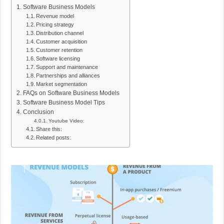
Software Business Models
Revenue model
Pricing strategy
Distribution channel
Customer acquisition
Customer retention
Software licensing
Support and maintenance
Partnerships and alliances
Market segmentation
FAQs on Software Business Models
Software Business Model Tips
Conclusion
Youtube Video:
Share this:
Related posts: