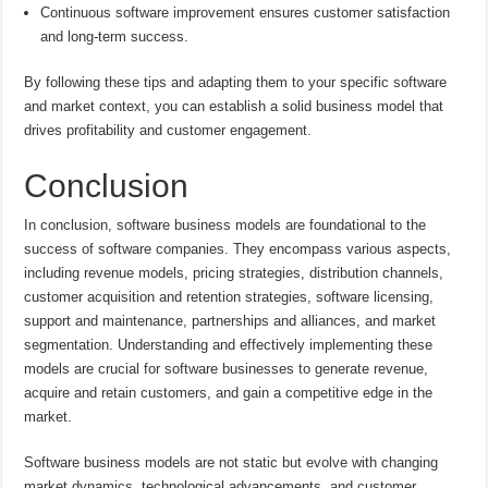
Continuous software improvement ensures customer satisfaction
and long-term success.
By following these tips and adapting them to your specific software
and market context, you can establish a solid business model that
drives profitability and customer engagement.
Conclusion
In conclusion, software business models are foundational to the
success of software companies. They encompass various aspects,
including revenue models, pricing strategies, distribution channels,
customer acquisition and retention strategies, software licensing,
support and maintenance, partnerships and alliances, and market
segmentation. Understanding and effectively implementing these
models are crucial for software businesses to generate revenue,
acquire and retain customers, and gain a competitive edge in the
market.
Software business models are not static but evolve with changing
market dynamics, technological advancements, and customer