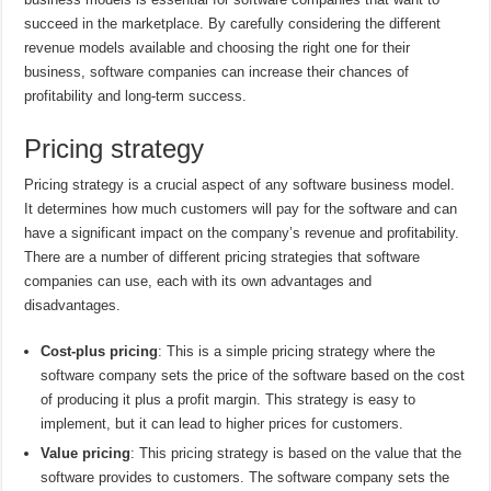
succeed in the marketplace. By carefully considering the different
revenue models available and choosing the right one for their
business, software companies can increase their chances of
profitability and long-term success.
Pricing strategy
Pricing strategy is a crucial aspect of any software business model.
It determines how much customers will pay for the software and can
have a significant impact on the company’s revenue and profitability.
There are a number of different pricing strategies that software
companies can use, each with its own advantages and
disadvantages.
Cost-plus pricing
: This is a simple pricing strategy where the
software company sets the price of the software based on the cost
of producing it plus a profit margin. This strategy is easy to
implement, but it can lead to higher prices for customers.
Value pricing
: This pricing strategy is based on the value that the
software provides to customers. The software company sets the