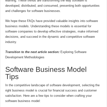
learning. These trends are transforming the way software is
developed, distributed, and consumed, presenting both opportunities
and challenges for software businesses.
We hope these FAQs have provided valuable insights into software
business models. Understanding these models is essential for
software companies to develop effective strategies, make informed
decisions, and succeed in the dynamic and competitive software
industry.
Transition to the next article section:
Exploring Software
Development Methodologies
Software Business Model
Tips
In the competitive landscape of software development, selecting the
right business model is crucial for financial success and customer
satisfaction. Here are a few tips to consider when crafting your
software business model: