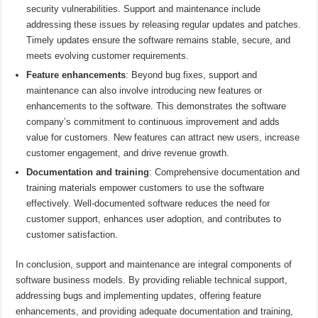
security vulnerabilities. Support and maintenance include
addressing these issues by releasing regular updates and patches.
Timely updates ensure the software remains stable, secure, and
meets evolving customer requirements.
Feature enhancements
: Beyond bug fixes, support and
maintenance can also involve introducing new features or
enhancements to the software. This demonstrates the software
company’s commitment to continuous improvement and adds
value for customers. New features can attract new users, increase
customer engagement, and drive revenue growth.
Documentation and training
: Comprehensive documentation and
training materials empower customers to use the software
effectively. Well-documented software reduces the need for
customer support, enhances user adoption, and contributes to
customer satisfaction.
In conclusion, support and maintenance are integral components of
software business models. By providing reliable technical support,
addressing bugs and implementing updates, offering feature
enhancements, and providing adequate documentation and training,