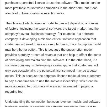
purchase a perpetual license to use the software. This model can be
more profitable for software companies in the short term, but it can
also lead to lower customer retention rates.
The choice of which revenue model to use will depend on a number
of factors, including the type of software, the target market, and the
company’s overall business strategy. For example, if a software
company is developing a mission-critical software application that
customers will need to use on a regular basis, the subscription model
may be a better option. This is because the subscription model
provides a steady stream of revenue that can help to offset the costs
of developing and maintaining the software. On the other hand, if a
software company is developing a casual game that customers will
only use occasionally, the perpetual license model may be a better
option. This is because the perpetual license model allows customers
to pay a one-time fee to use the software indefinitely, which can be
more appealing to customers who are not interested in paying a
recurring fee.
Understanding the connection between revenue models and software
business models is essential for software companies that want to