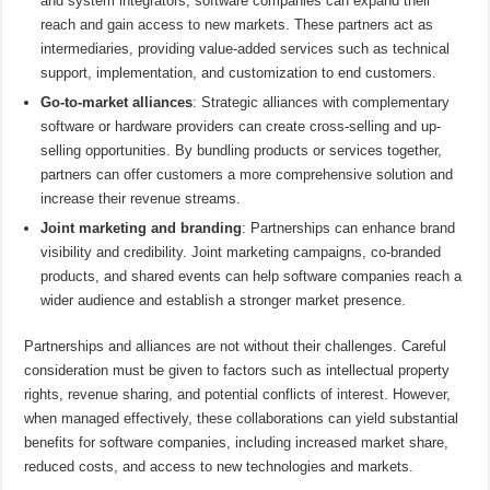
and system integrators, software companies can expand their
reach and gain access to new markets. These partners act as
intermediaries, providing value-added services such as technical
support, implementation, and customization to end customers.
Go-to-market alliances
: Strategic alliances with complementary
software or hardware providers can create cross-selling and up-
selling opportunities. By bundling products or services together,
partners can offer customers a more comprehensive solution and
increase their revenue streams.
Joint marketing and branding
: Partnerships can enhance brand
visibility and credibility. Joint marketing campaigns, co-branded
products, and shared events can help software companies reach a
wider audience and establish a stronger market presence.
Partnerships and alliances are not without their challenges. Careful
consideration must be given to factors such as intellectual property
rights, revenue sharing, and potential conflicts of interest. However,
when managed effectively, these collaborations can yield substantial
benefits for software companies, including increased market share,
reduced costs, and access to new technologies and markets.