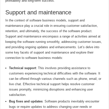
profitability and long-term success.
Support and maintenance
In the context of software business models, support and
maintenance play a crucial role in ensuring customer satisfaction,
retention, and ultimately, the success of the software product.
Support and maintenance encompass a range of activities aimed at
keeping the software running smoothly, addressing customer issues,
and providing ongoing updates and enhancements. Let’s delve into
some key facets of support and maintenance and explore their
connection to software business models:
Technical support
: This involves providing assistance to
customers experiencing technical difficulties with the software. It
can be offered through various channels such as phone, email, or
live chat. Effective technical support helps resolve customer
issues promptly, minimizing disruptions and enhancing user
satisfaction.
Bug fixes and updates
: Software products inevitably encounter
bugs or require updates to address changing user needs or