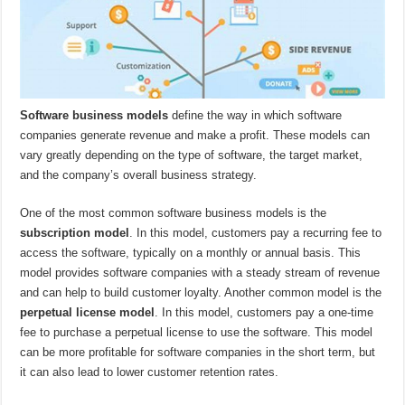
Software business models
define the way in which software
companies generate revenue and make a profit. These models can
vary greatly depending on the type of software, the target market,
and the company’s overall business strategy.
One of the most common software business models is the
subscription model
. In this model, customers pay a recurring fee to
access the software, typically on a monthly or annual basis. This
model provides software companies with a steady stream of revenue
and can help to build customer loyalty. Another common model is the
perpetual license model
. In this model, customers pay a one-time
fee to purchase a perpetual license to use the software. This model
can be more profitable for software companies in the short term, but
it can also lead to lower customer retention rates.