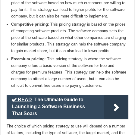
price of the software based on how much customers are willing to
pay for it. This strategy can lead to higher profits for the software
company, but it can also be more difficult to implement.
Competitive pricing
: This pricing strategy is based on the prices
of competing software products. The software company sets the
price of the software based on what other companies are charging
for similar products. This strategy can help the software company
to gain market share, but it can also lead to lower profits.
Freemium pricing
: This pricing strategy is where the software
company offers a basic version of the software for free and
charges for premium features. This strategy can help the software
company to attract a large number of users, but it can also be
difficult to convert free users into paying customers.
✔️ READ
The Ultimate Guide to
Launching a Software Business
That Soars
The choice of which pricing strategy to use will depend on a number
of factors, including the type of software, the target market, and the