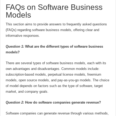
FAQs on Software Business
Models
This section aims to provide answers to frequently asked questions
(FAQs) regarding software business models, offering clear and
informative responses.
Question 1:
What are the different types of software business
models?
There are several types of software business models, each with its
own advantages and disadvantages. Common models include:
subscription-based models, perpetual license models, freemium
models, open source models, and pay-as-you-go models. The choice
of model depends on factors such as the type of software, target
market, and company goals.
Question 2:
How do software companies generate revenue?
Software companies can generate revenue through various methods,