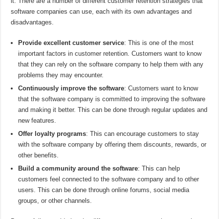
it. There are a number of different customer retention strategies that
software companies can use, each with its own advantages and
disadvantages.
Provide excellent customer service
: This is one of the most
important factors in customer retention. Customers want to know
that they can rely on the software company to help them with any
problems they may encounter.
Continuously improve the software
: Customers want to know
that the software company is committed to improving the software
and making it better. This can be done through regular updates and
new features.
Offer loyalty programs
: This can encourage customers to stay
with the software company by offering them discounts, rewards, or
other benefits.
Build a community around the software
: This can help
customers feel connected to the software company and to other
users. This can be done through online forums, social media
groups, or other channels.