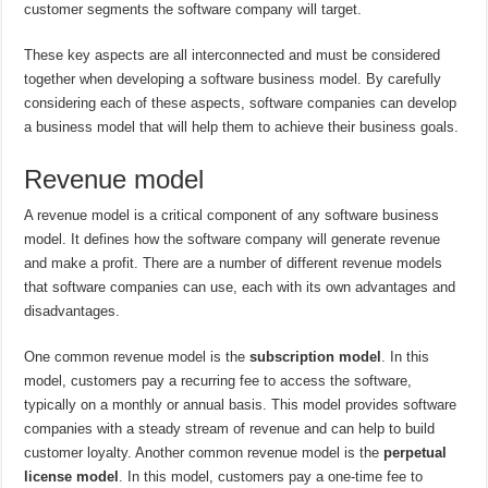
customer segments the software company will target.
These key aspects are all interconnected and must be considered
together when developing a software business model. By carefully
considering each of these aspects, software companies can develop
a business model that will help them to achieve their business goals.
Revenue model
A revenue model is a critical component of any software business
model. It defines how the software company will generate revenue
and make a profit. There are a number of different revenue models
that software companies can use, each with its own advantages and
disadvantages.
One common revenue model is the
subscription model
. In this
model, customers pay a recurring fee to access the software,
typically on a monthly or annual basis. This model provides software
companies with a steady stream of revenue and can help to build
customer loyalty. Another common revenue model is the
perpetual
license model
. In this model, customers pay a one-time fee to