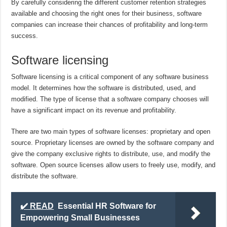
By carefully considering the different customer retention strategies
available and choosing the right ones for their business, software
companies can increase their chances of profitability and long-term
success.
Software licensing
Software licensing is a critical component of any software business
model. It determines how the software is distributed, used, and
modified. The type of license that a software company chooses will
have a significant impact on its revenue and profitability.
There are two main types of software licenses: proprietary and open
source. Proprietary licenses are owned by the software company and
give the company exclusive rights to distribute, use, and modify the
software. Open source licenses allow users to freely use, modify, and
distribute the software.
✔️ READ
Essential HR Software for
Empowering Small Businesses