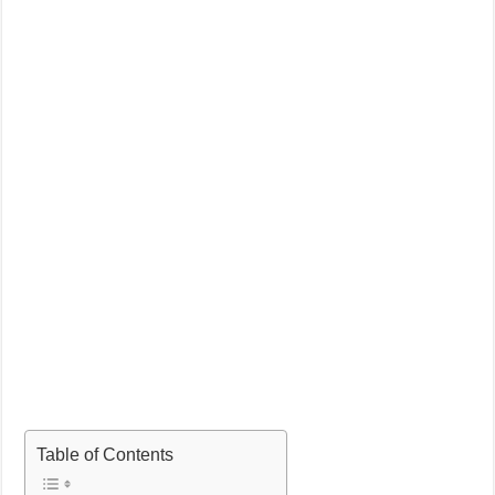
Table of Contents