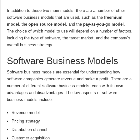
In addition to these two main models, there are a number of other
software business models that are used, such as the
freemium
model
, the
open source model
, and the
pay-as-you-go model
.
The choice of which model to use will depend on a number of factors,
including the type of software, the target market, and the company’s
overall business strategy.
Software Business Models
Software business models are essential for understanding how
software companies generate revenue and make a profit. There are a
number of different software business models, each with its own
advantages and disadvantages. The key aspects of software
business models include:
Revenue model
Pricing strategy
Distribution channel
Customer acquisition