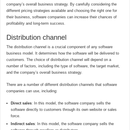
company’s overall business strategy. By carefully considering the
different pricing strategies available and choosing the right one for
their business, software companies can increase their chances of
profitability and long-term success.
Distribution channel
The distribution channel is a crucial component of any software
business model. It determines how the software will be delivered to
customers. The choice of distribution channel will depend on a
number of factors, including the type of software, the target market,
and the company’s overall business strategy.
There are a number of different distribution channels that software
companies can use, including:
Direct sales
: In this model, the software company sells the
software directly to customers through its own website or sales
force.
Indirect sales
: In this model, the software company sells the