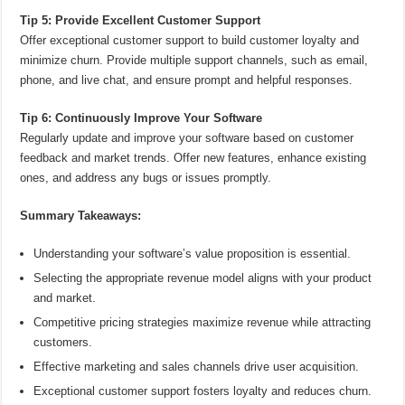
Tip 5: Provide Excellent Customer Support
Offer exceptional customer support to build customer loyalty and
minimize churn. Provide multiple support channels, such as email,
phone, and live chat, and ensure prompt and helpful responses.
Tip 6: Continuously Improve Your Software
Regularly update and improve your software based on customer
feedback and market trends. Offer new features, enhance existing
ones, and address any bugs or issues promptly.
Summary Takeaways:
Understanding your software’s value proposition is essential.
Selecting the appropriate revenue model aligns with your product
and market.
Competitive pricing strategies maximize revenue while attracting
customers.
Effective marketing and sales channels drive user acquisition.
Exceptional customer support fosters loyalty and reduces churn.