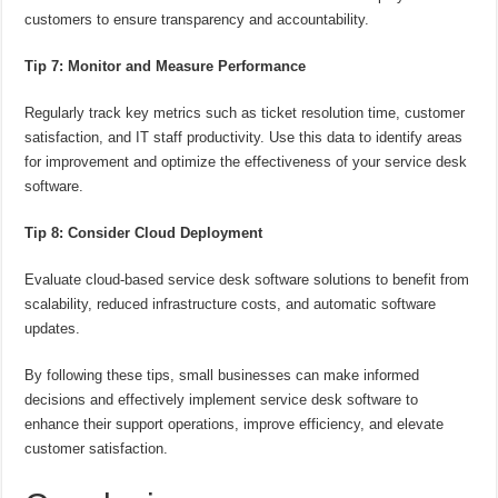
customers to ensure transparency and accountability.
Tip 7: Monitor and Measure Performance
Regularly track key metrics such as ticket resolution time, customer
satisfaction, and IT staff productivity. Use this data to identify areas
for improvement and optimize the effectiveness of your service desk
software.
Tip 8: Consider Cloud Deployment
Evaluate cloud-based service desk software solutions to benefit from
scalability, reduced infrastructure costs, and automatic software
updates.
By following these tips, small businesses can make informed
decisions and effectively implement service desk software to
enhance their support operations, improve efficiency, and elevate
customer satisfaction.