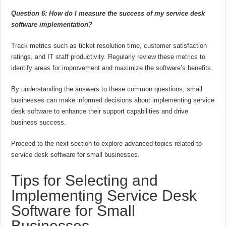
Question 6: How do I measure the success of my service desk
software implementation?
Track metrics such as ticket resolution time, customer satisfaction
ratings, and IT staff productivity. Regularly review these metrics to
identify areas for improvement and maximize the software’s benefits.
By understanding the answers to these common questions, small
businesses can make informed decisions about implementing service
desk software to enhance their support capabilities and drive
business success.
Proceed to the next section to explore advanced topics related to
service desk software for small businesses.
Tips for Selecting and
Implementing Service Desk
Software for Small
Businesses