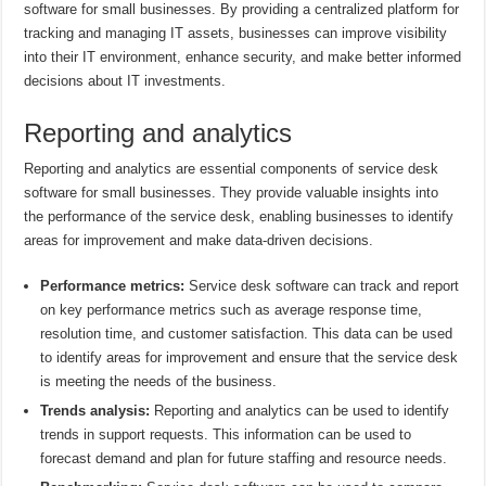
software for small businesses. By providing a centralized platform for
tracking and managing IT assets, businesses can improve visibility
into their IT environment, enhance security, and make better informed
decisions about IT investments.
Reporting and analytics
Reporting and analytics are essential components of service desk
software for small businesses. They provide valuable insights into
the performance of the service desk, enabling businesses to identify
areas for improvement and make data-driven decisions.
Performance metrics:
Service desk software can track and report
on key performance metrics such as average response time,
resolution time, and customer satisfaction. This data can be used
to identify areas for improvement and ensure that the service desk
is meeting the needs of the business.
Trends analysis:
Reporting and analytics can be used to identify
trends in support requests. This information can be used to
forecast demand and plan for future staffing and resource needs.