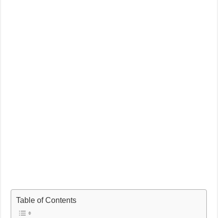
Table of Contents