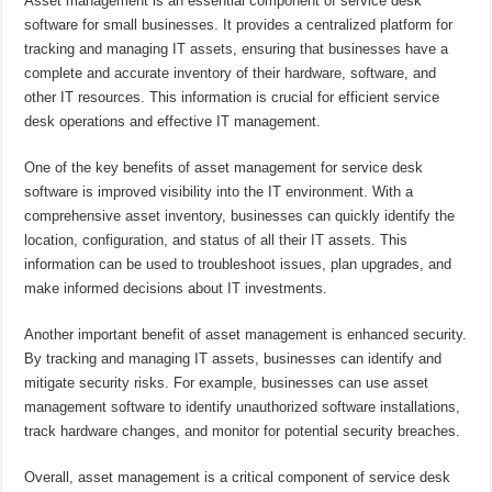
Asset management is an essential component of service desk
software for small businesses. It provides a centralized platform for
tracking and managing IT assets, ensuring that businesses have a
complete and accurate inventory of their hardware, software, and
other IT resources. This information is crucial for efficient service
desk operations and effective IT management.
One of the key benefits of asset management for service desk
software is improved visibility into the IT environment. With a
comprehensive asset inventory, businesses can quickly identify the
location, configuration, and status of all their IT assets. This
information can be used to troubleshoot issues, plan upgrades, and
make informed decisions about IT investments.
Another important benefit of asset management is enhanced security.
By tracking and managing IT assets, businesses can identify and
mitigate security risks. For example, businesses can use asset
management software to identify unauthorized software installations,
track hardware changes, and monitor for potential security breaches.
Overall, asset management is a critical component of service desk