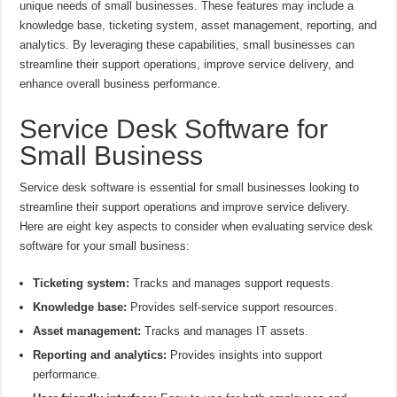
unique needs of small businesses. These features may include a
knowledge base, ticketing system, asset management, reporting, and
analytics. By leveraging these capabilities, small businesses can
streamline their support operations, improve service delivery, and
enhance overall business performance.
Service Desk Software for
Small Business
Service desk software is essential for small businesses looking to
streamline their support operations and improve service delivery.
Here are eight key aspects to consider when evaluating service desk
software for your small business:
Ticketing system:
Tracks and manages support requests.
Knowledge base:
Provides self-service support resources.
Asset management:
Tracks and manages IT assets.
Reporting and analytics:
Provides insights into support
performance.