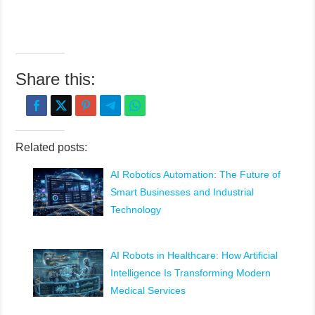
Share this:
Related posts:
AI Robotics Automation: The Future of
Smart Businesses and Industrial
Technology
AI Robots in Healthcare: How Artificial
Intelligence Is Transforming Modern
Medical Services