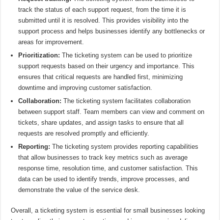
track the status of each support request, from the time it is
submitted until it is resolved. This provides visibility into the
support process and helps businesses identify any bottlenecks or
areas for improvement.
Prioritization:
The ticketing system can be used to prioritize
support requests based on their urgency and importance. This
ensures that critical requests are handled first, minimizing
downtime and improving customer satisfaction.
Collaboration:
The ticketing system facilitates collaboration
between support staff. Team members can view and comment on
tickets, share updates, and assign tasks to ensure that all
requests are resolved promptly and efficiently.
Reporting:
The ticketing system provides reporting capabilities
that allow businesses to track key metrics such as average
response time, resolution time, and customer satisfaction. This
data can be used to identify trends, improve processes, and
demonstrate the value of the service desk.
Overall, a ticketing system is essential for small businesses looking