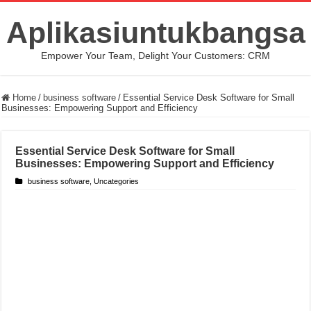
Aplikasiuntukbangsa
Empower Your Team, Delight Your Customers: CRM
Home
/
business software
/
Essential Service Desk Software for Small
Businesses: Empowering Support and Efficiency
Essential Service Desk Software for Small
Businesses: Empowering Support and Efficiency
business software
,
Uncategories