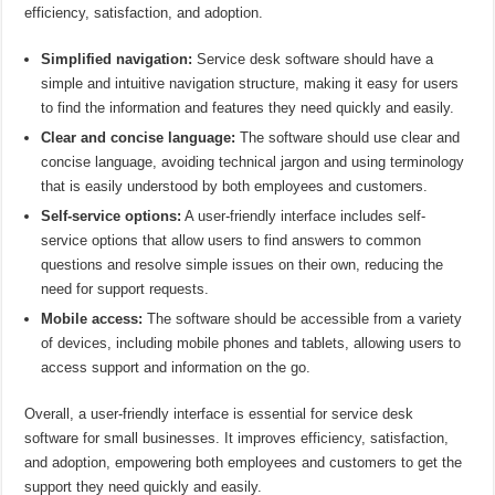
efficiency, satisfaction, and adoption.
Simplified navigation:
Service desk software should have a
simple and intuitive navigation structure, making it easy for users
to find the information and features they need quickly and easily.
Clear and concise language:
The software should use clear and
concise language, avoiding technical jargon and using terminology
that is easily understood by both employees and customers.
Self-service options:
A user-friendly interface includes self-
service options that allow users to find answers to common
questions and resolve simple issues on their own, reducing the
need for support requests.
Mobile access:
The software should be accessible from a variety
of devices, including mobile phones and tablets, allowing users to
access support and information on the go.
Overall, a user-friendly interface is essential for service desk
software for small businesses. It improves efficiency, satisfaction,
and adoption, empowering both employees and customers to get the
support they need quickly and easily.