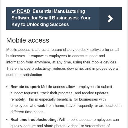
✔️ READ
Essential Manufacturing
Software for Small Businesses: Your
Key to Unlocking Success
Mobile access
Mobile access is a crucial feature of service desk software for small
businesses. It empowers employees to access support and
information from anywhere, at any time, using their mobile devices.
This enhances productivity, reduces downtime, and improves overall
customer satisfaction.
Remote support:
Mobile access allows employees to submit
support requests, track their progress, and receive updates
remotely. This is especially beneficial for businesses with
employees who work from home, travel frequently, or are located in
different time zones.
Real-time troubleshooting:
With mobile access, employees can
quickly capture and share photos, videos, or screenshots of