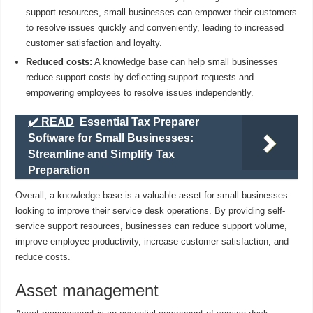
support resources, small businesses can empower their customers
to resolve issues quickly and conveniently, leading to increased
customer satisfaction and loyalty.
Reduced costs:
A knowledge base can help small businesses
reduce support costs by deflecting support requests and
empowering employees to resolve issues independently.
✔️ READ
Essential Tax Preparer
Software for Small Businesses:
Streamline and Simplify Tax
Preparation
Overall, a knowledge base is a valuable asset for small businesses
looking to improve their service desk operations. By providing self-
service support resources, businesses can reduce support volume,
improve employee productivity, increase customer satisfaction, and
reduce costs.
Asset management