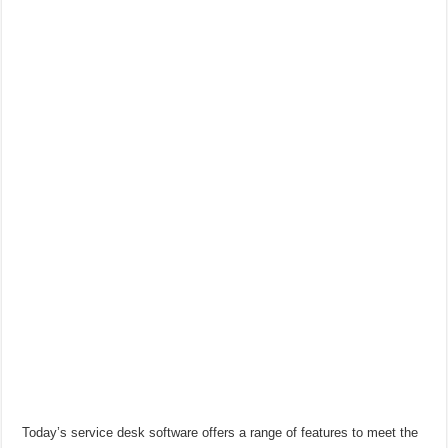
Today’s service desk software offers a range of features to meet the