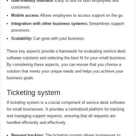
User-friendly interface:
Easy to use for both employees and
customers.
Mobile access:
Allows employees to access support on the go.
Integration with other business systems:
Streamlines support
processes.
Scalability:
Can grow with your business.
These key aspects provide a framework for evaluating service desk
software solutions and selecting the best fit for your small business.
By considering these aspects, you can ensure that you choose a
solution that meets your unique needs and helps you achieve your
business goals.
Ticketing system
A ticketing system is a crucial component of service desk software
for small businesses. It provides a centralized platform for tracking
and managing support requests, ensuring that all requests are
handled efficiently and effectively.
Request tracking:
The ticketing system allows businesses to