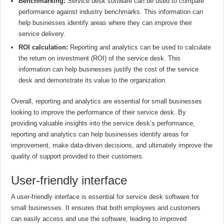
Benchmarking:
Service desk software can be used to compare
performance against industry benchmarks. This information can
help businesses identify areas where they can improve their
service delivery.
ROI calculation:
Reporting and analytics can be used to calculate
the return on investment (ROI) of the service desk. This
information can help businesses justify the cost of the service
desk and demonstrate its value to the organization.
Overall, reporting and analytics are essential for small businesses
looking to improve the performance of their service desk. By
providing valuable insights into the service desk’s performance,
reporting and analytics can help businesses identify areas for
improvement, make data-driven decisions, and ultimately improve the
quality of support provided to their customers.
User-friendly interface
A user-friendly interface is essential for service desk software for
small businesses. It ensures that both employees and customers
can easily access and use the software, leading to improved