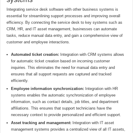
Integrating service desk software with other business systems is
essential for streamlining support processes and improving overall
efficiency. By connecting the service desk to key systems such as
CRM, HR, and IT asset management, businesses can automate
tasks, reduce manual data entry, and gain a comprehensive view of
customer and employee interactions.
Automated ticket creation:
Integration with CRM systems allows
for automatic ticket creation based on incoming customer
inquiries. This eliminates the need for manual data entry and
ensures that all support requests are captured and tracked
efficiently.
Employee information synchronization:
Integration with HR
systems enables the automatic synchronization of employee
information, such as contact details, job titles, and department
affiliations. This ensures that support technicians have the
necessary context to provide personalized and efficient support.
Asset tracking and management:
Integration with IT asset
management systems provides a centralized view of all IT assets,