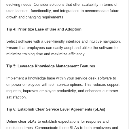
evolving needs. Consider solutions that offer scalability in terms of
user licenses, functionality, and integrations to accommodate future
growth and changing requirements.
Tip 4: Prioritize Ease of Use and Adoption
Select software with a user-friendly interface and intuitive navigation.
Ensure that employees can easily adopt and utilize the software to
minimize training time and maximize efficiency.
Tip 5: Leverage Knowledge Management Features
Implement a knowledge base within your service desk software to
empower employees with self-service options. This reduces support
requests, improves employee productivity, and enhances customer
satisfaction.
Tip 6: Establish Clear Service Level Agreements (SLAs)
Define clear SLAs to establish expectations for response and
resolution times. Communicate these SLAs to both employees and