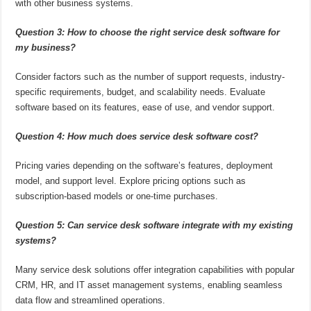
with other business systems.
Question 3: How to choose the right service desk software for
my business?
Consider factors such as the number of support requests, industry-
specific requirements, budget, and scalability needs. Evaluate
software based on its features, ease of use, and vendor support.
Question 4: How much does service desk software cost?
Pricing varies depending on the software’s features, deployment
model, and support level. Explore pricing options such as
subscription-based models or one-time purchases.
Question 5: Can service desk software integrate with my existing
systems?
Many service desk solutions offer integration capabilities with popular
CRM, HR, and IT asset management systems, enabling seamless
data flow and streamlined operations.