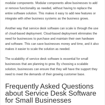
modular components. Modular components allow businesses to add
or remove functionality as needed, without having to replace the
entire software solution. This makes it easy to add new features or
integrate with other business systems as the business grows.
Another way that service desk software can scale is through the use
of cloud-based deployment. Cloud-based deployment eliminates the
need for businesses to purchase and maintain their own hardware
and software. This can save businesses money and time, and it also
makes it easier to scale the solution as needed.
The scalability of service desk software is essential for small
businesses that are planning to grow. By choosing a scalable
solution, businesses can ensure that they will have the support they
need to meet the demands of their growing customer base.
Frequently Asked Questions
about Service Desk Software
for Small Businesses