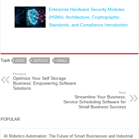
Enterprise Hardware Security Modules
(HSMs): Architecture, Cryptographic
Standards, and Compliance Introduction
Topik
DESK
SERVICE
SMALL
Previous
Optimize Your Self Storage
Business: Empowering Software
Solutions
Next
Streamline Your Business:
Service Scheduling Software for
Small Business Success
POPULAR
AI Robotics Automation: The Future of Smart Businesses and Industrial