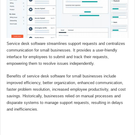
Service desk software streamlines support requests and centralizes
communication for small businesses. It provides a user-friendly
interface for employees to submit and track their requests,
empowering them to resolve issues independently.
Benefits of service desk software for small businesses include
improved efficiency, better organization, enhanced communication,
faster problem resolution, increased employee productivity, and cost
savings. Historically, businesses relied on manual processes and
disparate systems to manage support requests, resulting in delays
and inefficiencies.