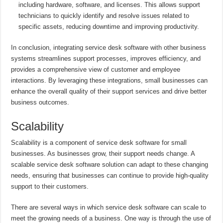
including hardware, software, and licenses. This allows support
technicians to quickly identify and resolve issues related to
specific assets, reducing downtime and improving productivity.
In conclusion, integrating service desk software with other business
systems streamlines support processes, improves efficiency, and
provides a comprehensive view of customer and employee
interactions. By leveraging these integrations, small businesses can
enhance the overall quality of their support services and drive better
business outcomes.
Scalability
Scalability is a component of service desk software for small
businesses. As businesses grow, their support needs change. A
scalable service desk software solution can adapt to these changing
needs, ensuring that businesses can continue to provide high-quality
support to their customers.
There are several ways in which service desk software can scale to
meet the growing needs of a business. One way is through the use of