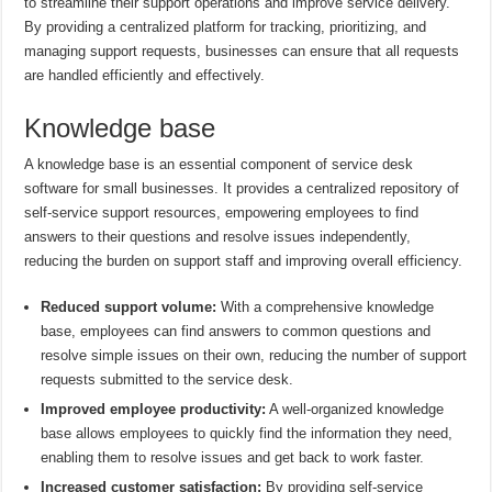
to streamline their support operations and improve service delivery.
By providing a centralized platform for tracking, prioritizing, and
managing support requests, businesses can ensure that all requests
are handled efficiently and effectively.
Knowledge base
A knowledge base is an essential component of service desk
software for small businesses. It provides a centralized repository of
self-service support resources, empowering employees to find
answers to their questions and resolve issues independently,
reducing the burden on support staff and improving overall efficiency.
Reduced support volume:
With a comprehensive knowledge
base, employees can find answers to common questions and
resolve simple issues on their own, reducing the number of support
requests submitted to the service desk.
Improved employee productivity:
A well-organized knowledge
base allows employees to quickly find the information they need,
enabling them to resolve issues and get back to work faster.
Increased customer satisfaction:
By providing self-service