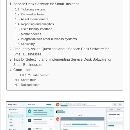
Service Desk Software for Small Business
Ticketing system
Knowledge base
Asset management
Reporting and analytics
User-friendly interface
Mobile access
Integration with other business systems
Scalability
Frequently Asked Questions about Service Desk Software for
Small Businesses
Tips for Selecting and Implementing Service Desk Software for
Small Businesses
Conclusion
Youtube Video:
Share this:
Related posts: