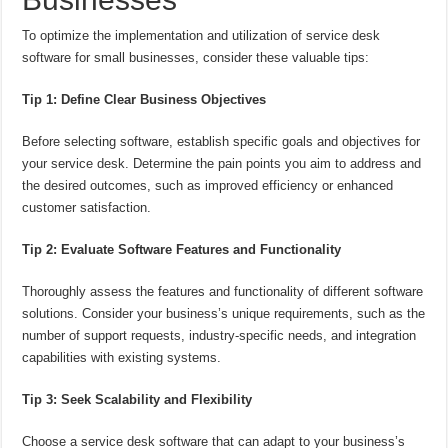
To optimize the implementation and utilization of service desk
software for small businesses, consider these valuable tips:
Tip 1: Define Clear Business Objectives
Before selecting software, establish specific goals and objectives for
your service desk. Determine the pain points you aim to address and
the desired outcomes, such as improved efficiency or enhanced
customer satisfaction.
Tip 2: Evaluate Software Features and Functionality
Thoroughly assess the features and functionality of different software
solutions. Consider your business’s unique requirements, such as the
number of support requests, industry-specific needs, and integration
capabilities with existing systems.
Tip 3: Seek Scalability and Flexibility
Choose a service desk software that can adapt to your business’s