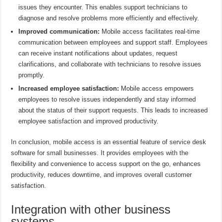
issues they encounter. This enables support technicians to
diagnose and resolve problems more efficiently and effectively.
Improved communication:
Mobile access facilitates real-time
communication between employees and support staff. Employees
can receive instant notifications about updates, request
clarifications, and collaborate with technicians to resolve issues
promptly.
Increased employee satisfaction:
Mobile access empowers
employees to resolve issues independently and stay informed
about the status of their support requests. This leads to increased
employee satisfaction and improved productivity.
In conclusion, mobile access is an essential feature of service desk
software for small businesses. It provides employees with the
flexibility and convenience to access support on the go, enhances
productivity, reduces downtime, and improves overall customer
satisfaction.
Integration with other business
systems