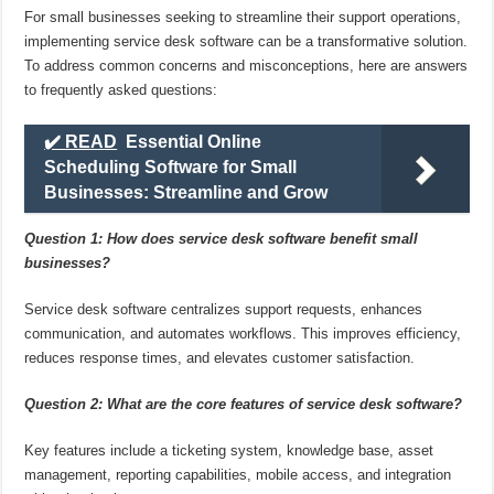
For small businesses seeking to streamline their support operations,
implementing service desk software can be a transformative solution.
To address common concerns and misconceptions, here are answers
to frequently asked questions:
✔️ READ
Essential Online
Scheduling Software for Small
Businesses: Streamline and Grow
Question 1: How does service desk software benefit small
businesses?
Service desk software centralizes support requests, enhances
communication, and automates workflows. This improves efficiency,
reduces response times, and elevates customer satisfaction.
Question 2: What are the core features of service desk software?
Key features include a ticketing system, knowledge base, asset
management, reporting capabilities, mobile access, and integration