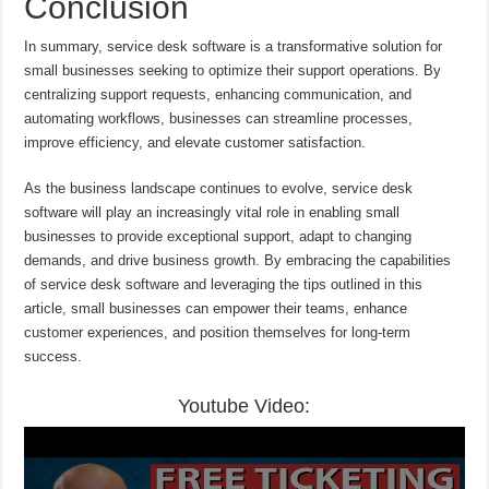
Conclusion
In summary, service desk software is a transformative solution for
small businesses seeking to optimize their support operations. By
centralizing support requests, enhancing communication, and
automating workflows, businesses can streamline processes,
improve efficiency, and elevate customer satisfaction.
As the business landscape continues to evolve, service desk
software will play an increasingly vital role in enabling small
businesses to provide exceptional support, adapt to changing
demands, and drive business growth. By embracing the capabilities
of service desk software and leveraging the tips outlined in this
article, small businesses can empower their teams, enhance
customer experiences, and position themselves for long-term
success.
Youtube Video: